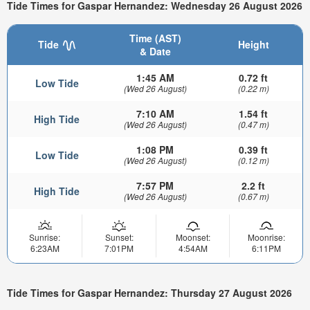
Tide Times for Gaspar Hernandez: Wednesday 26 August 2026
Time (AST)
Tide
Height
& Date
1:45 AM
0.72 ft
Low Tide
(Wed 26 August)
(0.22 m)
7:10 AM
1.54 ft
High Tide
(Wed 26 August)
(0.47 m)
1:08 PM
0.39 ft
Low Tide
(Wed 26 August)
(0.12 m)
7:57 PM
2.2 ft
High Tide
(Wed 26 August)
(0.67 m)
Sunrise:
Sunset:
Moonset:
Moonrise:
6:23AM
7:01PM
4:54AM
6:11PM
Tide Times for Gaspar Hernandez: Thursday 27 August 2026