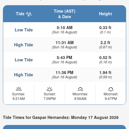
Time (AST)
Tide
Height
& Date
5:10 AM
0.33 ft
Low Tide
(Sun 16 August)
(0.1 m)
11:31 AM
2.2 ft
High Tide
(Sun 16 August)
(0.67 m)
5:43 PM
0.52 ft
Low Tide
(Sun 16 August)
(0.16 m)
11:38 PM
1.94 ft
High Tide
(Sun 16 August)
(0.59 m)
Sunrise:
Sunset:
Moonrise:
Moonset:
6:21AM
7:09PM
9:56AM
9:47PM
Tide Times for Gaspar Hernandez: Monday 17 August 2026