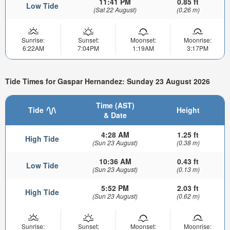
11:41 PM
0.85 ft
Low Tide
(Sat 22 August)
(0.26 m)
Sunrise:
Sunset:
Moonset:
Moonrise:
6:22AM
7:04PM
1:19AM
3:17PM
Tide Times for Gaspar Hernandez: Sunday 23 August 2026
Time (AST)
Tide
Height
& Date
4:28 AM
1.25 ft
High Tide
(Sun 23 August)
(0.38 m)
10:36 AM
0.43 ft
Low Tide
(Sun 23 August)
(0.13 m)
5:52 PM
2.03 ft
High Tide
(Sun 23 August)
(0.62 m)
Sunrise:
Sunset:
Moonset:
Moonrise: