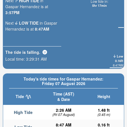
Next
HIGH TIDE
in
Low tide in:
5hr 17min
Gaspar Hernandez is at
3:57PM
Next
LOW TIDE
in Gaspar
Hernandez is at
8:47AM
The tide is
falling
.
Low
Local time:
3:29:33 AM
0.16ft
8:47AM
Today's tide times for Gaspar Hernandez:
Friday 07 August 2026
Time (AST)
Tide
Height
& Date
2:26 AM
1.48 ft
High Tide
(Fri 07 August)
(0.45 m)
8:47 AM
0.16 ft