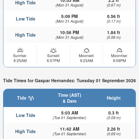
High Tide
(Mon 31 August)
(0.67 m)
5:09 PM
0.56 ft
Low Tide
(Mon 31 August)
(0.17 m)
10:56 PM
1.84 ft
High Tide
(Mon 31 August)
(0.56 m)
Sunrise:
Sunset:
Moonset:
Moonrise:
6:25AM
6:57PM
9:23AM
9:09PM
Tide Times for Gaspar Hernandez: Tuesday 01 September 2026
Time (AST)
Tide
Height
& Date
5:03 AM
0.3 ft
Low Tide
(Tue 01 September)
(0.09 m)
11:42 AM
2.26 ft
High Tide
(Tue 01 September)
(0.69 m)