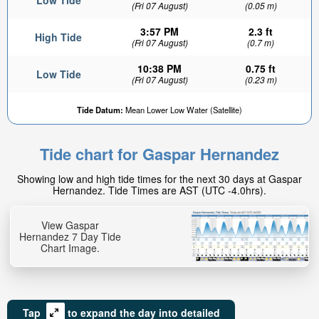
Low Tide
(Fri 07 August)
(0.05 m)
3:57 PM
2.3 ft
High Tide
(Fri 07 August)
(0.7 m)
10:38 PM
0.75 ft
Low Tide
(Fri 07 August)
(0.23 m)
Tide Datum:
Mean Lower Low Water (Satellite)
Tide chart for Gaspar Hernandez
Showing low and high tide times for the next 30 days at Gaspar
Hernandez. Tide Times are AST (UTC -4.0hrs).
View Gaspar
Hernandez 7 Day Tide
Chart Image.
Tap
to expand the day into detailed