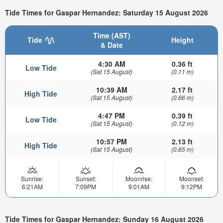
Tide Times for Gaspar Hernandez: Saturday 15 August 2026
Time (AST)
Tide
Height
& Date
4:30 AM
0.36 ft
Low Tide
(Sat 15 August)
(0.11 m)
10:39 AM
2.17 ft
High Tide
(Sat 15 August)
(0.66 m)
4:47 PM
0.39 ft
Low Tide
(Sat 15 August)
(0.12 m)
10:57 PM
2.13 ft
High Tide
(Sat 15 August)
(0.65 m)
Sunrise:
Sunset:
Moonrise:
Moonset:
6:21AM
7:09PM
9:01AM
9:12PM
Tide Times for Gaspar Hernandez: Sunday 16 August 2026