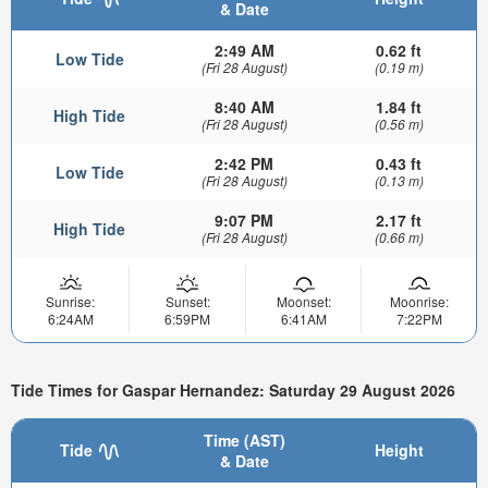
& Date
2:49 AM
0.62 ft
Low Tide
(Fri 28 August)
(0.19 m)
8:40 AM
1.84 ft
High Tide
(Fri 28 August)
(0.56 m)
2:42 PM
0.43 ft
Low Tide
(Fri 28 August)
(0.13 m)
9:07 PM
2.17 ft
High Tide
(Fri 28 August)
(0.66 m)
Sunrise:
Sunset:
Moonset:
Moonrise:
6:24AM
6:59PM
6:41AM
7:22PM
Tide Times for Gaspar Hernandez: Saturday 29 August 2026
Time (AST)
Tide
Height
& Date