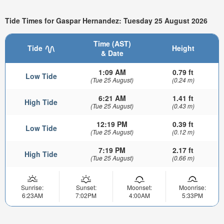
Tide Times for Gaspar Hernandez: Tuesday 25 August 2026
Time (AST)
Tide
Height
& Date
1:09 AM
0.79 ft
Low Tide
(Tue 25 August)
(0.24 m)
6:21 AM
1.41 ft
High Tide
(Tue 25 August)
(0.43 m)
12:19 PM
0.39 ft
Low Tide
(Tue 25 August)
(0.12 m)
7:19 PM
2.17 ft
High Tide
(Tue 25 August)
(0.66 m)
Sunrise:
Sunset:
Moonset:
Moonrise:
6:23AM
7:02PM
4:00AM
5:33PM