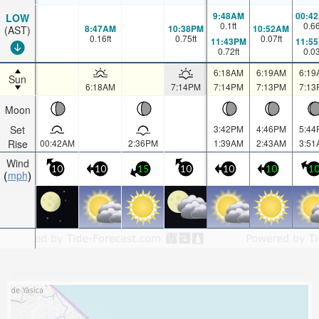
9:48AM
00:4
LOW
0.1
ft
0.6
8:47AM
10:38PM
10:52AM
(AST)
0.16
ft
0.75
ft
0.07
ft
11:43PM
11:5
0.72
ft
0.0
6:18AM
6:19AM
6:19
Sun
6:18AM
7:14PM
7:14PM
7:13PM
7:13
Moon
Set
3:42PM
4:46PM
5:44
Rise
00:42AM
2:36PM
1:39AM
2:43AM
3:51
Wind
10
10
15
10
10
10
1
mph