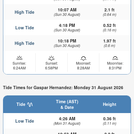
10:07 AM
2.1 ft
High Tide
(Sun 30 August)
(0.64 m)
4:18 PM
0.52 ft
Low Tide
(Sun 30 August)
(0.16 m)
10:18 PM
1.97 ft
High Tide
(Sun 30 August)
(0.6 m)
Sunrise:
Sunset:
Moonset:
Moonrise:
6:24AM
6:58PM
8:28AM
8:31PM
Tide Times for Gaspar Hernandez: Monday 31 August 2026
Time (AST)
Tide
Height
& Date
4:26 AM
0.36 ft
Low Tide
(Mon 31 August)
(0.11 m)
10:53 AM
2.2 ft