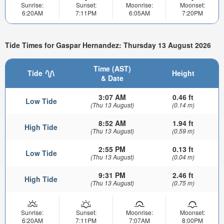
Sunrise:
Sunset:
Moonrise:
Moonset:
6:20AM
7:11PM
6:05AM
7:20PM
Tide Times for Gaspar Hernandez: Thursday 13 August 2026
Time (AST)
Tide
Height
& Date
3:07 AM
0.46 ft
Low Tide
(Thu 13 August)
(0.14 m)
8:52 AM
1.94 ft
High Tide
(Thu 13 August)
(0.59 m)
2:55 PM
0.13 ft
Low Tide
(Thu 13 August)
(0.04 m)
9:31 PM
2.46 ft
High Tide
(Thu 13 August)
(0.75 m)
Sunrise:
Sunset:
Moonrise:
Moonset:
6:20AM
7:11PM
7:07AM
8:00PM