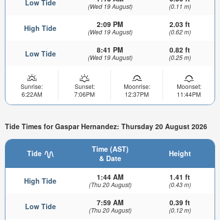
Low Tide
(Wed 19 August)
(0.11 m)
2:09 PM
2.03 ft
High Tide
(Wed 19 August)
(0.62 m)
8:41 PM
0.82 ft
Low Tide
(Wed 19 August)
(0.25 m)
Sunrise:
Sunset:
Moonrise:
Moonset:
6:22AM
7:06PM
12:37PM
11:44PM
Tide Times for Gaspar Hernandez: Thursday 20 August 2026
Time (AST)
Tide
Height
& Date
1:44 AM
1.41 ft
High Tide
(Thu 20 August)
(0.43 m)
7:59 AM
0.39 ft
Low Tide
(Thu 20 August)
(0.12 m)