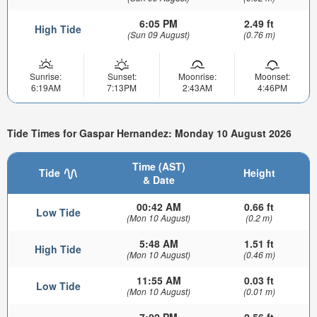
6:05 PM
2.49 ft
High Tide
(Sun 09 August)
(0.76 m)
Sunrise:
Sunset:
Moonrise:
Moonset:
6:19AM
7:13PM
2:43AM
4:46PM
Tide Times for Gaspar Hernandez: Monday 10 August 2026
Time (AST)
Tide
Height
& Date
00:42 AM
0.66 ft
Low Tide
(Mon 10 August)
(0.2 m)
5:48 AM
1.51 ft
High Tide
(Mon 10 August)
(0.46 m)
11:55 AM
0.03 ft
Low Tide
(Mon 10 August)
(0.01 m)