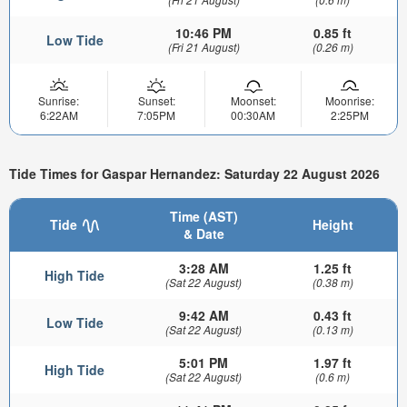
10:46 PM
0.85 ft
Low Tide
(Fri 21 August)
(0.26 m)
Sunrise:
Sunset:
Moonset:
Moonrise:
6:22AM
7:05PM
00:30AM
2:25PM
Tide Times for Gaspar Hernandez: Saturday 22 August 2026
Time (AST)
Tide
Height
& Date
3:28 AM
1.25 ft
High Tide
(Sat 22 August)
(0.38 m)
9:42 AM
0.43 ft
Low Tide
(Sat 22 August)
(0.13 m)
5:01 PM
1.97 ft
High Tide
(Sat 22 August)
(0.6 m)