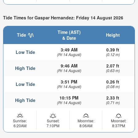
Tide Times for Gaspar Hernandez: Friday 14 August 2026
Time (AST)
Tide
Height
& Date
3:49 AM
0.39 ft
Low Tide
(Fri 14 August)
(0.12 m)
9:46 AM
2.07 ft
High Tide
(Fri 14 August)
(0.63 m)
3:51 PM
0.26 ft
Low Tide
(Fri 14 August)
(0.08 m)
10:15 PM
2.33 ft
High Tide
(Fri 14 August)
(0.71 m)
Sunrise:
Sunset:
Moonrise:
Moonset:
6:20AM
7:10PM
8:06AM
8:37PM