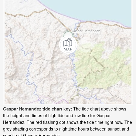
Gaspar Hernandez tide chart key:
The tide chart above shows
the height and times of high tide and low tide for Gaspar
Hernandez. The red flashing dot shows the tide time right now. The
grey shading corresponds to nighttime hours between sunset and
sunrise at Gaspar Hernandez.