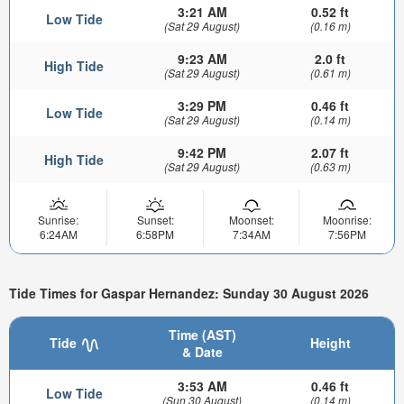
3:21 AM
0.52 ft
Low Tide
(Sat 29 August)
(0.16 m)
9:23 AM
2.0 ft
High Tide
(Sat 29 August)
(0.61 m)
3:29 PM
0.46 ft
Low Tide
(Sat 29 August)
(0.14 m)
9:42 PM
2.07 ft
High Tide
(Sat 29 August)
(0.63 m)
Sunrise:
Sunset:
Moonset:
Moonrise:
6:24AM
6:58PM
7:34AM
7:56PM
Tide Times for Gaspar Hernandez: Sunday 30 August 2026
Time (AST)
Tide
Height
& Date
3:53 AM
0.46 ft
Low Tide
(Sun 30 August)
(0.14 m)