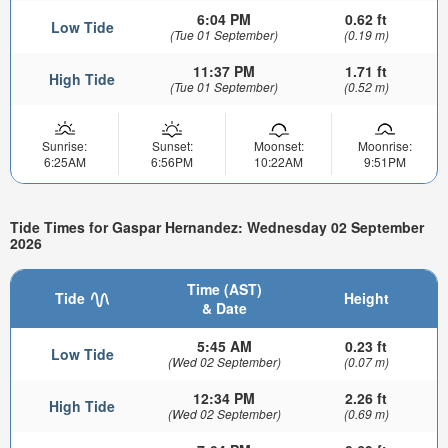
6:04 PM
0.62 ft
Low Tide
(Tue 01 September)
(0.19 m)
11:37 PM
1.71 ft
High Tide
(Tue 01 September)
(0.52 m)
Sunrise:
Sunset:
Moonset:
Moonrise:
6:25AM
6:56PM
10:22AM
9:51PM
Tide Times for Gaspar Hernandez: Wednesday 02 September
2026
Time (AST)
Tide
Height
& Date
5:45 AM
0.23 ft
Low Tide
(Wed 02 September)
(0.07 m)
12:34 PM
2.26 ft
High Tide
(Wed 02 September)
(0.69 m)