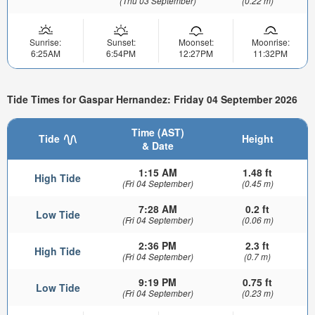
(Thu 03 September)
(0.22 m)
Sunrise:
Sunset:
Moonset:
Moonrise:
6:25AM
6:54PM
12:27PM
11:32PM
Tide Times for Gaspar Hernandez: Friday 04 September 2026
Time (AST)
Tide
Height
& Date
1:15 AM
1.48 ft
High Tide
(Fri 04 September)
(0.45 m)
7:28 AM
0.2 ft
Low Tide
(Fri 04 September)
(0.06 m)
2:36 PM
2.3 ft
High Tide
(Fri 04 September)
(0.7 m)
9:19 PM
0.75 ft
Low Tide
(Fri 04 September)
(0.23 m)