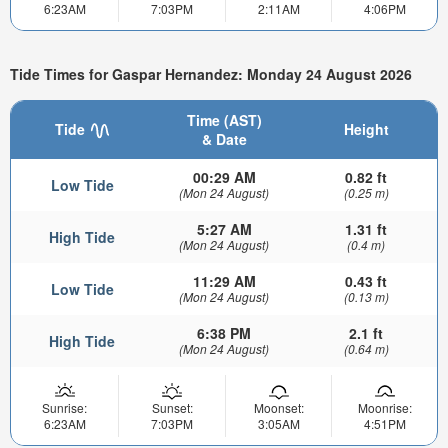
6:23AM
7:03PM
2:11AM
4:06PM
Tide Times for Gaspar Hernandez: Monday 24 August 2026
Time (AST)
Tide
Height
& Date
00:29 AM
0.82 ft
Low Tide
(Mon 24 August)
(0.25 m)
5:27 AM
1.31 ft
High Tide
(Mon 24 August)
(0.4 m)
11:29 AM
0.43 ft
Low Tide
(Mon 24 August)
(0.13 m)
6:38 PM
2.1 ft
High Tide
(Mon 24 August)
(0.64 m)
Sunrise:
Sunset:
Moonset:
Moonrise:
6:23AM
7:03PM
3:05AM
4:51PM