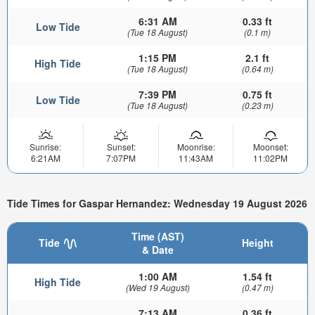
6:31 AM
0.33 ft
Low Tide
(Tue 18 August)
(0.1 m)
1:15 PM
2.1 ft
High Tide
(Tue 18 August)
(0.64 m)
7:39 PM
0.75 ft
Low Tide
(Tue 18 August)
(0.23 m)
Sunrise:
Sunset:
Moonrise:
Moonset:
6:21AM
7:07PM
11:43AM
11:02PM
Tide Times for Gaspar Hernandez: Wednesday 19 August 2026
Time (AST)
Tide
Height
& Date
1:00 AM
1.54 ft
High Tide
(Wed 19 August)
(0.47 m)
7:13 AM
0.36 ft