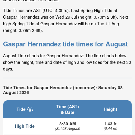
Tide Times are AST (UTC -4.0hrs). Last Spring High Tide at
Gaspar Hernandez was on Wed 29 Jul (height: 0.70m 2.3ft). Next
high Spring Tide at Gaspar Hernandez will be on Tue 11 Aug
(height: 0.79m 2.6ft).
Gaspar Hernandez tide times for August
August Tide charts for Gaspar Hernandez: The tide charts below
show the height, time and date of high and low tides for the next 30
days.
Tide Times for Gaspar Hernandez (tomorrow): Saturday 08
August 2026
Time (AST)
Tide
Height
& Date
3:30 AM
1.43 ft
High Tide
(Sat 08 August)
(0.44 m)