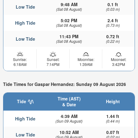
9:48 AM
0.1 ft
Low Tide
(Sat 08 August)
(0.03 m)
5:02 PM
2.4 ft
High Tide
(Sat 08 August)
(0.73 m)
11:43 PM
0.72 ft
Low Tide
(Sat 08 August)
(0.22 m)
Sunrise:
Sunset:
Moonrise:
Moonset:
6:18AM
7:14PM
1:39AM
3:42PM
Tide Times for Gaspar Hernandez: Sunday 09 August 2026
Time (AST)
Tide
Height
& Date
4:39 AM
1.44 ft
High Tide
(Sun 09 August)
(0.44 m)
10:52 AM
0.07 ft
Low Tide
(Sun 09 August)
(0.02 m)