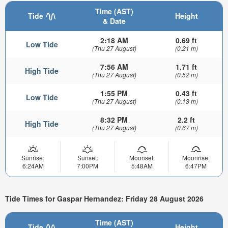
Time (AST)
Tide
Height
& Date
2:18 AM
0.69 ft
Low Tide
(Thu 27 August)
(0.21 m)
7:56 AM
1.71 ft
High Tide
(Thu 27 August)
(0.52 m)
1:55 PM
0.43 ft
Low Tide
(Thu 27 August)
(0.13 m)
8:32 PM
2.2 ft
High Tide
(Thu 27 August)
(0.67 m)
Sunrise:
Sunset:
Moonset:
Moonrise:
6:24AM
7:00PM
5:48AM
6:47PM
Tide Times for Gaspar Hernandez: Friday 28 August 2026
Time (AST)
Tide
Height