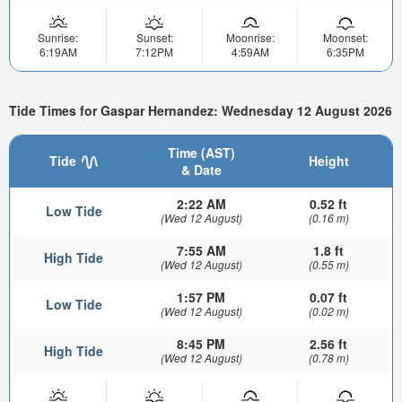
Sunrise:
Sunset:
Moonrise:
Moonset:
6:19AM
7:12PM
4:59AM
6:35PM
Tide Times for Gaspar Hernandez: Wednesday 12 August 2026
Time (AST)
Tide
Height
& Date
2:22 AM
0.52 ft
Low Tide
(Wed 12 August)
(0.16 m)
7:55 AM
1.8 ft
High Tide
(Wed 12 August)
(0.55 m)
1:57 PM
0.07 ft
Low Tide
(Wed 12 August)
(0.02 m)
8:45 PM
2.56 ft
High Tide
(Wed 12 August)
(0.78 m)