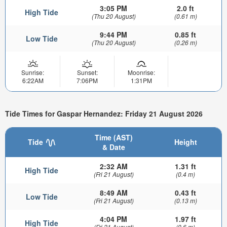
3:05 PM
2.0 ft
High Tide
(Thu 20 August)
(0.61 m)
9:44 PM
0.85 ft
Low Tide
(Thu 20 August)
(0.26 m)
Sunrise:
Sunset:
Moonrise:
6:22AM
7:06PM
1:31PM
Tide Times for Gaspar Hernandez: Friday 21 August 2026
Time (AST)
Tide
Height
& Date
2:32 AM
1.31 ft
High Tide
(Fri 21 August)
(0.4 m)
8:49 AM
0.43 ft
Low Tide
(Fri 21 August)
(0.13 m)
4:04 PM
1.97 ft
High Tide
(Fri 21 August)
(0.6 m)