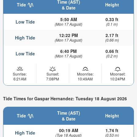
Time (AST)
Tide
Height
& Date
5:50 AM
0.33 ft
Low Tide
(Mon 17 August)
(0.1 m)
12:22 PM
2.17 ft
High Tide
(Mon 17 August)
(0.66 m)
6:40 PM
0.66 ft
Low Tide
(Mon 17 August)
(0.2 m)
Sunrise:
Sunset:
Moonrise:
Moonset:
6:21AM
7:08PM
10:49AM
10:24PM
Tide Times for Gaspar Hernandez: Tuesday 18 August 2026
Time (AST)
Tide
Height
& Date
00:19 AM
1.74 ft
High Tide
(Tue 18 August)
(0.53 m)