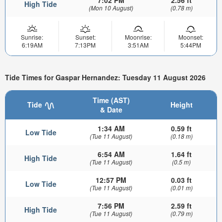
7:02 PM
2.56 ft
High Tide
(Mon 10 August)
(0.78 m)
Sunrise:
Sunset:
Moonrise:
Moonset:
6:19AM
7:13PM
3:51AM
5:44PM
Tide Times for Gaspar Hernandez: Tuesday 11 August 2026
Time (AST)
Tide
Height
& Date
1:34 AM
0.59 ft
Low Tide
(Tue 11 August)
(0.18 m)
6:54 AM
1.64 ft
High Tide
(Tue 11 August)
(0.5 m)
12:57 PM
0.03 ft
Low Tide
(Tue 11 August)
(0.01 m)
7:56 PM
2.59 ft
High Tide
(Tue 11 August)
(0.79 m)