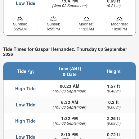
7:04 PM
0.69 ft
Low Tide
(Wed 02 September)
(0.21 m)
Sunrise:
Sunset:
Moonset:
Moonrise:
6:25AM
6:55PM
11:23AM
10:38PM
Tide Times for Gaspar Hernandez: Thursday 03 September
2026
Time (AST)
Tide
Height
& Date
00:23 AM
1.57 ft
High Tide
(Thu 03 September)
(0.48 m)
6:32 AM
0.2 ft
Low Tide
(Thu 03 September)
(0.06 m)
1:32 PM
2.26 ft
High Tide
(Thu 03 September)
(0.69 m)
8:10 PM
0.72 ft
Low Tide