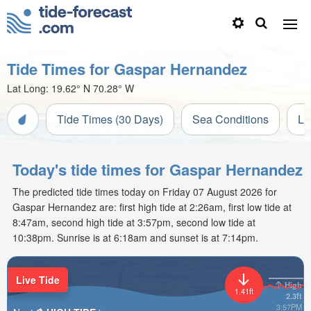
Tide Times for Gaspar Hernandez
Lat Long:
19.62° N
70.28° W
Tide Times (30 Days)
Sea Conditions
Li
Today's tide times for Gaspar Hernandez
The predicted tide times today on Friday 07 August 2026 for
Gaspar Hernandez are: first high tide at 2:26am, first low tide at
8:47am, second high tide at 3:57pm, second low tide at
10:38pm. Sunrise is at 6:18am and sunset is at 7:14pm.
Live Tide
High
1.41ft
2.3ft
3:57PM