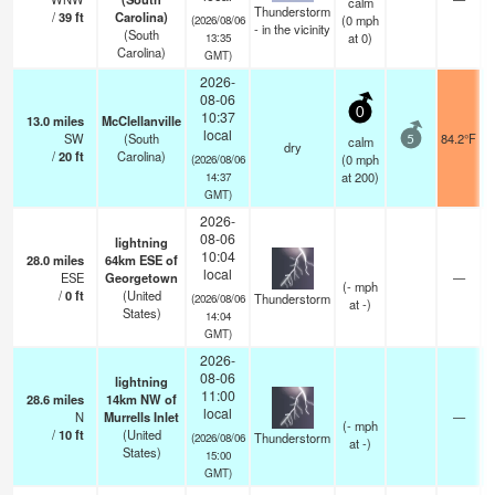
calm
Thunderstorm
/
39
ft
Carolina)
(
0
mph
(2026/08/06
- in the vicinity
(South
at 0)
13:35
Carolina)
GMT)
2026-
08-06
0
10:37
13.0
miles
McClellanville
local
SW
(South
84.2°F
calm
5
dry
/
20
ft
Carolina)
(
0
mph
(2026/08/06
at 200)
14:37
GMT)
2026-
08-06
lightning
10:04
28.0
miles
64km ESE of
local
ESE
Georgetown
—
(
-
mph
/
0
ft
(United
Thunderstorm
(2026/08/06
at -)
States)
14:04
GMT)
2026-
08-06
lightning
11:00
28.6
miles
14km NW of
local
N
Murrells Inlet
—
(
-
mph
/
10
ft
(United
Thunderstorm
(2026/08/06
at -)
States)
15:00
GMT)