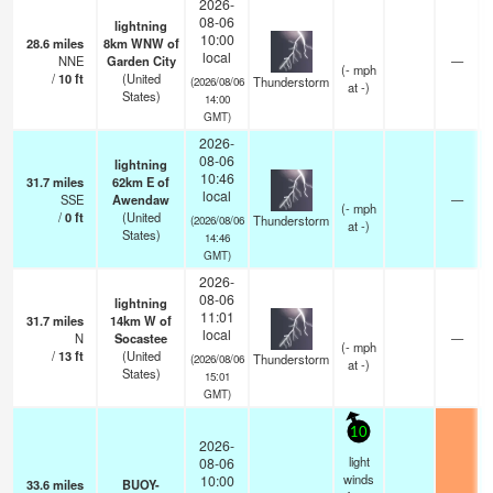
2026-
08-06
lightning
10:00
28.6
miles
8km WNW of
local
NNE
Garden City
—
(
-
mph
/
10
ft
(United
Thunderstorm
(2026/08/06
at -)
States)
14:00
GMT)
2026-
08-06
lightning
10:46
31.7
miles
62km E of
local
SSE
Awendaw
—
(
-
mph
/
0
ft
(United
Thunderstorm
(2026/08/06
at -)
States)
14:46
GMT)
2026-
08-06
lightning
11:01
31.7
miles
14km W of
local
N
Socastee
—
(
-
mph
/
13
ft
(United
Thunderstorm
(2026/08/06
at -)
States)
15:01
GMT)
10
2026-
light
08-06
winds
10:00
33.6
miles
BUOY-