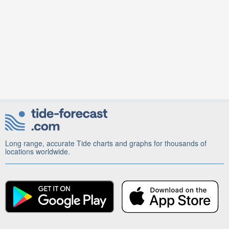
Long range, accurate Tide charts and graphs for thousands of
locations worldwide.