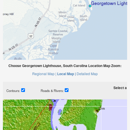
Choose Georgetown Lighthouse, South Carolina Location Map Zoom:
Regional Map |
Local Map |
Detailed Map
Select a ti
Contours:
Roads & Rivers: