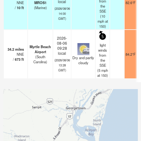
from
local
NNE
MROS1
82.6°F
the
/
10
ft
(Marine)
(2026/08/06
SSE
14:00
(
10
GMT)
mph
at
150)
5
2026-
08-06
light
Myrtle Beach
09:28
34.2
miles
winds
Airport
local
NNE
84.2°F
from
(South
Dry and partly
/
673
ft
the
(2026/08/06
Carolina)
cloudy
SSE
13:28
(
5
mph
GMT)
at 150)