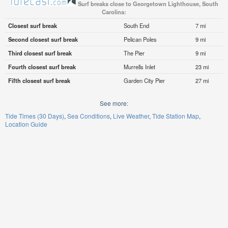
Surf breaks close to Georgetown Lighthouse, South
Carolina:
Closest surf break
South End
7 mi
Second closest surf break
Pelican Poles
9 mi
Third closest surf break
The Pier
9 mi
Fourth closest surf break
Murrells Inlet
23 mi
Fifth closest surf break
Garden City Pier
27 mi
See more:
Tide Times (30 Days)
Sea Conditions
Live Weather
Tide Station Map
Location Guide