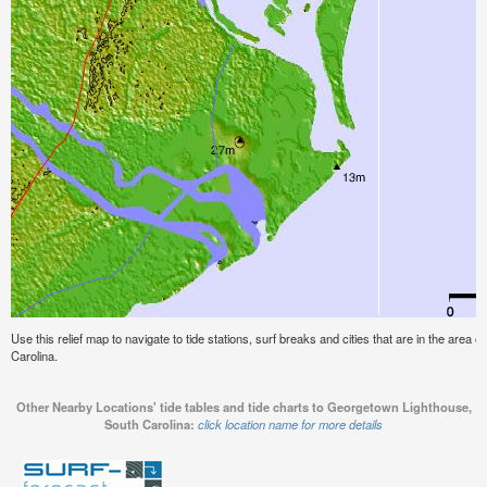
Use this relief map to navigate to tide stations, surf breaks and cities that are in the are
Carolina.
Other Nearby Locations' tide tables and tide charts to Georgetown Lighthouse,
South Carolina:
click location name for more details