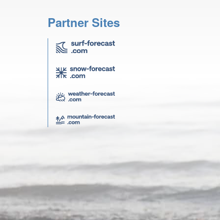
Partner Sites