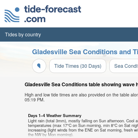
Tides by country
Gladesville Sea Conditions and T
Tide Times (30 Days)
Sea Condi
Gladesville Sea Conditions table showing wave he
High and low tide times are also provided on the table al
05:19 PM.
Days 1–4 Weather Summary
Light rain (total 3mm), mostly falling on Sun afternoon. Cool a
temperatures (max 17°C on Sun morning, min 8°C on Sat nigh
increasing (light winds from the ENE on Sat morning, fresh w
the NW by Mon morning).