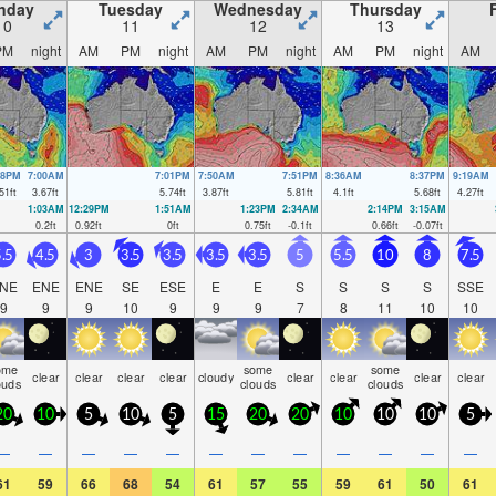
nday
Tuesday
Wednesday
Thursday
10
11
12
13
PM
night
AM
PM
night
AM
PM
night
AM
PM
night
AM
08PM
7:00AM
7:01PM
7:50AM
7:51PM
8:36AM
8:37PM
9:19AM
51
ft
3.67
ft
5.74
ft
3.87
ft
5.81
ft
4.1
ft
5.68
ft
4.27
ft
1:03AM
12:29PM
1:51AM
1:23PM
2:34AM
2:14PM
3:15AM
0.2
ft
0.92
ft
0
ft
0.75
ft
-0.1
ft
0.66
ft
-0.07
ft
.5
4.5
3
3.5
3.5
3.5
3.5
5
5.5
10
8
7.5
NE
ENE
ENE
SE
ESE
E
E
S
S
S
S
SSE
9
9
9
10
9
9
9
7
8
11
10
10
ome
some
some
clear
clear
clear
clear
cloudy
clear
clear
clear
clear
ouds
clouds
clouds
20
10
5
10
5
15
20
20
10
10
10
5
—
—
—
—
—
—
—
—
—
—
—
—
61
59
66
68
54
61
57
55
59
61
50
61