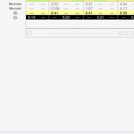
—
—
2:22
—
—
3:31
—
—
4:34
Moonrise
—
—
12:06
—
—
1:07
—
—
2:17
Moonset
—
—
6:41
—
—
6:41
—
—
6:39
5:19
—
—
5:20
—
—
5:21
—
—
5