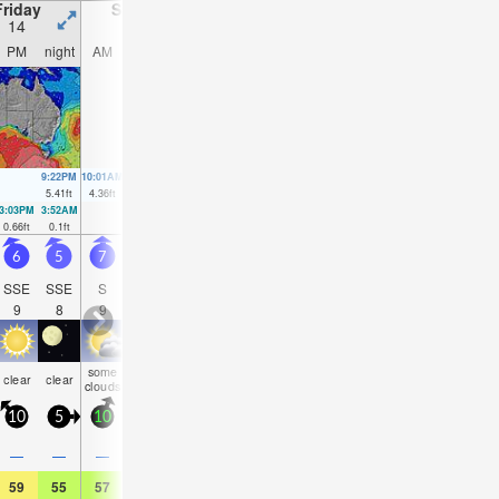
Friday
Saturday
Sunday
Monday
14
15
16
17
PM
night
AM
PM
night
AM
PM
night
AM
PM
night
AM
9:22PM
10:01AM
10:05PM
10:43AM
10:48PM
11:25AM
11:32PM
12:09
5.41
ft
4.36
ft
4.99
ft
4.43
ft
4.49
ft
4.43
ft
3.97
ft
4.36
f
3:03PM
3:52AM
3:51PM
4:28AM
4:41PM
5:03AM
5:32PM
5:37AM
0.66
ft
0.1
ft
0.75
ft
0.36
ft
0.95
ft
0.66
ft
1.18
ft
0.98
ft
6
5
7
8
8
7.5
7
7
8
8
7
7
SSE
SSE
S
S
SSE
SSE
SSE
SSE
SE
SE
SE
SE
9
8
9
9
9
9
10
10
10
10
10
10
some
rain
rain
rain
rain
rain
clear
clear
NaN
NaN
NaN
NaN
clouds
shwrs
shwrs
shwrs
shwrs
shwr
10
5
10
15
10
10
10
10
10
10
10
10
0.1
0.1
—
—
—
0.04
0.08
0.04
0.04
0.04
0.04
0.04
59
55
57
57
55
55
55
55
57
57
57
57