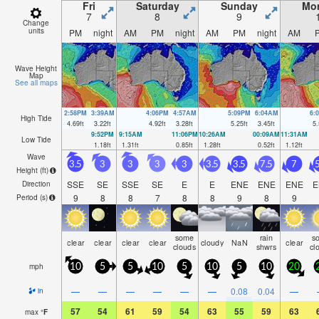
Fri
Saturday
Sunday
Mo
7
8
9
Change
units
PM
night
AM
PM
night
AM
PM
night
AM
Wave Height
Map
See all maps
2:58PM
3:39AM
4:06PM
4:57AM
5:09PM
6:04AM
6:
High Tide
4.69
ft
3.22
ft
4.92
ft
3.28
ft
5.25
ft
3.45
ft
5.
9:52PM
9:15AM
11:06PM
10:26AM
00:09AM
11:31AM
Low Tide
1.18
ft
1.31
ft
0.85
ft
1.28
ft
0.52
ft
1.12
ft
Wave
3.5
3
3
3
3
3.5
3.5
7.5
7
5
Height (
ft
)
SSE
SE
SSE
SE
E
E
ENE
ENE
ENE
E
Direction
9
8
8
7
8
8
9
8
9
Period
(s)
some
rain
s
clear
clear
clear
clear
cloudy
NaN
clear
clouds
shwrs
cl
mph
10
5
5
10
5
10
5
10
20
—
—
—
—
—
—
0.08
0.04
—
in
57
54
61
59
54
63
55
59
63
max
°
F