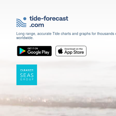
Long range, accurate Tide charts and graphs for thousands o
worldwide.