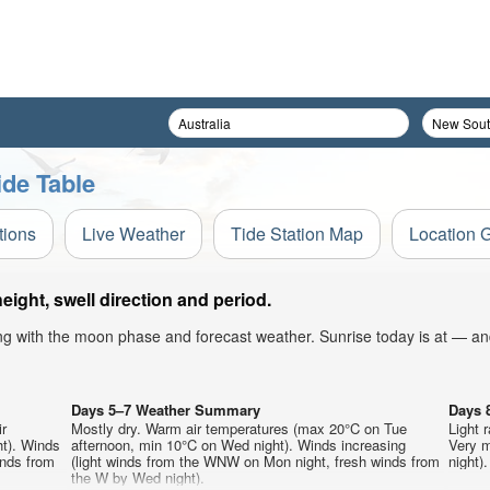
ide Table
tions
Live Weather
Tide Station Map
Location 
ight, swell direction and period.
ong with the moon phase and forecast weather. Sunrise today is at — an
Days 5–7 Weather Summary
Days 
ir
Mostly dry. Warm air temperatures (max 20°C on Tue
Light 
t). Winds
afternoon, min 10°C on Wed night). Winds increasing
Very m
inds from
(light winds from the WNW on Mon night, fresh winds from
night).
the W by Wed night).