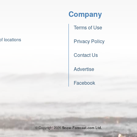
Company
Terms of Use
f locations
Privacy Policy
Contact Us
Advertise
Facebook
© Copyright 2026
Snow-Forecast.com Ltd.