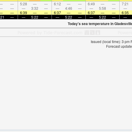
—
—
5:28
—
—
6:12
—
—
6:49
—
—
7:21
—
—
—
3:32
—
—
4:46
—
—
5:58
—
—
—
—
6:39
—
—
6:37
—
—
6:37
—
—
6:35
:21
—
—
5:22
—
—
5:22
—
—
5:22
—
—
Today's sea temperature in Gladesvill
Issued (local time): 3 pm
Forecast update