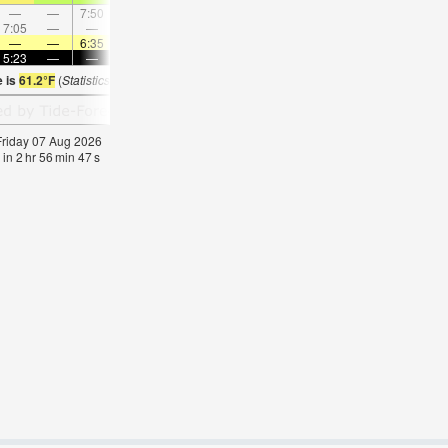
—
—
7:50
—
—
8:17
—
—
8:45
—
—
9:1
7:05
—
—
8:10
—
—
—
9:13
—
—
10:15
—
—
—
6:35
—
—
6:33
—
—
6:33
—
—
6:3
5:23
—
—
5:24
—
—
5:24
—
—
5:25
—
—
e is
61.2°F
(
Statistics for 07 Aug 1981-2005 – mean:
64
max:
67
min:
62
°
F
)
 Friday 07 Aug 2026
 in
2
hr
56
min
46
s