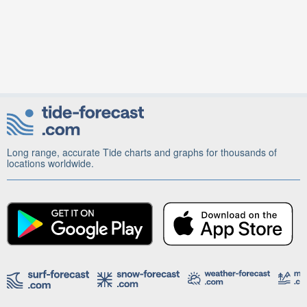
Long range, accurate Tide charts and graphs for thousands of
locations worldwide.