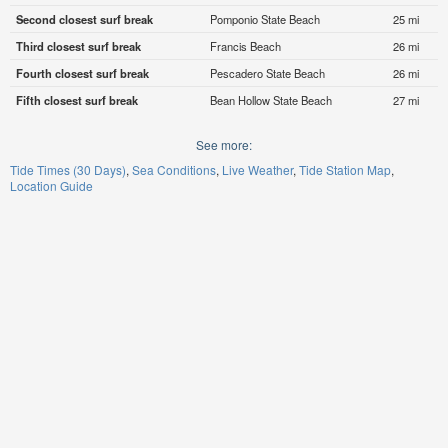
Second closest surf break
Pomponio State Beach
25 mi
Third closest surf break
Francis Beach
26 mi
Fourth closest surf break
Pescadero State Beach
26 mi
Fifth closest surf break
Bean Hollow State Beach
27 mi
See more:
Tide Times (30 Days)
Sea Conditions
Live Weather
Tide Station Map
Location Guide