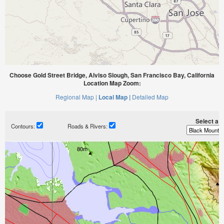
Choose Gold Street Bridge, Alviso Slough, San Francisco Bay, California
Location Map Zoom:
Regional Map |
Local Map |
Detailed Map
Select a ti
Contours:
Roads & Rivers: