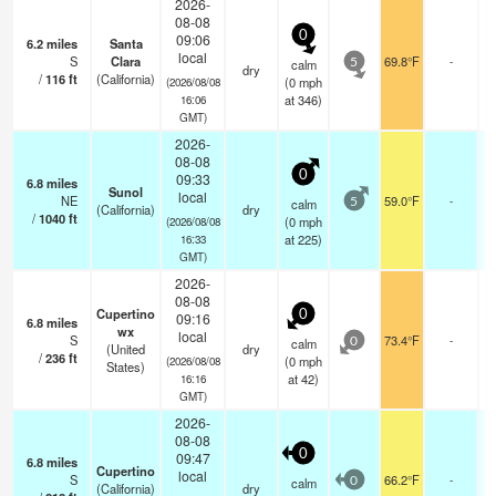
2026-
08-08
0
09:06
6.2
miles
Santa
local
S
Clara
69.8°F
-
calm
5
dry
/
116
ft
(California)
(
0
mph
(2026/08/08
at 346)
16:06
GMT)
2026-
08-08
0
09:33
6.8
miles
Sunol
local
NE
59.0°F
-
calm
5
(California)
dry
/
1040
ft
(
0
mph
(2026/08/08
at 225)
16:33
GMT)
2026-
08-08
Cupertino
0
09:16
6.8
miles
wx
local
S
73.4°F
-
calm
0
(United
dry
/
236
ft
(
0
mph
(2026/08/08
States)
at 42)
16:16
GMT)
2026-
08-08
0
09:47
6.8
miles
Cupertino
local
S
66.2°F
-
calm
0
(California)
dry