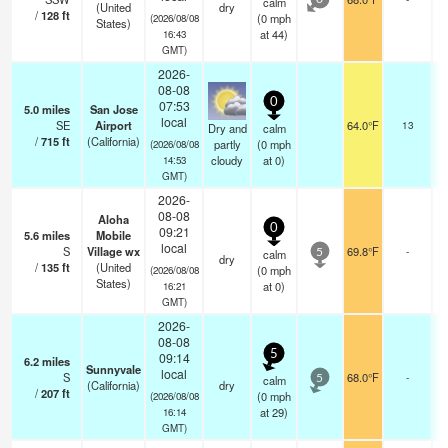
calm
0
(United
dry
/
128
ft
(
0
mph
(2026/08/08
States)
at 44)
16:43
GMT)
2026-
08-08
0
07:53
5.0
miles
San Jose
b
local
SE
Airport
64.0°F
13
Dry and
calm
/
715
ft
(California)
partly
(
0
mph
(2026/08/08
cloudy
at 0)
14:53
GMT)
2026-
08-08
Aloha
0
09:21
5.6
miles
Mobile
local
S
Village wx
69.8°F
-
calm
5
dry
/
135
ft
(United
(
0
mph
(2026/08/08
States)
at 0)
16:21
GMT)
2026-
08-08
5
09:14
6.2
miles
Sunnyvale
local
S
68.0°F
-
calm
5
(California)
dry
/
207
ft
(
0
mph
(2026/08/08
at 29)
16:14
GMT)