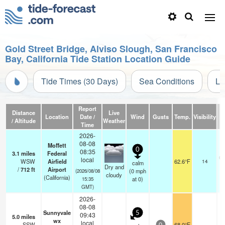
Gold Street Bridge, Alviso Slough, San Francisco
Bay, California Tide Station Location Guide
Tide Times (30 Days)
Sea Conditions
Li
Report
Distance
Live
Location
Date /
Wind
Gusts
Temp.
Visibility
C
/ Altitude
Weather
Time
2026-
08-08
Moffett
0
08:35
3.1
miles
Federal
ov
local
WSW
Airfield
62.6°F
14
calm
Dry and
/
712
ft
Airport
(
0
mph
(2026/08/08
cloudy
(California)
at 0)
15:35
GMT)
2026-
08-08
Sunnyvale
5
09:43
5.0
miles
wx
local
SSW
68.0°F
-