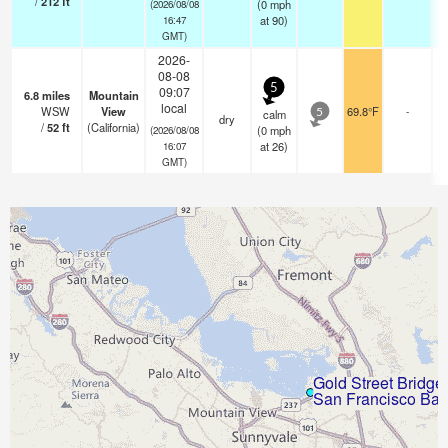
/
212
ft
(
0
mph
(2026/08/08
at 90)
16:47
GMT)
2026-
08-08
5
09:07
6.8
miles
Mountain
local
WSW
View
69.8°F
-
calm
5
dry
/
52
ft
(California)
(
0
mph
(2026/08/08
at 26)
16:07
GMT)