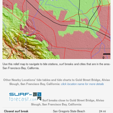
Use this relief map to navigate to tide stations, surf breaks and cities that are in the area o
San Francisco Bay, California.
Other Nearby Locations' tide tables and tide charts to Gold Street Bridge, Alviso
Slough, San Francisco Bay, California:
click location name for more details
Surf breaks close to Gold Street Bridge, Alviso
Slough, San Francisco Bay, California:
Closest surf break
San Gregorio State Beach
24 mi