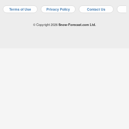
Terms of Use
Privacy Policy
Contact Us
A
© Copyright 2026
Snow-Forecast.com Ltd.