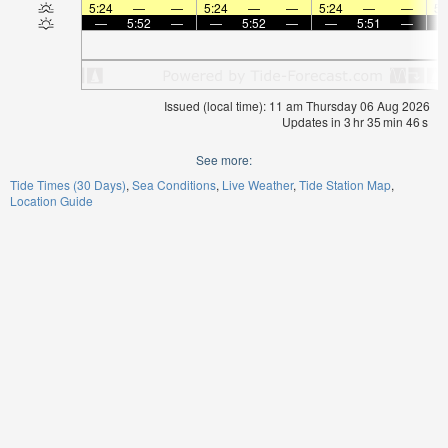
5:24
—
—
5:24
—
—
5:24
—
—
5:
—
5:52
—
—
5:52
—
—
5:51
—
Issued (local time): 11 am Thursday 06 Aug 2026
Updates in
3
hr
35
min
46
s
See more:
Tide Times (30 Days)
Sea Conditions
Live Weather
Tide Station Map
Location Guide