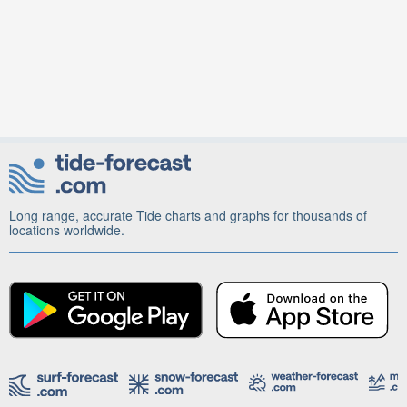
Long range, accurate Tide charts and graphs for thousands of
locations worldwide.