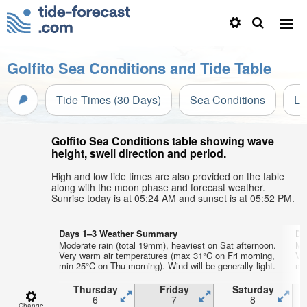
Golfito Sea Conditions and Tide Table
Tide Times (30 Days)
Sea Conditions
Li
Golfito Sea Conditions table showing wave
height, swell direction and period.
High and low tide times are also provided on the table
along with the moon phase and forecast weather.
Sunrise today is at 05:24 AM and sunset is at 05:52 PM.
Days 1–3 Weather Summary
Da
Moderate rain (total 19mm), heaviest on Sat afternoon.
Mo
Very warm air temperatures (max 31°C on Fri morning,
Ve
min 25°C on Thu morning). Wind will be generally light.
min
Thursday
Friday
Saturday
6
7
8
Change