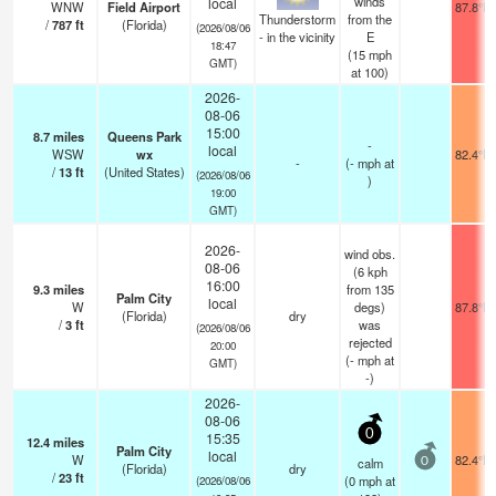
winds
local
WNW
Field Airport
87.8°F
Thunderstorm
from the
/
787
ft
(Florida)
(2026/08/06
- in the vicinity
E
18:47
(
15
mph
GMT)
at 100)
2026-
08-06
15:00
8.7
miles
Queens Park
-
local
WSW
wx
82.4°F
-
(
-
mph
at
/
13
ft
(United States)
(2026/08/06
)
19:00
GMT)
2026-
wind obs.
08-06
(6 kph
16:00
9.3
miles
from 135
Palm City
local
W
degs)
87.8°F
(Florida)
dry
/
3
ft
was
(2026/08/06
rejected
20:00
(
-
mph
at
GMT)
-)
2026-
08-06
0
15:35
12.4
miles
Palm City
local
W
82.4°F
calm
0
(Florida)
dry
/
23
ft
(
0
mph
at
(2026/08/06