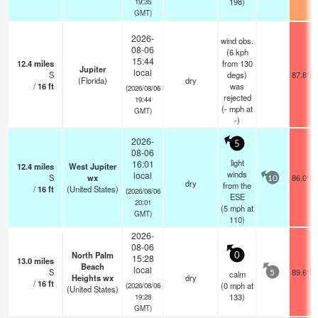
198)
19:35
GMT)
2026-
wind obs.
08-06
(6 kph
15:44
12.4
miles
from 130
Jupiter
local
S
degs)
87.8°F
(Florida)
dry
/
16
ft
was
(2026/08/06
rejected
19:44
(
-
mph
at
GMT)
-)
2026-
5
08-06
light
16:01
12.4
miles
West Jupiter
winds
local
S
wx
86.0°F
10
dry
from the
/
16
ft
(United States)
(2026/08/06
ESE
20:01
(
5
mph
at
GMT)
110)
2026-
08-06
North Palm
0
15:28
13.0
miles
Beach
local
S
89.6°F
calm
5
Heights wx
dry
/
16
ft
(
0
mph
at
(2026/08/06
(United States)
133)
19:28
GMT)