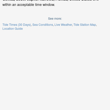
within an acceptable time window.
See more:
Tide Times (30 Days)
Sea Conditions
Live Weather
Tide Station Map
Location Guide