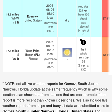
2026-
wind obs.
08-06
(24 kph
15:10
14.9
miles
from 130
Eden wx
local
WNW
degs)
87.8°F
(United States)
dry
/
3
ft
was
(2026/08/06
rejected
19:10
(
-
mph
at
GMT)
-)
2026-
5
08-06
light
15:35
17.4
miles
West Palm
winds
local
S
Beach (FL)
82.4°F
from the
/
23
ft
(Florida)
-
(2026/08/06
SE
19:35
(
5
mph
at
GMT)
130)
* NOTE: not all live weather reports for Gomez, South Jupiter
Narrows, Florida update at the same frequency which is why some
locations can show data from stations that are more remote if the
report is more recent than known closer ones. We also include live
weather reports from ships and buoys if data are submitted close to
Gomez, South Jupiter Narrows, Florida, United States
and