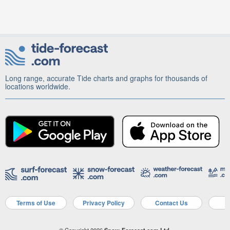
Long range, accurate Tide charts and graphs for thousands of
locations worldwide.
Terms of Use
Privacy Policy
Contact Us
A