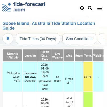
Goose Island, Australia Tide Station Location
Guide
Tide Times (30 Days)
Sea Conditions
Li
Report
Distance
Live
Location
Date /
Wind
Gusts
Temp.
Visibility
/ Altitude
Weather
Time
2026-
08-09
18:00
75.2
miles
Esperance
-
local
WSW
Ntc Aws
no
60.8°F
-
(
-
mph
/
0
ft
(Australia)
report
(2026/08/09
at -)
10:00
GMT)
wind
2026-
obs. (9
08-09
kph
17:00