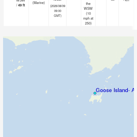
WSW
—
(Marine)
the
/
49
ft
(2026/08/09
WSW
09:00
(
10
GMT)
mph
at
250)