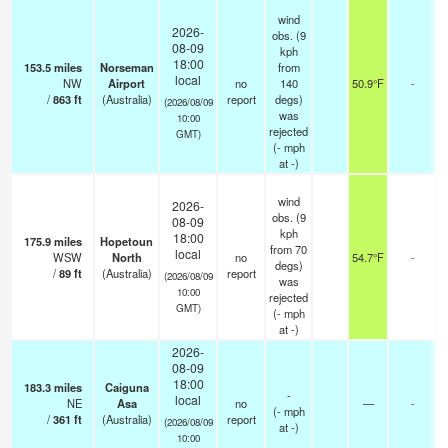
wind
2026-
obs. (9
08-09
kph
18:00
153.5
miles
Norseman
from
local
NW
Airport
no
140
50.9°F
-
/
863
ft
(Australia)
report
degs)
(2026/08/09
was
10:00
rejected
GMT)
(
-
mph
at -)
wind
2026-
obs. (9
08-09
kph
18:00
175.9
miles
Hopetoun
from 70
local
WSW
North
no
54.7°F
-
degs)
/
89
ft
(Australia)
report
(2026/08/09
was
10:00
rejected
GMT)
(
-
mph
at -)
2026-
08-09
18:00
183.3
miles
Caiguna
-
local
NE
Asa
no
—
-
(
-
mph
/
361
ft
(Australia)
report
(2026/08/09
at -)
10:00