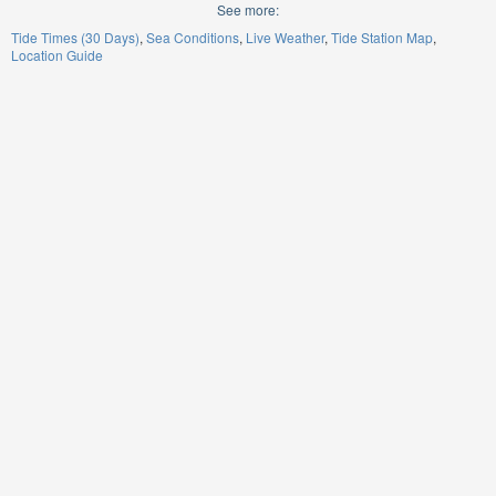
See more:
Tide Times (30 Days)
Sea Conditions
Live Weather
Tide Station Map
Location Guide