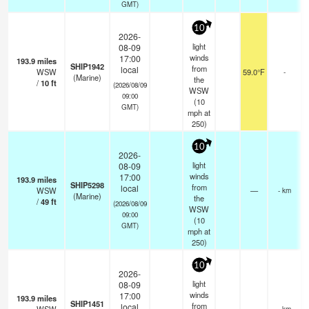
GMT)
10
2026-
light
08-09
winds
17:00
193.9
miles
SHIP1942
from
local
WSW
59.0°F
-
(Marine)
the
/
10
ft
(2026/08/09
WSW
09:00
(
10
GMT)
mph
at
250)
10
2026-
light
08-09
winds
17:00
193.9
miles
SHIP5298
from
local
WSW
—
- km
(Marine)
the
/
49
ft
(2026/08/09
WSW
09:00
(
10
GMT)
mph
at
250)
10
2026-
light
08-09
winds
17:00
193.9
miles
SHIP1451
from
local
- km