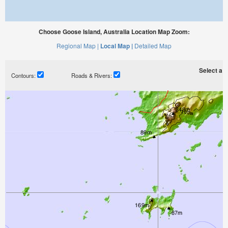
Choose Goose Island, Australia Location Map Zoom:
Regional Map |
Local Map |
Detailed Map
Select a ti
Contours:
Roads & Rivers: