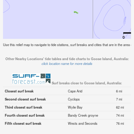
Use this relief map to navigate to tide stations, surf breaks and cities that are in the area o
Other Nearby Locations' tide tables and tide charts to Goose Island, Australia:
click location name for more details
Surf breaks close to Goose Island, Australia:
Closest surf break
Cape Arid
6 mi
Second closest surf break
Cyclops
7 mi
Third closest surf break
Wylie Bay
62 mi
Fourth closest surf break
Bandy Creek groyne
74 mi
Fifth closest surf break
Wests and Seconds
76 mi