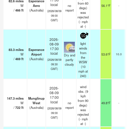
82.6
miles
Esperance
from 60
local
W
Aero
no
56.1°F
-
degs)
/
466
ft
(Australia)
report
(2026/08/09
was
09:00
rejected
GMT)
(
-
mph
at -)
10
2026-
light
08-09
winds
17:30
83.3
miles
Esperance
from
local
W
Airport
53.6°F
10.0
s
Dry and
the
/
469
ft
(Australia)
partly
(2026/08/09
WSW
cloudy
09:30
(
10
GMT)
mph
at
240)
wind
2026-
obs. (9
08-09
kph
17:00
147.3
miles
Munglinup
from 90
local
W
West
no
49.8°F
-
degs)
/
722
ft
(Australia)
report
(2026/08/09
was
09:00
rejected
GMT)
(
-
mph
at -)