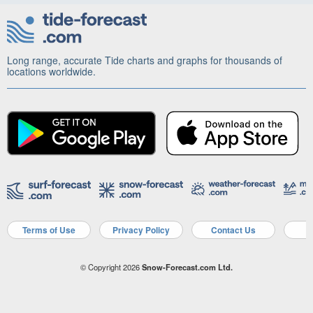
Long range, accurate Tide charts and graphs for thousands of
locations worldwide.
Terms of Use
Privacy Policy
Contact Us
A
© Copyright 2026
Snow-Forecast.com Ltd.