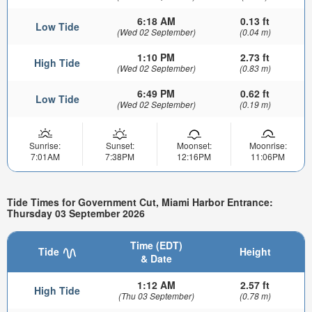
6:18 AM
0.13 ft
Low Tide
(Wed 02 September)
(0.04 m)
1:10 PM
2.73 ft
High Tide
(Wed 02 September)
(0.83 m)
6:49 PM
0.62 ft
Low Tide
(Wed 02 September)
(0.19 m)
Sunrise:
Sunset:
Moonset:
Moonrise:
7:01AM
7:38PM
12:16PM
11:06PM
Tide Times for Government Cut, Miami Harbor Entrance:
Thursday 03 September 2026
Time (EDT)
Tide
Height
& Date
1:12 AM
2.57 ft
High Tide
(Thu 03 September)
(0.78 m)