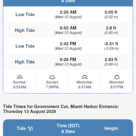
& Date
2:20 AM
0.05 ft
Low Tide
(Wed 12 August)
(0.02 m)
8:52 AM
2.8 ft
High Tide
(Wed 12 August)
(0.85 m)
2:42 PM
-0.31 ft
Low Tide
(Wed 12 August)
(-0.09 m)
9:26 PM
2.93 ft
High Tide
(Wed 12 August)
(0.89 m)
Sunrise:
Sunset:
Moonrise:
Moonset:
6:52AM
7:58PM
6:37AM
8:07PM
Tide Times for Government Cut, Miami Harbor Entrance:
Thursday 13 August 2026
Time (EDT)
Tide
Height
& Date