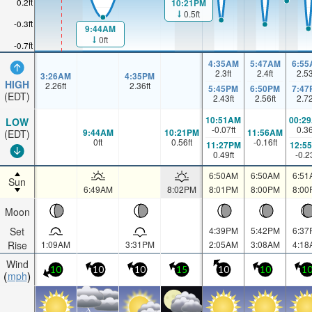
0.2ft
10:21PM
0.5ft
-0.3ft
9:44AM
0ft
-0.7ft
4:35AM
5:47AM
6:55
2.3
ft
2.4
ft
2.5
3:26AM
4:35PM
HIGH
2.26
ft
2.36
ft
5:45PM
6:50PM
7:47
(EDT)
2.43
ft
2.56
ft
2.7
10:51AM
00:2
LOW
-0.07
ft
0.3
9:44AM
10:21PM
11:56AM
(EDT)
0
ft
0.56
ft
-0.16
ft
11:27PM
12:5
0.49
ft
-0.2
6:50AM
6:50AM
6:51
Sun
6:49AM
8:02PM
8:01PM
8:00PM
8:00
Moon
Set
4:39PM
5:42PM
6:37
Rise
1:09AM
3:31PM
2:05AM
3:08AM
4:18
Wind
10
10
10
15
10
10
1
mph