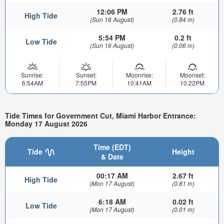
12:06 PM
2.76 ft
High Tide
(Sun 16 August)
(0.84 m)
5:54 PM
0.2 ft
Low Tide
(Sun 16 August)
(0.06 m)
Sunrise:
Sunset:
Moonrise:
Moonset:
6:54AM
7:55PM
10:41AM
10:22PM
Tide Times for Government Cut, Miami Harbor Entrance:
Monday 17 August 2026
Time (EDT)
Tide
Height
& Date
00:17 AM
2.67 ft
High Tide
(Mon 17 August)
(0.81 m)
6:18 AM
0.02 ft
Low Tide
(Mon 17 August)
(0.01 m)