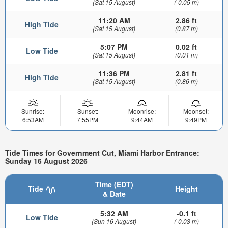
(Sat 15 August)
(-0.05 m)
11:20 AM
2.86 ft
High Tide
(Sat 15 August)
(0.87 m)
5:07 PM
0.02 ft
Low Tide
(Sat 15 August)
(0.01 m)
11:36 PM
2.81 ft
High Tide
(Sat 15 August)
(0.86 m)
Sunrise:
Sunset:
Moonrise:
Moonset:
6:53AM
7:55PM
9:44AM
9:49PM
Tide Times for Government Cut, Miami Harbor Entrance:
Sunday 16 August 2026
Time (EDT)
Tide
Height
& Date
5:32 AM
-0.1 ft
Low Tide
(Sun 16 August)
(-0.03 m)