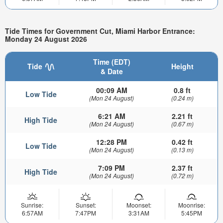
Tide Times for Government Cut, Miami Harbor Entrance:
Monday 24 August 2026
Time (EDT)
Tide
Height
& Date
00:09 AM
0.8 ft
Low Tide
(Mon 24 August)
(0.24 m)
6:21 AM
2.21 ft
High Tide
(Mon 24 August)
(0.67 m)
12:28 PM
0.42 ft
Low Tide
(Mon 24 August)
(0.13 m)
7:09 PM
2.37 ft
High Tide
(Mon 24 August)
(0.72 m)
Sunrise:
Sunset:
Moonset:
Moonrise:
6:57AM
7:47PM
3:31AM
5:45PM