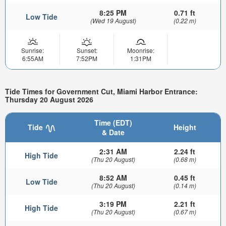
8:25 PM
0.71 ft
Low Tide
(Wed 19 August)
(0.22 m)
Sunrise:
Sunset:
Moonrise:
6:55AM
7:52PM
1:31PM
Tide Times for Government Cut, Miami Harbor Entrance:
Thursday 20 August 2026
Time (EDT)
Tide
Height
& Date
2:31 AM
2.24 ft
High Tide
(Thu 20 August)
(0.68 m)
8:52 AM
0.45 ft
Low Tide
(Thu 20 August)
(0.14 m)
3:19 PM
2.21 ft
High Tide
(Thu 20 August)
(0.67 m)