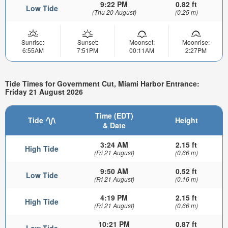
9:22 PM
0.82 ft
Low Tide
(Thu 20 August)
(0.25 m)
Sunrise:
Sunset:
Moonset:
Moonrise:
6:55AM
7:51PM
00:11AM
2:27PM
Tide Times for Government Cut, Miami Harbor Entrance:
Friday 21 August 2026
Time (EDT)
Tide
Height
& Date
3:24 AM
2.15 ft
High Tide
(Fri 21 August)
(0.66 m)
9:50 AM
0.52 ft
Low Tide
(Fri 21 August)
(0.16 m)
4:19 PM
2.15 ft
High Tide
(Fri 21 August)
(0.66 m)
10:21 PM
0.87 ft
Low Tide