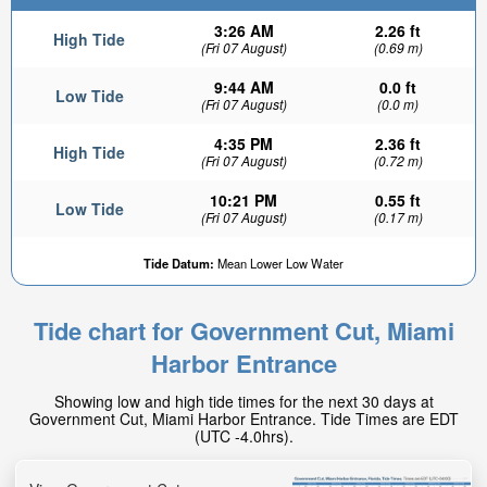
3:26 AM
2.26 ft
High Tide
(Fri 07 August)
(0.69 m)
9:44 AM
0.0 ft
Low Tide
(Fri 07 August)
(0.0 m)
4:35 PM
2.36 ft
High Tide
(Fri 07 August)
(0.72 m)
10:21 PM
0.55 ft
Low Tide
(Fri 07 August)
(0.17 m)
Tide Datum:
Mean Lower Low Water
Tide chart for Government Cut, Miami
Harbor Entrance
Showing low and high tide times for the next 30 days at
Government Cut, Miami Harbor Entrance. Tide Times are EDT
(UTC -4.0hrs).