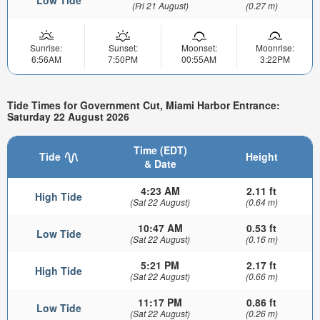
(Fri 21 August)
(0.27 m)
Sunrise:
Sunset:
Moonset:
Moonrise:
6:56AM
7:50PM
00:55AM
3:22PM
Tide Times for Government Cut, Miami Harbor Entrance:
Saturday 22 August 2026
Time (EDT)
Tide
Height
& Date
4:23 AM
2.11 ft
High Tide
(Sat 22 August)
(0.64 m)
10:47 AM
0.53 ft
Low Tide
(Sat 22 August)
(0.16 m)
5:21 PM
2.17 ft
High Tide
(Sat 22 August)
(0.66 m)
11:17 PM
0.86 ft
Low Tide
(Sat 22 August)
(0.26 m)