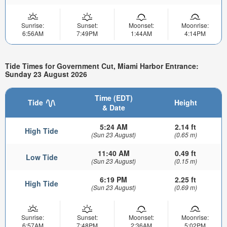
Sunrise:
Sunset:
Moonset:
Moonrise:
6:56AM
7:49PM
1:44AM
4:14PM
Tide Times for Government Cut, Miami Harbor Entrance:
Sunday 23 August 2026
Time (EDT)
Tide
Height
& Date
5:24 AM
2.14 ft
High Tide
(Sun 23 August)
(0.65 m)
11:40 AM
0.49 ft
Low Tide
(Sun 23 August)
(0.15 m)
6:19 PM
2.25 ft
High Tide
(Sun 23 August)
(0.69 m)
Sunrise:
Sunset:
Moonset:
Moonrise:
6:57AM
7:48PM
2:36AM
5:02PM