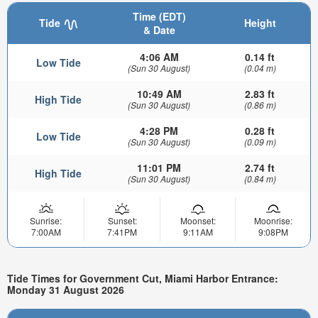
Time (EDT)
Tide
Height
& Date
4:06 AM
0.14 ft
Low Tide
(Sun 30 August)
(0.04 m)
10:49 AM
2.83 ft
High Tide
(Sun 30 August)
(0.86 m)
4:28 PM
0.28 ft
Low Tide
(Sun 30 August)
(0.09 m)
11:01 PM
2.74 ft
High Tide
(Sun 30 August)
(0.84 m)
Sunrise:
Sunset:
Moonset:
Moonrise:
7:00AM
7:41PM
9:11AM
9:08PM
Tide Times for Government Cut, Miami Harbor Entrance:
Monday 31 August 2026