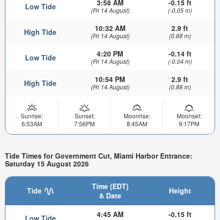
3:58 AM
-0.15 ft
Low Tide
(Fri 14 August)
(-0.05 m)
10:32 AM
2.9 ft
High Tide
(Fri 14 August)
(0.88 m)
4:20 PM
-0.14 ft
Low Tide
(Fri 14 August)
(-0.04 m)
10:54 PM
2.9 ft
High Tide
(Fri 14 August)
(0.88 m)
Sunrise:
Sunset:
Moonrise:
Moonset:
6:53AM
7:56PM
8:45AM
9:17PM
Tide Times for Government Cut, Miami Harbor Entrance:
Saturday 15 August 2026
Time (EDT)
Tide
Height
& Date
4:45 AM
-0.15 ft
Low Tide