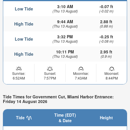
3:10 AM
-0.07 ft
Low Tide
(Thu 13 August)
(-0.02 m)
9:44 AM
2.88 ft
High Tide
(Thu 13 August)
(0.88 m)
3:32 PM
-0.25 ft
Low Tide
(Thu 13 August)
(-0.08 m)
10:11 PM
2.95 ft
High Tide
(Thu 13 August)
(0.9 m)
Sunrise:
Sunset:
Moonrise:
Moonset:
6:52AM
7:57PM
7:43AM
8:44PM
Tide Times for Government Cut, Miami Harbor Entrance:
Friday 14 August 2026
Time (EDT)
Tide
Height
& Date