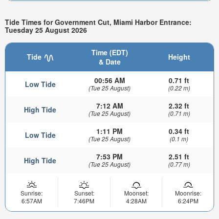
Tide Times for Government Cut, Miami Harbor Entrance:
Tuesday 25 August 2026
Time (EDT)
Tide
Height
& Date
00:56 AM
0.71 ft
Low Tide
(Tue 25 August)
(0.22 m)
7:12 AM
2.32 ft
High Tide
(Tue 25 August)
(0.71 m)
1:11 PM
0.34 ft
Low Tide
(Tue 25 August)
(0.1 m)
7:53 PM
2.51 ft
High Tide
(Tue 25 August)
(0.77 m)
Sunrise:
Sunset:
Moonset:
Moonrise:
6:57AM
7:46PM
4:28AM
6:24PM