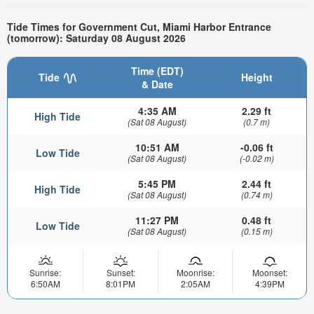
Tide Times for Government Cut, Miami Harbor Entrance
(tomorrow): Saturday 08 August 2026
Time (EDT)
Tide
Height
& Date
4:35 AM
2.29 ft
High Tide
(Sat 08 August)
(0.7 m)
10:51 AM
-0.06 ft
Low Tide
(Sat 08 August)
(-0.02 m)
5:45 PM
2.44 ft
High Tide
(Sat 08 August)
(0.74 m)
11:27 PM
0.48 ft
Low Tide
(Sat 08 August)
(0.15 m)
Sunrise:
Sunset:
Moonrise:
Moonset:
6:50AM
8:01PM
2:05AM
4:39PM