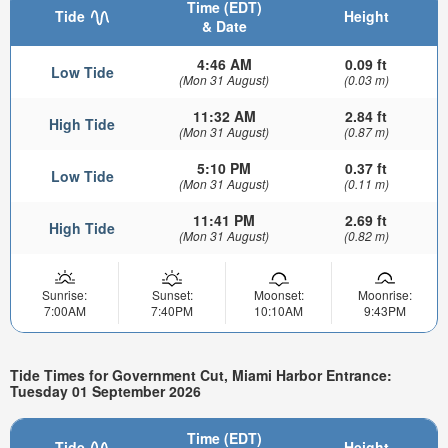
Time (EDT)
Tide
Height
& Date
4:46 AM
0.09 ft
Low Tide
(Mon 31 August)
(0.03 m)
11:32 AM
2.84 ft
High Tide
(Mon 31 August)
(0.87 m)
5:10 PM
0.37 ft
Low Tide
(Mon 31 August)
(0.11 m)
11:41 PM
2.69 ft
High Tide
(Mon 31 August)
(0.82 m)
Sunrise:
Sunset:
Moonset:
Moonrise:
7:00AM
7:40PM
10:10AM
9:43PM
Tide Times for Government Cut, Miami Harbor Entrance:
Tuesday 01 September 2026
Time (EDT)
Tide
Height