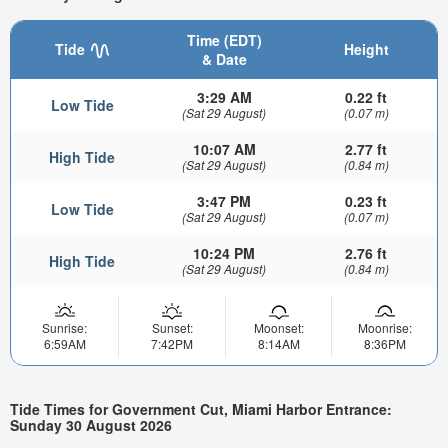
Time (EDT)
Tide
Height
& Date
3:29 AM
0.22 ft
Low Tide
(Sat 29 August)
(0.07 m)
10:07 AM
2.77 ft
High Tide
(Sat 29 August)
(0.84 m)
3:47 PM
0.23 ft
Low Tide
(Sat 29 August)
(0.07 m)
10:24 PM
2.76 ft
High Tide
(Sat 29 August)
(0.84 m)
Sunrise:
Sunset:
Moonset:
Moonrise:
6:59AM
7:42PM
8:14AM
8:36PM
Tide Times for Government Cut, Miami Harbor Entrance:
Sunday 30 August 2026