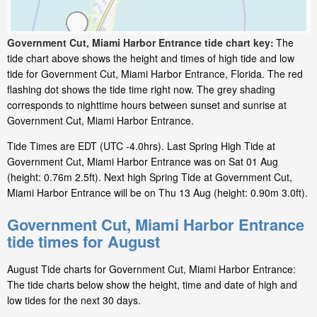
Government Cut, Miami Harbor Entrance tide chart key:
The
tide chart above shows the height and times of high tide and low
tide for Government Cut, Miami Harbor Entrance, Florida. The red
flashing dot shows the tide time right now. The grey shading
corresponds to nighttime hours between sunset and sunrise at
Government Cut, Miami Harbor Entrance.
Tide Times are EDT (UTC -4.0hrs). Last Spring High Tide at
Government Cut, Miami Harbor Entrance was on Sat 01 Aug
(height: 0.76m 2.5ft). Next high Spring Tide at Government Cut,
Miami Harbor Entrance will be on Thu 13 Aug (height: 0.90m 3.0ft).
Government Cut, Miami Harbor Entrance
tide times for August
August Tide charts for Government Cut, Miami Harbor Entrance:
The tide charts below show the height, time and date of high and
low tides for the next 30 days.