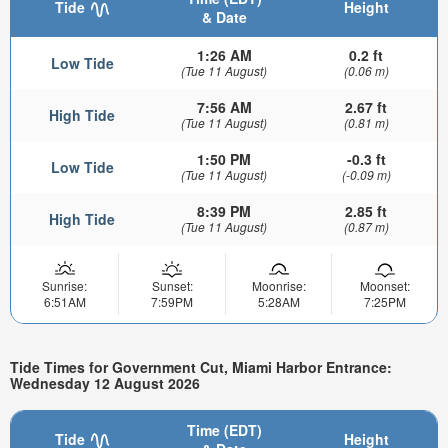
Tide
Height
& Date
1:26 AM
0.2 ft
Low Tide
(Tue 11 August)
(0.06 m)
7:56 AM
2.67 ft
High Tide
(Tue 11 August)
(0.81 m)
1:50 PM
-0.3 ft
Low Tide
(Tue 11 August)
(-0.09 m)
8:39 PM
2.85 ft
High Tide
(Tue 11 August)
(0.87 m)
Sunrise:
Sunset:
Moonrise:
Moonset:
6:51AM
7:59PM
5:28AM
7:25PM
Tide Times for Government Cut, Miami Harbor Entrance:
Wednesday 12 August 2026
Time (EDT)
Tide
Height