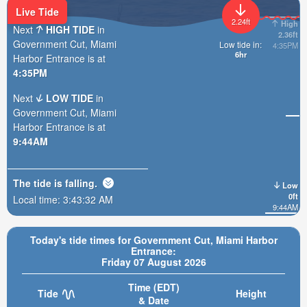
Live Tide
2.24ft
High
Next
HIGH TIDE
in
2.36ft
Government Cut, Miami
Low tide in:
4:35PM
6hr
Harbor Entrance is at
4:35PM
Next
LOW TIDE
in
Government Cut, Miami
Harbor Entrance is at
9:44AM
The tide is
falling
.
Low
0ft
Local time:
3:43:34 AM
9:44AM
Today's tide times for Government Cut, Miami Harbor
Entrance:
Friday 07 August 2026
Time (EDT)
Tide
Height
& Date