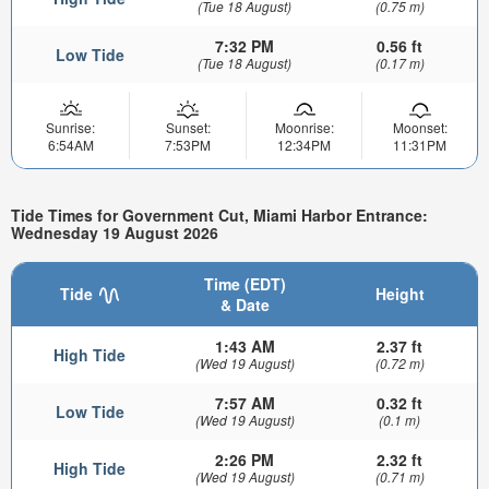
(Tue 18 August)
(0.75 m)
7:32 PM
0.56 ft
Low Tide
(Tue 18 August)
(0.17 m)
Sunrise:
Sunset:
Moonrise:
Moonset:
6:54AM
7:53PM
12:34PM
11:31PM
Tide Times for Government Cut, Miami Harbor Entrance:
Wednesday 19 August 2026
Time (EDT)
Tide
Height
& Date
1:43 AM
2.37 ft
High Tide
(Wed 19 August)
(0.72 m)
7:57 AM
0.32 ft
Low Tide
(Wed 19 August)
(0.1 m)
2:26 PM
2.32 ft
High Tide
(Wed 19 August)
(0.71 m)