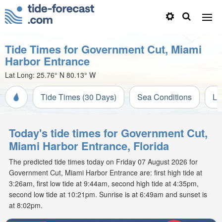
Tide Times for Government Cut, Miami
Harbor Entrance
Lat Long:
25.76° N
80.13° W
Tide Times (30 Days)
Sea Conditions
Li
Today's tide times for Government Cut,
Miami Harbor Entrance, Florida
The predicted tide times today on Friday 07 August 2026 for
Government Cut, Miami Harbor Entrance are: first high tide at
3:26am, first low tide at 9:44am, second high tide at 4:35pm,
second low tide at 10:21pm. Sunrise is at 6:49am and sunset is
at 8:02pm.