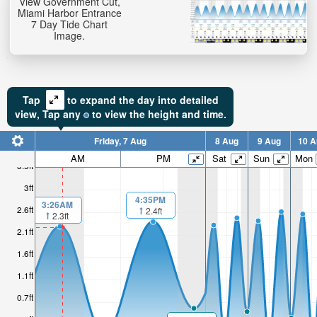
View Government Cut,
Miami Harbor Entrance
7 Day Tide Chart
Image.
Tap
to expand the day into detailed
view,
Tap
any
to view the height and time.
Friday, 7 Aug
8 Aug
9 Aug
10 A
AM
PM
Sat
Sun
Mon
3.5ft
3ft
4:35PM
3:26AM
2.6ft
2.4ft
2.3ft
2.1ft
1.6ft
1.1ft
0.7ft