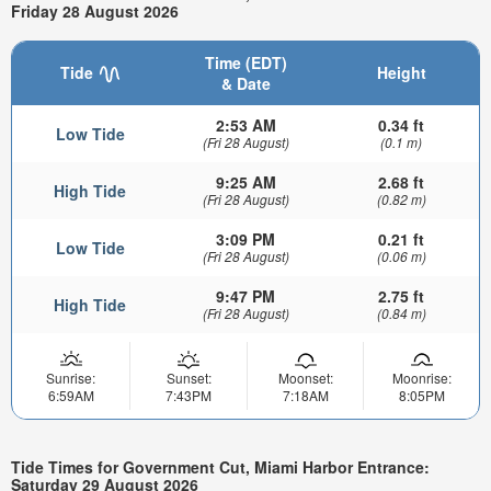
Friday 28 August 2026
Time (EDT)
Tide
Height
& Date
2:53 AM
0.34 ft
Low Tide
(Fri 28 August)
(0.1 m)
9:25 AM
2.68 ft
High Tide
(Fri 28 August)
(0.82 m)
3:09 PM
0.21 ft
Low Tide
(Fri 28 August)
(0.06 m)
9:47 PM
2.75 ft
High Tide
(Fri 28 August)
(0.84 m)
Sunrise:
Sunset:
Moonset:
Moonrise:
6:59AM
7:43PM
7:18AM
8:05PM
Tide Times for Government Cut, Miami Harbor Entrance:
Saturday 29 August 2026