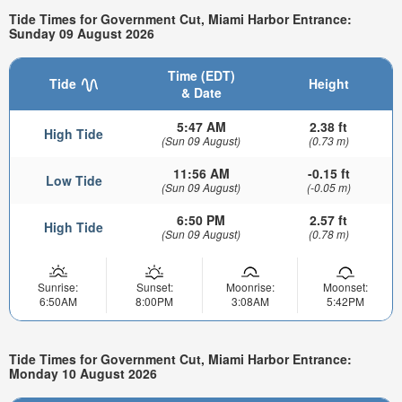
Tide Times for Government Cut, Miami Harbor Entrance:
Sunday 09 August 2026
Time (EDT)
Tide
Height
& Date
5:47 AM
2.38 ft
High Tide
(Sun 09 August)
(0.73 m)
11:56 AM
-0.15 ft
Low Tide
(Sun 09 August)
(-0.05 m)
6:50 PM
2.57 ft
High Tide
(Sun 09 August)
(0.78 m)
Sunrise:
Sunset:
Moonrise:
Moonset:
6:50AM
8:00PM
3:08AM
5:42PM
Tide Times for Government Cut, Miami Harbor Entrance:
Monday 10 August 2026