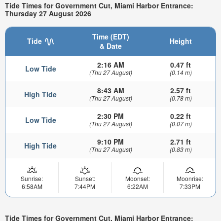
Tide Times for Government Cut, Miami Harbor Entrance:
Thursday 27 August 2026
Time (EDT)
Tide
Height
& Date
2:16 AM
0.47 ft
Low Tide
(Thu 27 August)
(0.14 m)
8:43 AM
2.57 ft
High Tide
(Thu 27 August)
(0.78 m)
2:30 PM
0.22 ft
Low Tide
(Thu 27 August)
(0.07 m)
9:10 PM
2.71 ft
High Tide
(Thu 27 August)
(0.83 m)
Sunrise:
Sunset:
Moonset:
Moonrise:
6:58AM
7:44PM
6:22AM
7:33PM
Tide Times for Government Cut, Miami Harbor Entrance: