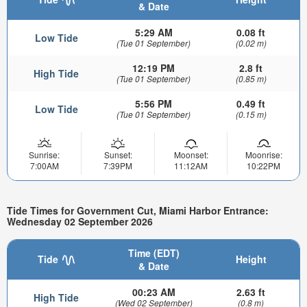
& Date
5:29 AM
0.08 ft
Low Tide
(Tue 01 September)
(0.02 m)
12:19 PM
2.8 ft
High Tide
(Tue 01 September)
(0.85 m)
5:56 PM
0.49 ft
Low Tide
(Tue 01 September)
(0.15 m)
Sunrise:
Sunset:
Moonset:
Moonrise:
7:00AM
7:39PM
11:12AM
10:22PM
Tide Times for Government Cut, Miami Harbor Entrance:
Wednesday 02 September 2026
Time (EDT)
Tide
Height
& Date
00:23 AM
2.63 ft
High Tide
(Wed 02 September)
(0.8 m)