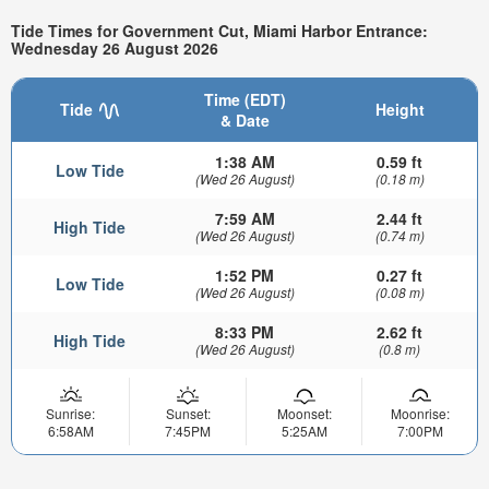
Tide Times for Government Cut, Miami Harbor Entrance:
Wednesday 26 August 2026
Time (EDT)
Tide
Height
& Date
1:38 AM
0.59 ft
Low Tide
(Wed 26 August)
(0.18 m)
7:59 AM
2.44 ft
High Tide
(Wed 26 August)
(0.74 m)
1:52 PM
0.27 ft
Low Tide
(Wed 26 August)
(0.08 m)
8:33 PM
2.62 ft
High Tide
(Wed 26 August)
(0.8 m)
Sunrise:
Sunset:
Moonset:
Moonrise:
6:58AM
7:45PM
5:25AM
7:00PM