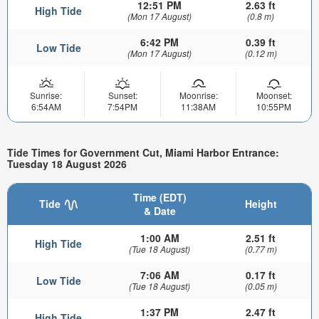
12:51 PM
2.63 ft
High Tide
(Mon 17 August)
(0.8 m)
6:42 PM
0.39 ft
Low Tide
(Mon 17 August)
(0.12 m)
Sunrise:
Sunset:
Moonrise:
Moonset:
6:54AM
7:54PM
11:38AM
10:55PM
Tide Times for Government Cut, Miami Harbor Entrance:
Tuesday 18 August 2026
Time (EDT)
Tide
Height
& Date
1:00 AM
2.51 ft
High Tide
(Tue 18 August)
(0.77 m)
7:06 AM
0.17 ft
Low Tide
(Tue 18 August)
(0.05 m)
1:37 PM
2.47 ft
High Tide