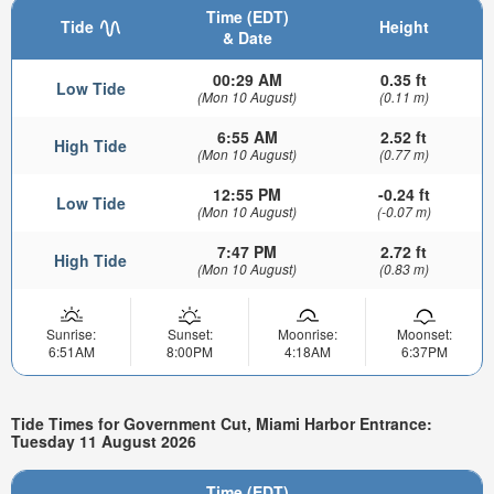
Time (EDT)
Tide
Height
& Date
00:29 AM
0.35 ft
Low Tide
(Mon 10 August)
(0.11 m)
6:55 AM
2.52 ft
High Tide
(Mon 10 August)
(0.77 m)
12:55 PM
-0.24 ft
Low Tide
(Mon 10 August)
(-0.07 m)
7:47 PM
2.72 ft
High Tide
(Mon 10 August)
(0.83 m)
Sunrise:
Sunset:
Moonrise:
Moonset:
6:51AM
8:00PM
4:18AM
6:37PM
Tide Times for Government Cut, Miami Harbor Entrance:
Tuesday 11 August 2026
Time (EDT)