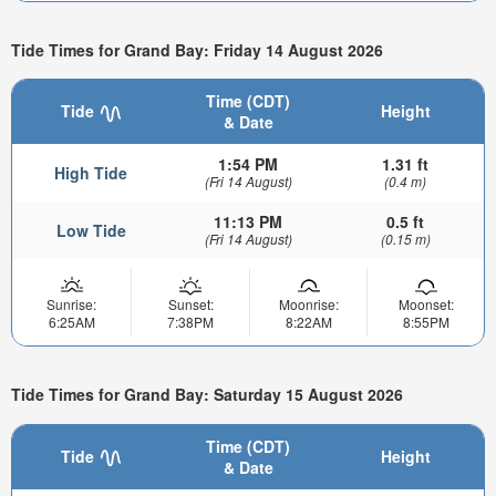
Tide Times for Grand Bay: Friday 14 August 2026
Time (CDT)
Tide
Height
& Date
1:54 PM
1.31 ft
High Tide
(Fri 14 August)
(0.4 m)
11:13 PM
0.5 ft
Low Tide
(Fri 14 August)
(0.15 m)
Sunrise:
Sunset:
Moonrise:
Moonset:
6:25AM
7:38PM
8:22AM
8:55PM
Tide Times for Grand Bay: Saturday 15 August 2026
Time (CDT)
Tide
Height
& Date