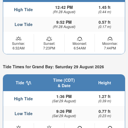
12:42 PM
1.45 ft
High Tide
(Fri 28 August)
(0.44 m)
9:52 PM
0.57 ft
Low Tide
(Fri 28 August)
(0.17 m)
Sunrise:
Sunset:
Moonset:
Moonrise:
6:32AM
7:23PM
6:54AM
7:44PM
Tide Times for Grand Bay: Saturday 29 August 2026
Time (CDT)
Tide
Height
& Date
1:36 PM
1.27 ft
High Tide
(Sat 29 August)
(0.39 m)
9:26 PM
0.77 ft
Low Tide
(Sat 29 August)
(0.23 m)