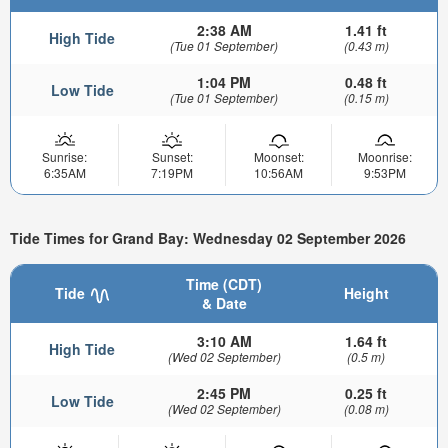
2:38 AM
1.41 ft
High Tide
(Tue 01 September)
(0.43 m)
1:04 PM
0.48 ft
Low Tide
(Tue 01 September)
(0.15 m)
Sunrise:
Sunset:
Moonset:
Moonrise:
6:35AM
7:19PM
10:56AM
9:53PM
Tide Times for Grand Bay: Wednesday 02 September 2026
Time (CDT)
Tide
Height
& Date
3:10 AM
1.64 ft
High Tide
(Wed 02 September)
(0.5 m)
2:45 PM
0.25 ft
Low Tide
(Wed 02 September)
(0.08 m)