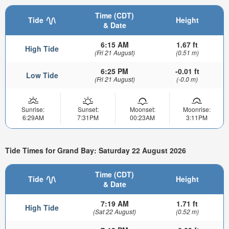
Time (CDT)
Tide
Height
& Date
6:15 AM
1.67 ft
High Tide
(Fri 21 August)
(0.51 m)
6:25 PM
-0.01 ft
Low Tide
(Fri 21 August)
(-0.0 m)
Sunrise:
Sunset:
Moonset:
Moonrise:
6:29AM
7:31PM
00:23AM
3:11PM
Tide Times for Grand Bay: Saturday 22 August 2026
Time (CDT)
Tide
Height
& Date
7:19 AM
1.71 ft
High Tide
(Sat 22 August)
(0.52 m)