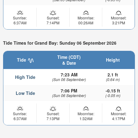
Sunrise:
Sunset:
Moonrise:
Moonset:
6:37AM
7:14PM
00:26AM
3:21PM
Tide Times for Grand Bay: Sunday 06 September 2026
Time (CDT)
Tide
Height
& Date
7:23 AM
2.1 ft
High Tide
(Sun 06 September)
(0.64 m)
7:06 PM
-0.15 ft
Low Tide
(Sun 06 September)
(-0.05 m)
Sunrise:
Sunset:
Moonrise:
Moonset:
6:37AM
7:13PM
1:32AM
4:17PM