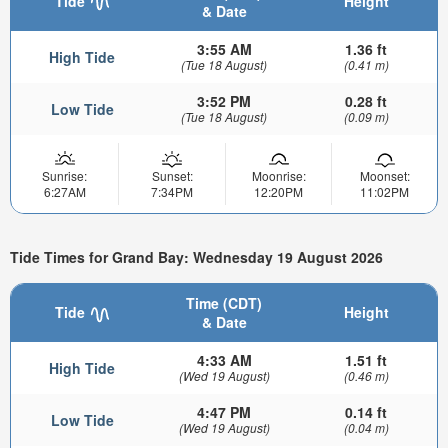
Tide
Height
& Date
3:55 AM
1.36 ft
High Tide
(Tue 18 August)
(0.41 m)
3:52 PM
0.28 ft
Low Tide
(Tue 18 August)
(0.09 m)
Sunrise:
Sunset:
Moonrise:
Moonset:
6:27AM
7:34PM
12:20PM
11:02PM
Tide Times for Grand Bay: Wednesday 19 August 2026
Time (CDT)
Tide
Height
& Date
4:33 AM
1.51 ft
High Tide
(Wed 19 August)
(0.46 m)
4:47 PM
0.14 ft
Low Tide
(Wed 19 August)
(0.04 m)