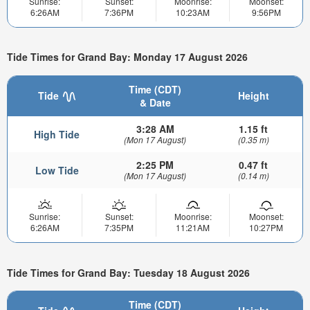
Sunrise:
Sunset:
Moonrise:
Moonset:
6:26AM
7:36PM
10:23AM
9:56PM
Tide Times for Grand Bay: Monday 17 August 2026
Time (CDT)
Tide
Height
& Date
3:28 AM
1.15 ft
High Tide
(Mon 17 August)
(0.35 m)
2:25 PM
0.47 ft
Low Tide
(Mon 17 August)
(0.14 m)
Sunrise:
Sunset:
Moonrise:
Moonset:
6:26AM
7:35PM
11:21AM
10:27PM
Tide Times for Grand Bay: Tuesday 18 August 2026
Time (CDT)