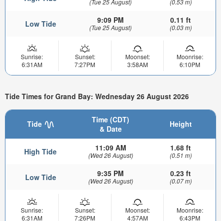
(Tue 25 August)
(0.53 m)
9:09 PM
0.11 ft
Low Tide
(Tue 25 August)
(0.03 m)
Sunrise:
Sunset:
Moonset:
Moonrise:
6:31AM
7:27PM
3:58AM
6:10PM
Tide Times for Grand Bay: Wednesday 26 August 2026
Time (CDT)
Tide
Height
& Date
11:09 AM
1.68 ft
High Tide
(Wed 26 August)
(0.51 m)
9:35 PM
0.23 ft
Low Tide
(Wed 26 August)
(0.07 m)
Sunrise:
Sunset:
Moonset:
Moonrise:
6:31AM
7:26PM
4:57AM
6:43PM