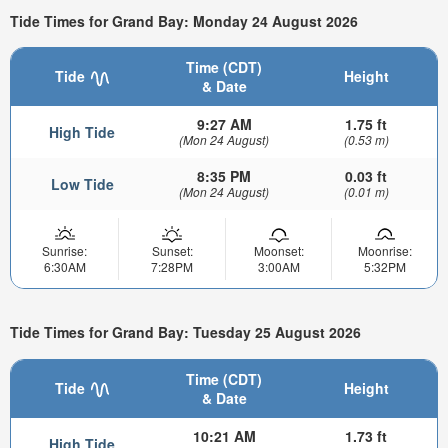
Tide Times for Grand Bay: Monday 24 August 2026
Time (CDT)
Tide
Height
& Date
9:27 AM
1.75 ft
High Tide
(Mon 24 August)
(0.53 m)
8:35 PM
0.03 ft
Low Tide
(Mon 24 August)
(0.01 m)
Sunrise:
Sunset:
Moonset:
Moonrise:
6:30AM
7:28PM
3:00AM
5:32PM
Tide Times for Grand Bay: Tuesday 25 August 2026
Time (CDT)
Tide
Height
& Date
10:21 AM
1.73 ft
High Tide