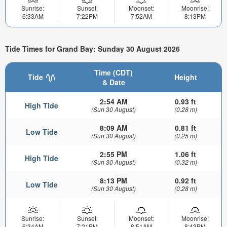
Sunrise:
Sunset:
Moonset:
Moonrise:
6:33AM
7:22PM
7:52AM
8:13PM
Tide Times for Grand Bay: Sunday 30 August 2026
Time (CDT)
Tide
Height
& Date
2:54 AM
0.93 ft
High Tide
(Sun 30 August)
(0.28 m)
8:09 AM
0.81 ft
Low Tide
(Sun 30 August)
(0.25 m)
2:55 PM
1.06 ft
High Tide
(Sun 30 August)
(0.32 m)
8:13 PM
0.92 ft
Low Tide
(Sun 30 August)
(0.28 m)
Sunrise:
Sunset:
Moonset:
Moonrise:
6:34AM
7:21PM
8:51AM
8:43PM