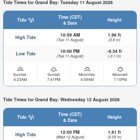
Tide Times for Grand Bay: Tuesday 11 August 2026
Time (CDT)
Tide
Height
& Date
10:59 AM
1.96 ft
High Tide
(Tue 11 August)
(0.6 m)
10:00 PM
-0.34 ft
Low Tide
(Tue 11 August)
(-0.1 m)
Sunrise:
Sunset:
Moonrise:
Moonset:
6:23AM
7:41PM
4:59AM
7:10PM
Tide Times for Grand Bay: Wednesday 12 August 2026
Time (CDT)
Tide
Height
& Date
12:00 PM
1.81 ft
High Tide
(Wed 12 August)
(0.55 m)