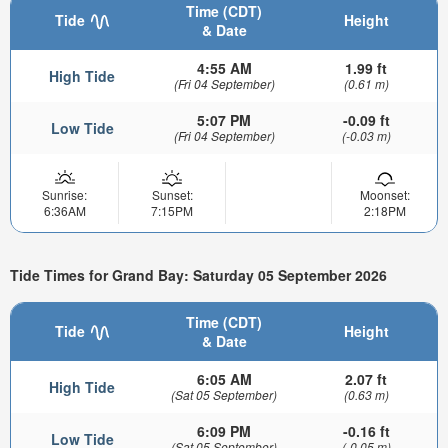
Time (CDT)
Tide
Height
& Date
4:55 AM
1.99 ft
High Tide
(Fri 04 September)
(0.61 m)
5:07 PM
-0.09 ft
Low Tide
(Fri 04 September)
(-0.03 m)
Sunrise:
Sunset:
Moonset:
6:36AM
7:15PM
2:18PM
Tide Times for Grand Bay: Saturday 05 September 2026
Time (CDT)
Tide
Height
& Date
6:05 AM
2.07 ft
High Tide
(Sat 05 September)
(0.63 m)
6:09 PM
-0.16 ft
Low Tide
(Sat 05 September)
(-0.05 m)