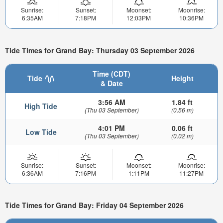
Sunrise:
Sunset:
Moonset:
Moonrise:
6:35AM
7:18PM
12:03PM
10:36PM
Tide Times for Grand Bay: Thursday 03 September 2026
Time (CDT)
Tide
Height
& Date
3:56 AM
1.84 ft
High Tide
(Thu 03 September)
(0.56 m)
4:01 PM
0.06 ft
Low Tide
(Thu 03 September)
(0.02 m)
Sunrise:
Sunset:
Moonset:
Moonrise:
6:36AM
7:16PM
1:11PM
11:27PM
Tide Times for Grand Bay: Friday 04 September 2026