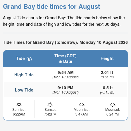
Grand Bay tide times for August
August Tide charts for Grand Bay: The tide charts below show the
height, time and date of high and low tides for the next 30 days.
Tide Times for Grand Bay (tomorrow): Monday 10 August 2026
Time (CDT)
Tide
Height
& Date
9:54 AM
2.01 ft
High Tide
(Mon 10 August)
(0.61 m)
9:10 PM
-0.5 ft
Low Tide
(Mon 10 August)
(-0.15 m)
Sunrise:
Sunset:
Moonrise:
Moonset:
6:22AM
7:42PM
3:47AM
6:24PM