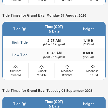
Tide Times for Grand Bay: Monday 31 August 2026
Time (CDT)
Tide
Height
& Date
2:27 AM
1.16 ft
High Tide
(Mon 31 August)
(0.35 m)
10:45 AM
0.68 ft
Low Tide
(Mon 31 August)
(0.21 m)
Sunrise:
Sunset:
Moonset:
Moonrise:
6:34AM
7:20PM
9:52AM
9:16PM
Tide Times for Grand Bay: Tuesday 01 September 2026
Time (CDT)
Tide
Height
& Date