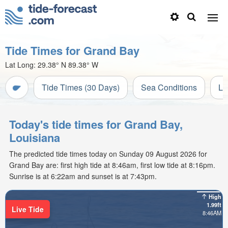
Tide Times for Grand Bay
Lat Long:
29.38° N
89.38° W
Tide Times (30 Days)
Sea Conditions
Li
Today's tide times for Grand Bay,
Louisiana
The predicted tide times today on Sunday 09 August 2026 for
Grand Bay are: first high tide at 8:46am, first low tide at 8:16pm.
Sunrise is at 6:22am and sunset is at 7:43pm.
High
1.99ft
Live Tide
8:46AM