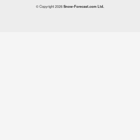
© Copyright 2026
Snow-Forecast.com Ltd.