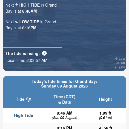
Next
HIGH TIDE
in Grand
Bay is at
8:46AM
Next
LOW TIDE
in Grand
Bay is at
8:16PM
The tide is
rising
.
Low
Local time:
2:03:58 AM
-0.56ft
8:16PM
Today's tide times for Grand Bay:
Sunday 09 August 2026
Time (CDT)
Tide
Height
& Date
8:46 AM
1.99 ft
High Tide
(Sun 09 August)
(0.61 m)
8:16 PM
-0.56 ft