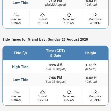
7:12 PM
-0.03 ft
Low Tide
(Sat 22 August)
(-0.01 m)
Sunrise:
Sunset:
Moonset:
Moonrise:
6:29AM
7:30PM
1:11AM
4:03PM
Tide Times for Grand Bay: Sunday 23 August 2026
Time (CDT)
Tide
Height
& Date
8:25 AM
1.73 ft
High Tide
(Sun 23 August)
(0.53 m)
7:56 PM
-0.02 ft
Low Tide
(Sun 23 August)
(-0.01 m)
Sunrise:
Sunset:
Moonset:
Moonrise:
6:30AM
7:29PM
2:04AM
4:50PM