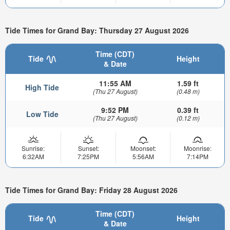
Tide Times for Grand Bay: Thursday 27 August 2026
Time (CDT)
Tide
Height
& Date
11:55 AM
1.59 ft
High Tide
(Thu 27 August)
(0.48 m)
9:52 PM
0.39 ft
Low Tide
(Thu 27 August)
(0.12 m)
Sunrise:
Sunset:
Moonset:
Moonrise:
6:32AM
7:25PM
5:56AM
7:14PM
Tide Times for Grand Bay: Friday 28 August 2026
Time (CDT)
Tide
Height
& Date