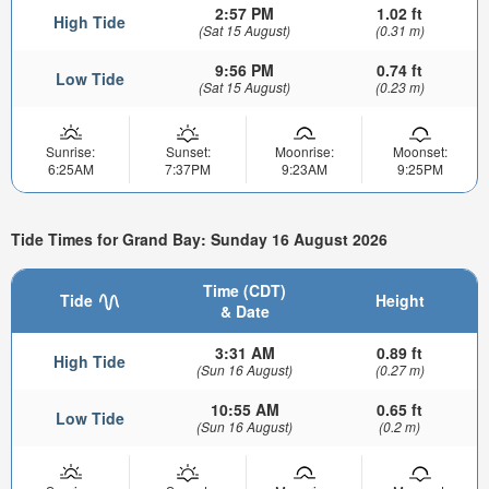
2:57 PM
1.02 ft
High Tide
(Sat 15 August)
(0.31 m)
9:56 PM
0.74 ft
Low Tide
(Sat 15 August)
(0.23 m)
Sunrise:
Sunset:
Moonrise:
Moonset:
6:25AM
7:37PM
9:23AM
9:25PM
Tide Times for Grand Bay: Sunday 16 August 2026
Time (CDT)
Tide
Height
& Date
3:31 AM
0.89 ft
High Tide
(Sun 16 August)
(0.27 m)
10:55 AM
0.65 ft
Low Tide
(Sun 16 August)
(0.2 m)