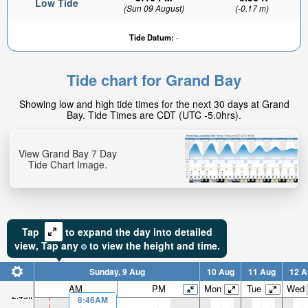
Low Tide
(Sun 09 August)
(-0.17 m)
Tide Datum:
-
Tide chart for Grand Bay
0.83ft
Showing low and high tide times for the next 30 days at Grand
High tide in:
Bay. Tide Times are CDT (UTC -5.0hrs).
6hr 42min
View Grand Bay 7 Day
Tide Chart Image.
Tap
to expand the day into detailed
view,
Tap
any
to view the height and time.
Sunday, 9 Aug
10 Aug
11 Aug
12 A
AM
PM
Mon
Tue
Wed
2.45ft
8:46AM