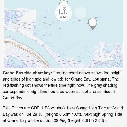
Grand Bay tide chart key:
The tide chart above shows the height
and times of high tide and low tide for Grand Bay, Louisiana. The
red flashing dot shows the tide time right now. The grey shading
corresponds to nighttime hours between sunset and sunrise at
Grand Bay.
Tide Times are CDT (UTC -5.0hrs). Last Spring High Tide at Grand
Bay was on Tue 28 Jul (height: 0.50m 1.6ft). Next high Spring Tide
at Grand Bay will be on Sun 09 Aug (height: 0.61m 2.0ft).