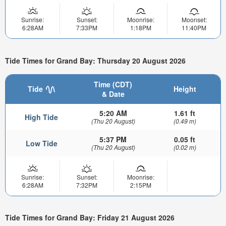
Sunrise:
Sunset:
Moonrise:
Moonset:
6:28AM
7:33PM
1:18PM
11:40PM
Tide Times for Grand Bay: Thursday 20 August 2026
Time (CDT)
Tide
Height
& Date
5:20 AM
1.61 ft
High Tide
(Thu 20 August)
(0.49 m)
5:37 PM
0.05 ft
Low Tide
(Thu 20 August)
(0.02 m)
Sunrise:
Sunset:
Moonrise:
6:28AM
7:32PM
2:15PM
Tide Times for Grand Bay: Friday 21 August 2026