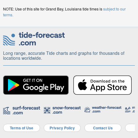
NOTE: Use of this site for Grand Bay, Louisiana tide times is
subject to our
terms.
Long range, accurate Tide charts and graphs for thousands of
locations worldwide.
Terms of Use
Privacy Policy
Contact Us
A