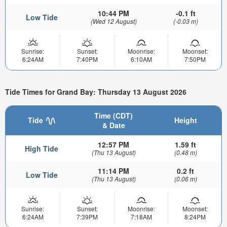
10:44 PM
-0.1 ft
Low Tide
(Wed 12 August)
(-0.03 m)
Sunrise:
Sunset:
Moonrise:
Moonset:
6:24AM
7:40PM
6:10AM
7:50PM
Tide Times for Grand Bay: Thursday 13 August 2026
Time (CDT)
Tide
Height
& Date
12:57 PM
1.59 ft
High Tide
(Thu 13 August)
(0.48 m)
11:14 PM
0.2 ft
Low Tide
(Thu 13 August)
(0.06 m)
Sunrise:
Sunset:
Moonrise:
Moonset:
6:24AM
7:39PM
7:18AM
8:24PM