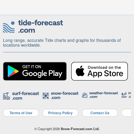
Long range, accurate Tide charts and graphs for thousands of
locations worldwide.
Terms of Use
Privacy Policy
Contact Us
A
© Copyright 2026
Snow-Forecast.com Ltd.