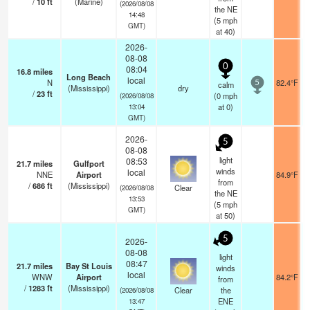
/
10
ft
(Marine)
(2026/08/08
the NE
14:48
(
5
mph
GMT)
at 40)
2026-
08-08
0
08:04
16.8
miles
Long Beach
local
N
82.4°F
calm
5
(Mississippi)
dry
/
23
ft
(
0
mph
(2026/08/08
at 0)
13:04
GMT)
2026-
5
08-08
light
08:53
21.7
miles
Gulfport
winds
local
NNE
Airport
84.9°F
from
/
686
ft
(Mississippi)
Clear
(2026/08/08
the NE
13:53
(
5
mph
GMT)
at 50)
5
2026-
08-08
light
08:47
21.7
miles
Bay St Louis
winds
local
WNW
Airport
84.2°F
from
/
1283
ft
(Mississippi)
Clear
the
(2026/08/08
ENE
13:47