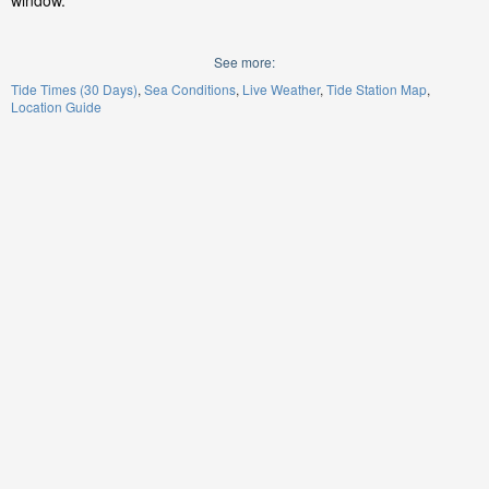
window.
See more:
Tide Times (30 Days)
Sea Conditions
Live Weather
Tide Station Map
Location Guide