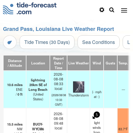
Grand Pass, Louisiana Live Weather Report
Tide Times (30 Days)
Sea Conditions
Li
Report
Distance
Location
Date /
Live Weather
Wind
Gusts
Temp.
Vi
/ Altitude
Time
2026-
08-08
lightning
08:33
10.6
miles
20km SE of
local
ENE
Long Beach
—
(
-
mph
/
0
ft
(United
Thunderstorm
(2026/08/08
at -)
States)
13:33
GMT)
2026-
5
08-08
light
09:48
15.5
miles
BUOY-
winds
local
NW
WYCM6
83.7°F
from