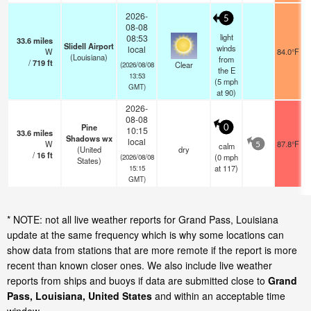
2026-
5
08-08
light
08:53
33.6
miles
Slidell Airport
winds
local
W
84.0°F
(Louisiana)
from
/
719
ft
Clear
(2026/08/08
the E
13:53
(
5
mph
GMT)
at 90)
2026-
08-08
Pine
0
10:15
33.6
miles
Shadows wx
local
W
87.8°F
calm
5
(United
dry
/
16
ft
(
0
mph
(2026/08/08
States)
at 117)
15:15
GMT)
* NOTE: not all live weather reports for Grand Pass, Louisiana
update at the same frequency which is why some locations can
show data from stations that are more remote if the report is more
recent than known closer ones. We also include live weather
reports from ships and buoys if data are submitted close to
Grand
Pass, Louisiana, United States
and within an acceptable time