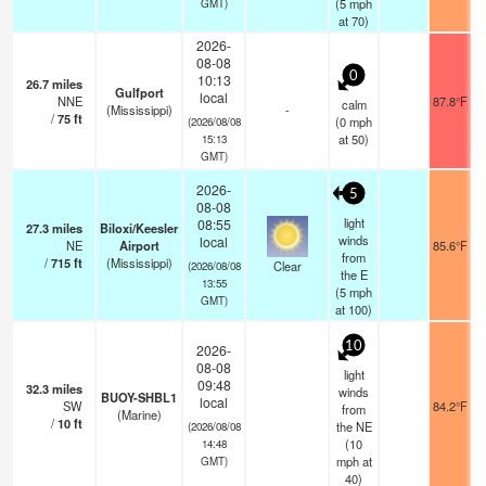
(
5
mph
GMT)
at 70)
2026-
08-08
0
10:13
26.7
miles
Gulfport
local
NNE
87.8°F
calm
(Mississippi)
-
/
75
ft
(
0
mph
(2026/08/08
at 50)
15:13
GMT)
2026-
5
08-08
light
08:55
27.3
miles
Biloxi/Keesler
winds
local
NE
Airport
85.6°F
from
/
715
ft
(Mississippi)
Clear
(2026/08/08
the E
13:55
(
5
mph
GMT)
at 100)
10
2026-
08-08
light
09:48
32.3
miles
winds
BUOY-SHBL1
local
SW
84.2°F
from
(Marine)
/
10
ft
the NE
(2026/08/08
(
10
14:48
mph
at
GMT)
40)