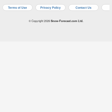
Terms of Use
Privacy Policy
Contact Us
A
© Copyright 2026
Snow-Forecast.com Ltd.