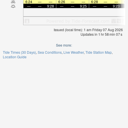
6:24
—
—
6:26
—
—
6:28
—
—
6:
—
—
9:28
—
—
9:25
—
—
9:23
Issued (local time): 1 am Friday 07 Aug 2026
Updates in
1
hr
58
min
07
s
See more:
Tide Times (30 Days)
Sea Conditions
Live Weather
Tide Station Map
Location Guide