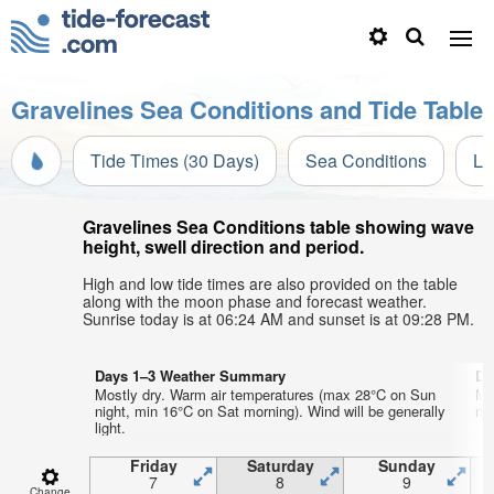
Gravelines Sea Conditions and Tide Table
Tide Times (30 Days)
Sea Conditions
Li
Gravelines Sea Conditions table showing wave
height, swell direction and period.
High and low tide times are also provided on the table
along with the moon phase and forecast weather.
Sunrise today is at 06:24 AM and sunset is at 09:28 PM.
Days 1–3 Weather Summary
Da
Mostly dry. Warm air temperatures (max 28°C on Sun
Mo
night, min 16°C on Sat morning). Wind will be generally
ni
light.
Friday
Saturday
Sunday
7
8
9
Change