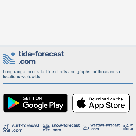
Long range, accurate Tide charts and graphs for thousands of
locations worldwide.