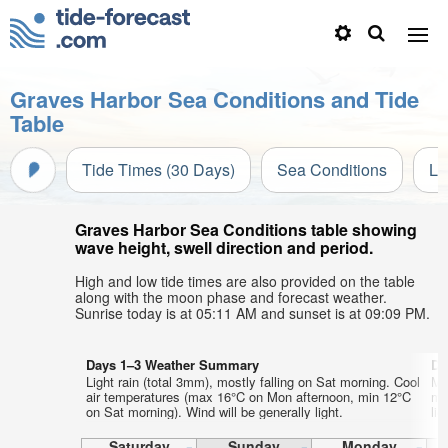
Graves Harbor Sea Conditions and Tide
Table
Tide Times (30 Days)
Sea Conditions
Li
Graves Harbor Sea Conditions table showing
wave height, swell direction and period.
High and low tide times are also provided on the table
along with the moon phase and forecast weather.
Sunrise today is at 05:11 AM and sunset is at 09:09 PM.
Days 1–3 Weather Summary
Da
Light rain (total 3mm), mostly falling on Sat morning. Cool
Mo
air temperatures (max 16°C on Mon afternoon, min 12°C
mo
on Sat morning). Wind will be generally light.
lig
Saturday
Sunday
Monday