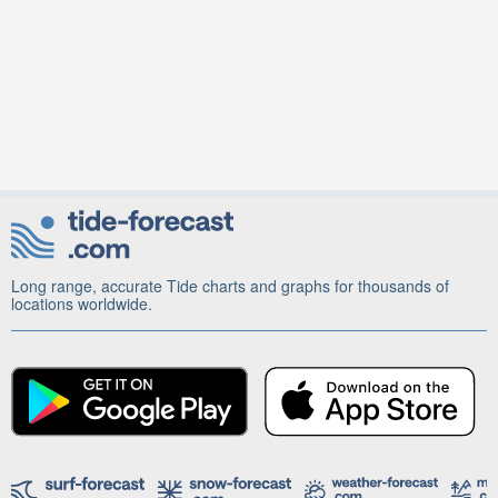
Long range, accurate Tide charts and graphs for thousands of
locations worldwide.