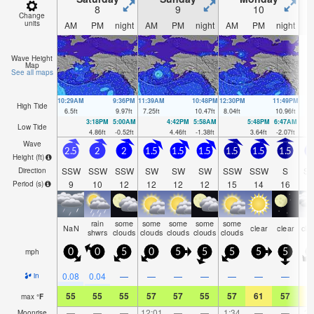
8
9
10
Change
units
AM
PM
night
AM
PM
night
AM
PM
night
A
Wave Height
Map
See all maps
10:29AM
9:36PM
11:39AM
10:48PM
12:30PM
11:49PM
High Tide
6.5
ft
9.97
ft
7.25
ft
10.47
ft
8.04
ft
10.96
ft
3:18PM
5:00AM
4:42PM
5:58AM
5:48PM
6:47AM
Low Tide
4.86
ft
-0.52
ft
4.46
ft
-1.38
ft
3.64
ft
-2.07
ft
Wave
2.5
2
2
1.5
1.5
1.5
1.5
1.5
1.5
1
Height (
ft
)
SSW
SSW
SSW
SW
SW
SW
SSW
SSW
S
S
Direction
9
10
12
12
12
12
15
14
16
1
Period
(s)
rain
some
some
some
some
some
NaN
clear
clear
clo
shwrs
clouds
clouds
clouds
clouds
clouds
mph
0
0
5
0
5
5
5
5
5
0.08
0.04
—
—
—
—
—
—
—
in
55
55
55
57
57
55
57
61
57
6
max
°
F
—
—
—
12:01
—
—
1:34
—
—
3:
Moonrise