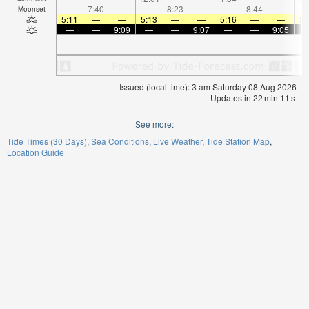
—
7:40
—
—
8:23
—
—
8:44
—
Moonset
5:11
—
—
5:13
—
—
5:16
—
—
5:
—
—
9:09
—
—
9:07
—
—
9:05
Issued (local time): 3 am Saturday 08 Aug 2026
Updates in
22
min
11
s
See more:
Tide Times (30 Days)
Sea Conditions
Live Weather
Tide Station Map
Location Guide