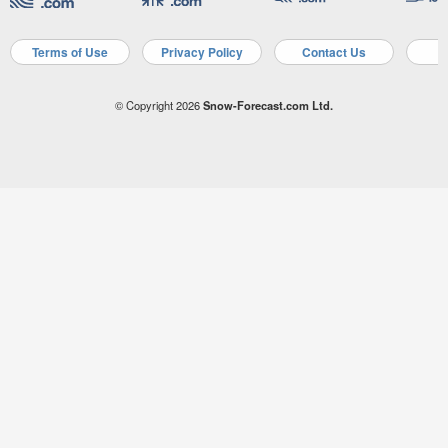
Terms of Use
Privacy Policy
Contact Us
A
© Copyright 2026
Snow-Forecast.com Ltd.