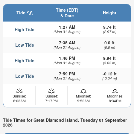
Time (EDT)
Tide
Height
& Date
1:27 AM
9.74 ft
High Tide
(Mon 31 August)
(2.97 m)
7:35 AM
0.0 ft
Low Tide
(Mon 31 August)
(0.0 m)
1:46 PM
9.94 ft
High Tide
(Mon 31 August)
(3.03 m)
7:59 PM
-0.12 ft
Low Tide
(Mon 31 August)
(-0.04 m)
Sunrise:
Sunset:
Moonset:
Moonrise:
6:03AM
7:17PM
9:52AM
8:34PM
Tide Times for Great Diamond Island: Tuesday 01 September
2026