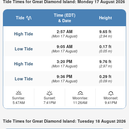
Tide Times for Great Diamond Island: Monday 17 August 2026
Time (EDT)
Tide
Height
& Date
2:57 AM
9.65 ft
High Tide
(Mon 17 August)
(2.94 m)
9:05 AM
0.17 ft
Low Tide
(Mon 17 August)
(0.05 m)
3:20 PM
9.76 ft
High Tide
(Mon 17 August)
(2.97 m)
9:36 PM
0.29 ft
Low Tide
(Mon 17 August)
(0.09 m)
Sunrise:
Sunset:
Moonrise:
Moonset:
5:47AM
7:41PM
11:26AM
9:41PM
Tide Times for Great Diamond Island: Tuesday 18 August 2026