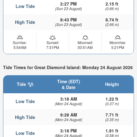
2:27 PM
2.15 ft
Low Tide
(Sun 23 August)
(0.66 m)
8:43 PM
8.74 ft
High Tide
(Sun 23 August)
(2.66 m)
Sunrise:
Sunset:
Moonset:
Moonrise:
5:54AM
7:31PM
00:51AM
5:21PM
Tide Times for Great Diamond Island: Monday 24 August 2026
Time (EDT)
Tide
Height
& Date
3:18 AM
1.22 ft
Low Tide
(Mon 24 August)
(0.37 m)
9:28 AM
7.71 ft
High Tide
(Mon 24 August)
(2.35 m)
3:18 PM
1.91 ft
Low Tide
(Mon 24 August)
(0.58 m)