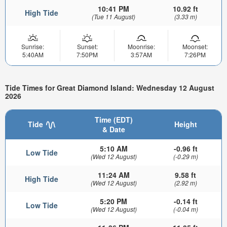
10:41 PM
10.92 ft
High Tide
(Tue 11 August)
(3.33 m)
Sunrise:
Sunset:
Moonrise:
Moonset:
5:40AM
7:50PM
3:57AM
7:26PM
Tide Times for Great Diamond Island: Wednesday 12 August
2026
Time (EDT)
Tide
Height
& Date
5:10 AM
-0.96 ft
Low Tide
(Wed 12 August)
(-0.29 m)
11:24 AM
9.58 ft
High Tide
(Wed 12 August)
(2.92 m)
5:20 PM
-0.14 ft
Low Tide
(Wed 12 August)
(-0.04 m)