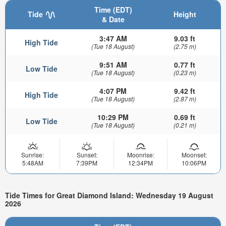
Time (EDT)
Tide
Height
& Date
3:47 AM
9.03 ft
High Tide
(Tue 18 August)
(2.75 m)
9:51 AM
0.77 ft
Low Tide
(Tue 18 August)
(0.23 m)
4:07 PM
9.42 ft
High Tide
(Tue 18 August)
(2.87 m)
10:29 PM
0.69 ft
Low Tide
(Tue 18 August)
(0.21 m)
Sunrise:
Sunset:
Moonrise:
Moonset:
5:48AM
7:39PM
12:34PM
10:06PM
Tide Times for Great Diamond Island: Wednesday 19 August
2026