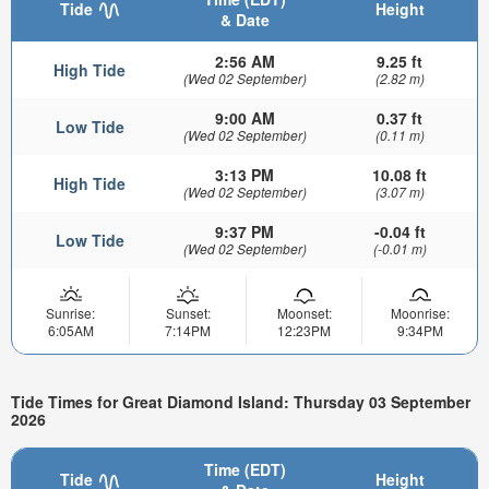
Tide
Height
& Date
2:56 AM
9.25 ft
High Tide
(Wed 02 September)
(2.82 m)
9:00 AM
0.37 ft
Low Tide
(Wed 02 September)
(0.11 m)
3:13 PM
10.08 ft
High Tide
(Wed 02 September)
(3.07 m)
9:37 PM
-0.04 ft
Low Tide
(Wed 02 September)
(-0.01 m)
Sunrise:
Sunset:
Moonset:
Moonrise:
6:05AM
7:14PM
12:23PM
9:34PM
Tide Times for Great Diamond Island: Thursday 03 September
2026
Time (EDT)
Tide
Height