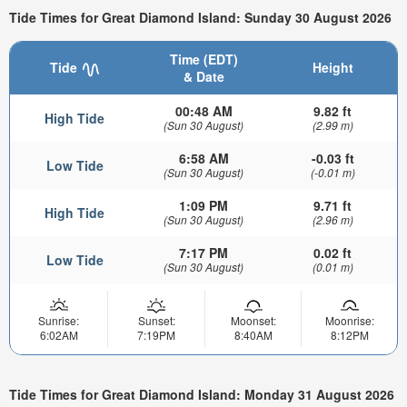
Tide Times for Great Diamond Island: Sunday 30 August 2026
Time (EDT)
Tide
Height
& Date
00:48 AM
9.82 ft
High Tide
(Sun 30 August)
(2.99 m)
6:58 AM
-0.03 ft
Low Tide
(Sun 30 August)
(-0.01 m)
1:09 PM
9.71 ft
High Tide
(Sun 30 August)
(2.96 m)
7:17 PM
0.02 ft
Low Tide
(Sun 30 August)
(0.01 m)
Sunrise:
Sunset:
Moonset:
Moonrise:
6:02AM
7:19PM
8:40AM
8:12PM
Tide Times for Great Diamond Island: Monday 31 August 2026