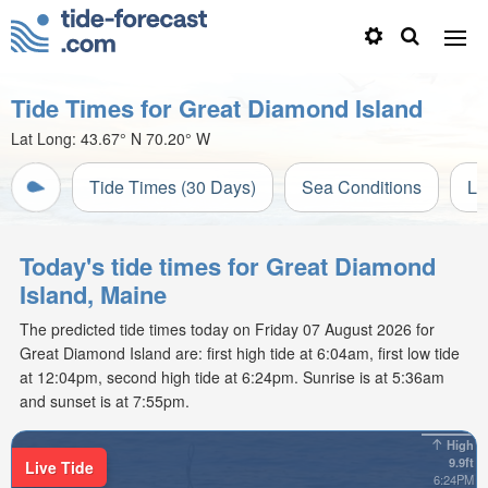
Tide Times for Great Diamond Island
Lat Long:
43.67° N
70.20° W
Tide Times (30 Days)
Sea Conditions
Li
Today's tide times for Great Diamond
Island, Maine
The predicted tide times today on Friday 07 August 2026 for
Great Diamond Island are: first high tide at 6:04am, first low tide
at 12:04pm, second high tide at 6:24pm. Sunrise is at 5:36am
and sunset is at 7:55pm.
High
9.9ft
Live Tide
6:24PM