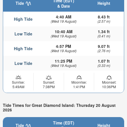
Time (EDT)
Tide
Height
& Date
4:40 AM
8.43 ft
High Tide
(Wed 19 August)
(2.57 m)
10:40 AM
1.34 ft
Low Tide
(Wed 19 August)
(0.41 m)
4:57 PM
9.07 ft
High Tide
(Wed 19 August)
(2.76 m)
11:25 PM
1.07 ft
Low Tide
(Wed 19 August)
(0.33 m)
Sunrise:
Sunset:
Moonrise:
Moonset:
5:49AM
7:38PM
1:41PM
10:36PM
Tide Times for Great Diamond Island: Thursday 20 August
2026
Time (EDT)
Tide
Height