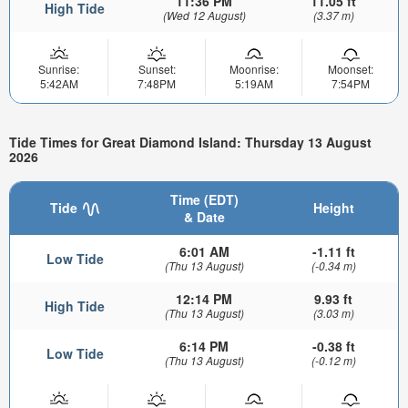
11:36 PM
11.05 ft
High Tide
(Wed 12 August)
(3.37 m)
Sunrise:
Sunset:
Moonrise:
Moonset:
5:42AM
7:48PM
5:19AM
7:54PM
Tide Times for Great Diamond Island: Thursday 13 August
2026
Time (EDT)
Tide
Height
& Date
6:01 AM
-1.11 ft
Low Tide
(Thu 13 August)
(-0.34 m)
12:14 PM
9.93 ft
High Tide
(Thu 13 August)
(3.03 m)
6:14 PM
-0.38 ft
Low Tide
(Thu 13 August)
(-0.12 m)