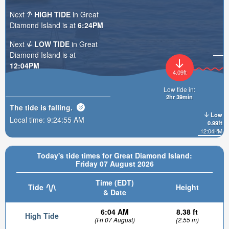
Next
HIGH TIDE
in Great
Diamond Island is at
6:24PM
Next
LOW TIDE
in Great
Diamond Island is at
12:04PM
4.09ft
Low tide in:
2hr 39min
The tide is
falling
.
Low
Local time:
9:24:56 AM
0.99ft
12:04PM
Today's tide times for Great Diamond Island:
Friday 07 August 2026
Time (EDT)
Tide
Height
& Date
6:04 AM
8.38 ft
High Tide
(Fri 07 August)
(2.55 m)