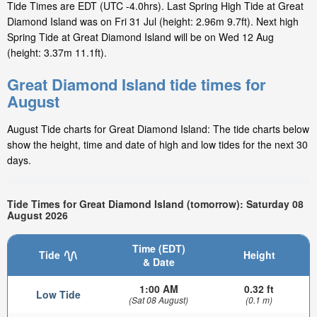
Tide Times are EDT (UTC -4.0hrs). Last Spring High Tide at Great
Diamond Island was on Fri 31 Jul (height: 2.96m 9.7ft). Next high
Spring Tide at Great Diamond Island will be on Wed 12 Aug
(height: 3.37m 11.1ft).
Great Diamond Island tide times for
August
August Tide charts for Great Diamond Island: The tide charts below
show the height, time and date of high and low tides for the next 30
days.
Tide Times for Great Diamond Island (tomorrow): Saturday 08
August 2026
Time (EDT)
Tide
Height
& Date
1:00 AM
0.32 ft
Low Tide
(Sat 08 August)
(0.1 m)