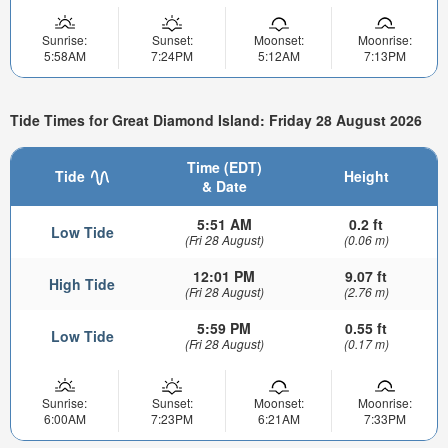
Sunrise:
Sunset:
Moonset:
Moonrise:
5:58AM
7:24PM
5:12AM
7:13PM
Tide Times for Great Diamond Island: Friday 28 August 2026
Time (EDT)
Tide
Height
& Date
5:51 AM
0.2 ft
Low Tide
(Fri 28 August)
(0.06 m)
12:01 PM
9.07 ft
High Tide
(Fri 28 August)
(2.76 m)
5:59 PM
0.55 ft
Low Tide
(Fri 28 August)
(0.17 m)
Sunrise:
Sunset:
Moonset:
Moonrise:
6:00AM
7:23PM
6:21AM
7:33PM