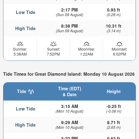
2:17 PM
0.93 ft
Low Tide
(Sun 09 August)
(0.28 m)
8:38 PM
10.31 ft
High Tide
(Sun 09 August)
(3.14 m)
Sunrise:
Sunset:
Moonrise:
Moonset:
5:38AM
7:52PM
1:22AM
6:02PM
Tide Times for Great Diamond Island: Monday 10 August 2026
Time (EDT)
Tide
Height
& Date
3:15 AM
-0.25 ft
Low Tide
(Mon 10 August)
(-0.08 m)
9:29 AM
8.71 ft
High Tide
(Mon 10 August)
(2.65 m)
3:22 PM
0.62 ft