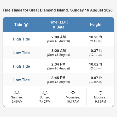
Tide Times for Great Diamond Island: Sunday 16 August 2026
Time (EDT)
Tide
Height
& Date
2:08 AM
10.23 ft
High Tide
(Sun 16 August)
(3.12 m)
8:20 AM
-0.37 ft
Low Tide
(Sun 16 August)
(-0.11 m)
2:34 PM
10.02 ft
High Tide
(Sun 16 August)
(3.05 m)
8:45 PM
-0.07 ft
Low Tide
(Sun 16 August)
(-0.02 m)
Sunrise:
Sunset:
Moonrise:
Moonset:
5:46AM
7:42PM
10:17AM
9:19PM