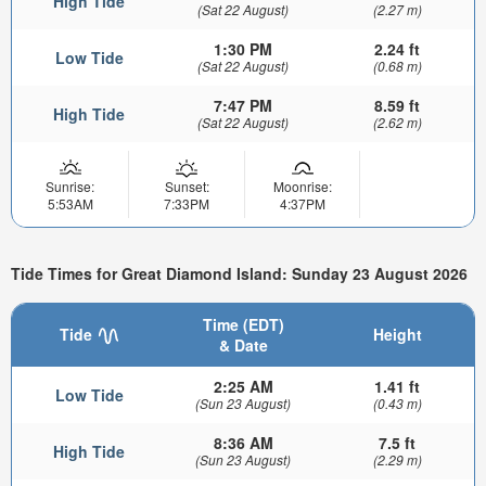
High Tide
(Sat 22 August)
(2.27 m)
1:30 PM
2.24 ft
Low Tide
(Sat 22 August)
(0.68 m)
7:47 PM
8.59 ft
High Tide
(Sat 22 August)
(2.62 m)
Sunrise:
Sunset:
Moonrise:
5:53AM
7:33PM
4:37PM
Tide Times for Great Diamond Island: Sunday 23 August 2026
Time (EDT)
Tide
Height
& Date
2:25 AM
1.41 ft
Low Tide
(Sun 23 August)
(0.43 m)
8:36 AM
7.5 ft
High Tide
(Sun 23 August)
(2.29 m)