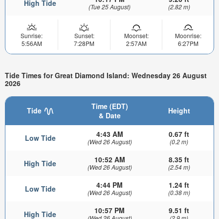
High Tide
(Tue 25 August)
(2.82 m)
Sunrise:
Sunset:
Moonset:
Moonrise:
5:56AM
7:28PM
2:57AM
6:27PM
Tide Times for Great Diamond Island: Wednesday 26 August
2026
Time (EDT)
Tide
Height
& Date
4:43 AM
0.67 ft
Low Tide
(Wed 26 August)
(0.2 m)
10:52 AM
8.35 ft
High Tide
(Wed 26 August)
(2.54 m)
4:44 PM
1.24 ft
Low Tide
(Wed 26 August)
(0.38 m)
10:57 PM
9.51 ft
High Tide
(Wed 26 August)
(2.9 m)