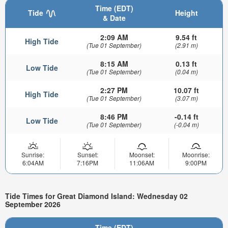
Time (EDT)
Tide
Height
& Date
2:09 AM
9.54 ft
High Tide
(Tue 01 September)
(2.91 m)
8:15 AM
0.13 ft
Low Tide
(Tue 01 September)
(0.04 m)
2:27 PM
10.07 ft
High Tide
(Tue 01 September)
(3.07 m)
8:46 PM
-0.14 ft
Low Tide
(Tue 01 September)
(-0.04 m)
Sunrise:
Sunset:
Moonset:
Moonrise:
6:04AM
7:16PM
11:06AM
9:00PM
Tide Times for Great Diamond Island: Wednesday 02
September 2026
Time (EDT)