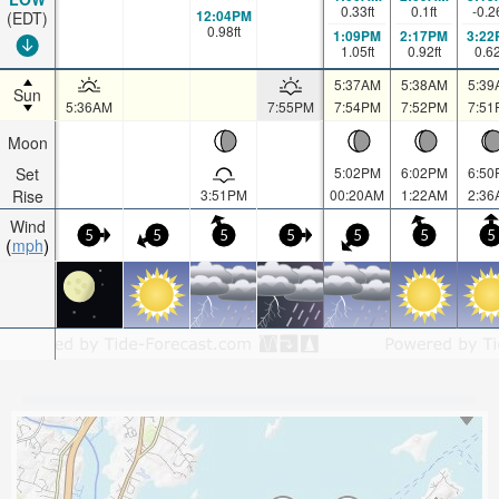
0.33
ft
0.1
ft
-0.2
12:04PM
(EDT)
0.98
ft
1:09PM
2:17PM
3:22
1.05
ft
0.92
ft
0.6
5:37AM
5:38AM
5:39
Sun
5:36AM
7:55PM
7:54PM
7:52PM
7:51
Moon
Set
5:02PM
6:02PM
6:50
Rise
3:51PM
00:20AM
1:22AM
2:36
Wind
5
5
5
5
5
5
5
mph