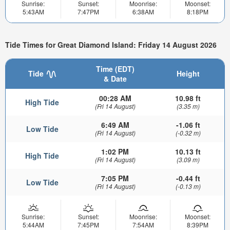
Sunrise:
Sunset:
Moonrise:
Moonset:
5:43AM
7:47PM
6:38AM
8:18PM
Tide Times for Great Diamond Island: Friday 14 August 2026
Time (EDT)
Tide
Height
& Date
00:28 AM
10.98 ft
High Tide
(Fri 14 August)
(3.35 m)
6:49 AM
-1.06 ft
Low Tide
(Fri 14 August)
(-0.32 m)
1:02 PM
10.13 ft
High Tide
(Fri 14 August)
(3.09 m)
7:05 PM
-0.44 ft
Low Tide
(Fri 14 August)
(-0.13 m)
Sunrise:
Sunset:
Moonrise:
Moonset:
5:44AM
7:45PM
7:54AM
8:39PM