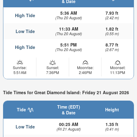
& Date
5:36 AM
7.93 ft
High Tide
(Thu 20 August)
(2.42 m)
11:33 AM
1.82 ft
Low Tide
(Thu 20 August)
(0.55 m)
5:51 PM
8.77 ft
High Tide
(Thu 20 August)
(2.67 m)
Sunrise:
Sunset:
Moonrise:
Moonset:
5:51AM
7:36PM
2:46PM
11:13PM
Tide Times for Great Diamond Island: Friday 21 August 2026
Time (EDT)
Tide
Height
& Date
00:25 AM
1.35 ft
Low Tide
(Fri 21 August)
(0.41 m)