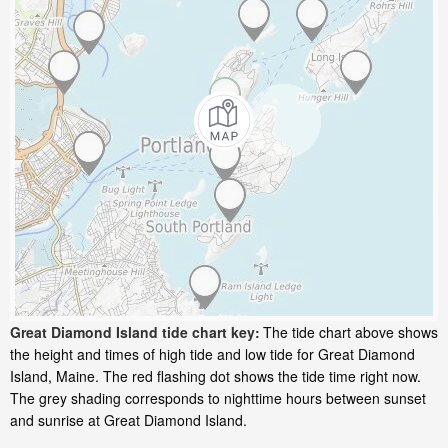
Great Diamond Island tide chart key:
The tide chart above shows
the height and times of high tide and low tide for Great Diamond
Island, Maine. The red flashing dot shows the tide time right now.
The grey shading corresponds to nighttime hours between sunset
and sunrise at Great Diamond Island.