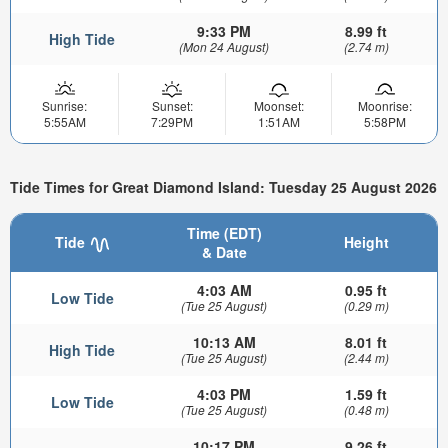
9:33 PM
8.99 ft
High Tide
(Mon 24 August)
(2.74 m)
Sunrise:
Sunset:
Moonset:
Moonrise:
5:55AM
7:29PM
1:51AM
5:58PM
Tide Times for Great Diamond Island: Tuesday 25 August 2026
Time (EDT)
Tide
Height
& Date
4:03 AM
0.95 ft
Low Tide
(Tue 25 August)
(0.29 m)
10:13 AM
8.01 ft
High Tide
(Tue 25 August)
(2.44 m)
4:03 PM
1.59 ft
Low Tide
(Tue 25 August)
(0.48 m)
10:17 PM
9.26 ft