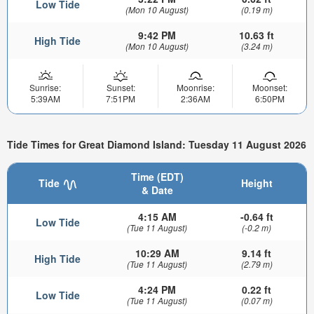
Low Tide
(Mon 10 August)
(0.19 m)
9:42 PM
10.63 ft
High Tide
(Mon 10 August)
(3.24 m)
Sunrise:
Sunset:
Moonrise:
Moonset:
5:39AM
7:51PM
2:36AM
6:50PM
Tide Times for Great Diamond Island: Tuesday 11 August 2026
Time (EDT)
Tide
Height
& Date
4:15 AM
-0.64 ft
Low Tide
(Tue 11 August)
(-0.2 m)
10:29 AM
9.14 ft
High Tide
(Tue 11 August)
(2.79 m)
4:24 PM
0.22 ft
Low Tide
(Tue 11 August)
(0.07 m)