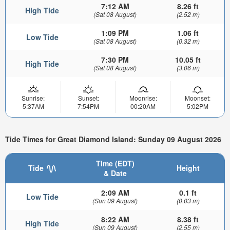
7:12 AM
8.26 ft
High Tide
(Sat 08 August)
(2.52 m)
1:09 PM
1.06 ft
Low Tide
(Sat 08 August)
(0.32 m)
7:30 PM
10.05 ft
High Tide
(Sat 08 August)
(3.06 m)
Sunrise:
Sunset:
Moonrise:
Moonset:
5:37AM
7:54PM
00:20AM
5:02PM
Tide Times for Great Diamond Island: Sunday 09 August 2026
Time (EDT)
Tide
Height
& Date
2:09 AM
0.1 ft
Low Tide
(Sun 09 August)
(0.03 m)
8:22 AM
8.38 ft
High Tide
(Sun 09 August)
(2.55 m)