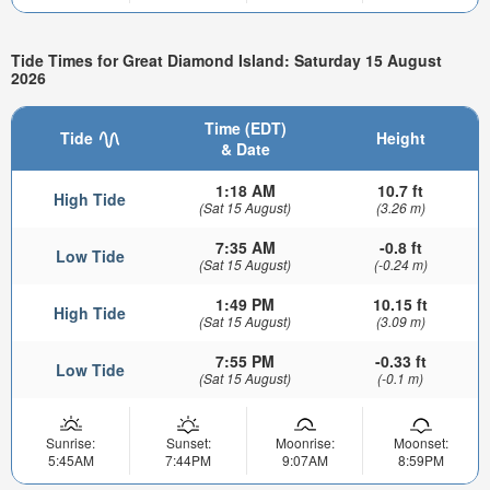
Tide Times for Great Diamond Island: Saturday 15 August
2026
Time (EDT)
Tide
Height
& Date
1:18 AM
10.7 ft
High Tide
(Sat 15 August)
(3.26 m)
7:35 AM
-0.8 ft
Low Tide
(Sat 15 August)
(-0.24 m)
1:49 PM
10.15 ft
High Tide
(Sat 15 August)
(3.09 m)
7:55 PM
-0.33 ft
Low Tide
(Sat 15 August)
(-0.1 m)
Sunrise:
Sunset:
Moonrise:
Moonset:
5:45AM
7:44PM
9:07AM
8:59PM