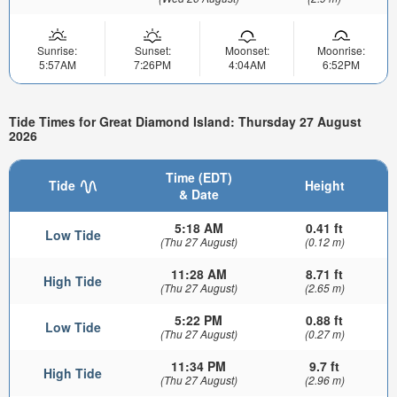
Sunrise:
Sunset:
Moonset:
Moonrise:
5:57AM
7:26PM
4:04AM
6:52PM
Tide Times for Great Diamond Island: Thursday 27 August
2026
Time (EDT)
Tide
Height
& Date
5:18 AM
0.41 ft
Low Tide
(Thu 27 August)
(0.12 m)
11:28 AM
8.71 ft
High Tide
(Thu 27 August)
(2.65 m)
5:22 PM
0.88 ft
Low Tide
(Thu 27 August)
(0.27 m)
11:34 PM
9.7 ft
High Tide
(Thu 27 August)
(2.96 m)