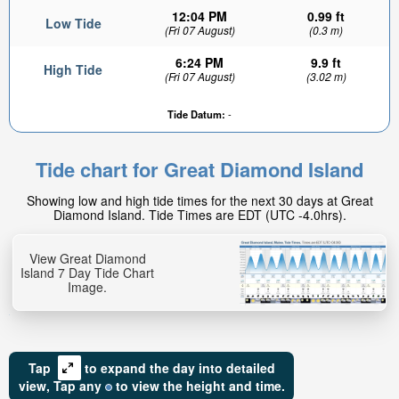
12:04 PM
0.99 ft
Low Tide
(Fri 07 August)
(0.3 m)
6:24 PM
9.9 ft
High Tide
(Fri 07 August)
(3.02 m)
Tide Datum:
-
Tide chart for Great Diamond Island
Showing low and high tide times for the next 30 days at Great
Diamond Island. Tide Times are EDT (UTC -4.0hrs).
View Great Diamond
Island 7 Day Tide Chart
Image.
Tap
to expand the day into detailed
view,
Tap
any
to view the height and time.