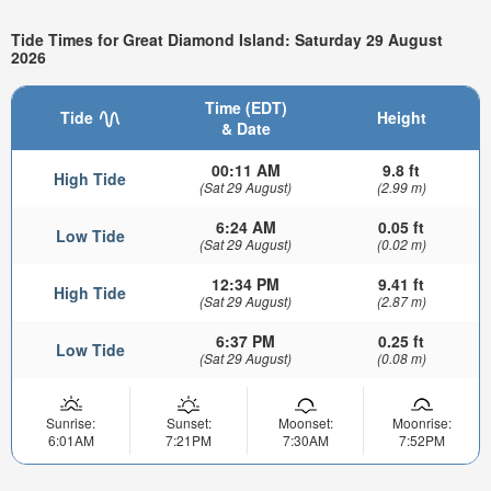
Tide Times for Great Diamond Island: Saturday 29 August
2026
Time (EDT)
Tide
Height
& Date
00:11 AM
9.8 ft
High Tide
(Sat 29 August)
(2.99 m)
6:24 AM
0.05 ft
Low Tide
(Sat 29 August)
(0.02 m)
12:34 PM
9.41 ft
High Tide
(Sat 29 August)
(2.87 m)
6:37 PM
0.25 ft
Low Tide
(Sat 29 August)
(0.08 m)
Sunrise:
Sunset:
Moonset:
Moonrise:
6:01AM
7:21PM
7:30AM
7:52PM