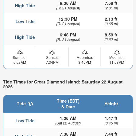
6:36 AM
7.58 ft
High Tide
(Fri 21 August)
(2.31 m)
12:30 PM
2.13 ft
Low Tide
(Fri 21 August)
(0.65 m)
6:48 PM
8.59 ft
High Tide
(Fri 21 August)
(2.62 m)
Sunrise:
Sunset:
Moonrise:
Moonset:
5:52AM
7:34PM
3:45PM
11:58PM
Tide Times for Great Diamond Island: Saturday 22 August
2026
Time (EDT)
Tide
Height
& Date
1:26 AM
1.47 ft
Low Tide
(Sat 22 August)
(0.45 m)
7:38 AM
7.44 ft