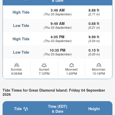
& Date
3:48 AM
8.88 ft
High Tide
(Thu 03 September)
(2.71 m)
9:49 AM
0.68 ft
Low Tide
(Thu 03 September)
(0.21 m)
4:05 PM
9.99 ft
High Tide
(Thu 03 September)
(3.04 m)
10:35 PM
0.15 ft
Low Tide
(Thu 03 September)
(0.05 m)
Sunrise:
Sunset:
Moonset:
Moonrise:
6:06AM
7:12PM
1:40PM
10:16PM
Tide Times for Great Diamond Island: Friday 04 September
2026
Time (EDT)
Tide
Height
& Date