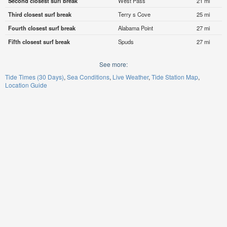
Second closest surf break
West Pass
21 mi
Third closest surf break
Terry s Cove
25 mi
Fourth closest surf break
Alabama Point
27 mi
Fifth closest surf break
Spuds
27 mi
See more:
Tide Times (30 Days)
Sea Conditions
Live Weather
Tide Station Map
Location Guide