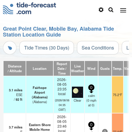
Great Point Clear, Mobile Bay, Alabama Tide
Station Location Guide
Tide Times (30 Days)
Sea Conditions
Li
Report
Distance
Live
Location
Date /
Wind
Gusts
Temp.
Visibi
/ Altitude
Weather
Time
2026-
08-05
Fairhope
0
23:35
3.1
miles
Airport
local
ESE
75.2°F
1
calm
(Alabama)
/
92
ft
Clear
(
0
mph
(2026/08/06
(Alabama)
at 0)
04:35
GMT)
2026-
08-05
Eastern Shore
0
23:46
3.7
miles
Mobile Home
local
E
77.0°F
-