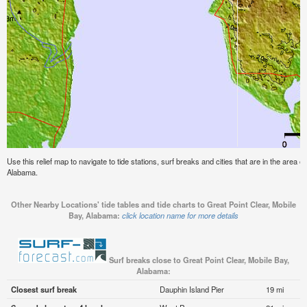
Use this relief map to navigate to tide stations, surf breaks and cities that are in the area o
Alabama.
Other Nearby Locations' tide tables and tide charts to Great Point Clear, Mobile
Bay, Alabama:
click location name for more details
Surf breaks close to Great Point Clear, Mobile Bay,
Alabama:
Closest surf break
Dauphin Island Pier
19 mi