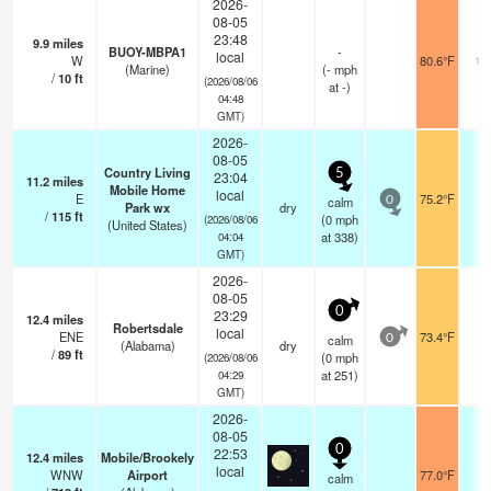
2026-
08-05
23:48
9.9
miles
BUOY-MBPA1
-
local
W
80.6°F
10
(Marine)
(
-
mph
/
10
ft
(2026/08/06
at -)
04:48
GMT)
2026-
08-05
Country Living
5
23:04
11.2
miles
Mobile Home
local
E
75.2°F
-
calm
0
Park wx
dry
/
115
ft
(
0
mph
(2026/08/06
(United States)
at 338)
04:04
GMT)
2026-
08-05
0
23:29
12.4
miles
Robertsdale
local
ENE
73.4°F
-
calm
0
(Alabama)
dry
/
89
ft
(
0
mph
(2026/08/06
at 251)
04:29
GMT)
2026-
08-05
0
22:53
12.4
miles
Mobile/Brookely
local
WNW
Airport
77.0°F
1
calm