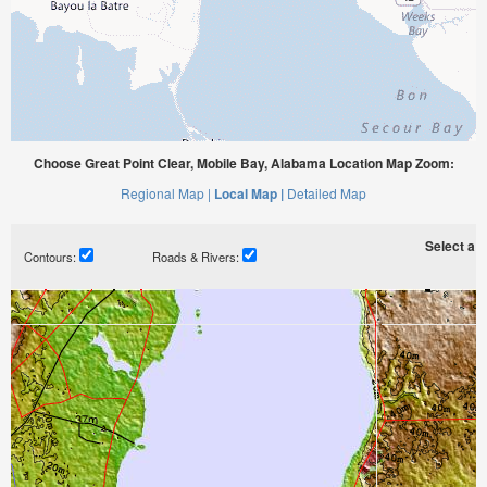
Choose Great Point Clear, Mobile Bay, Alabama Location Map Zoom:
Regional Map |
Local Map |
Detailed Map
Select a ti
Contours:
Roads & Rivers: