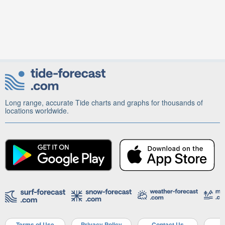
Long range, accurate Tide charts and graphs for thousands of
locations worldwide.
Terms of Use
Privacy Policy
Contact Us
A