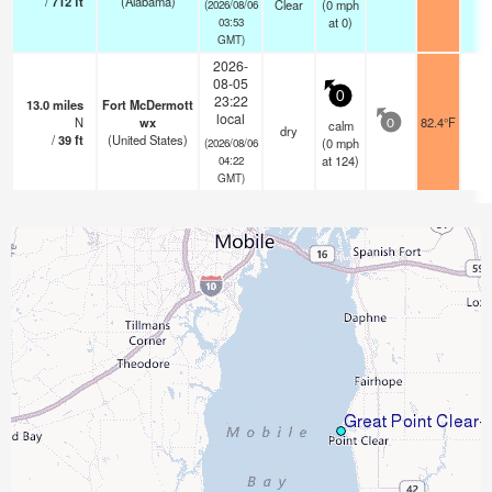
/
712
ft
(Alabama)
Clear
(
0
mph
(2026/08/06
at 0)
03:53
GMT)
2026-
08-05
0
23:22
13.0
miles
Fort McDermott
local
N
wx
82.4°F
-
calm
0
dry
/
39
ft
(United States)
(
0
mph
(2026/08/06
at 124)
04:22
GMT)