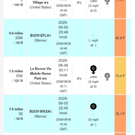
calm
0
Village wx
dry
/
141
ft
(
0
mph
(2026/08/06
(United States)
at 0)
04:46
GMT)
2026-
08-05
23:48
5.6
miles
BUOY-EFLA1
-
local
SSW
85.8°F
10
(Marine)
(
-
mph
/
10
ft
(2026/08/06
at -)
04:48
GMT)
2026-
08-06
La Bonne Vie
0
00:11
7.5
miles
Mobile Home
local
ENE
73.4°F
-
calm
0
Park wx
dry
/
121
ft
(
0
mph
(2026/08/06
(United States)
at 0)
05:11
GMT)
2026-
08-05
0
22:45
7.5
miles
BUOY-WKXA1
local
SE
78.1°F
-
-
(Marine)
/
10
ft
(
0
mph
(2026/08/06
at -)
03:45
GMT)