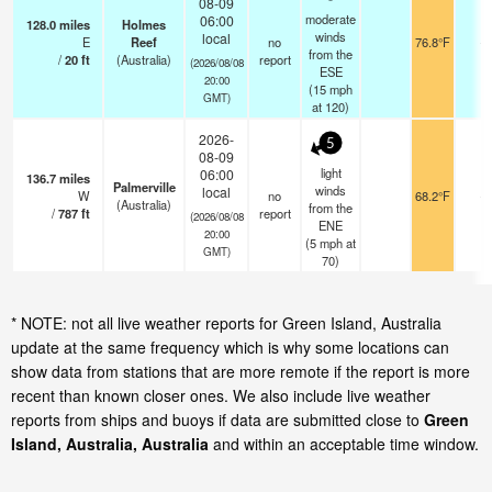
08-09
moderate
06:00
128.0
miles
Holmes
winds
local
E
Reef
no
76.8°F
-
from the
/
20
ft
(Australia)
report
(2026/08/08
ESE
20:00
(
15
mph
GMT)
at 120)
2026-
5
08-09
light
06:00
136.7
miles
Palmerville
winds
local
W
no
68.2°F
-
(Australia)
from the
/
787
ft
report
(2026/08/08
ENE
20:00
(
5
mph
at
GMT)
70)
* NOTE: not all live weather reports for Green Island, Australia
update at the same frequency which is why some locations can
show data from stations that are more remote if the report is more
recent than known closer ones. We also include live weather
reports from ships and buoys if data are submitted close to
Green
Island, Australia, Australia
and within an acceptable time window.