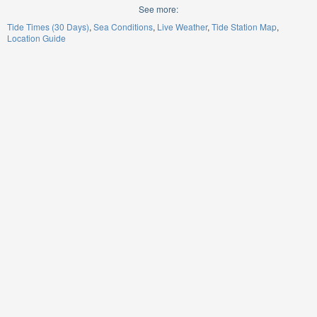
See more:
Tide Times (30 Days)
Sea Conditions
Live Weather
Tide Station Map
Location Guide