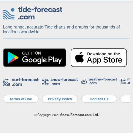
Long range, accurate Tide charts and graphs for thousands of
locations worldwide.
Terms of Use
Privacy Policy
Contact Us
A
© Copyright 2026
Snow-Forecast.com Ltd.