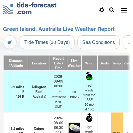
Green Island, Australia Live Weather Report
Tide Times (30 Days)
Sea Conditions
Li
Report
Distance
Live
Location
Date /
Wind
Gusts
Temp.
Visibil
/ Altitude
Weather
Time
2026-
20
08-09
fresh
06:00
9.9
miles
Arlington
winds
local
E
Reef
no
—
-
from the
/
26
ft
(Australia)
report
(2026/08/08
SSE
20:00
(
20
mph
GMT)
at 160)
2026-
10
08-09
light
06:30
16.2
miles
Cairns
winds
local
10.