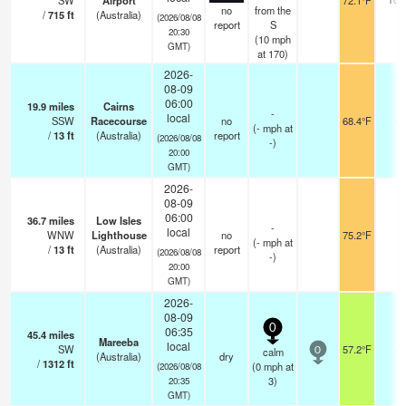
SW
Airport
72.1°F
no
from the
/
715
ft
(Australia)
(2026/08/08
report
S
20:30
(
10
mph
GMT)
at 170)
2026-
08-09
06:00
19.9
miles
Cairns
-
local
SSW
Racecourse
no
68.4°F
-
(
-
mph
at
/
13
ft
(Australia)
report
(2026/08/08
-)
20:00
GMT)
2026-
08-09
06:00
36.7
miles
Low Isles
-
local
WNW
Lighthouse
no
75.2°F
-
(
-
mph
at
/
13
ft
(Australia)
report
(2026/08/08
-)
20:00
GMT)
2026-
08-09
0
06:35
45.4
miles
Mareeba
local
SW
57.2°F
-
calm
0
(Australia)
dry
/
1312
ft
(
0
mph
at
(2026/08/08
3)
20:35
GMT)