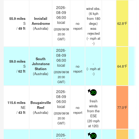
2026-
wind obs.
08-09
(6 kph
06:00
55.9
miles
Innisfail
from 180
local
S
Aerodrome
no
degs)
62.8°F
-
/
49
ft
(Australia)
report
was
(2026/08/08
rejected
20:00
(
-
mph
at
GMT)
-)
2026-
08-09
South
06:00
59.0
miles
Johnstone
-
local
S
no
64.8°F
-
Station
(
-
mph
at
/
62
ft
report
(2026/08/08
(Australia)
-)
20:00
GMT)
2026-
20
08-09
fresh
06:00
115.6
miles
Bougainville
winds
local
NE
Reef
no
77.0°F
-
from the
/
43
ft
(Australia)
report
(2026/08/08
ESE
20:00
(
20
mph
GMT)
at 120)
2026-
20