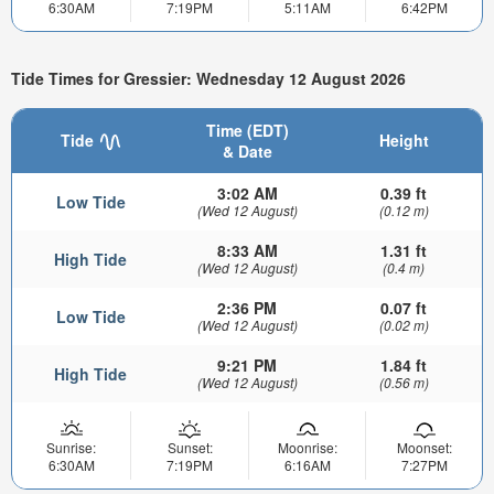
6:30AM
7:19PM
5:11AM
6:42PM
Tide Times for Gressier: Wednesday 12 August 2026
Time (EDT)
Tide
Height
& Date
3:02 AM
0.39 ft
Low Tide
(Wed 12 August)
(0.12 m)
8:33 AM
1.31 ft
High Tide
(Wed 12 August)
(0.4 m)
2:36 PM
0.07 ft
Low Tide
(Wed 12 August)
(0.02 m)
9:21 PM
1.84 ft
High Tide
(Wed 12 August)
(0.56 m)
Sunrise:
Sunset:
Moonrise:
Moonset:
6:30AM
7:19PM
6:16AM
7:27PM