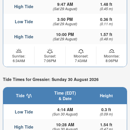
9:47 AM
1.48 ft
High Tide
(Sat 29 August)
(0.45 m)
3:50 PM
0.36 ft
Low Tide
(Sat 29 August)
(0.11 m)
10:00 PM
1.57 ft
High Tide
(Sat 29 August)
(0.48 m)
Sunrise:
Sunset:
Moonset:
Moonrise:
6:34AM
7:06PM
7:43AM
8:06PM
Tide Times for Gressier: Sunday 30 August 2026
Time (EDT)
Tide
Height
& Date
4:14 AM
0.3 ft
Low Tide
(Sun 30 August)
(0.09 m)
10:28 AM
1.54 ft
High Tide
(Sun 30 August)
(0.47 m)