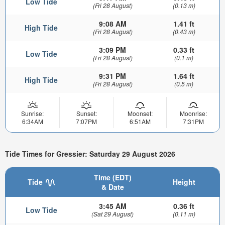
Low Tide
(Fri 28 August)
(0.13 m)
9:08 AM
1.41 ft
High Tide
(Fri 28 August)
(0.43 m)
3:09 PM
0.33 ft
Low Tide
(Fri 28 August)
(0.1 m)
9:31 PM
1.64 ft
High Tide
(Fri 28 August)
(0.5 m)
Sunrise:
Sunset:
Moonset:
Moonrise:
6:34AM
7:07PM
6:51AM
7:31PM
Tide Times for Gressier: Saturday 29 August 2026
Time (EDT)
Tide
Height
& Date
3:45 AM
0.36 ft
Low Tide
(Sat 29 August)
(0.11 m)