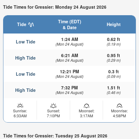
Tide Times for Gressier: Monday 24 August 2026
Time (EDT)
Tide
Height
& Date
1:24 AM
0.62 ft
Low Tide
(Mon 24 August)
(0.19 m)
6:21 AM
0.95 ft
High Tide
(Mon 24 August)
(0.29 m)
12:21 PM
0.3 ft
Low Tide
(Mon 24 August)
(0.09 m)
7:32 PM
1.51 ft
High Tide
(Mon 24 August)
(0.46 m)
Sunrise:
Sunset:
Moonset:
Moonrise:
6:33AM
7:10PM
3:17AM
4:58PM
Tide Times for Gressier: Tuesday 25 August 2026