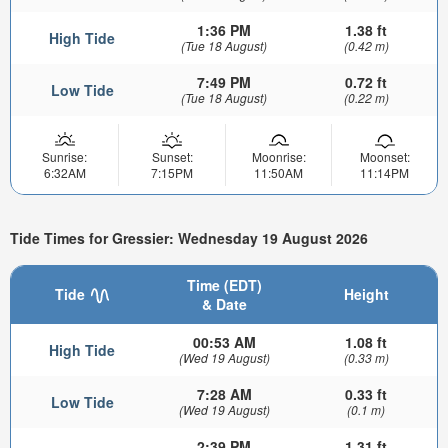
1:36 PM
1.38 ft
High Tide
(Tue 18 August)
(0.42 m)
7:49 PM
0.72 ft
Low Tide
(Tue 18 August)
(0.22 m)
Sunrise:
Sunset:
Moonrise:
Moonset:
6:32AM
7:15PM
11:50AM
11:14PM
Tide Times for Gressier: Wednesday 19 August 2026
Time (EDT)
Tide
Height
& Date
00:53 AM
1.08 ft
High Tide
(Wed 19 August)
(0.33 m)
7:28 AM
0.33 ft
Low Tide
(Wed 19 August)
(0.1 m)
2:39 PM
1.31 ft