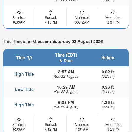
Sunrise:
Sunset:
Moonset:
Moonrise:
6:33AM
7:13PM
00:42AM
2:31PM
Tide Times for Gressier: Saturday 22 August 2026
Time (EDT)
Tide
Height
& Date
3:57 AM
0.82 ft
High Tide
(Sat 22 August)
(0.25 m)
10:29 AM
0.36 ft
Low Tide
(Sat 22 August)
(0.11 m)
6:08 PM
1.35 ft
High Tide
(Sat 22 August)
(0.41 m)
Sunrise:
Sunset:
Moonset:
Moonrise:
6:33AM
7:12PM
1:31AM
3:23PM