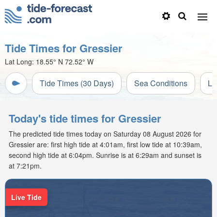
Tide Times for Gressier
Lat Long:
18.55° N
72.52° W
Tide Times (30 Days)
Sea Conditions
Li
Today's tide times for Gressier
The predicted tide times today on Saturday 08 August 2026 for
Gressier are: first high tide at 4:01am, first low tide at 10:39am,
second high tide at 6:04pm. Sunrise is at 6:29am and sunset is
at 7:21pm.
Live Tide