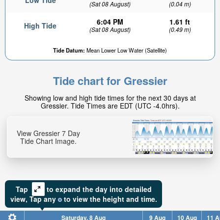
Low Tide
(Sat 08 August)
(0.04 m)
6:04 PM
1.61 ft
High Tide
(Sat 08 August)
(0.49 m)
Tide Datum:
Mean Lower Low Water (Satellite)
Tide chart for Gressier
Showing low and high tide times for the next 30 days at
Gressier. Tide Times are EDT (UTC -4.0hrs).
View Gressier 7 Day
Tide Chart Image.
Tap
to expand the day into detailed
view,
Tap
any
to view the height and time.
Saturday, 8 Aug
9 Aug
10 Aug
11 A