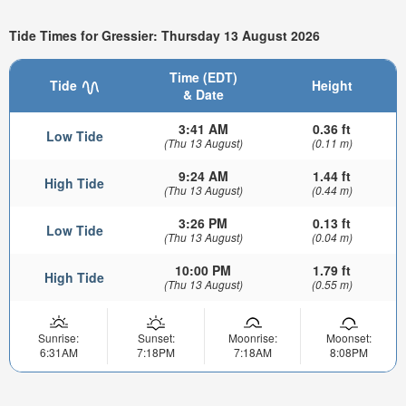
Tide Times for Gressier: Thursday 13 August 2026
Time (EDT)
Tide
Height
& Date
3:41 AM
0.36 ft
Low Tide
(Thu 13 August)
(0.11 m)
9:24 AM
1.44 ft
High Tide
(Thu 13 August)
(0.44 m)
3:26 PM
0.13 ft
Low Tide
(Thu 13 August)
(0.04 m)
10:00 PM
1.79 ft
High Tide
(Thu 13 August)
(0.55 m)
Sunrise:
Sunset:
Moonrise:
Moonset:
6:31AM
7:18PM
7:18AM
8:08PM