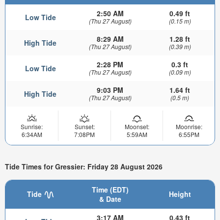
2:50 AM
0.49 ft
Low Tide
(Thu 27 August)
(0.15 m)
8:29 AM
1.28 ft
High Tide
(Thu 27 August)
(0.39 m)
2:28 PM
0.3 ft
Low Tide
(Thu 27 August)
(0.09 m)
9:03 PM
1.64 ft
High Tide
(Thu 27 August)
(0.5 m)
Sunrise:
Sunset:
Moonset:
Moonrise:
6:34AM
7:08PM
5:59AM
6:55PM
Tide Times for Gressier: Friday 28 August 2026
Time (EDT)
Tide
Height
& Date
3:17 AM
0.43 ft