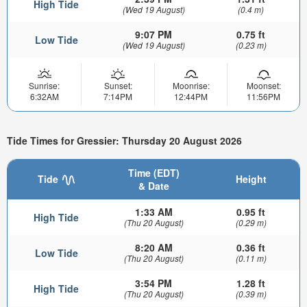
High Tide
(Wed 19 August)
(0.4 m)
9:07 PM
0.75 ft
Low Tide
(Wed 19 August)
(0.23 m)
Sunrise:
Sunset:
Moonrise:
Moonset:
6:32AM
7:14PM
12:44PM
11:56PM
Tide Times for Gressier: Thursday 20 August 2026
Time (EDT)
Tide
Height
& Date
1:33 AM
0.95 ft
High Tide
(Thu 20 August)
(0.29 m)
8:20 AM
0.36 ft
Low Tide
(Thu 20 August)
(0.11 m)
3:54 PM
1.28 ft
High Tide
(Thu 20 August)
(0.39 m)