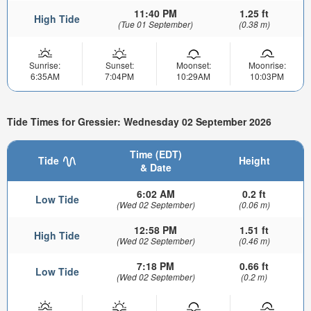
11:40 PM
1.25 ft
High Tide
(Tue 01 September)
(0.38 m)
Sunrise:
Sunset:
Moonset:
Moonrise:
6:35AM
7:04PM
10:29AM
10:03PM
Tide Times for Gressier: Wednesday 02 September 2026
Time (EDT)
Tide
Height
& Date
6:02 AM
0.2 ft
Low Tide
(Wed 02 September)
(0.06 m)
12:58 PM
1.51 ft
High Tide
(Wed 02 September)
(0.46 m)
7:18 PM
0.66 ft
Low Tide
(Wed 02 September)
(0.2 m)