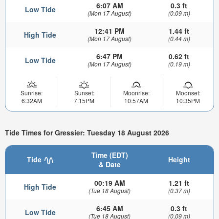
6:07 AM
0.3 ft
Low Tide
(Mon 17 August)
(0.09 m)
12:41 PM
1.44 ft
High Tide
(Mon 17 August)
(0.44 m)
6:47 PM
0.62 ft
Low Tide
(Mon 17 August)
(0.19 m)
Sunrise:
Sunset:
Moonrise:
Moonset:
6:32AM
7:15PM
10:57AM
10:35PM
Tide Times for Gressier: Tuesday 18 August 2026
Time (EDT)
Tide
Height
& Date
00:19 AM
1.21 ft
High Tide
(Tue 18 August)
(0.37 m)
6:45 AM
0.3 ft
Low Tide
(Tue 18 August)
(0.09 m)