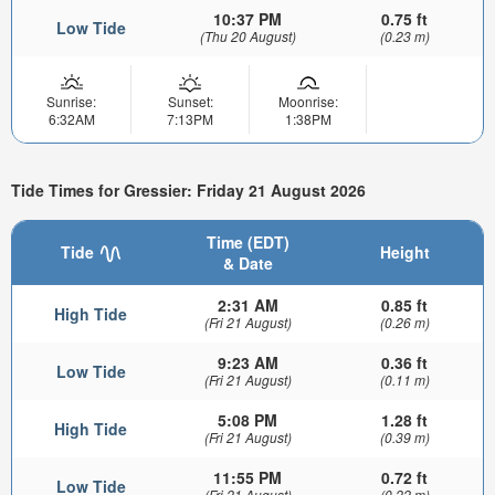
10:37 PM
0.75 ft
Low Tide
(Thu 20 August)
(0.23 m)
Sunrise:
Sunset:
Moonrise:
6:32AM
7:13PM
1:38PM
Tide Times for Gressier: Friday 21 August 2026
Time (EDT)
Tide
Height
& Date
2:31 AM
0.85 ft
High Tide
(Fri 21 August)
(0.26 m)
9:23 AM
0.36 ft
Low Tide
(Fri 21 August)
(0.11 m)
5:08 PM
1.28 ft
High Tide
(Fri 21 August)
(0.39 m)
11:55 PM
0.72 ft
Low Tide
(Fri 21 August)
(0.22 m)