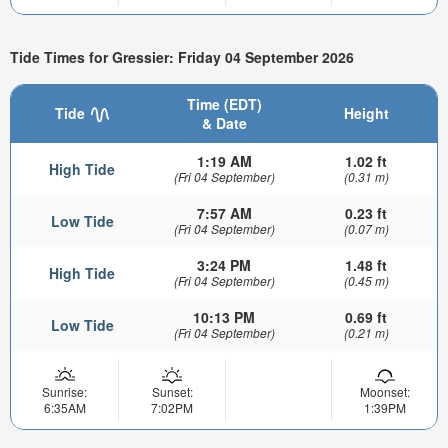
Tide Times for Gressier: Friday 04 September 2026
Time (EDT)
Tide
Height
& Date
1:19 AM
1.02 ft
High Tide
(Fri 04 September)
(0.31 m)
7:57 AM
0.23 ft
Low Tide
(Fri 04 September)
(0.07 m)
3:24 PM
1.48 ft
High Tide
(Fri 04 September)
(0.45 m)
10:13 PM
0.69 ft
Low Tide
(Fri 04 September)
(0.21 m)
Sunrise:
Sunset:
Moonset:
6:35AM
7:02PM
1:39PM