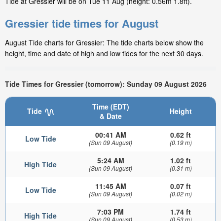
Tide at Gressier will be on Tue 11 Aug (height: 0.56m 1.8ft).
Gressier tide times for August
August Tide charts for Gressier: The tide charts below show the
height, time and date of high and low tides for the next 30 days.
Tide Times for Gressier (tomorrow): Sunday 09 August 2026
Time (EDT)
Tide
Height
& Date
00:41 AM
0.62 ft
Low Tide
(Sun 09 August)
(0.19 m)
5:24 AM
1.02 ft
High Tide
(Sun 09 August)
(0.31 m)
11:45 AM
0.07 ft
Low Tide
(Sun 09 August)
(0.02 m)
7:03 PM
1.74 ft
High Tide
(Sun 09 August)
(0.53 m)