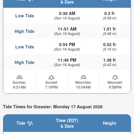
& Date
5:30 AM
0.3 ft
Low Tide
(Sun 16 August)
(0.09 m)
11:51 AM
1.51 ft
High Tide
(Sun 16 August)
(0.46 m)
5:54 PM
0.52 ft
Low Tide
(Sun 16 August)
(0.16 m)
11:46 PM
1.38 ft
High Tide
(Sun 16 August)
(0.42 m)
Sunrise:
Sunset:
Moonrise:
Moonset:
6:31AM
7:16PM
10:04AM
9:58PM
Tide Times for Gressier: Monday 17 August 2026
Time (EDT)
Tide
Height
& Date