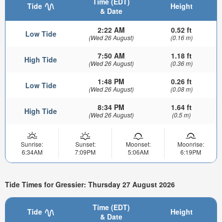
Time (EDT)
Tide
Height
& Date
2:22 AM
0.52 ft
Low Tide
(Wed 26 August)
(0.16 m)
7:50 AM
1.18 ft
High Tide
(Wed 26 August)
(0.36 m)
1:48 PM
0.26 ft
Low Tide
(Wed 26 August)
(0.08 m)
8:34 PM
1.64 ft
High Tide
(Wed 26 August)
(0.5 m)
Sunrise:
Sunset:
Moonset:
Moonrise:
6:34AM
7:09PM
5:06AM
6:19PM
Tide Times for Gressier: Thursday 27 August 2026
Time (EDT)
Tide
Height
& Date