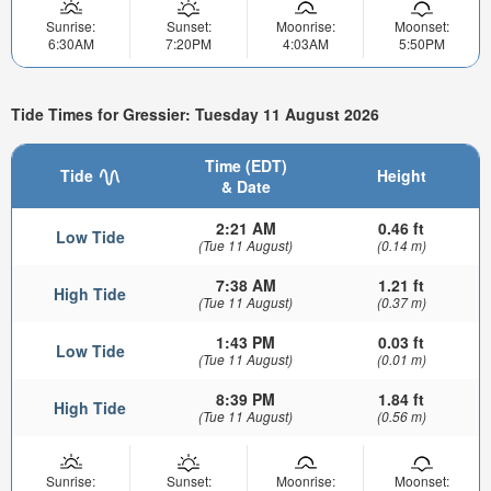
Sunrise:
Sunset:
Moonrise:
Moonset:
6:30AM
7:20PM
4:03AM
5:50PM
Tide Times for Gressier: Tuesday 11 August 2026
Time (EDT)
Tide
Height
& Date
2:21 AM
0.46 ft
Low Tide
(Tue 11 August)
(0.14 m)
7:38 AM
1.21 ft
High Tide
(Tue 11 August)
(0.37 m)
1:43 PM
0.03 ft
Low Tide
(Tue 11 August)
(0.01 m)
8:39 PM
1.84 ft
High Tide
(Tue 11 August)
(0.56 m)
Sunrise:
Sunset:
Moonrise:
Moonset: