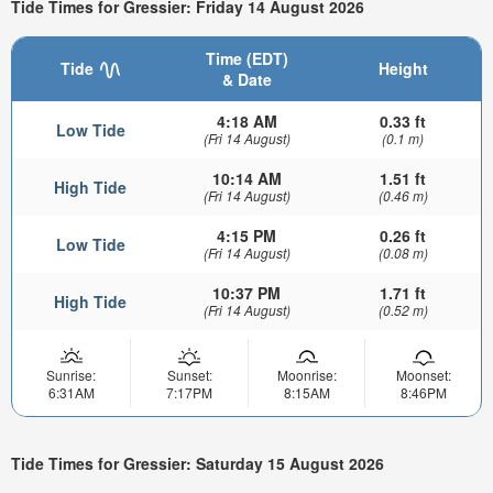
Tide Times for Gressier: Friday 14 August 2026
Time (EDT)
Tide
Height
& Date
4:18 AM
0.33 ft
Low Tide
(Fri 14 August)
(0.1 m)
10:14 AM
1.51 ft
High Tide
(Fri 14 August)
(0.46 m)
4:15 PM
0.26 ft
Low Tide
(Fri 14 August)
(0.08 m)
10:37 PM
1.71 ft
High Tide
(Fri 14 August)
(0.52 m)
Sunrise:
Sunset:
Moonrise:
Moonset:
6:31AM
7:17PM
8:15AM
8:46PM
Tide Times for Gressier: Saturday 15 August 2026