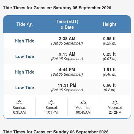
Tide Times for Gressier: Saturday 05 September 2026
Time (EDT)
Tide
Height
& Date
2:38 AM
0.95 ft
High Tide
(Sat 05 September)
(0.29 m)
9:15 AM
0.23 ft
Low Tide
(Sat 05 September)
(0.07 m)
4:44 PM
1.51 ft
High Tide
(Sat 05 September)
(0.46 m)
11:31 PM
0.66 ft
Low Tide
(Sat 05 September)
(0.2 m)
Sunrise:
Sunset:
Moonrise:
Moonset:
6:35AM
7:01PM
00:45AM
2:42PM
Tide Times for Gressier: Sunday 06 September 2026