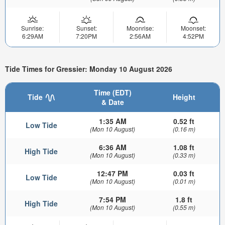
Sunrise:
Sunset:
Moonrise:
Moonset:
6:29AM
7:20PM
2:56AM
4:52PM
Tide Times for Gressier: Monday 10 August 2026
Time (EDT)
Tide
Height
& Date
1:35 AM
0.52 ft
Low Tide
(Mon 10 August)
(0.16 m)
6:36 AM
1.08 ft
High Tide
(Mon 10 August)
(0.33 m)
12:47 PM
0.03 ft
Low Tide
(Mon 10 August)
(0.01 m)
7:54 PM
1.8 ft
High Tide
(Mon 10 August)
(0.55 m)