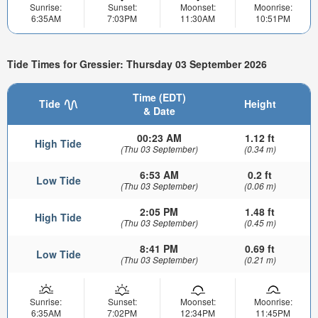
Sunrise:
Sunset:
Moonset:
Moonrise:
6:35AM
7:03PM
11:30AM
10:51PM
Tide Times for Gressier: Thursday 03 September 2026
Time (EDT)
Tide
Height
& Date
00:23 AM
1.12 ft
High Tide
(Thu 03 September)
(0.34 m)
6:53 AM
0.2 ft
Low Tide
(Thu 03 September)
(0.06 m)
2:05 PM
1.48 ft
High Tide
(Thu 03 September)
(0.45 m)
8:41 PM
0.69 ft
Low Tide
(Thu 03 September)
(0.21 m)
Sunrise:
Sunset:
Moonset:
Moonrise:
6:35AM
7:02PM
12:34PM
11:45PM