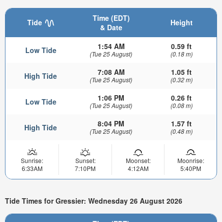
Time (EDT)
Tide
Height
& Date
1:54 AM
0.59 ft
Low Tide
(Tue 25 August)
(0.18 m)
7:08 AM
1.05 ft
High Tide
(Tue 25 August)
(0.32 m)
1:06 PM
0.26 ft
Low Tide
(Tue 25 August)
(0.08 m)
8:04 PM
1.57 ft
High Tide
(Tue 25 August)
(0.48 m)
Sunrise:
Sunset:
Moonset:
Moonrise:
6:33AM
7:10PM
4:12AM
5:40PM
Tide Times for Gressier: Wednesday 26 August 2026