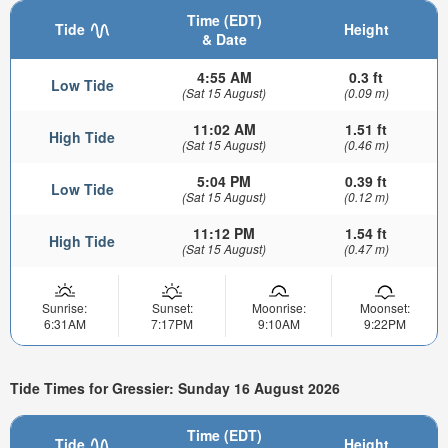
Time (EDT)
Tide
Height
& Date
4:55 AM
0.3 ft
Low Tide
(Sat 15 August)
(0.09 m)
11:02 AM
1.51 ft
High Tide
(Sat 15 August)
(0.46 m)
5:04 PM
0.39 ft
Low Tide
(Sat 15 August)
(0.12 m)
11:12 PM
1.54 ft
High Tide
(Sat 15 August)
(0.47 m)
Sunrise:
Sunset:
Moonrise:
Moonset:
6:31AM
7:17PM
9:10AM
9:22PM
Tide Times for Gressier: Sunday 16 August 2026
Time (EDT)
Tide
Height