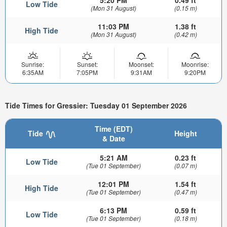
5:20 PM
0.49 ft
Low Tide
(Mon 31 August)
(0.15 m)
11:03 PM
1.38 ft
High Tide
(Mon 31 August)
(0.42 m)
Sunrise:
Sunset:
Moonset:
Moonrise:
6:35AM
7:05PM
9:31AM
9:20PM
Tide Times for Gressier: Tuesday 01 September 2026
Time (EDT)
Tide
Height
& Date
5:21 AM
0.23 ft
Low Tide
(Tue 01 September)
(0.07 m)
12:01 PM
1.54 ft
High Tide
(Tue 01 September)
(0.47 m)
6:13 PM
0.59 ft
Low Tide
(Tue 01 September)
(0.18 m)