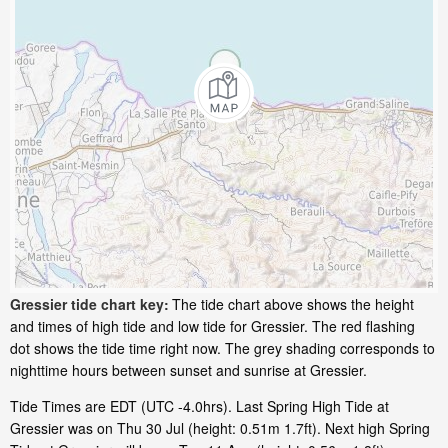
Gressier tide chart key:
The tide chart above shows the height
and times of high tide and low tide for Gressier. The red flashing
dot shows the tide time right now. The grey shading corresponds to
nighttime hours between sunset and sunrise at Gressier.
Tide Times are EDT (UTC -4.0hrs). Last Spring High Tide at
Gressier was on Thu 30 Jul (height: 0.51m 1.7ft). Next high Spring