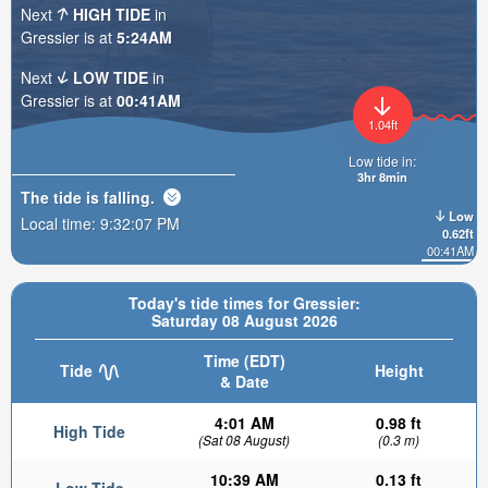
Next
HIGH TIDE
in
Gressier is at
5:24AM
Next
LOW TIDE
in
Gressier is at
00:41AM
1.04ft
Low tide in:
3hr 8min
The tide is
falling
.
Low
Local time:
9:32:08 PM
0.62ft
00:41AM
Today's tide times for Gressier:
Saturday 08 August 2026
Time (EDT)
Tide
Height
& Date
4:01 AM
0.98 ft
High Tide
(Sat 08 August)
(0.3 m)
10:39 AM
0.13 ft