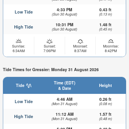
4:33 PM
0.43 ft
Low Tide
(Sun 30 August)
(0.13 m)
10:31 PM
1.48 ft
High Tide
(Sun 30 August)
(0.45 m)
Sunrise:
Sunset:
Moonset:
Moonrise:
6:34AM
7:06PM
8:37AM
8:42PM
Tide Times for Gressier: Monday 31 August 2026
Time (EDT)
Tide
Height
& Date
4:46 AM
0.26 ft
Low Tide
(Mon 31 August)
(0.08 m)
11:12 AM
1.57 ft
High Tide
(Mon 31 August)
(0.48 m)