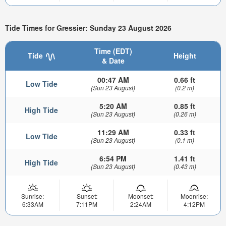
Tide Times for Gressier: Sunday 23 August 2026
Time (EDT)
Tide
Height
& Date
00:47 AM
0.66 ft
Low Tide
(Sun 23 August)
(0.2 m)
5:20 AM
0.85 ft
High Tide
(Sun 23 August)
(0.26 m)
11:29 AM
0.33 ft
Low Tide
(Sun 23 August)
(0.1 m)
6:54 PM
1.41 ft
High Tide
(Sun 23 August)
(0.43 m)
Sunrise:
Sunset:
Moonset:
Moonrise:
6:33AM
7:11PM
2:24AM
4:12PM