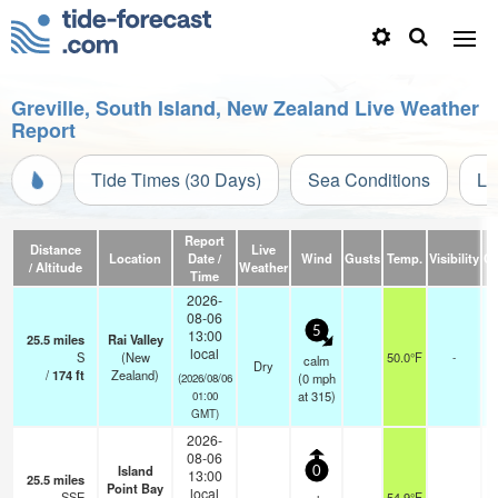
Greville, South Island, New Zealand Live Weather
Report
Tide Times (30 Days)
Sea Conditions
Li
Report
Distance
Live
Location
Date /
Wind
Gusts
Temp.
Visibility
Cl
/ Altitude
Weather
Time
2026-
08-06
5
13:00
25.5
miles
Rai Valley
local
S
(New
50.0°F
-
calm
Dry
/
174
ft
Zealand)
(
0
mph
(2026/08/06
at 315)
01:00
GMT)
2026-
08-06
Island
0
13:00
25.5
miles
Point Bay
local
SSE
54.9°F
-