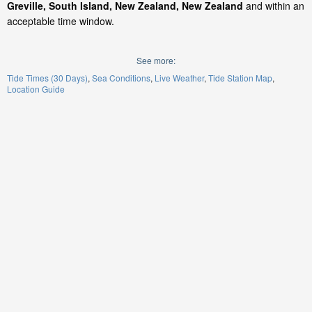
Greville, South Island, New Zealand, New Zealand
and within an
acceptable time window.
See more:
Tide Times (30 Days)
Sea Conditions
Live Weather
Tide Station Map
Location Guide