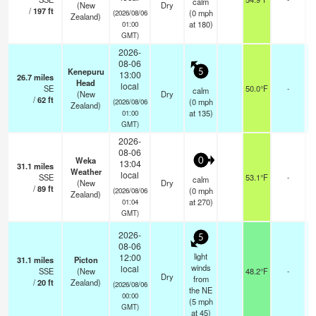
calm
(New
Dry
/
197
ft
(
0
mph
(2026/08/06
Zealand)
at 180)
01:00
GMT)
2026-
08-06
Kenepuru
5
13:00
26.7
miles
Head
local
SE
50.0°F
-
calm
(New
Dry
/
62
ft
(
0
mph
(2026/08/06
Zealand)
at 135)
01:00
GMT)
2026-
08-06
Weka
0
13:04
31.1
miles
Weather
local
SSE
53.1°F
-
calm
(New
Dry
/
89
ft
(
0
mph
(2026/08/06
Zealand)
at 270)
01:04
GMT)
2026-
5
08-06
light
12:00
31.1
miles
Picton
winds
local
SSE
(New
48.2°F
-
Dry
from
/
20
ft
Zealand)
(2026/08/06
the NE
00:00
(
5
mph
GMT)
at 45)