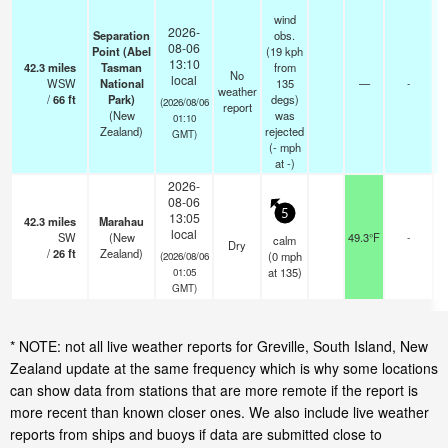
wind
2026-
Separation
obs.
08-06
Point (Abel
(19 kph
13:10
42.3
miles
Tasman
from
No
local
WSW
National
135
—
-
weather
/
66
ft
Park)
degs)
(2026/08/06
report
(New
was
01:10
Zealand)
rejected
GMT)
(
-
mph
at -)
2026-
08-06
5
13:05
42.3
miles
Marahau
local
SW
(New
49.3°F
-
calm
Dry
/
26
ft
Zealand)
(
0
mph
(2026/08/06
at 135)
01:05
GMT)
* NOTE: not all live weather reports for Greville, South Island, New
Zealand update at the same frequency which is why some locations
can show data from stations that are more remote if the report is
more recent than known closer ones. We also include live weather
reports from ships and buoys if data are submitted close to