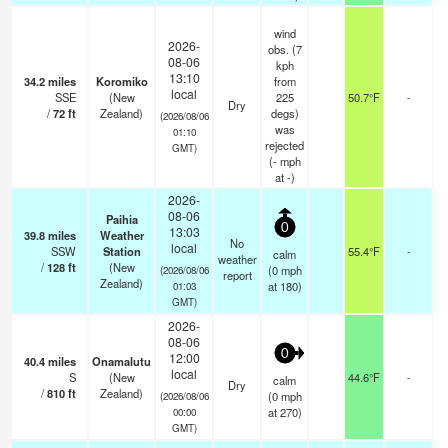
wind
2026-
obs. (7
08-06
kph
13:10
34.2
miles
Koromiko
from
local
SSE
(New
225
50.7°F
-
Dry
/
72
ft
Zealand)
degs)
(2026/08/06
was
01:10
rejected
GMT)
(
-
mph
at -)
2026-
08-06
Paihia
0
13:03
39.8
miles
Weather
No
local
SSW
Station
55.4°F
-
calm
weather
/
128
ft
(New
(
0
mph
(2026/08/06
report
Zealand)
at 180)
01:03
GMT)
2026-
08-06
0
12:00
40.4
miles
Onamalutu
local
S
(New
44.6°F
-
calm
Dry
/
810
ft
Zealand)
(
0
mph
(2026/08/06
at 270)
00:00
GMT)