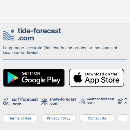
Long range, accurate Tide charts and graphs for thousands of
locations worldwide.
Terms of Use
Privacy Policy
Contact Us
A