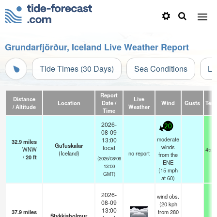
Grundarfjörður, Iceland Live Weather Report
Tide Times (30 Days)
Sea Conditions
Li
Report
Distance
Live
Location
Date /
Wind
Gusts
Tem
/ Altitude
Weather
Time
2026-
20
08-09
moderate
13:00
32.9
miles
Gufuskalar
winds
local
WNW
45.3
(Iceland)
no report
from the
/
20
ft
(2026/08/09
ENE
13:00
(
15
mph
GMT)
at 60)
2026-
wind obs.
08-09
(20 kph
13:00
37.9
miles
from 280
Stykkisholmur