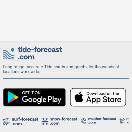
Long range, accurate Tide charts and graphs for thousands of
locations worldwide.