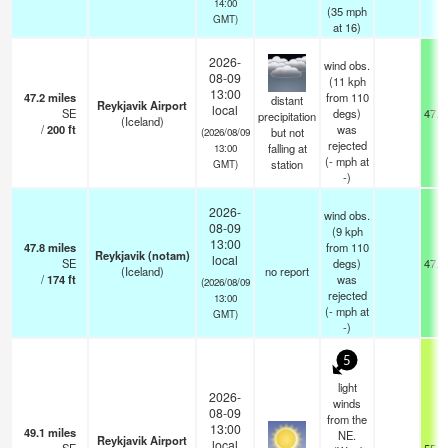
14:00
(
35
mph
GMT)
at 16)
2026-
wind obs.
08-09
(11 kph
13:00
47.2
miles
from 110
distant
Reykjavik Airport
local
SE
degs)
47.7
precipitation
(Iceland)
/
200
ft
was
but not
(2026/08/09
rejected
falling at
13:00
(
-
mph
at
station
GMT)
-)
2026-
wind obs.
08-09
(9 kph
13:00
47.8
miles
from 110
Reykjavik (notam)
local
SE
degs)
47.8
(Iceland)
no report
/
174
ft
was
(2026/08/09
rejected
13:00
(
-
mph
at
GMT)
-)
5
light
2026-
winds
08-09
from the
13:00
49.1
miles
NE.
Reykjavik Airport
local