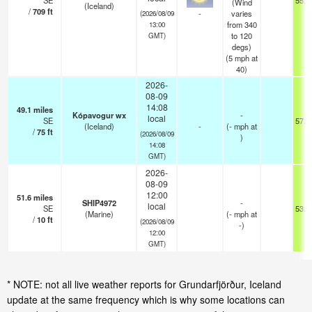
SE
55.4
(Wind
(Iceland)
/
709
ft
-
varies
(2026/08/09
from 340
13:00
to 120
GMT)
degs)
(
5
mph
at
40)
2026-
08-09
14:08
49.1
miles
Kópavogur wx
-
local
SE
57.2
(Iceland)
-
(
-
mph
at
/
75
ft
(2026/08/09
)
14:08
GMT)
2026-
08-09
12:00
51.6
miles
SHIP4972
-
local
SE
53.6
(Marine)
(
-
mph
at
/
10
ft
(2026/08/09
-)
12:00
GMT)
* NOTE: not all live weather reports for Grundarfjörður, Iceland
update at the same frequency which is why some locations can