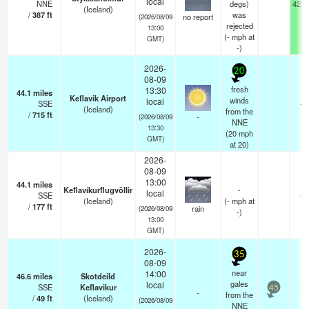
local
NNE
degs)
42.6
(Iceland)
/
387
ft
was
no report
(2026/08/09
rejected
13:00
(
-
mph
at
GMT)
-)
2026-
20
08-09
fresh
13:30
44.1
miles
Keflavik Airport
winds
local
SSE
—
(Iceland)
from the
/
715
ft
-
(2026/08/09
NNE
13:30
(
20
mph
GMT)
at 20)
2026-
08-09
13:00
44.1
miles
Keflavíkurflugvöllir
-
local
SSE
—
(Iceland)
(
-
mph
at
/
177
ft
rain
(2026/08/09
-)
13:00
GMT)
2026-
35
08-09
near
14:00
46.6
miles
Skotdeild
gales
local
SSE
Keflavikur
—
45
-
from the
/
49
ft
(Iceland)
(2026/08/09
NNE