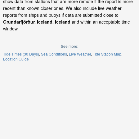
show data from stations that are more remote if the report is more
recent than known closer ones. We also include live weather
reports from ships and buoys if data are submitted close to
Grundarfjörður, Iceland, Iceland
and within an acceptable time
window.
See more:
Tide Times (30 Days)
Sea Conditions
Live Weather
Tide Station Map
Location Guide