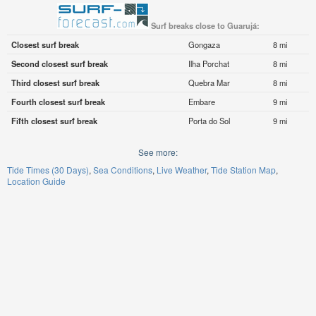
Surf breaks close to Guarujá:
Closest surf break
Gongaza
8 mi
Second closest surf break
Ilha Porchat
8 mi
Third closest surf break
Quebra Mar
8 mi
Fourth closest surf break
Embare
9 mi
Fifth closest surf break
Porta do Sol
9 mi
See more:
Tide Times (30 Days)
Sea Conditions
Live Weather
Tide Station Map
Location Guide