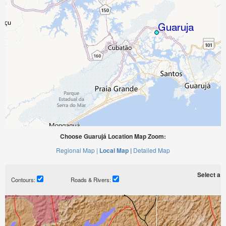
Choose Guarujá Location Map Zoom:
Regional Map |
Local Map |
Detailed Map
Select a ti
Contours:
Roads & Rivers: