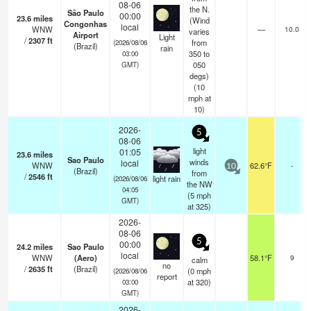
08-06
the N.
São Paulo
00:00
23.6
miles
(Wind
Congonhas
local
WNW
—
10.0
varies
Airport
Light
/
2307
ft
from
(2026/08/06
(Brazil)
rain
350 to
03:00
050
GMT)
degs)
(
10
mph
at
10)
2026-
5
08-06
light
01:05
23.6
miles
Sao Paulo
winds
local
WNW
62.6°F
-
10
(Brazil)
from
/
2546
ft
light rain
(2026/08/06
the NW
04:05
(
5
mph
GMT)
at 325)
2026-
08-06
5
00:00
24.2
miles
Sao Paulo
local
WNW
(Aero)
58.1°F
9
calm
no
/
2635
ft
(Brazil)
(
0
mph
(2026/08/06
report
at 320)
03:00
GMT)
2026-