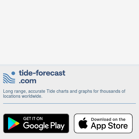
Long range, accurate Tide charts and graphs for thousands of
locations worldwide.