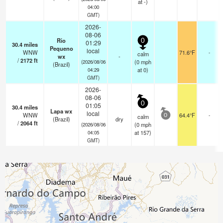
at -)
04:00
GMT)
2026-
08-06
Rio
0
01:29
30.4
miles
Pequeno
local
WNW
71.6°F
-
calm
wx
-
/
2172
ft
(
0
mph
(2026/08/06
(Brazil)
at 0)
04:29
GMT)
2026-
08-06
0
01:05
30.4
miles
Lapa wx
local
WNW
64.4°F
-
calm
0
(Brazil)
dry
/
2064
ft
(
0
mph
(2026/08/06
at 157)
04:05
GMT)