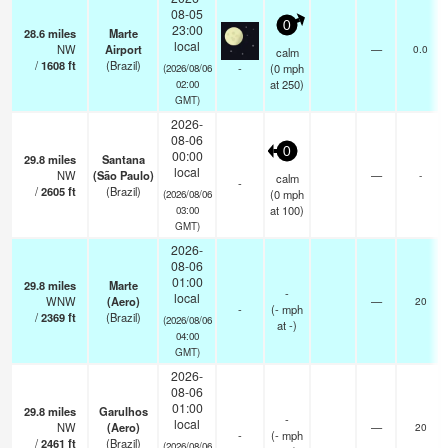
08-05
0
23:00
28.6
miles
Marte
local
NW
Airport
—
0.0
calm
/
1608
ft
(Brazil)
-
(
0
mph
(2026/08/06
at 250)
02:00
GMT)
2026-
08-06
0
00:00
29.8
miles
Santana
local
NW
(São Paulo)
—
-
calm
-
/
2605
ft
(Brazil)
(
0
mph
(2026/08/06
at 100)
03:00
GMT)
2026-
08-06
01:00
29.8
miles
Marte
-
local
WNW
(Aero)
—
20
-
(
-
mph
/
2369
ft
(Brazil)
(2026/08/06
at -)
04:00
GMT)
2026-
08-06
01:00
29.8
miles
Garulhos
-
local
NW
(Aero)
—
20
-
(
-
mph
/
2461
ft
(Brazil)
(2026/08/06