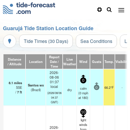
Guarujá Tide Station Location Guide
Tide Times (30 Days)
Sea Conditions
Li
Report
Distance
Live
Location
Date /
Wind
Gusts
Temp.
Visibility
/ Altitude
Weather
Time
2026-
08-06
0
01:37
8.1
miles
Santos wx
local
SSE
66.2°F
-
calm
0
(Brazil)
dry
/
7
ft
(
0
mph
(2026/08/06
at 180)
04:37
GMT)
10
light
winds
2026-
from