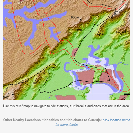
Use this relief map to navigate to tide stations, surf breaks and cities that are in the area o
Other Nearby Locations' tide tables and tide charts to Guarujá:
click location name
for more details