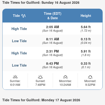
Tide Times for Guilford: Sunday 16 August 2026
Time (EDT)
Tide
Height
& Date
2:05 AM
5.64 ft
High Tide
(Sun 16 August)
(1.72 m)
8:11 AM
0.13 ft
Low Tide
(Sun 16 August)
(0.04 m)
2:31 PM
5.91 ft
High Tide
(Sun 16 August)
(1.8 m)
8:43 PM
0.33 ft
Low Tide
(Sun 16 August)
(0.1 m)
Sunrise:
Sunset:
Moonrise:
Moonset:
6:01AM
7:48PM
10:24AM
9:32PM
Tide Times for Guilford: Monday 17 August 2026