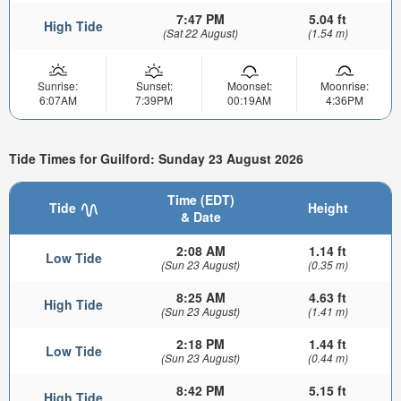
7:47 PM
5.04 ft
High Tide
(Sat 22 August)
(1.54 m)
Sunrise:
Sunset:
Moonset:
Moonrise:
6:07AM
7:39PM
00:19AM
4:36PM
Tide Times for Guilford: Sunday 23 August 2026
Time (EDT)
Tide
Height
& Date
2:08 AM
1.14 ft
Low Tide
(Sun 23 August)
(0.35 m)
8:25 AM
4.63 ft
High Tide
(Sun 23 August)
(1.41 m)
2:18 PM
1.44 ft
Low Tide
(Sun 23 August)
(0.44 m)
8:42 PM
5.15 ft
High Tide