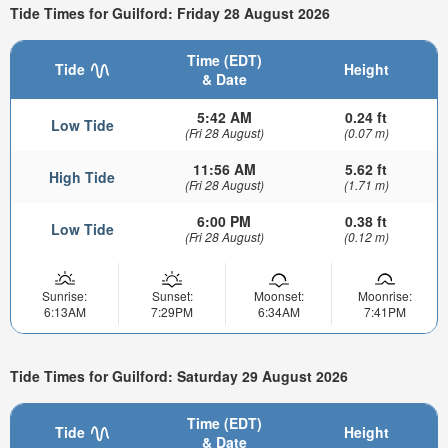
Tide Times for Guilford: Friday 28 August 2026
Time (EDT)
Tide
Height
& Date
5:42 AM
0.24 ft
Low Tide
(Fri 28 August)
(0.07 m)
11:56 AM
5.62 ft
High Tide
(Fri 28 August)
(1.71 m)
6:00 PM
0.38 ft
Low Tide
(Fri 28 August)
(0.12 m)
Sunrise:
Sunset:
Moonset:
Moonrise:
6:13AM
7:29PM
6:34AM
7:41PM
Tide Times for Guilford: Saturday 29 August 2026
Time (EDT)
Tide
Height
& Date