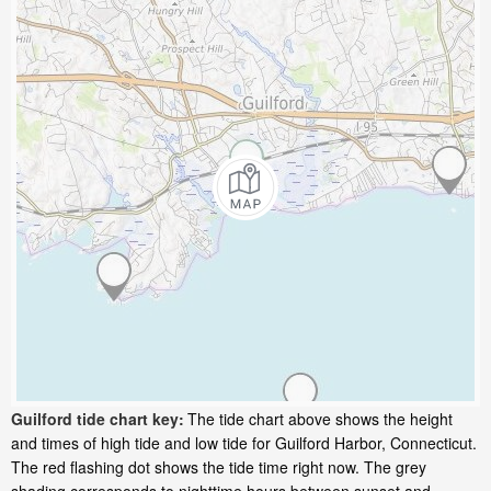
Guilford tide chart key:
The tide chart above shows the height
and times of high tide and low tide for Guilford Harbor, Connecticut.
The red flashing dot shows the tide time right now. The grey