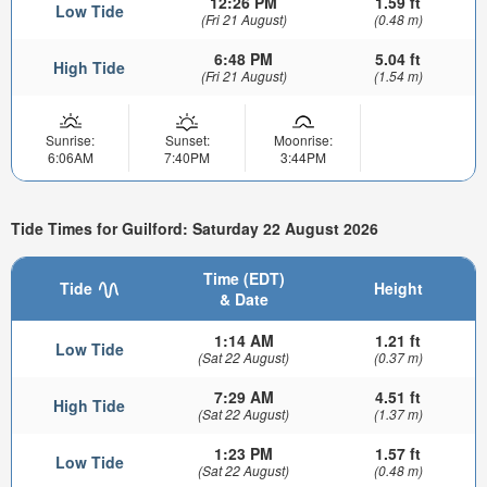
12:26 PM
1.59 ft
Low Tide
(Fri 21 August)
(0.48 m)
6:48 PM
5.04 ft
High Tide
(Fri 21 August)
(1.54 m)
Sunrise:
Sunset:
Moonrise:
6:06AM
7:40PM
3:44PM
Tide Times for Guilford: Saturday 22 August 2026
Time (EDT)
Tide
Height
& Date
1:14 AM
1.21 ft
Low Tide
(Sat 22 August)
(0.37 m)
7:29 AM
4.51 ft
High Tide
(Sat 22 August)
(1.37 m)
1:23 PM
1.57 ft
Low Tide
(Sat 22 August)
(0.48 m)