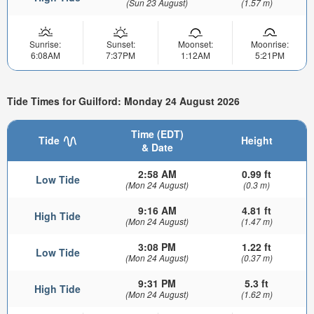
(Sun 23 August)
(1.57 m)
Sunrise:
Sunset:
Moonset:
Moonrise:
6:08AM
7:37PM
1:12AM
5:21PM
Tide Times for Guilford: Monday 24 August 2026
Time (EDT)
Tide
Height
& Date
2:58 AM
0.99 ft
Low Tide
(Mon 24 August)
(0.3 m)
9:16 AM
4.81 ft
High Tide
(Mon 24 August)
(1.47 m)
3:08 PM
1.22 ft
Low Tide
(Mon 24 August)
(0.37 m)
9:31 PM
5.3 ft
High Tide
(Mon 24 August)
(1.62 m)