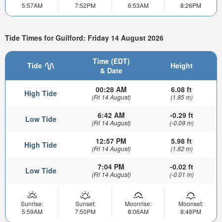
5:57AM
7:52PM
6:53AM
8:26PM
Tide Times for Guilford: Friday 14 August 2026
Time (EDT)
Tide
Height
& Date
00:28 AM
6.08 ft
High Tide
(Fri 14 August)
(1.85 m)
6:42 AM
-0.29 ft
Low Tide
(Fri 14 August)
(-0.09 m)
12:57 PM
5.98 ft
High Tide
(Fri 14 August)
(1.82 m)
7:04 PM
-0.02 ft
Low Tide
(Fri 14 August)
(-0.01 m)
Sunrise:
Sunset:
Moonrise:
Moonset:
5:59AM
7:50PM
8:06AM
8:48PM