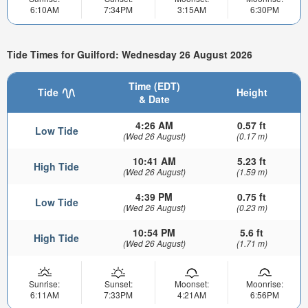
6:10AM
7:34PM
3:15AM
6:30PM
Tide Times for Guilford: Wednesday 26 August 2026
Time (EDT)
Tide
Height
& Date
4:26 AM
0.57 ft
Low Tide
(Wed 26 August)
(0.17 m)
10:41 AM
5.23 ft
High Tide
(Wed 26 August)
(1.59 m)
4:39 PM
0.75 ft
Low Tide
(Wed 26 August)
(0.23 m)
10:54 PM
5.6 ft
High Tide
(Wed 26 August)
(1.71 m)
Sunrise:
Sunset:
Moonset:
Moonrise:
6:11AM
7:33PM
4:21AM
6:56PM