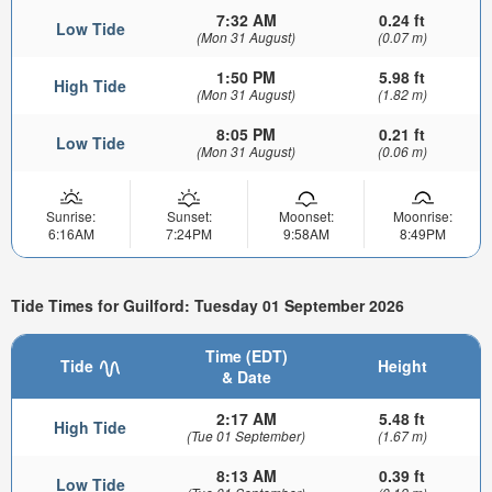
7:32 AM
0.24 ft
Low Tide
(Mon 31 August)
(0.07 m)
1:50 PM
5.98 ft
High Tide
(Mon 31 August)
(1.82 m)
8:05 PM
0.21 ft
Low Tide
(Mon 31 August)
(0.06 m)
Sunrise:
Sunset:
Moonset:
Moonrise:
6:16AM
7:24PM
9:58AM
8:49PM
Tide Times for Guilford: Tuesday 01 September 2026
Time (EDT)
Tide
Height
& Date
2:17 AM
5.48 ft
High Tide
(Tue 01 September)
(1.67 m)
8:13 AM
0.39 ft
Low Tide