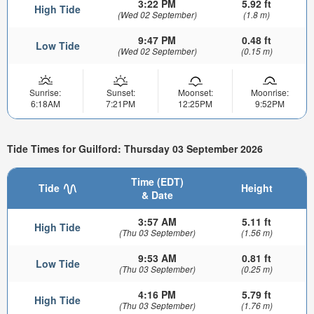
3:22 PM
5.92 ft
High Tide
(Wed 02 September)
(1.8 m)
9:47 PM
0.48 ft
Low Tide
(Wed 02 September)
(0.15 m)
Sunrise:
Sunset:
Moonset:
Moonrise:
6:18AM
7:21PM
12:25PM
9:52PM
Tide Times for Guilford: Thursday 03 September 2026
Time (EDT)
Tide
Height
& Date
3:57 AM
5.11 ft
High Tide
(Thu 03 September)
(1.56 m)
9:53 AM
0.81 ft
Low Tide
(Thu 03 September)
(0.25 m)
4:16 PM
5.79 ft
High Tide
(Thu 03 September)
(1.76 m)