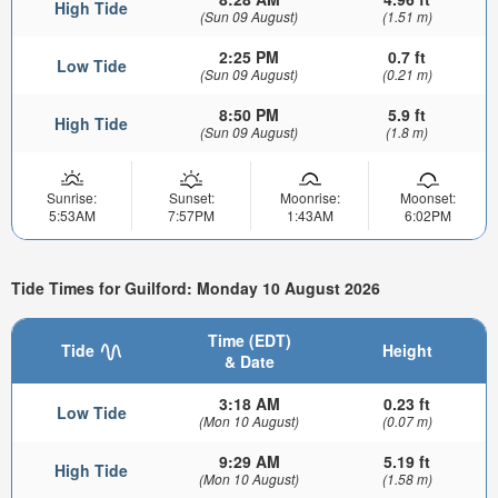
High Tide
(Sun 09 August)
(1.51 m)
2:25 PM
0.7 ft
Low Tide
(Sun 09 August)
(0.21 m)
8:50 PM
5.9 ft
High Tide
(Sun 09 August)
(1.8 m)
Sunrise:
Sunset:
Moonrise:
Moonset:
5:53AM
7:57PM
1:43AM
6:02PM
Tide Times for Guilford: Monday 10 August 2026
Time (EDT)
Tide
Height
& Date
3:18 AM
0.23 ft
Low Tide
(Mon 10 August)
(0.07 m)
9:29 AM
5.19 ft
High Tide
(Mon 10 August)
(1.58 m)