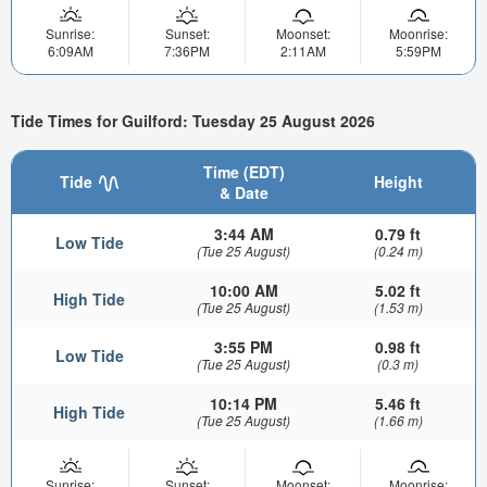
Sunrise:
Sunset:
Moonset:
Moonrise:
6:09AM
7:36PM
2:11AM
5:59PM
Tide Times for Guilford: Tuesday 25 August 2026
Time (EDT)
Tide
Height
& Date
3:44 AM
0.79 ft
Low Tide
(Tue 25 August)
(0.24 m)
10:00 AM
5.02 ft
High Tide
(Tue 25 August)
(1.53 m)
3:55 PM
0.98 ft
Low Tide
(Tue 25 August)
(0.3 m)
10:14 PM
5.46 ft
High Tide
(Tue 25 August)
(1.66 m)
Sunrise:
Sunset:
Moonset:
Moonrise: