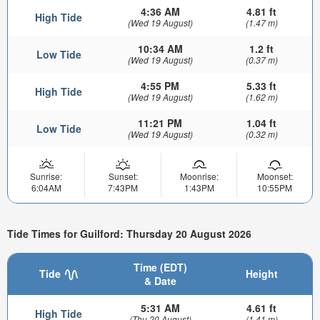
4:36 AM
4.81 ft
High Tide
(Wed 19 August)
(1.47 m)
10:34 AM
1.2 ft
Low Tide
(Wed 19 August)
(0.37 m)
4:55 PM
5.33 ft
High Tide
(Wed 19 August)
(1.62 m)
11:21 PM
1.04 ft
Low Tide
(Wed 19 August)
(0.32 m)
Sunrise:
Sunset:
Moonrise:
Moonset:
6:04AM
7:43PM
1:43PM
10:55PM
Tide Times for Guilford: Thursday 20 August 2026
Time (EDT)
Tide
Height
& Date
5:31 AM
4.61 ft
High Tide
(Thu 20 August)
(1.41 m)