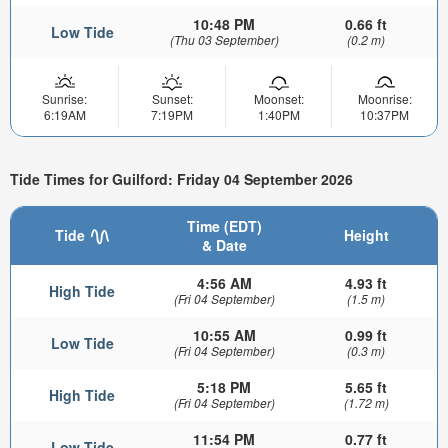
10:48 PM
0.66 ft
Low Tide
(Thu 03 September)
(0.2 m)
Sunrise:
Sunset:
Moonset:
Moonrise:
6:19AM
7:19PM
1:40PM
10:37PM
Tide Times for Guilford: Friday 04 September 2026
Time (EDT)
Tide
Height
& Date
4:56 AM
4.93 ft
High Tide
(Fri 04 September)
(1.5 m)
10:55 AM
0.99 ft
Low Tide
(Fri 04 September)
(0.3 m)
5:18 PM
5.65 ft
High Tide
(Fri 04 September)
(1.72 m)
11:54 PM
0.77 ft
Low Tide