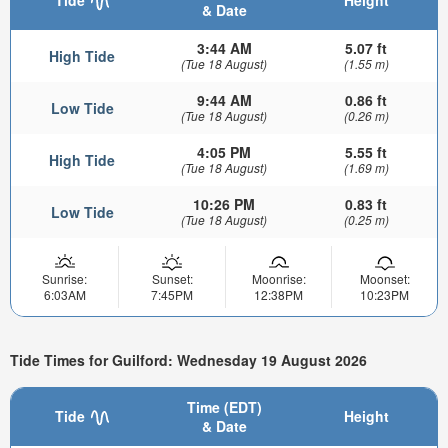
Tide
Height
& Date
3:44 AM
5.07 ft
High Tide
(Tue 18 August)
(1.55 m)
9:44 AM
0.86 ft
Low Tide
(Tue 18 August)
(0.26 m)
4:05 PM
5.55 ft
High Tide
(Tue 18 August)
(1.69 m)
10:26 PM
0.83 ft
Low Tide
(Tue 18 August)
(0.25 m)
Sunrise:
Sunset:
Moonrise:
Moonset:
6:03AM
7:45PM
12:38PM
10:23PM
Tide Times for Guilford: Wednesday 19 August 2026
Time (EDT)
Tide
Height
& Date