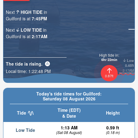
Next
HIGH TIDE
in
Guilford is at
7:45PM
Next
LOW TIDE
in
Guilford is at
2:17AM
High tide in:
6hr 22min
Low
The tide is
rising
.
0.45ft
2:17AM
Local time:
1:22:50 PM
0.87ft
Today's tide times for Guilford:
Saturday 08 August 2026
Time (EDT)
Tide
Height
& Date
1:13 AM
0.59 ft
Low Tide
(Sat 08 August)
(0.18 m)