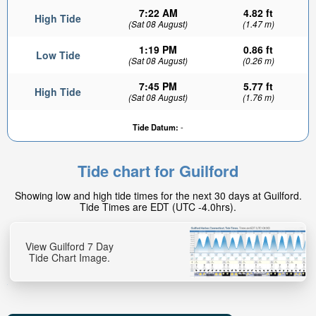
7:22 AM
4.82 ft
High Tide
(Sat 08 August)
(1.47 m)
1:19 PM
0.86 ft
Low Tide
(Sat 08 August)
(0.26 m)
7:45 PM
5.77 ft
High Tide
(Sat 08 August)
(1.76 m)
Tide Datum:
-
Tide chart for Guilford
Showing low and high tide times for the next 30 days at Guilford.
Tide Times are EDT (UTC -4.0hrs).
View Guilford 7 Day
Tide Chart Image.