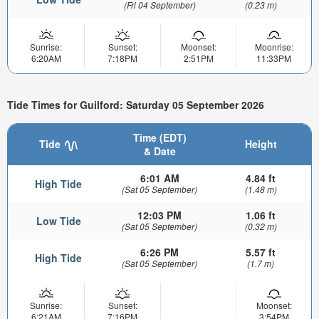
(Fri 04 September)
(0.23 m)
Sunrise:
Sunset:
Moonset:
Moonrise:
6:20AM
7:18PM
2:51PM
11:33PM
Tide Times for Guilford: Saturday 05 September 2026
Time (EDT)
Tide
Height
& Date
6:01 AM
4.84 ft
High Tide
(Sat 05 September)
(1.48 m)
12:03 PM
1.06 ft
Low Tide
(Sat 05 September)
(0.32 m)
6:26 PM
5.57 ft
High Tide
(Sat 05 September)
(1.7 m)
Sunrise:
Sunset:
Moonset:
6:21AM
7:16PM
3:54PM