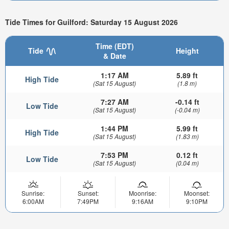
Tide Times for Guilford: Saturday 15 August 2026
Time (EDT)
Tide
Height
& Date
1:17 AM
5.89 ft
High Tide
(Sat 15 August)
(1.8 m)
7:27 AM
-0.14 ft
Low Tide
(Sat 15 August)
(-0.04 m)
1:44 PM
5.99 ft
High Tide
(Sat 15 August)
(1.83 m)
7:53 PM
0.12 ft
Low Tide
(Sat 15 August)
(0.04 m)
Sunrise:
Sunset:
Moonrise:
Moonset:
6:00AM
7:49PM
9:16AM
9:10PM