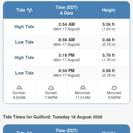
Time (EDT)
Tide
Height
& Date
2:54 AM
5.36 ft
High Tide
(Mon 17 August)
(1.63 m)
8:56 AM
0.48 ft
Low Tide
(Mon 17 August)
(0.15 m)
3:18 PM
5.76 ft
High Tide
(Mon 17 August)
(1.76 m)
9:34 PM
0.58 ft
Low Tide
(Mon 17 August)
(0.18 m)
Sunrise:
Sunset:
Moonrise:
Moonset:
6:02AM
7:46PM
11:31AM
9:56PM
Tide Times for Guilford: Tuesday 18 August 2026
Time (EDT)