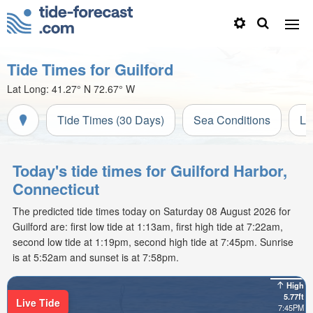
Tide Times for Guilford
Lat Long:
41.27° N
72.67° W
Tide Times (30 Days)
Sea Conditions
Li
Today's tide times for Guilford Harbor,
Connecticut
The predicted tide times today on Saturday 08 August 2026 for
Guilford are: first low tide at 1:13am, first high tide at 7:22am,
second low tide at 1:19pm, second high tide at 7:45pm. Sunrise
is at 5:52am and sunset is at 7:58pm.
High
5.77ft
Live Tide
7:45PM