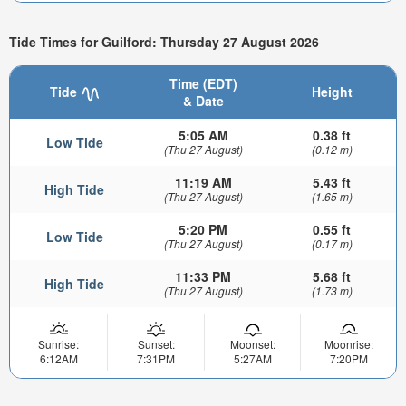
Tide Times for Guilford: Thursday 27 August 2026
Time (EDT)
Tide
Height
& Date
5:05 AM
0.38 ft
Low Tide
(Thu 27 August)
(0.12 m)
11:19 AM
5.43 ft
High Tide
(Thu 27 August)
(1.65 m)
5:20 PM
0.55 ft
Low Tide
(Thu 27 August)
(0.17 m)
11:33 PM
5.68 ft
High Tide
(Thu 27 August)
(1.73 m)
Sunrise:
Sunset:
Moonset:
Moonrise:
6:12AM
7:31PM
5:27AM
7:20PM