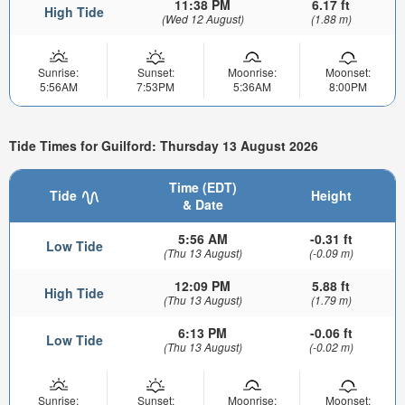
11:38 PM
6.17 ft
High Tide
(Wed 12 August)
(1.88 m)
Sunrise:
Sunset:
Moonrise:
Moonset:
5:56AM
7:53PM
5:36AM
8:00PM
Tide Times for Guilford: Thursday 13 August 2026
Time (EDT)
Tide
Height
& Date
5:56 AM
-0.31 ft
Low Tide
(Thu 13 August)
(-0.09 m)
12:09 PM
5.88 ft
High Tide
(Thu 13 August)
(1.79 m)
6:13 PM
-0.06 ft
Low Tide
(Thu 13 August)
(-0.02 m)
Sunrise:
Sunset:
Moonrise:
Moonset: