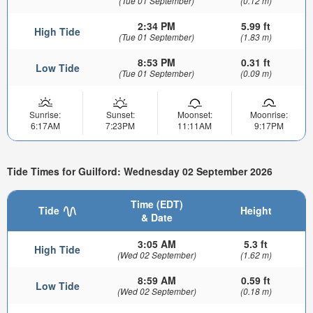
(Tue 01 September)
(0.12 m)
2:34 PM
5.99 ft
High Tide
(Tue 01 September)
(1.83 m)
8:53 PM
0.31 ft
Low Tide
(Tue 01 September)
(0.09 m)
Sunrise:
Sunset:
Moonset:
Moonrise:
6:17AM
7:23PM
11:11AM
9:17PM
Tide Times for Guilford: Wednesday 02 September 2026
Time (EDT)
Tide
Height
& Date
3:05 AM
5.3 ft
High Tide
(Wed 02 September)
(1.62 m)
8:59 AM
0.59 ft
Low Tide
(Wed 02 September)
(0.18 m)