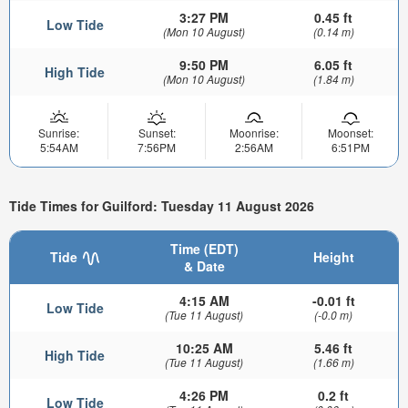
3:27 PM
0.45 ft
Low Tide
(Mon 10 August)
(0.14 m)
9:50 PM
6.05 ft
High Tide
(Mon 10 August)
(1.84 m)
Sunrise:
Sunset:
Moonrise:
Moonset:
5:54AM
7:56PM
2:56AM
6:51PM
Tide Times for Guilford: Tuesday 11 August 2026
Time (EDT)
Tide
Height
& Date
4:15 AM
-0.01 ft
Low Tide
(Tue 11 August)
(-0.0 m)
10:25 AM
5.46 ft
High Tide
(Tue 11 August)
(1.66 m)
4:26 PM
0.2 ft
Low Tide