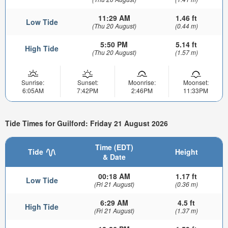
11:29 AM
1.46 ft
Low Tide
(Thu 20 August)
(0.44 m)
5:50 PM
5.14 ft
High Tide
(Thu 20 August)
(1.57 m)
Sunrise:
Sunset:
Moonrise:
Moonset:
6:05AM
7:42PM
2:46PM
11:33PM
Tide Times for Guilford: Friday 21 August 2026
Time (EDT)
Tide
Height
& Date
00:18 AM
1.17 ft
Low Tide
(Fri 21 August)
(0.36 m)
6:29 AM
4.5 ft
High Tide
(Fri 21 August)
(1.37 m)