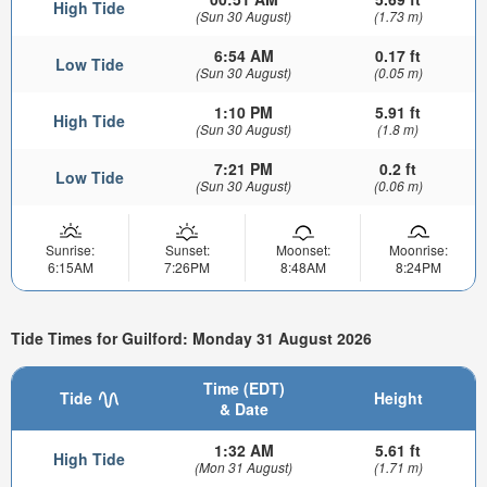
High Tide
(Sun 30 August)
(1.73 m)
6:54 AM
0.17 ft
Low Tide
(Sun 30 August)
(0.05 m)
1:10 PM
5.91 ft
High Tide
(Sun 30 August)
(1.8 m)
7:21 PM
0.2 ft
Low Tide
(Sun 30 August)
(0.06 m)
Sunrise:
Sunset:
Moonset:
Moonrise:
6:15AM
7:26PM
8:48AM
8:24PM
Tide Times for Guilford: Monday 31 August 2026
Time (EDT)
Tide
Height
& Date
1:32 AM
5.61 ft
High Tide
(Mon 31 August)
(1.71 m)