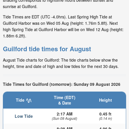
shading corresponds to nighttime hours between sunset and
sunrise at Guilford.
Tide Times are EDT (UTC -4.0hrs). Last Spring High Tide at
Guilford Harbor was on Wed 05 Aug (height: 1.76m 5.8ft). Next
high Spring Tide at Guilford Harbor will be on Wed 12 Aug (height:
1.88m 6.2ft).
Guilford tide times for August
August Tide charts for Guilford: The tide charts below show the
height, time and date of high and low tides for the next 30 days.
Tide Times for Guilford (tomorrow): Sunday 09 August 2026
Time (EDT)
Tide
Height
& Date
2:17 AM
0.45 ft
Low Tide
(Sun 09 August)
(0.14 m)
8:28 AM
4.96 ft