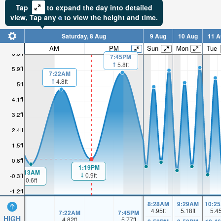
Tap
to expand the day into detailed
view,
Tap
any
to view the height and time.
Saturday, 8 Aug
9 Aug
10 Aug
11 A
AM
PM
Sun
Mon
Tue
6.8ft
7:45PM
5.8ft
5.9ft
7:22AM
4.8ft
5ft
4.1ft
3.2ft
2.4ft
1.5ft
0.6ft
1:19PM
1:13AM
0.9ft
-0.3ft
0.6ft
-1.2ft
8:28AM
9:29AM
10:2
4.95
ft
5.18
ft
5.4
7:22AM
7:45PM
HIGH
4.82
ft
5.77
ft