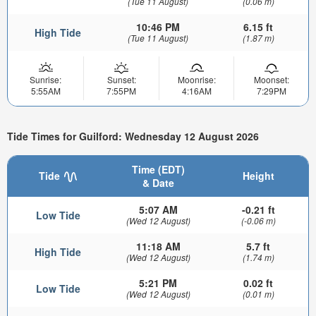
(Tue 11 August)
(0.06 m)
10:46 PM
6.15 ft
High Tide
(Tue 11 August)
(1.87 m)
Sunrise:
Sunset:
Moonrise:
Moonset:
5:55AM
7:55PM
4:16AM
7:29PM
Tide Times for Guilford: Wednesday 12 August 2026
Time (EDT)
Tide
Height
& Date
5:07 AM
-0.21 ft
Low Tide
(Wed 12 August)
(-0.06 m)
11:18 AM
5.7 ft
High Tide
(Wed 12 August)
(1.74 m)
5:21 PM
0.02 ft
Low Tide
(Wed 12 August)
(0.01 m)