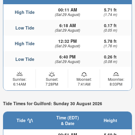
00:11 AM
5.71 ft
High Tide
(Sat 29 August)
(1.74 m)
6:18 AM
0.17 ft
Low Tide
(Sat 29 August)
(0.05 m)
12:32 PM
5.78 ft
High Tide
(Sat 29 August)
(1.76 m)
6:40 PM
0.26 ft
Low Tide
(Sat 29 August)
(0.08 m)
Sunrise:
Sunset:
Moonset:
Moonrise:
6:14AM
7:28PM
7:41AM
8:03PM
Tide Times for Guilford: Sunday 30 August 2026
Time (EDT)
Tide
Height
& Date
00:51 AM
5.69 ft