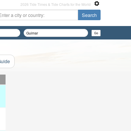
2026 Tide Times & Tide Charts for the World
Guide