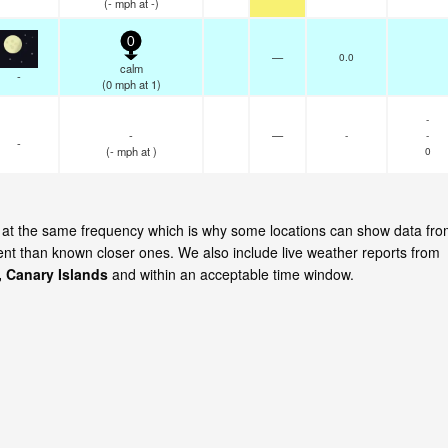
(
-
mph
at -)
0
—
0.0
calm
-
(
0
mph
at 1)
-
-
—
-
-
-
(
-
mph
at )
0
te at the same frequency which is why some locations can show data fr
cent than known closer ones. We also include live weather reports from
, Canary Islands
and within an acceptable time window.