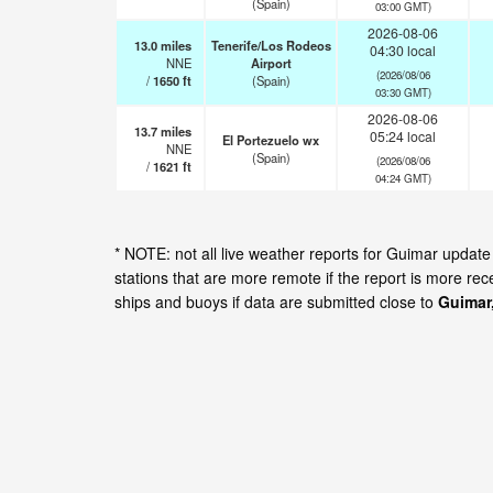
(Spain)
03:00 GMT)
2026-08-06
13.0
miles
Tenerife/Los Rodeos
04:30 local
NNE
Airport
(2026/08/06
/
1650
ft
(Spain)
03:30 GMT)
2026-08-06
13.7
miles
05:24 local
El Portezuelo wx
NNE
(Spain)
(2026/08/06
/
1621
ft
04:24 GMT)
* NOTE: not all live weather reports for Guimar upda
stations that are more remote if the report is more re
ships and buoys if data are submitted close to
Guimar