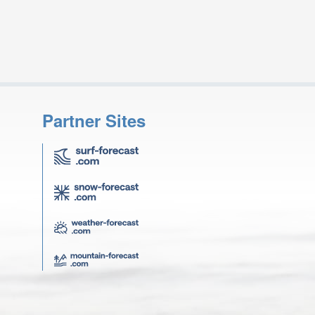
Partner Sites