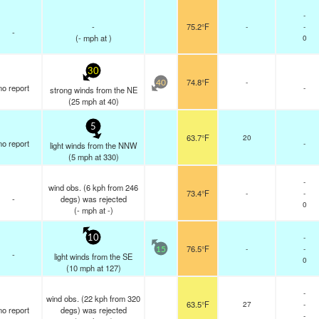
-
-
75.2°F
-
-
-
(
-
mph
at )
0
30
74.8°F
-
40
no report
-
strong winds from the NE
(
25
mph
at 40)
5
63.7°F
20
no report
-
light winds from the NNW
(
5
mph
at 330)
-
wind obs. (6 kph from 246
73.4°F
-
-
-
degs) was rejected
0
(
-
mph
at -)
-
10
76.5°F
-
-
15
-
light winds from the SE
0
(
10
mph
at 127)
-
wind obs. (22 kph from 320
63.5°F
27
-
no report
degs) was rejected
-