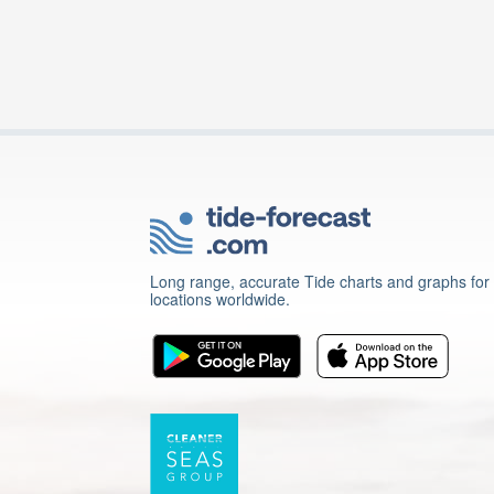
Long range, accurate Tide charts and graphs for
locations worldwide.