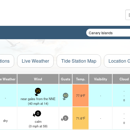
tions
Live Weather
Tide Station Map
Location 
ve Weather
Wind
Gusts
Temp.
Visibility
Cloud
-
35
77.9°F
-
-
40
-
near gales from the NNE
0
(
40
mph
at 14)
-
0
71.6°F
-
-
5
dry
calm
0
(
0
mph
at 59)