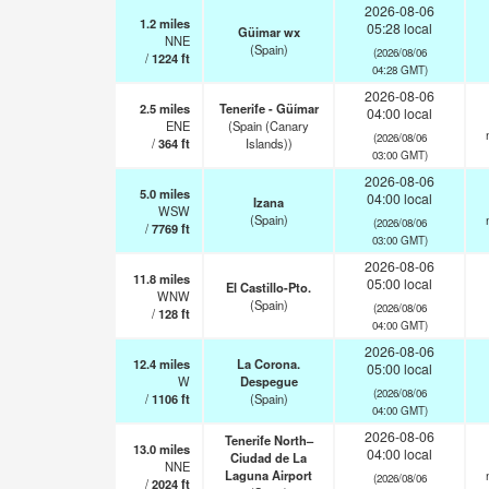
2026-08-06
1.2
miles
05:28 local
Güimar wx
NNE
(Spain)
(2026/08/06
/
1224
ft
04:28 GMT)
2026-08-06
2.5
miles
Tenerife - Güímar
04:00 local
ENE
(Spain (Canary
(2026/08/06
/
364
ft
Islands))
03:00 GMT)
2026-08-06
5.0
miles
04:00 local
Izana
WSW
(Spain)
(2026/08/06
/
7769
ft
03:00 GMT)
2026-08-06
11.8
miles
05:00 local
El Castillo-Pto.
WNW
(Spain)
(2026/08/06
/
128
ft
04:00 GMT)
2026-08-06
12.4
miles
La Corona.
05:00 local
W
Despegue
(2026/08/06
/
1106
ft
(Spain)
04:00 GMT)
2026-08-06
Tenerife North–
13.0
miles
04:00 local
Ciudad de La
NNE
Laguna Airport
(2026/08/06
/
2024
ft