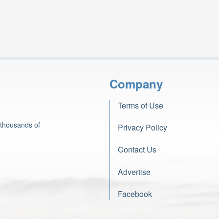
Company
Terms of Use
 thousands of
Privacy Policy
Contact Us
Advertise
Facebook