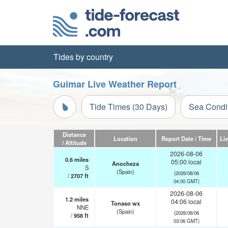
Tides by country
Guimar Live Weather Report
Tide Times (30 Days)
Sea Condi
Distance
Location
Report Date / Time
Li
/ Altitude
2026-08-06
0.6
miles
05:00 local
Anocheza
S
(Spain)
(2026/08/06
/
2707
ft
04:00 GMT)
2026-08-06
1.2
miles
04:06 local
Tonaso wx
NNE
(Spain)
(2026/08/06
/
958
ft
03:06 GMT)