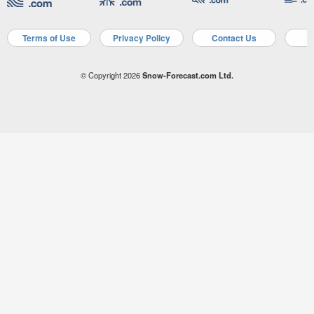
Terms of Use
Privacy Policy
Contact Us
A
© Copyright 2026
Snow-Forecast.com Ltd.