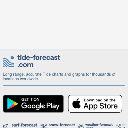
Long range, accurate Tide charts and graphs for thousands of
locations worldwide.