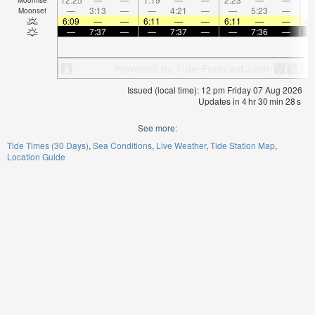
—
3:13
—
—
4:21
—
—
5:23
—
Moonset
6:09
—
—
6:11
—
—
6:11
—
—
6:
—
7:37
—
—
7:37
—
—
7:36
—
Issued (local time): 12 pm Friday 07 Aug 2026
Updates in
4
hr
30
min
28
s
See more:
Tide Times (30 Days)
Sea Conditions
Live Weather
Tide Station Map
Location Guide