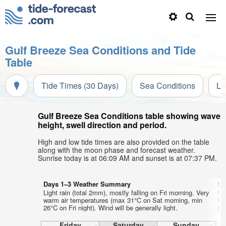
Gulf Breeze Sea Conditions and Tide
Table
Tide Times (30 Days)
Sea Conditions
Li
Gulf Breeze Sea Conditions table showing wave
height, swell direction and period.
High and low tide times are also provided on the table
along with the moon phase and forecast weather.
Sunrise today is at 06:09 AM and sunset is at 07:37 PM.
Days 1–3 Weather Summary
Da
Light rain (total 2mm), mostly falling on Fri morning. Very
Mo
warm air temperatures (max 31°C on Sat morning, min
We
26°C on Fri night). Wind will be generally light.
gen
Friday
Saturday
Sunday