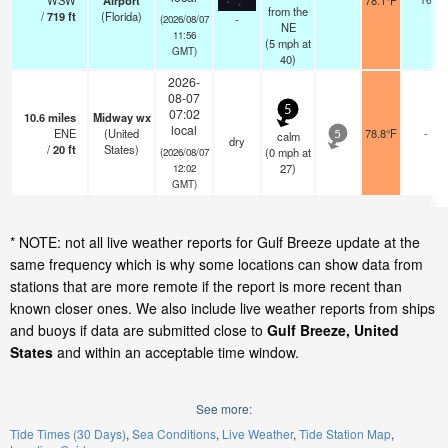
WSW
Airport
78.1°F
from the
/
719
ft
(Florida)
-
(2026/08/07
NE
11:56
(
5
mph
at
GMT)
40)
2026-
08-07
5
07:02
10.6
miles
Midway wx
local
ENE
(United
78.8°F
-
calm
5
dry
/
20
ft
States)
(
0
mph
at
(2026/08/07
27)
12:02
GMT)
* NOTE: not all live weather reports for Gulf Breeze update at the
same frequency which is why some locations can show data from
stations that are more remote if the report is more recent than
known closer ones. We also include live weather reports from ships
and buoys if data are submitted close to
Gulf Breeze, United
States
and within an acceptable time window.
See more:
Tide Times (30 Days)
Sea Conditions
Live Weather
Tide Station Map