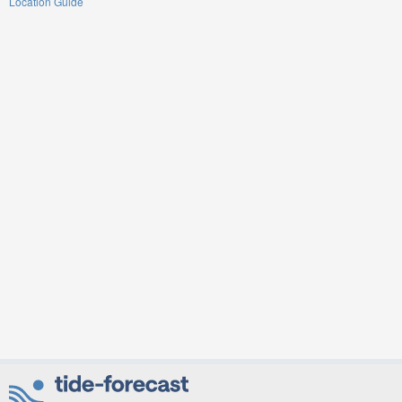
Location Guide