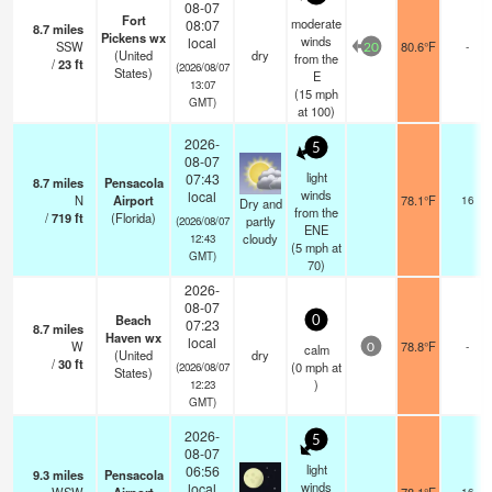
08-07
Fort
moderate
08:07
8.7
miles
Pickens wx
winds
local
SSW
80.6°F
-
20
(United
dry
from the
/
23
ft
(2026/08/07
States)
E
13:07
(
15
mph
GMT)
at 100)
2026-
5
08-07
light
07:43
8.7
miles
Pensacola
winds
local
N
Airport
78.1°F
16
Dry and
from the
/
719
ft
(Florida)
partly
(2026/08/07
ENE
cloudy
12:43
(
5
mph
at
GMT)
70)
2026-
08-07
Beach
0
07:23
8.7
miles
Haven wx
local
W
78.8°F
-
calm
0
(United
dry
/
30
ft
(
0
mph
at
(2026/08/07
States)
)
12:23
GMT)
2026-
5
08-07
light
06:56
9.3
miles
Pensacola
winds
local
16