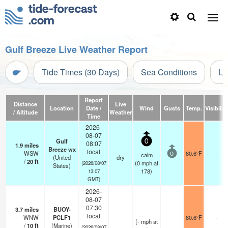
Gulf Breeze Live Weather Report
Tide Times (30 Days)
Sea Conditions
Li
Report
Distance
Live
Location
Date /
Wind
Gusts
Temp.
Visibility
/ Altitude
Weather
Time
2026-
08-07
Gulf
0
08:07
1.9
miles
Breeze wx
local
WSW
80.6°F
-
calm
0
(United
dry
/
20
ft
(
0
mph
at
(2026/08/07
States)
178)
13:07
GMT)
2026-
08-07
07:30
3.7
miles
BUOY-
-
local
WNW
PCLF1
80.6°F
-
(
-
mph
at
/
10
ft
(Marine)
(2026/08/07