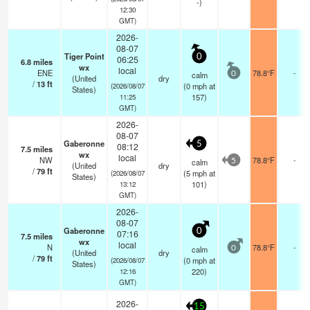
-)
12:30
GMT)
2026-
08-07
Tiger Point
0
06:25
6.8
miles
wx
local
ENE
78.8°F
-
calm
0
(United
dry
/
13
ft
(
0
mph
at
(2026/08/07
States)
157)
11:25
GMT)
2026-
08-07
Gaberonne
5
08:12
7.5
miles
wx
local
NW
78.8°F
-
calm
5
(United
dry
/
79
ft
(
5
mph
at
(2026/08/07
States)
101)
13:12
GMT)
2026-
08-07
Gaberonne
0
07:16
7.5
miles
wx
local
N
78.8°F
-
calm
0
(United
dry
/
79
ft
(
0
mph
at
(2026/08/07
States)
220)
12:16
GMT)
2026-
15