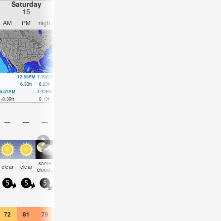
Saturday
Sunday
Monday
Tuesday
15
16
17
18
AM
PM
night
AM
PM
night
AM
PM
night
AM
PM
nigh
12:55PM
1:10AM
1:43PM
1:56AM
2:30PM
2:41AM
3:15PM
3:26A
6.33
ft
6.23
ft
6.23
ft
5.77
ft
6.04
ft
5.35
ft
5.84
ft
4.95
ft
6:51AM
7:12PM
7:33AM
7:59PM
8:15AM
8:48PM
9:01AM
9:45P
-0.39
ft
0.13
ft
-0.1
ft
0.52
ft
0.3
ft
0.95
ft
0.79
ft
1.35
ft
—
—
—
—
—
—
—
—
—
—
—
—
some
some
some
some
some
some
clear
clear
clear
cloudy
cloudy
NaN
clouds
clouds
clouds
clouds
clouds
clouds
5
5
5
5
10
10
5
5
5
10
10
10
0.4
—
—
—
—
—
—
—
—
—
—
—
72
81
79
77
81
77
64
75
72
70
68
72