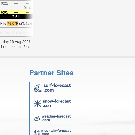
9:22
—
—
10:30
—
—
11:36
—
—
12:42
—
—
—
—
9:16
—
—
9:38
—
—
10:03
—
—
10:3
6:05
—
—
6:05
—
—
6:07
—
—
6:07
—
—
—
7:54
—
—
7:52
—
—
7:52
—
—
7:50
—
k is
75.0°F
(
Statistics for 08 Aug 1981-2005 – mean:
73
max:
75
min:
71
°
F
)
aturday 08 Aug 2026
 in
4
hr
44
min
23
s
Partner Sites