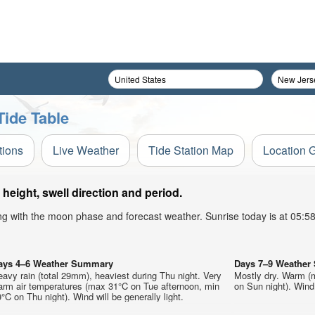
ide Table
tions
Live Weather
Tide Station Map
Location 
eight, swell direction and period.
ong with the moon phase and forecast weather. Sunrise today is at 05:
ays 4–6 Weather Summary
Days 7–9 Weathe
avy rain (total 29mm), heaviest during Thu night. Very
Mostly dry. Warm (
arm air temperatures (max 31°C on Tue afternoon, min
on Sun night). Wind 
°C on Thu night). Wind will be generally light.