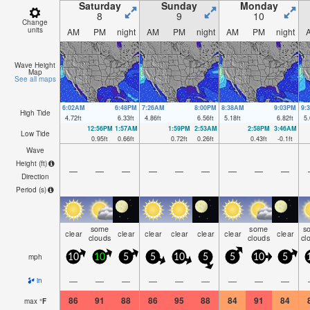
Saturday
Sunday
Monday
8
9
10
Change
units
AM
PM
night
AM
PM
night
AM
PM
night
Wave Height
Map
See all maps
6:02AM
6:48PM
7:26AM
8:00PM
8:38AM
9:03PM
9:
High Tide
4.72
ft
6.33
ft
4.86
ft
6.56
ft
5.18
ft
6.82
ft
5.
12:56PM
1:57AM
1:59PM
2:53AM
2:58PM
3:46AM
Low Tide
0.95
ft
0.66
ft
0.72
ft
0.26
ft
0.43
ft
-0.1
ft
Wave
Height (
ft
)
—
—
—
—
—
—
—
—
—
Direction
Period
(s)
some
some
s
clear
clear
clear
clear
clear
clear
clear
clouds
clouds
cl
mph
10
10
5
5
10
5
5
10
5
—
—
—
—
—
—
—
—
—
in
86
91
88
86
95
88
84
91
84
max
°
F