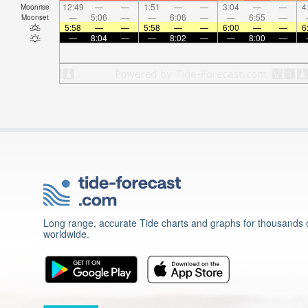
12:49
—
—
1:51
—
—
3:04
—
—
4
Moonrise
—
5:06
—
—
6:06
—
—
6:55
—
Moonset
5:58
—
—
5:58
—
—
6:00
—
—
6
—
8:04
—
—
8:02
—
—
8:00
—
Long range, accurate Tide charts and graphs for thousands o
worldwide.