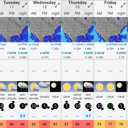
Tuesday
Wednesday
Thursday
Friday
11
12
13
14
AM
PM
night
AM
PM
night
AM
PM
night
AM
PM
night
37AM
9:57PM
10:29AM
10:47PM
11:19AM
11:35PM
12:07PM
00:22AM
61
ft
6.99
ft
5.97
ft
7.02
ft
6.23
ft
6.89
ft
6.33
ft
6.59
ft
3:54PM
4:36AM
4:48PM
5:23AM
5:38PM
6:08AM
6:26PM
0.13
ft
-0.39
ft
-0.07
ft
-0.56
ft
-0.16
ft
-0.56
ft
-0.1
ft
—
—
—
—
—
—
—
—
—
—
—
—
ome
some
rain
some
some
rain
cloudy
clear
clear
clear
clear
clear
ouds
clouds
shwrs
clouds
clouds
shwrs
10
5
5
10
5
5
5
10
10
10
10
5
0.4
0.7
—
—
—
—
—
—
—
—
—
—
82
88
86
82
86
81
81
88
86
73
77
72