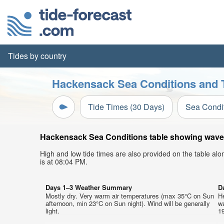
Tides by country
Hackensack Sea Conditions and T
Tide Times (30 Days)
Sea Condi
Hackensack Sea Conditions table showing wave h
High and low tide times are also provided on the table al
is at 08:04 PM.
Days 1–3 Weather Summary
D
Mostly dry. Very warm air temperatures (max 35°C on Sun
He
afternoon, min 23°C on Sun night). Wind will be generally
w
light.
19