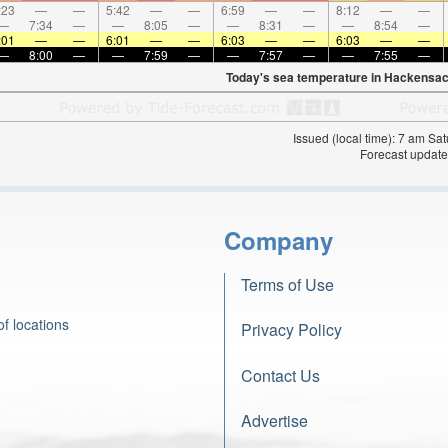
:23
—
—
5:42
—
—
6:59
—
—
8:12
—
—
—
7:34
—
—
8:05
—
—
8:31
—
—
8:54
—
:01
—
—
6:01
—
—
6:03
—
—
6:03
—
—
—
8:00
—
—
7:59
—
—
7:57
—
—
7:55
—
Today's sea temperature in Hackensac
Issued (local time): 7 am S
Forecast update
Company
Terms of Use
f locations
Privacy Policy
Contact Us
Advertise