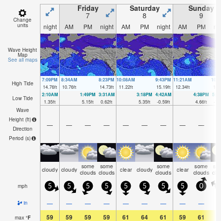
Friday
Saturday
Sunday
7
8
9
Change
units
night
AM
PM
night
AM
PM
night
AM
PM
ni
Wave Height
Map
See all maps
7:09PM
8:34AM
8:23PM
10:08AM
9:43PM
11:21AM
10:
High Tide
14.76
ft
10.76
ft
14.73
ft
11.22
ft
15.19
ft
12.34
ft
16.
2:10AM
1:49PM
3:31AM
3:18PM
4:42AM
4:38PM
5:4
Low Tide
1.35
ft
5.15
ft
0.62
ft
5.35
ft
-0.59
ft
4.66
ft
-1.
Wave
Height (
ft
)
—
—
—
—
—
—
—
—
—
Direction
Period
(s)
some
some
some
some
so
cloudy
cloudy
clear
cloudy
clear
clouds
clouds
clouds
clouds
clo
mph
5
5
5
5
5
5
5
5
0
—
—
—
—
—
—
—
—
—
in
59
59
59
59
61
64
61
59
61
5
max
°
F