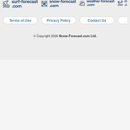
Terms of Use
Privacy Policy
Contact Us
A
© Copyright 2026
Snow-Forecast.com Ltd.