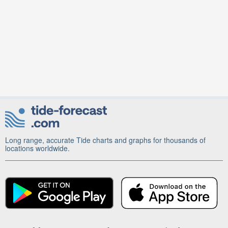
Long range, accurate Tide charts and graphs for thousands of
locations worldwide.