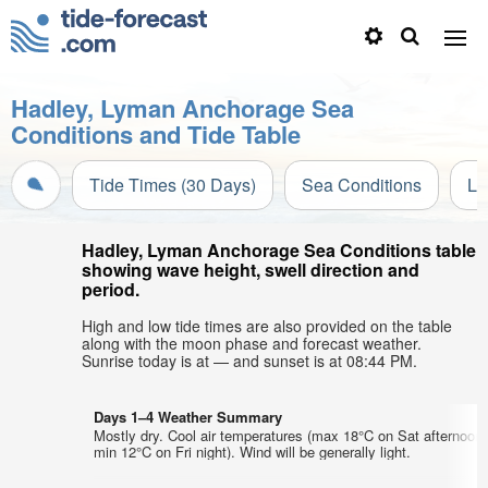
Hadley, Lyman Anchorage Sea
Conditions and Tide Table
Tide Times (30 Days)
Sea Conditions
Li
Hadley, Lyman Anchorage Sea Conditions table
showing wave height, swell direction and
period.
High and low tide times are also provided on the table
along with the moon phase and forecast weather.
Sunrise today is at — and sunset is at 08:44 PM.
Days 1–4 Weather Summary
Mostly dry. Cool air temperatures (max 18°C on Sat afternoon,
min 12°C on Fri night). Wind will be generally light.