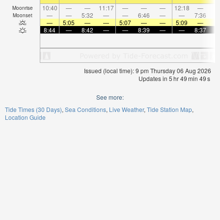
10:40
—
—
11:17
—
—
—
12:18
—
Moonrise
—
—
5:32
—
—
6:46
—
—
7:36
Moonset
—
5:05
—
—
5:07
—
—
5:09
—
8:44
—
8:42
—
—
8:39
—
—
8:37
Issued (local time): 9 pm Thursday 06 Aug 2026
Updates in
5
hr
49
min
49
s
See more:
Tide Times (30 Days)
Sea Conditions
Live Weather
Tide Station Map
Location Guide