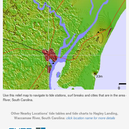
Use this relief map to navigate to tide stations, surf breaks and cities that are in the ar
River, South Carolina.
Other Nearby Locations' tide tables and tide charts to Hagley Landing,
Waccamaw River, South Carolina:
click location name for more details