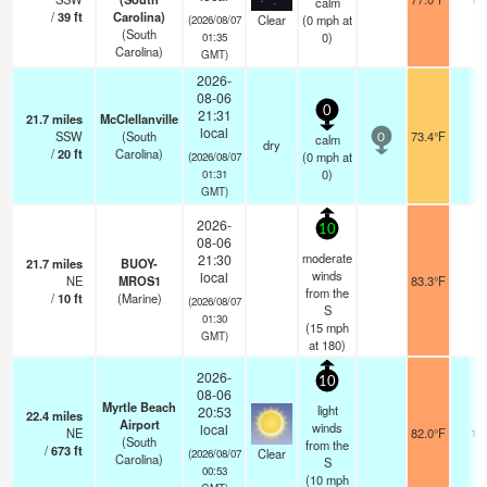
calm
/
39
ft
Carolina)
Clear
(
0
mph
at
(2026/08/07
(South
0)
01:35
Carolina)
GMT)
2026-
08-06
0
21:31
21.7
miles
McClellanville
local
SSW
(South
73.4°F
-
calm
0
dry
/
20
ft
Carolina)
(
0
mph
at
(2026/08/07
0)
01:31
GMT)
2026-
10
08-06
moderate
21:30
21.7
miles
BUOY-
winds
local
NE
MROS1
83.3°F
-
from the
/
10
ft
(Marine)
(2026/08/07
S
01:30
(
15
mph
GMT)
at 180)
2026-
10
08-06
Myrtle Beach
light
20:53
22.4
miles
Airport
winds
local
NE
82.0°F
16
(South
from the
/
673
ft
Clear
(2026/08/07
Carolina)
S
00:53
(
10
mph