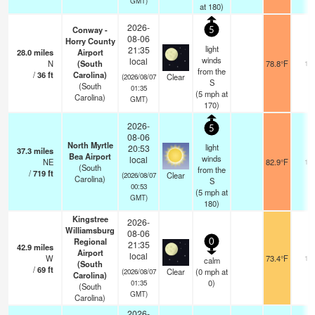
GMT)
at 180)
2026-
Conway -
5
08-06
Horry County
light
21:35
28.0
miles
Airport
winds
local
N
(South
78.8°F
16
from the
/
36
ft
Carolina)
Clear
(2026/08/07
S
(South
01:35
(
5
mph
at
Carolina)
GMT)
170)
2026-
5
08-06
North Myrtle
light
20:53
37.3
miles
Bea Airport
winds
local
NE
82.9°F
16
(South
from the
/
719
ft
Clear
(2026/08/07
Carolina)
S
00:53
(
5
mph
at
GMT)
180)
Kingstree
2026-
Williamsburg
08-06
Regional
0
21:35
42.9
miles
Airport
local
W
73.4°F
16
calm
(South
/
69
ft
Clear
(
0
mph
at
(2026/08/07
Carolina)
0)
01:35
(South
GMT)
Carolina)
2026-