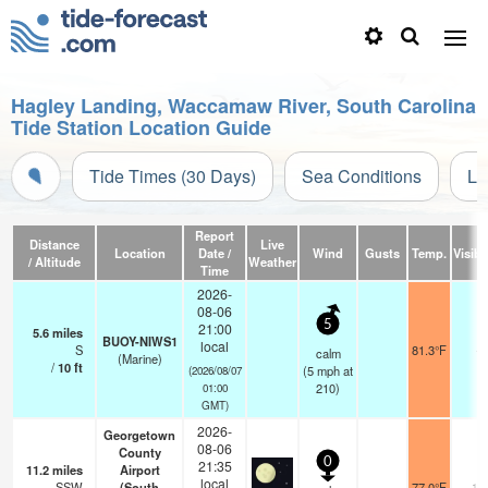
Hagley Landing, Waccamaw River, South Carolina
Tide Station Location Guide
Tide Times (30 Days)
Sea Conditions
Li
Report
Distance
Live
Location
Date /
Wind
Gusts
Temp.
Visibil
/ Altitude
Weather
Time
2026-
08-06
5
21:00
5.6
miles
BUOY-NIWS1
local
S
81.3°F
-
calm
(Marine)
/
10
ft
(
5
mph
at
(2026/08/07
210)
01:00
GMT)
2026-
Georgetown
08-06
County
0
21:35
11.2
miles
Airport
local
SSW
(South
77.0°F
16