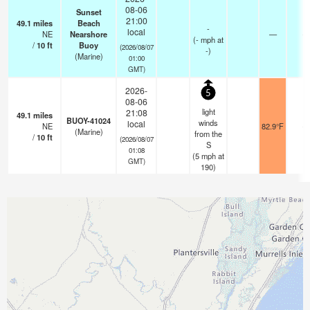
08-06
Sunset
21:00
49.1
miles
Beach
-
local
NE
Nearshore
—
-
(
-
mph
at
/
10
ft
Buoy
(2026/08/07
-)
(Marine)
01:00
GMT)
2026-
5
08-06
light
21:08
49.1
miles
BUOY-41024
winds
local
NE
82.9°F
-
(Marine)
from the
/
10
ft
(2026/08/07
S
01:08
(
5
mph
at
GMT)
190)