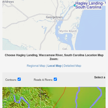
Choose Hagley Landing, Waccamaw River, South Carolina Location Map
Zoom:
Regional Map |
Local Map |
Detailed Map
Select a ti
Contours:
Roads & Rivers: