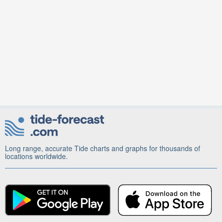
Long range, accurate Tide charts and graphs for thousands of
locations worldwide.