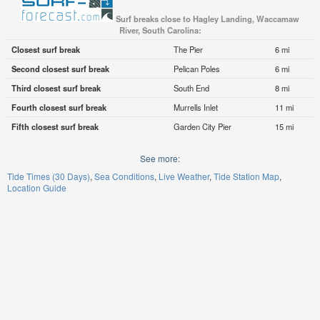
Surf breaks close to Hagley Landing, Waccamaw
River, South Carolina:
Closest surf break
The Pier
6 mi
Second closest surf break
Pelican Poles
6 mi
Third closest surf break
South End
8 mi
Fourth closest surf break
Murrells Inlet
11 mi
Fifth closest surf break
Garden City Pier
15 mi
See more:
Tide Times (30 Days)
Sea Conditions
Live Weather
Tide Station Map
Location Guide