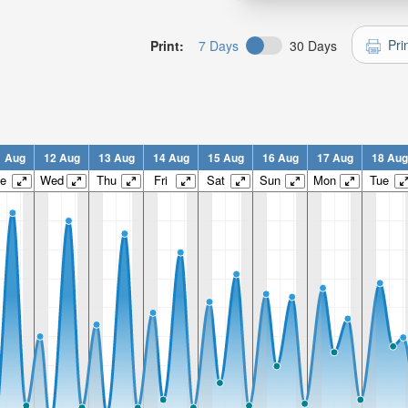
Pri
Print:
7 Days
30 Days
1 Aug
12 Aug
13 Aug
14 Aug
15 Aug
16 Aug
17 Aug
18 Aug
e
Wed
Thu
Fri
Sat
Sun
Mon
Tue
n:
n