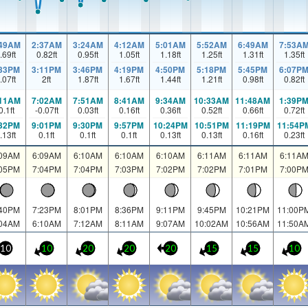
:49AM
2:37AM
3:24AM
4:12AM
5:01AM
5:52AM
6:49AM
7:53A
.69
ft
0.82
ft
0.95
ft
1.05
ft
1.18
ft
1.25
ft
1.31
ft
1.35
ft
:33PM
3:11PM
3:46PM
4:19PM
4:50PM
5:18PM
5:45PM
6:07P
.07
ft
2
ft
1.87
ft
1.67
ft
1.44
ft
1.21
ft
0.98
ft
0.82
ft
:11AM
7:02AM
7:51AM
8:41AM
9:34AM
10:33AM
11:48AM
1:39P
0.1
ft
-0.07
ft
0.03
ft
0.16
ft
0.36
ft
0.52
ft
0.66
ft
0.72
ft
:32PM
9:01PM
9:30PM
9:57PM
10:24PM
10:51PM
11:19PM
11:54P
.13
ft
0.1
ft
0.1
ft
0.1
ft
0.13
ft
0.13
ft
0.16
ft
0.23
ft
:09AM
6:09AM
6:10AM
6:10AM
6:10AM
6:11AM
6:11AM
6:11A
:05PM
7:04PM
7:04PM
7:03PM
7:02PM
7:02PM
7:01PM
7:00P
:40PM
7:23PM
8:01PM
8:36PM
9:11PM
9:45PM
10:21PM
11:00P
:04AM
6:10AM
7:12AM
8:11AM
9:07AM
10:02AM
10:56AM
11:50A
10
10
20
20
20
15
15
10