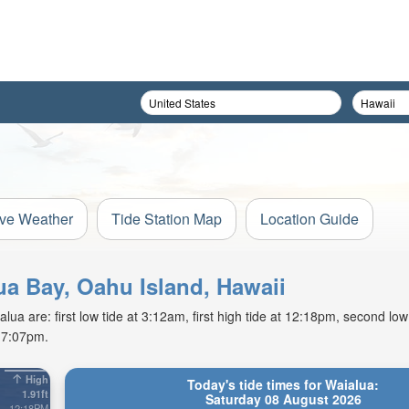
ive Weather
Tide Station Map
Location Guide
lua Bay, Oahu Island, Hawaii
ua are: first low tide at 3:12am, first high tide at 12:18pm, second low
t 7:07pm.
High
Today's tide times for Waialua:
1.91ft
Saturday 08 August 2026
12:18PM