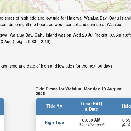
d times of high tide and low tide for Haleiwa, Waialua Bay, Oahu Islan
responds to nighttime hours between sunset and sunrise at Waialua.
iwa, Waialua Bay, Oahu Island was on Wed 29 Jul (height: 0.55m 1.8ft
0 Aug (height: 0.63m 2.1ft).
ght, time and date of high and low tides for the next 30 days.
Tide Times for Waialua: Monday 10 August
2026
Time (HST)
Tide
Heig
& Date
00:58 AM
0.59
High Tide
(Mon 10 August)
(0.18