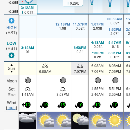
-0.05ft
0.29ft
3:12AM
-0.35ft
0.01ft
00:58AM
1
0.59
ft
0
12:18PM
11:57PM
1:07PM
HIGH
1.9
ft
0.52
ft
2.03
ft
1:52PM
2
(HST)
2.07
ft
2
4:18AM
5:17AM
6
LOW
-0.03
ft
-0.1
ft
-
3:12AM
6:56PM
(HST)
0
ft
0.3
ft
7:30PM
8:01PM
8
0.2
ft
0.16
ft
0
6:08AM
6:08AM
6
Sun
6:08AM
7:07PM
7:06PM
7:06PM
7
Moon
Set
4:55PM
5:51PM
6
Rise
1:41AM
3:53PM
2:46AM
3:55AM
5
Wind
10
10
15
10
10
10
mph