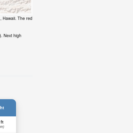
d, Hawaii. The red
). Next high
ht
 ft
 m)