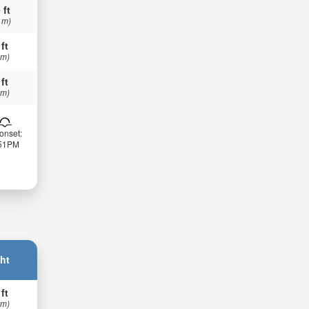
 ft
 m)
 ft
 m)
 ft
 m)
onset:
:51PM
ht
 ft
 m)