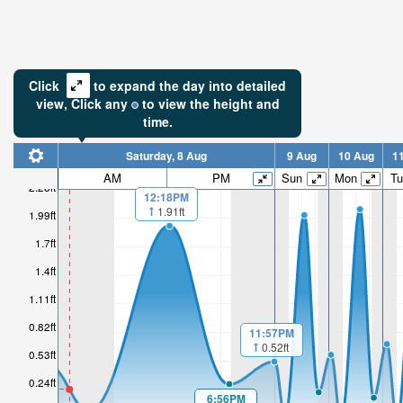
Click
to expand the day into detailed
view,
Click
any
to view the height and
time.
Saturday, 8 Aug
9 Aug
10 Aug
1
AM
PM
Sun
Mon
Tu
2.28ft
12:18PM
1.91ft
0.24ft
1.99ft
1.7ft
Low tide i
2hr 2mi
1.4ft
1.11ft
0.82ft
11:57PM
0.52ft
0.53ft
0.24ft
6:56PM