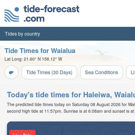
Tides by country
Tide Times for Waialua
Lat Long:
21.60° N
158.12° W
Tide Times (30 Days)
Sea Conditions
L
Today's tide times for Haleiwa, Waia
The predicted tide times today on Saturday 08 August 2026 for Waial
second high tide at 11:57pm. Sunrise is at 6:08am and sunset is a