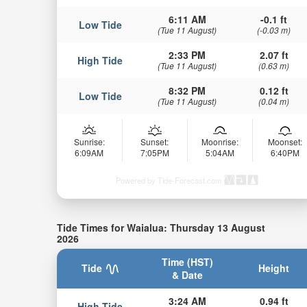
6:11 AM
-0.1 ft
Low Tide
(Tue 11 August)
(-0.03 m)
2:33 PM
2.07 ft
High Tide
(Tue 11 August)
(0.63 m)
8:32 PM
0.12 ft
Low Tide
(Tue 11 August)
(0.04 m)
Sunrise:
Sunset:
Moonrise:
Moonset:
6:09AM
7:05PM
5:04AM
6:40PM
Powered by Tide-Forecast.com
Tide Times for Waialua: Thursday 13 August
2026
Time (HST)
Tide
Height
& Date
3:24 AM
0.94 ft
High Tide