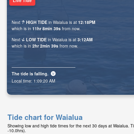
Live Tide
Next
HIGH TIDE
in Waialua is at
12:18PM
which is in
11hr 8min 38s
from now.
Next
LOW TIDE
in Waialua is at
3:12AM
which is in
2hr 2min 38s
from now.
The tide is
falling
.
Local time:
1:09:21 AM
Tide chart for Waialua
Showing low and high tide times for the next 30 days at Waialua.
-10.0hrs).