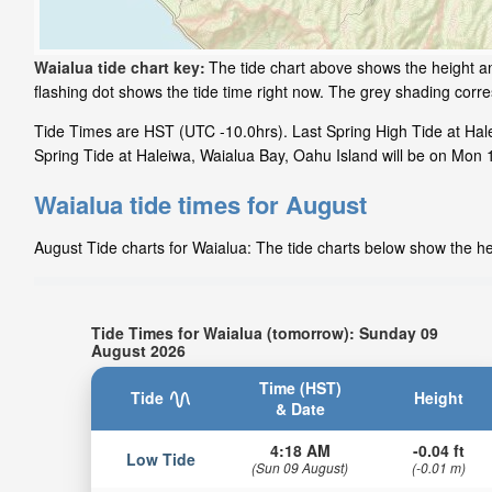
Waialua tide chart key:
The tide chart above shows the height an
flashing dot shows the tide time right now. The grey shading cor
Tide Times are HST (UTC -10.0hrs). Last Spring High Tide at Hale
Spring Tide at Haleiwa, Waialua Bay, Oahu Island will be on Mon 1
Waialua tide times for August
August Tide charts for Waialua: The tide charts below show the hei
Tide Times for Waialua (tomorrow): Sunday 09
August 2026
Time (HST)
Tide
Height
& Date
4:18 AM
-0.04 ft
Low Tide
(Sun 09 August)
(-0.01 m)