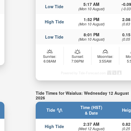
5:17 AM
-0.09
Low Tide
(Mon 10 August)
(-0.03
1:52 PM
2.08
High Tide
(Mon 10 August)
(0.63
8:01 PM
0.15
Low Tide
(Mon 10 August)
(0.05
Sunrise:
Sunset:
Moonrise:
Mo
6:08AM
7:06PM
3:55AM
5
Powered by Tide-Forecast.com
Tide Times for Waialua: Wednesday 12 August
2026
Time (HST)
Tide
Heig
& Date
2:37 AM
0.82
High Tide
(Wed 12 August)
(0.25