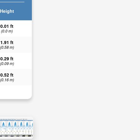
Height
0.01 ft
(0.0 m)
1.91 ft
(0.58 m)
0.29 ft
(0.09 m)
0.52 ft
(0.16 m)