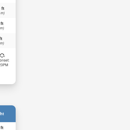
 ft
 m)
 ft
 m)
ft
 m)
onset:
:23PM
ht
 ft