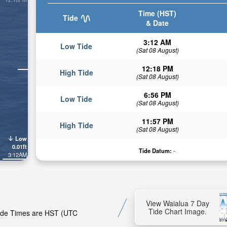
Time (HST)
Tide
& Date
3:12 AM
Low Tide
(Sat 08 August)
12:18 PM
High Tide
(Sat 08 August)
6:56 PM
Low Tide
(Sat 08 August)
11:57 PM
High Tide
(Sat 08 August)
Low
0.01ft
Tide Datum:
-
3:12AM
View Waialua 7 Day
Tide Chart Image.
 Tide Times are HST (UTC