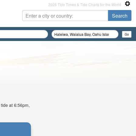
2026 Tide Times & Tide Charts for the World
 tide at 6:56pm,