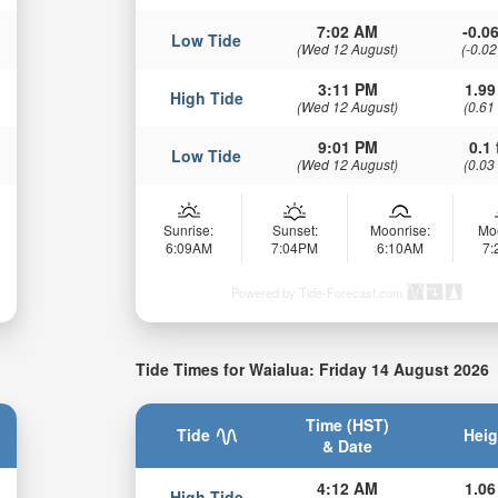
7:02 AM
-0.06
Low Tide
(Wed 12 August)
(-0.02
3:11 PM
1.99
High Tide
(Wed 12 August)
(0.61
9:01 PM
0.1 
Low Tide
(Wed 12 August)
(0.03
Sunrise:
Sunset:
Moonrise:
Mo
6:09AM
7:04PM
6:10AM
7
Powered by Tide-Forecast.com
Tide Times for Waialua: Friday 14 August 2026
Time (HST)
Tide
Heig
& Date
4:12 AM
1.06
High Tide