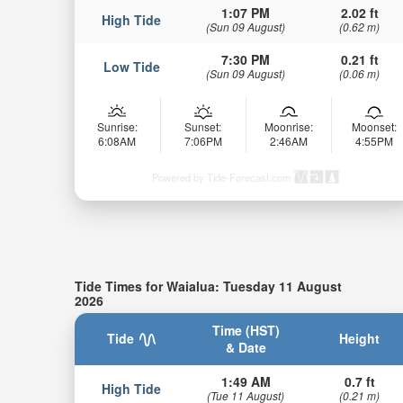
1:07 PM
2.02 ft
High Tide
(Sun 09 August)
(0.62 m)
7:30 PM
0.21 ft
Low Tide
(Sun 09 August)
(0.06 m)
Sunrise:
Sunset:
Moonrise:
Moonset:
6:08AM
7:06PM
2:46AM
4:55PM
Powered by Tide-Forecast.com
Tide Times for Waialua: Tuesday 11 August
2026
Time (HST)
Tide
Height
& Date
1:49 AM
0.7 ft
High Tide
(Tue 11 August)
(0.21 m)