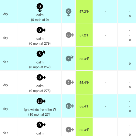
-
0
57.2°F
-
-
0
dry
calm
0
(
0
mph
at 0)
-
0
57.2°F
-
-
0
dry
calm
0
(
0
mph
at 279)
-
5
55.4°F
-
-
5
dry
calm
0
(
0
mph
at 257)
-
0
55.4°F
-
-
5
dry
calm
0
(
0
mph
at 275)
-
10
55.4°F
-
-
10
dry
light winds from the W
0
(
10
mph
at 274)
-
0
55.4°F
-
-
5
dry
calm
0