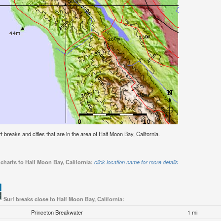
rf breaks and cities that are in the area of Half Moon Bay, California.
charts to Half Moon Bay, California:
click location name for more details
Surf breaks close to Half Moon Bay, California:
Princeton Breakwater
1 mi