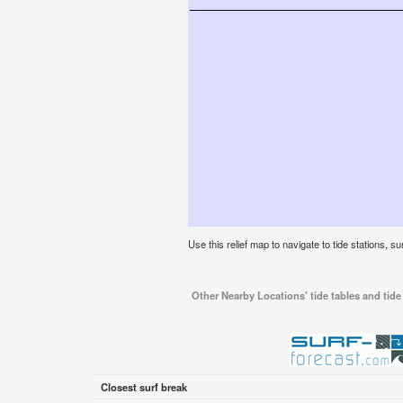
Use this relief map to navigate to tide stations, su
Other Nearby Locations' tide tables and tide 
Closest surf break