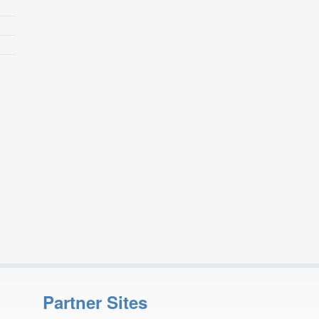
Partner Sites