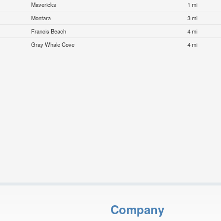
Mavericks
1 mi
Montara
3 mi
Francis Beach
4 mi
Gray Whale Cove
4 mi
Company