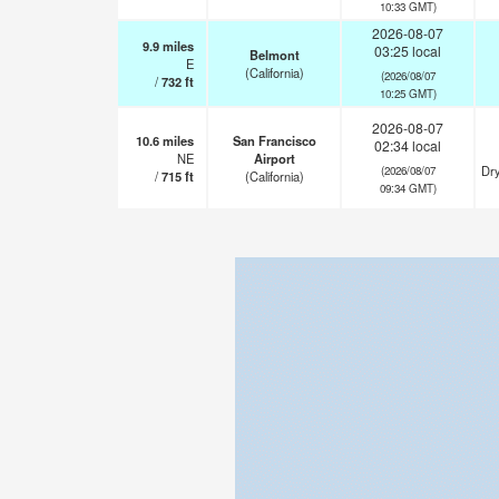
10:33 GMT)
2026-08-07
9.9
miles
03:25 local
Belmont
E
(California)
(2026/08/07
/
732
ft
10:25 GMT)
2026-08-07
10.6
miles
San Francisco
02:34 local
NE
Airport
Dry
(2026/08/07
/
715
ft
(California)
09:34 GMT)