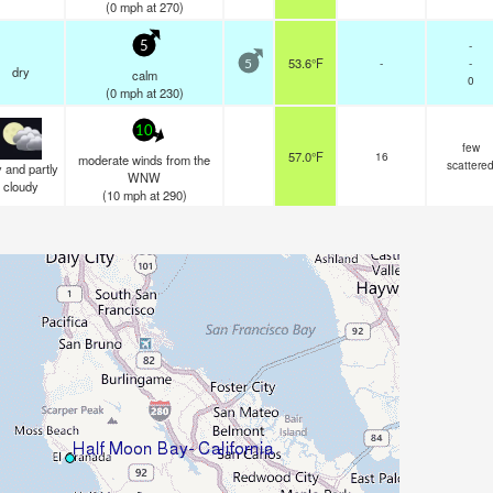
(
0
mph
at 270)
-
5
53.6°F
-
-
5
dry
calm
0
(
0
mph
at 230)
10
few
57.0°F
16
moderate winds from the
scattere
 and partly
WNW
cloudy
(
10
mph
at 290)