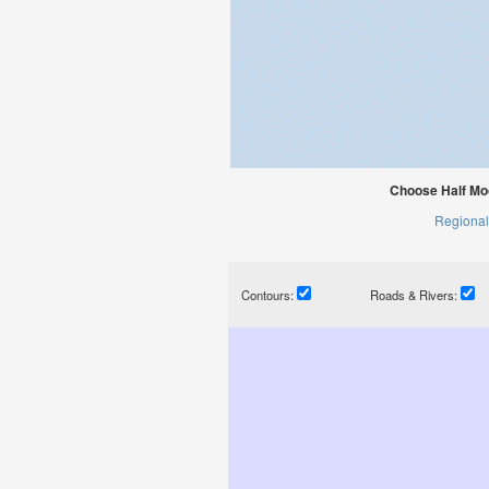
Choose Half Moo
Regional
Contours:
Roads & Rivers: