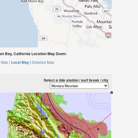
n Bay, California Location Map Zoom:
 Map |
Local Map |
Detailed Map
Select a tide station / surf break / city