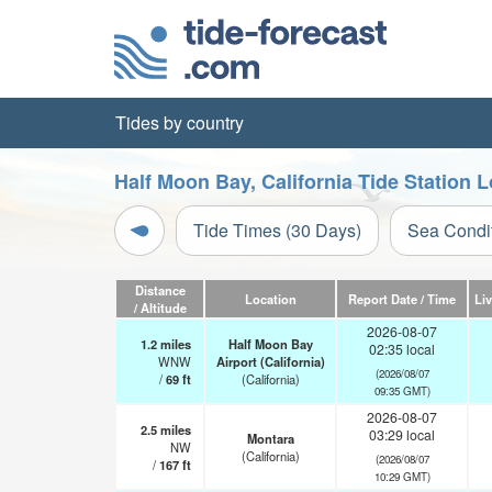
Tides by country
Half Moon Bay, California Tide Station 
Tide Times (30 Days)
Sea Condi
Distance
Location
Report Date / Time
Li
/ Altitude
2026-08-07
1.2
miles
Half Moon Bay
02:35 local
WNW
Airport (California)
(2026/08/07
/
69
ft
(California)
09:35 GMT)
2026-08-07
2.5
miles
03:29 local
Montara
NW
(California)
(2026/08/07
/
167
ft
10:29 GMT)