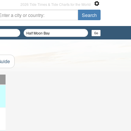
2026 Tide Times & Tide Charts for the World
Guide