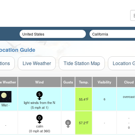
Location Guide
tions
Live Weather
Tide Station Map
Location 
ve Weather
Wind
Gusts
Temp.
Visibility
Cloud
5
overcast
55.4°F
6
light winds from the N
Mist -
(
5
mph
at 1)
-
0
57.2°F
-
-
0
-
calm
0
(
0
mph
at 360)