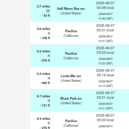
2026-08-07
3.7
miles
03:48 local
Half Moon Bay wx
SE
(United States)
(2026/08/07
/
43
ft
10:48 GMT)
2026-08-07
5.6
miles
03:31 local
Pacifica
N
(California)
(2026/08/07
/
108
ft
10:31 GMT)
2026-08-07
6.2
miles
03:25 local
Pacifica
N
(California)
(2026/08/07
/
276
ft
10:25 GMT)
2026-08-07
6.2
miles
03:14 local
Linda Mar wx
N
(United States)
(2026/08/07
/
400
ft
10:14 GMT)
2026-08-07
8.7
miles
03:31 local
Sharp Park wx
N
(United States)
(2026/08/07
/
121
ft
10:31 GMT)
2026-08-07
9.3
miles
03:33 local
Pacifica
N
(California)
(2026/08/07
/
276
ft