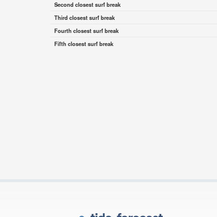
Second closest surf break
Third closest surf break
Fourth closest surf break
Fifth closest surf break