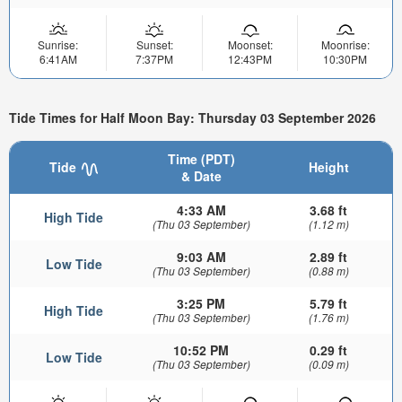
Sunrise:
Sunset:
Moonset:
Moonrise:
6:41AM
7:37PM
12:43PM
10:30PM
Tide Times for Half Moon Bay: Thursday 03 September 2026
Time (PDT)
Tide
Height
& Date
4:33 AM
3.68 ft
High Tide
(Thu 03 September)
(1.12 m)
9:03 AM
2.89 ft
Low Tide
(Thu 03 September)
(0.88 m)
3:25 PM
5.79 ft
High Tide
(Thu 03 September)
(1.76 m)
10:52 PM
0.29 ft
Low Tide
(Thu 03 September)
(0.09 m)