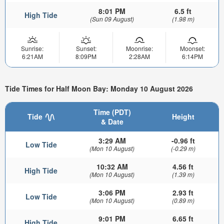
8:01 PM
6.5 ft
High Tide
(Sun 09 August)
(1.98 m)
Sunrise:
Sunset:
Moonrise:
Moonset:
6:21AM
8:09PM
2:28AM
6:14PM
Tide Times for Half Moon Bay: Monday 10 August 2026
Time (PDT)
Tide
Height
& Date
3:29 AM
-0.96 ft
Low Tide
(Mon 10 August)
(-0.29 m)
10:32 AM
4.56 ft
High Tide
(Mon 10 August)
(1.39 m)
3:06 PM
2.93 ft
Low Tide
(Mon 10 August)
(0.89 m)
9:01 PM
6.65 ft
High Tide