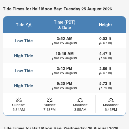
Tide Times for Half Moon Bay: Tuesday 25 August 2026
Time (PDT)
Tide
Height
& Date
3:52 AM
0.03 ft
Low Tide
(Tue 25 August)
(0.01 m)
10:46 AM
4.47 ft
High Tide
(Tue 25 August)
(1.36 m)
3:42 PM
2.86 ft
Low Tide
(Tue 25 August)
(0.87 m)
9:20 PM
5.73 ft
High Tide
(Tue 25 August)
(1.75 m)
Sunrise:
Sunset:
Moonset:
Moonrise:
6:34AM
7:48PM
3:55AM
6:43PM
Tide Times for Half Moon Bay: Wednesday 26 August 2026