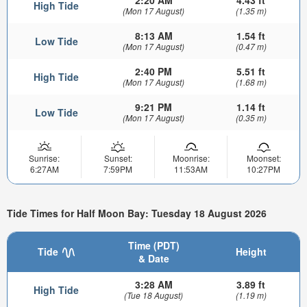
High Tide
(Mon 17 August)
(1.35 m)
8:13 AM
1.54 ft
Low Tide
(Mon 17 August)
(0.47 m)
2:40 PM
5.51 ft
High Tide
(Mon 17 August)
(1.68 m)
9:21 PM
1.14 ft
Low Tide
(Mon 17 August)
(0.35 m)
Sunrise:
Sunset:
Moonrise:
Moonset:
6:27AM
7:59PM
11:53AM
10:27PM
Tide Times for Half Moon Bay: Tuesday 18 August 2026
Time (PDT)
Tide
Height
& Date
3:28 AM
3.89 ft
High Tide
(Tue 18 August)
(1.19 m)