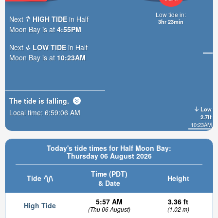
Low tide in:
Next
HIGH TIDE
in Half
3hr 23min
Moon Bay is at
4:55PM
Next
LOW TIDE
in Half
Moon Bay is at
10:23AM
The tide is
falling
.
Low
Local time:
6:59:07 AM
2.7ft
10:23AM
Today's tide times for Half Moon Bay:
Thursday 06 August 2026
Time (PDT)
Tide
Height
& Date
5:57 AM
3.36 ft
High Tide
(Thu 06 August)
(1.02 m)