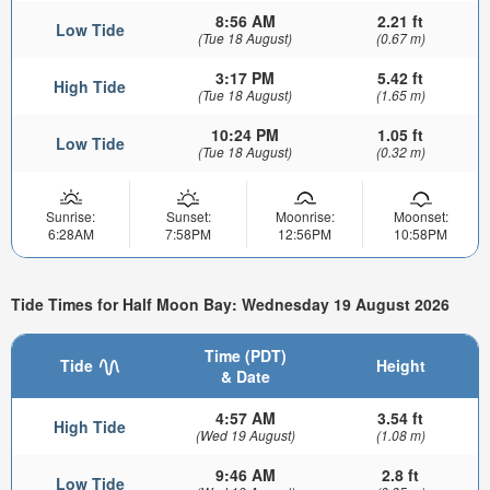
8:56 AM
2.21 ft
Low Tide
(Tue 18 August)
(0.67 m)
3:17 PM
5.42 ft
High Tide
(Tue 18 August)
(1.65 m)
10:24 PM
1.05 ft
Low Tide
(Tue 18 August)
(0.32 m)
Sunrise:
Sunset:
Moonrise:
Moonset:
6:28AM
7:58PM
12:56PM
10:58PM
Tide Times for Half Moon Bay: Wednesday 19 August 2026
Time (PDT)
Tide
Height
& Date
4:57 AM
3.54 ft
High Tide
(Wed 19 August)
(1.08 m)
9:46 AM
2.8 ft
Low Tide