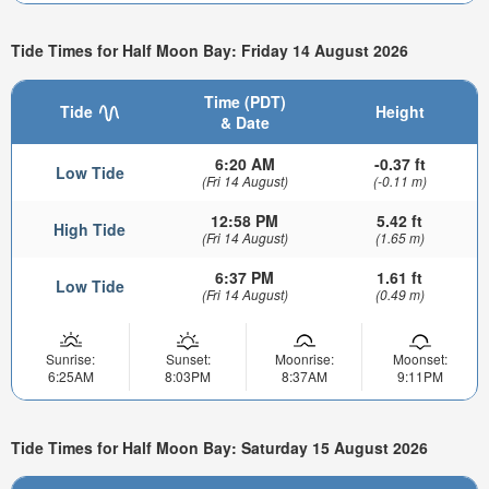
Tide Times for Half Moon Bay: Friday 14 August 2026
Time (PDT)
Tide
Height
& Date
6:20 AM
-0.37 ft
Low Tide
(Fri 14 August)
(-0.11 m)
12:58 PM
5.42 ft
High Tide
(Fri 14 August)
(1.65 m)
6:37 PM
1.61 ft
Low Tide
(Fri 14 August)
(0.49 m)
Sunrise:
Sunset:
Moonrise:
Moonset:
6:25AM
8:03PM
8:37AM
9:11PM
Tide Times for Half Moon Bay: Saturday 15 August 2026