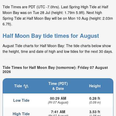
Tide Times are PDT (UTC -7.0hrs). Last Spring High Tide at Half
Moon Bay was on Tue 28 Jul (height: 1.79m 5.9ft). Next high
Spring Tide at Half Moon Bay will be on Mon 10 Aug (height: 2.03m
6.7ft).
Half Moon Bay tide times for August
August Tide charts for Half Moon Bay: The tide charts below show
the height, time and date of high and low tides for the next 30 days.
Tide Times for Half Moon Bay (tomorrow): Friday 07 August
2026
Time (PDT)
Tide
Height
& Date
00:29 AM
0.28 ft
Low Tide
(Fri 07 August)
(0.09 m)
7:41 AM
3.53 ft
High Tide
(Fri 07 August)
(1.08 m)