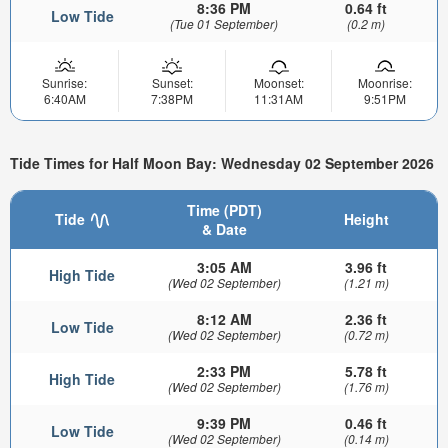
8:36 PM
0.64 ft
Low Tide
(Tue 01 September)
(0.2 m)
Sunrise:
Sunset:
Moonset:
Moonrise:
6:40AM
7:38PM
11:31AM
9:51PM
Tide Times for Half Moon Bay: Wednesday 02 September 2026
Time (PDT)
Tide
Height
& Date
3:05 AM
3.96 ft
High Tide
(Wed 02 September)
(1.21 m)
8:12 AM
2.36 ft
Low Tide
(Wed 02 September)
(0.72 m)
2:33 PM
5.78 ft
High Tide
(Wed 02 September)
(1.76 m)
9:39 PM
0.46 ft
Low Tide
(Wed 02 September)
(0.14 m)