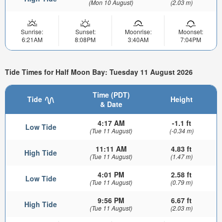
(Mon 10 August)
(2.03 m)
Sunrise:
Sunset:
Moonrise:
Moonset:
6:21AM
8:08PM
3:40AM
7:04PM
Tide Times for Half Moon Bay: Tuesday 11 August 2026
Time (PDT)
Tide
Height
& Date
4:17 AM
-1.1 ft
Low Tide
(Tue 11 August)
(-0.34 m)
11:11 AM
4.83 ft
High Tide
(Tue 11 August)
(1.47 m)
4:01 PM
2.58 ft
Low Tide
(Tue 11 August)
(0.79 m)
9:56 PM
6.67 ft
High Tide
(Tue 11 August)
(2.03 m)