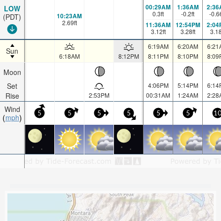
00:29AM
1:36AM
2:36
LOW
0.3
ft
-0.2
ft
-0.6
10:23AM
(PDT)
2.69
ft
11:36AM
12:54PM
2:04
3.12
ft
3.28
ft
3.1
6:19AM
6:20AM
6:21
Sun
6:18AM
8:12PM
8:11PM
8:10PM
8:09
Moon
Set
4:06PM
5:14PM
6:14
Rise
2:53PM
00:31AM
1:24AM
2:28
Wind
5
5
5
5
5
5
1
mph