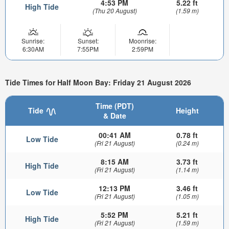
4:53 PM
5.22 ft
High Tide
(Thu 20 August)
(1.59 m)
Sunrise:
Sunset:
Moonrise:
6:30AM
7:55PM
2:59PM
Tide Times for Half Moon Bay: Friday 21 August 2026
Time (PDT)
Tide
Height
& Date
00:41 AM
0.78 ft
Low Tide
(Fri 21 August)
(0.24 m)
8:15 AM
3.73 ft
High Tide
(Fri 21 August)
(1.14 m)
12:13 PM
3.46 ft
Low Tide
(Fri 21 August)
(1.05 m)
5:52 PM
5.21 ft
High Tide
(Fri 21 August)
(1.59 m)