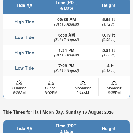
Time (PDT)
Tide
Height
& Date
00:30 AM
5.65 ft
High Tide
(Sat 15 August)
(1.72 m)
6:58 AM
0.19 ft
Low Tide
(Sat 15 August)
(0.06 m)
1:31 PM
5.51 ft
High Tide
(Sat 15 August)
(1.68 m)
7:28 PM
1.4 ft
Low Tide
(Sat 15 August)
(0.43 m)
Sunrise:
Sunset:
Moonrise:
Moonset:
6:26AM
8:02PM
9:44AM
9:35PM
Tide Times for Half Moon Bay: Sunday 16 August 2026
Time (PDT)
Tide
Height
& Date