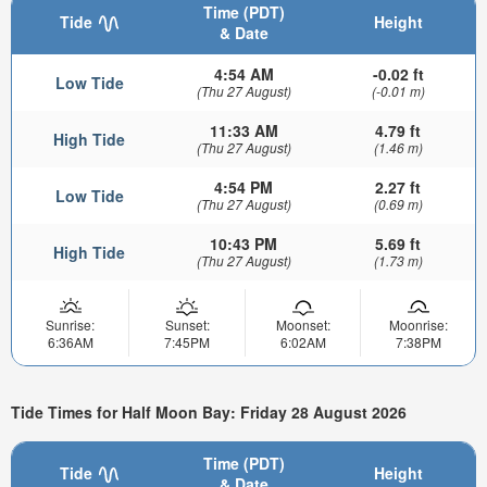
Time (PDT)
Tide
Height
& Date
4:54 AM
-0.02 ft
Low Tide
(Thu 27 August)
(-0.01 m)
11:33 AM
4.79 ft
High Tide
(Thu 27 August)
(1.46 m)
4:54 PM
2.27 ft
Low Tide
(Thu 27 August)
(0.69 m)
10:43 PM
5.69 ft
High Tide
(Thu 27 August)
(1.73 m)
Sunrise:
Sunset:
Moonset:
Moonrise:
6:36AM
7:45PM
6:02AM
7:38PM
Tide Times for Half Moon Bay: Friday 28 August 2026
Time (PDT)
Tide
Height
& Date