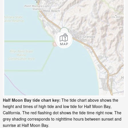
Half Moon Bay tide chart key:
The tide chart above shows the
height and times of high tide and low tide for Half Moon Bay,
California. The red flashing dot shows the tide time right now. The
grey shading corresponds to nighttime hours between sunset and
sunrise at Half Moon Bay.