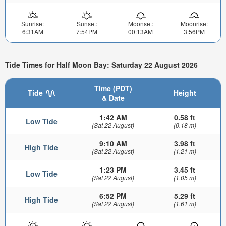
Sunrise:
Sunset:
Moonset:
Moonrise:
6:31AM
7:54PM
00:13AM
3:56PM
Tide Times for Half Moon Bay: Saturday 22 August 2026
Time (PDT)
Tide
Height
& Date
1:42 AM
0.58 ft
Low Tide
(Sat 22 August)
(0.18 m)
9:10 AM
3.98 ft
High Tide
(Sat 22 August)
(1.21 m)
1:23 PM
3.45 ft
Low Tide
(Sat 22 August)
(1.05 m)
6:52 PM
5.29 ft
High Tide
(Sat 22 August)
(1.61 m)