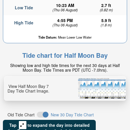
10:23 AM
2.7 ft
Low Tide
(Thu 06 August)
(0.82 m)
4:55 PM
5.9 ft
High Tide
(Thu 06 August)
(1.8 m)
Tide Datum:
Mean Lower Low Water
Tide chart for Half Moon Bay
Showing low and high tide times for the next 30 days at Half
Moon Bay. Tide Times are PDT (UTC -7.0hrs).
View Half Moon Bay 7
Day Tide Chart Image.
Old Tide Chart
New 30 Day Tide Chart
Tap
to expand the day into detailed