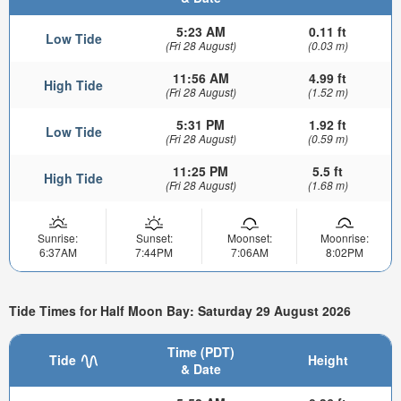
5:23 AM
0.11 ft
Low Tide
(Fri 28 August)
(0.03 m)
11:56 AM
4.99 ft
High Tide
(Fri 28 August)
(1.52 m)
5:31 PM
1.92 ft
Low Tide
(Fri 28 August)
(0.59 m)
11:25 PM
5.5 ft
High Tide
(Fri 28 August)
(1.68 m)
Sunrise:
Sunset:
Moonset:
Moonrise:
6:37AM
7:44PM
7:06AM
8:02PM
Tide Times for Half Moon Bay: Saturday 29 August 2026
Time (PDT)
Tide
Height
& Date