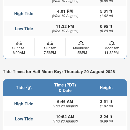
(Wed 19 August)
(0.85 m)
4:01 PM
5.31 ft
High Tide
(Wed 19 August)
(1.62 m)
11:32 PM
0.95 ft
Low Tide
(Wed 19 August)
(0.29 m)
Sunrise:
Sunset:
Moonrise:
Moonset:
6:29AM
7:56PM
1:58PM
11:32PM
Tide Times for Half Moon Bay: Thursday 20 August 2026
Time (PDT)
Tide
Height
& Date
6:46 AM
3.51 ft
High Tide
(Thu 20 August)
(1.07 m)
10:54 AM
3.24 ft
Low Tide
(Thu 20 August)
(0.99 m)