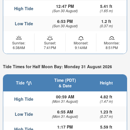
12:47 PM
5.41 ft
High Tide
(Sun 30 August)
(1.65 m)
6:53 PM
1.2 ft
Low Tide
(Sun 30 August)
(0.37 m)
Sunrise:
Sunset:
Moonset:
Moonrise:
6:38AM
7:41PM
9:14AM
8:51PM
Tide Times for Half Moon Bay: Monday 31 August 2026
Time (PDT)
Tide
Height
& Date
00:59 AM
4.82 ft
High Tide
(Mon 31 August)
(1.47 m)
6:55 AM
1.23 ft
Low Tide
(Mon 31 August)
(0.37 m)
1:17 PM
5.59 ft
High Tide