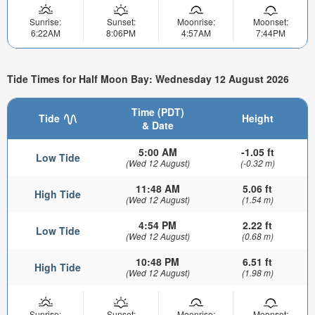
Sunrise:
Sunset:
Moonrise:
Moonset:
6:22AM
8:06PM
4:57AM
7:44PM
Tide Times for Half Moon Bay: Wednesday 12 August 2026
Time (PDT)
Tide
Height
& Date
5:00 AM
-1.05 ft
Low Tide
(Wed 12 August)
(-0.32 m)
11:48 AM
5.06 ft
High Tide
(Wed 12 August)
(1.54 m)
4:54 PM
2.22 ft
Low Tide
(Wed 12 August)
(0.68 m)
10:48 PM
6.51 ft
High Tide
(Wed 12 August)
(1.98 m)
Sunrise:
Sunset:
Moonrise:
Moonset: