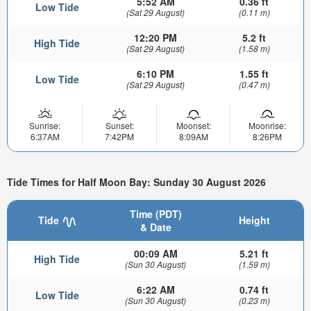
5:52 AM
0.36 ft
Low Tide
(Sat 29 August)
(0.11 m)
12:20 PM
5.2 ft
High Tide
(Sat 29 August)
(1.58 m)
6:10 PM
1.55 ft
Low Tide
(Sat 29 August)
(0.47 m)
Sunrise:
Sunset:
Moonset:
Moonrise:
6:37AM
7:42PM
8:09AM
8:26PM
Tide Times for Half Moon Bay: Sunday 30 August 2026
Time (PDT)
Tide
Height
& Date
00:09 AM
5.21 ft
High Tide
(Sun 30 August)
(1.59 m)
6:22 AM
0.74 ft
Low Tide
(Sun 30 August)
(0.23 m)