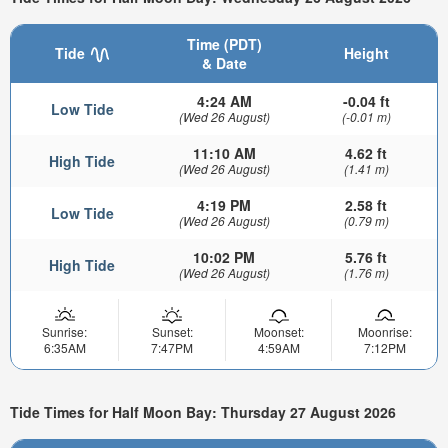
Time (PDT)
Tide
Height
& Date
4:24 AM
-0.04 ft
Low Tide
(Wed 26 August)
(-0.01 m)
11:10 AM
4.62 ft
High Tide
(Wed 26 August)
(1.41 m)
4:19 PM
2.58 ft
Low Tide
(Wed 26 August)
(0.79 m)
10:02 PM
5.76 ft
High Tide
(Wed 26 August)
(1.76 m)
Sunrise:
Sunset:
Moonset:
Moonrise:
6:35AM
7:47PM
4:59AM
7:12PM
Tide Times for Half Moon Bay: Thursday 27 August 2026