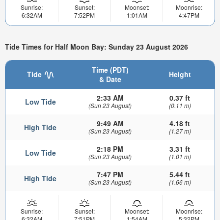
Sunrise:
Sunset:
Moonset:
Moonrise:
6:32AM
7:52PM
1:01AM
4:47PM
Tide Times for Half Moon Bay: Sunday 23 August 2026
Time (PDT)
Tide
Height
& Date
2:33 AM
0.37 ft
Low Tide
(Sun 23 August)
(0.11 m)
9:49 AM
4.18 ft
High Tide
(Sun 23 August)
(1.27 m)
2:18 PM
3.31 ft
Low Tide
(Sun 23 August)
(1.01 m)
7:47 PM
5.44 ft
High Tide
(Sun 23 August)
(1.66 m)
Sunrise:
Sunset:
Moonset:
Moonrise:
6:32AM
7:51PM
1:54AM
5:32PM