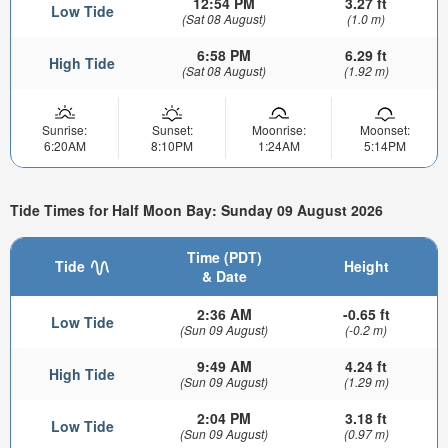
12:54 PM
3.27 ft
Low Tide
(Sat 08 August)
(1.0 m)
6:58 PM
6.29 ft
High Tide
(Sat 08 August)
(1.92 m)
Sunrise:
Sunset:
Moonrise:
Moonset:
6:20AM
8:10PM
1:24AM
5:14PM
Tide Times for Half Moon Bay: Sunday 09 August 2026
Time (PDT)
Tide
Height
& Date
2:36 AM
-0.65 ft
Low Tide
(Sun 09 August)
(-0.2 m)
9:49 AM
4.24 ft
High Tide
(Sun 09 August)
(1.29 m)
2:04 PM
3.18 ft
Low Tide
(Sun 09 August)
(0.97 m)