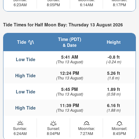
6:23AM
8:05PM
6:14AM
8:17PM
Tide Times for Half Moon Bay: Thursday 13 August 2026
Time (PDT)
Tide
Height
& Date
5:41 AM
-0.8 ft
Low Tide
(Thu 13 August)
(-0.24 m)
12:24 PM
5.26 ft
High Tide
(Thu 13 August)
(1.6 m)
5:45 PM
1.89 ft
Low Tide
(Thu 13 August)
(0.58 m)
11:39 PM
6.16 ft
High Tide
(Thu 13 August)
(1.88 m)
Sunrise:
Sunset:
Moonrise:
Moonset:
6:24AM
8:04PM
7:27AM
8:45PM