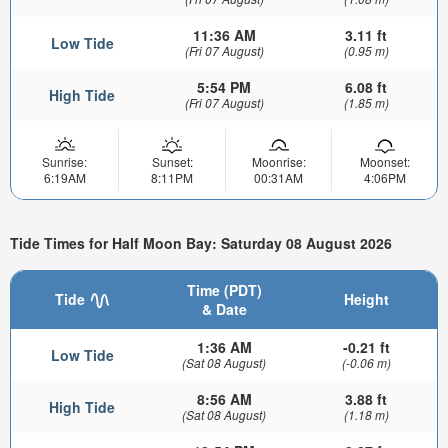
11:36 AM
3.11 ft
Low Tide
(Fri 07 August)
(0.95 m)
5:54 PM
6.08 ft
High Tide
(Fri 07 August)
(1.85 m)
Sunrise:
Sunset:
Moonrise:
Moonset:
6:19AM
8:11PM
00:31AM
4:06PM
Tide Times for Half Moon Bay: Saturday 08 August 2026
Time (PDT)
Tide
Height
& Date
1:36 AM
-0.21 ft
Low Tide
(Sat 08 August)
(-0.06 m)
8:56 AM
3.88 ft
High Tide
(Sat 08 August)
(1.18 m)