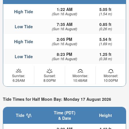
1:22 AM
5.05 ft
High Tide
(Sun 16 August)
(1.54 m)
7:35 AM
0.85 ft
Low Tide
(Sun 16 August)
(0.26 m)
2:05 PM
5.54 ft
High Tide
(Sun 16 August)
(1.69 m)
8:23 PM
1.25 ft
Low Tide
(Sun 16 August)
(0.38 m)
Sunrise:
Sunset:
Moonrise:
Moonset:
6:26AM
8:00PM
10:48AM
10:00PM
Tide Times for Half Moon Bay: Monday 17 August 2026
Time (PDT)
Tide
Height
& Date
2:20 AM
4.43 ft