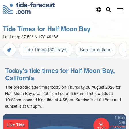
Tide Times for Half Moon Bay
Lat Long:
37.50° N
122.49° W
Tide Times (30 Days)
Sea Conditions
Li
Today's tide times for Half Moon Bay,
California
The predicted tide times today on Thursday 06 August 2026 for
Half Moon Bay are: first high tide at 5:57am, first low tide at
10:23am, second high tide at 4:55pm. Sunrise is at 6:18am and
sunset is at 8:12pm.
High
5.9ft
Live Tide
4:55PM
3.27ft