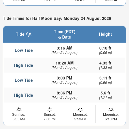
Tide Times for Half Moon Bay: Monday 24 August 2026
Time (PDT)
Tide
Height
& Date
3:16 AM
0.18 ft
Low Tide
(Mon 24 August)
(0.05 m)
10:20 AM
4.33 ft
High Tide
(Mon 24 August)
(1.32 m)
3:03 PM
3.11 ft
Low Tide
(Mon 24 August)
(0.95 m)
8:36 PM
5.6 ft
High Tide
(Mon 24 August)
(1.71 m)
Sunrise:
Sunset:
Moonset:
Moonrise:
6:33AM
7:50PM
2:53AM
6:10PM