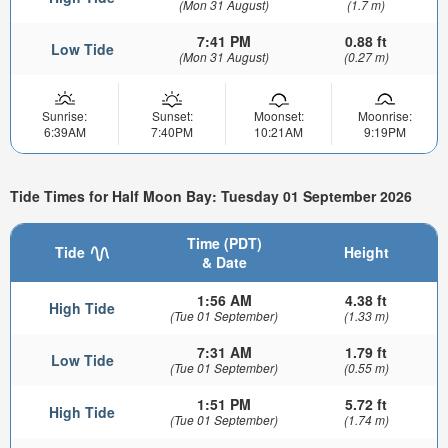
(Mon 31 August)
(1.7 m)
7:41 PM
0.88 ft
Low Tide
(Mon 31 August)
(0.27 m)
Sunrise:
Sunset:
Moonset:
Moonrise:
6:39AM
7:40PM
10:21AM
9:19PM
Tide Times for Half Moon Bay: Tuesday 01 September 2026
Time (PDT)
Tide
Height
& Date
1:56 AM
4.38 ft
High Tide
(Tue 01 September)
(1.33 m)
7:31 AM
1.79 ft
Low Tide
(Tue 01 September)
(0.55 m)
1:51 PM
5.72 ft
High Tide
(Tue 01 September)
(1.74 m)