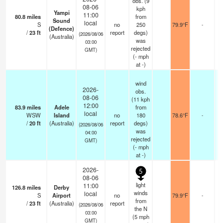
obs. (9
08-06
kph
Yampi
11:00
80.8
miles
from
Sound
local
S
no
250
79.9°F
-
(Defence)
/
23
ft
report
degs)
(2026/08/06
(Australia)
was
03:00
rejected
GMT)
(
-
mph
at -)
wind
2026-
obs.
08-06
(11 kph
12:00
83.9
miles
Adele
from
local
WSW
Island
no
180
78.6°F
-
/
20
ft
(Australia)
report
degs)
(2026/08/06
was
04:00
rejected
GMT)
(
-
mph
at -)
2026-
5
08-06
light
11:00
126.8
miles
Derby
winds
local
S
Airport
no
79.9°F
-
from
/
23
ft
(Australia)
report
(2026/08/06
the N
03:00
(
5
mph
GMT)