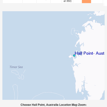
at 350)
Choose Hall Point, Australia Location Map Zoom: