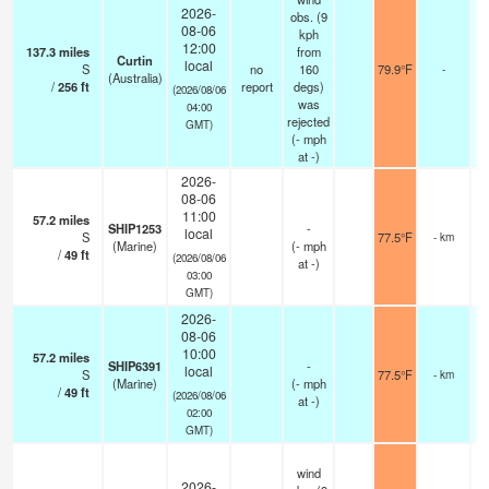
2026-
obs. (9
08-06
kph
12:00
137.3
miles
from
Curtin
local
S
no
160
79.9°F
-
(Australia)
/
256
ft
report
degs)
(2026/08/06
was
04:00
rejected
GMT)
(
-
mph
at -)
2026-
08-06
11:00
57.2
miles
SHIP1253
-
local
S
77.5°F
- km
(Marine)
(
-
mph
/
49
ft
(2026/08/06
at -)
03:00
GMT)
2026-
08-06
10:00
57.2
miles
SHIP6391
-
local
S
77.5°F
- km
(Marine)
(
-
mph
/
49
ft
(2026/08/06
at -)
02:00
GMT)
wind
2026-