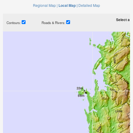
Regional Map |
Local Map |
Detailed Map
Select a ti
Contours:
Roads & Rivers: