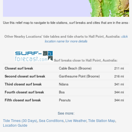
Use this relief map to navigate to tide stations, surf breaks and cities that are in the area of 
Other Nearby Locations' tide tables and tide charts to Hall Point, Australia:
click
location name for more details
Surf breaks close to Hall Point, Australia:
Closest surf break
Cable Beach (Broome)
211 mi
Second closest surf break
Gantheaume Point (Broome)
216 mi
Third closest surf break
Ndana
341 mi
Fourth closest surf break
Boa
344 mi
Fifth closest surf break
Peanuts
344 mi
See more:
Tide Times (30 Days)
Sea Conditions
Live Weather
Tide Station Map
Location Guide