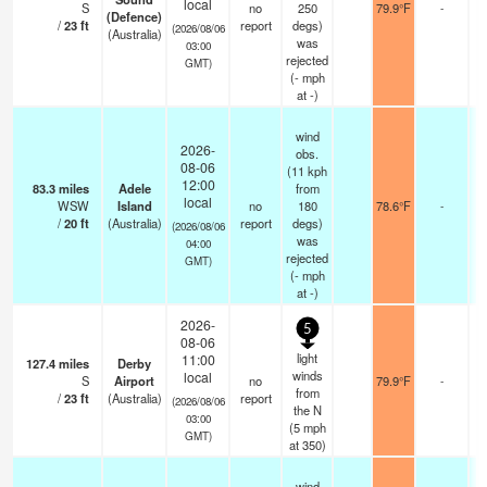
local
S
no
250
79.9°F
-
(Defence)
/
23
ft
report
degs)
(2026/08/06
(Australia)
was
03:00
rejected
GMT)
(
-
mph
at -)
wind
2026-
obs.
08-06
(11 kph
12:00
83.3
miles
Adele
from
local
WSW
Island
no
180
78.6°F
-
/
20
ft
(Australia)
report
degs)
(2026/08/06
was
04:00
rejected
GMT)
(
-
mph
at -)
2026-
5
08-06
light
11:00
127.4
miles
Derby
winds
local
S
Airport
no
79.9°F
-
from
/
23
ft
(Australia)
report
(2026/08/06
the N
03:00
(
5
mph
GMT)
at 350)
wind