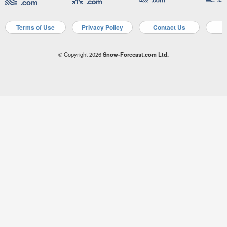
Terms of Use
Privacy Policy
Contact Us
A
© Copyright 2026
Snow-Forecast.com Ltd.