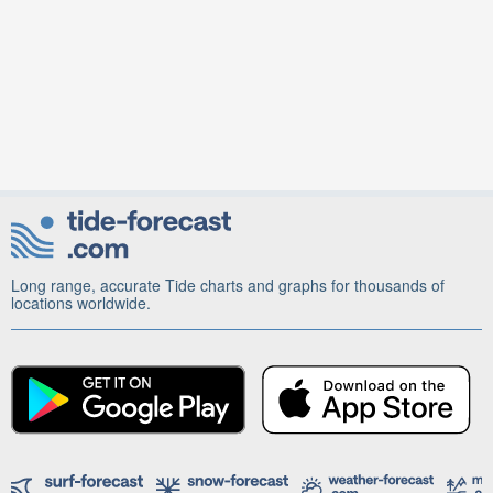
Long range, accurate Tide charts and graphs for thousands of
locations worldwide.