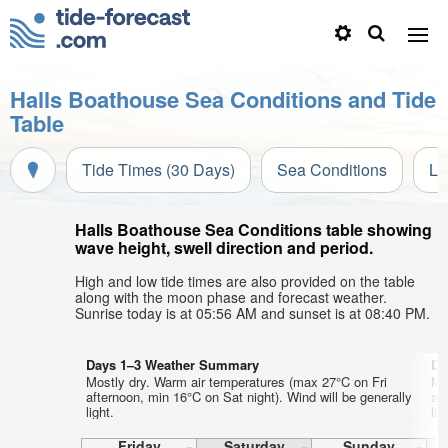
Halls Boathouse Sea Conditions and Tide
Table
Tide Times (30 Days)
Sea Conditions
Li
Halls Boathouse Sea Conditions table showing
wave height, swell direction and period.
High and low tide times are also provided on the table
along with the moon phase and forecast weather.
Sunrise today is at 05:56 AM and sunset is at 08:40 PM.
Days 1–3 Weather Summary
Da
Mostly dry. Warm air temperatures (max 27°C on Fri
Mo
afternoon, min 16°C on Sat night). Wind will be generally
af
light.
lig
Friday
Saturday
Sunday