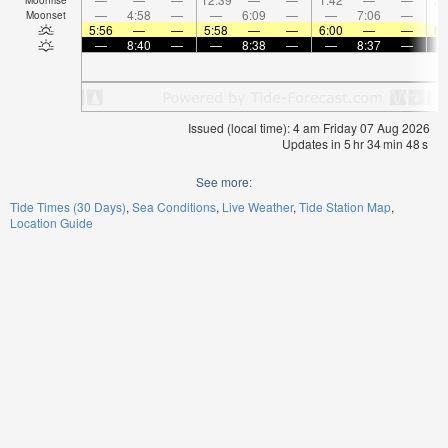
—
4:58
—
—
6:09
—
—
7:06
—
Moonset
5:56
—
—
5:58
—
—
6:00
—
—
6:
—
8:40
—
—
8:38
—
—
8:37
—
Issued (local time): 4 am Friday 07 Aug 2026
Updates in
5
hr
34
min
48
s
See more:
Tide Times (30 Days)
Sea Conditions
Live Weather
Tide Station Map
Location Guide