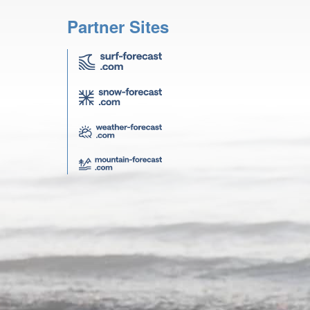
Partner Sites