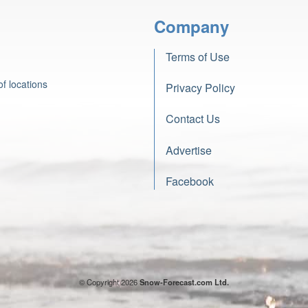
Company
Terms of Use
f locations
Privacy Policy
Contact Us
Advertise
Facebook
© Copyright 2026
Snow-Forecast.com Ltd.