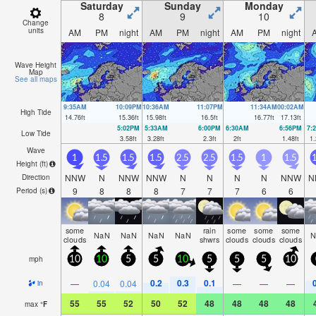
Saturday
Sunday
Monday
8
9
10
Change
units
AM
PM
night
AM
PM
night
AM
PM
night
Wave Height
Map
See all maps
9:35AM
10:09PM
10:36AM
11:07PM
11:34AM
00:02AM
High Tide
14.76
ft
15.36
ft
15.98
ft
16.5
ft
16.77
ft
17.13
ft
5:02PM
5:33AM
6:00PM
6:30AM
6:56PM
7:
Low Tide
3.58
ft
3.28
ft
2.3
ft
2
ft
1.48
ft
1.
Wave
1
1.5
1.5
1.5
2.5
2.5
1.5
1
1.5
1
Height (
ft
)
NNW
N
NNW
NNW
N
N
N
N
NNW
N
Direction
9
8
8
8
7
7
7
6
6
Period
(s)
some
rain
some
some
some
NaN
NaN
NaN
NaN
N
clouds
shwrs
clouds
clouds
clouds
mph
10
10
5
5
10
5
5
5
10
0.2
0.3
0.1
—
0.04
0.04
—
—
—
in
55
55
52
50
52
48
48
48
48
max
°
F