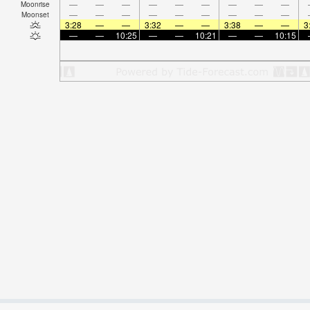
—
—
—
—
—
—
—
—
—
Moonrise
—
—
—
—
—
—
—
—
—
Moonset
3:28
—
—
3:32
—
—
3:38
—
—
3
—
—
10:25
—
—
10:21
—
—
10:15