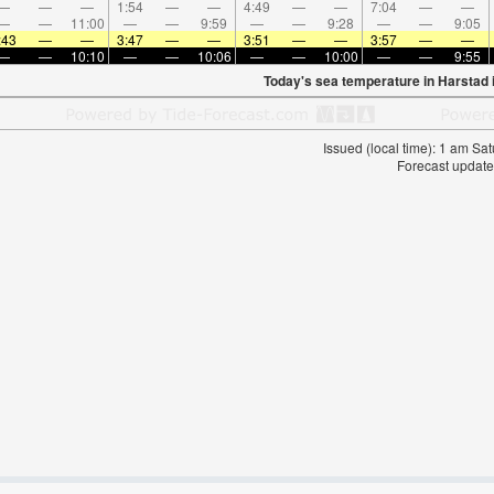
—
—
—
1:54
—
—
4:49
—
—
7:04
—
—
—
—
11:00
—
—
9:59
—
—
9:28
—
—
9:05
:43
—
—
3:47
—
—
3:51
—
—
3:57
—
—
—
—
10:10
—
—
10:06
—
—
10:00
—
—
9:55
Today's sea temperature in Harstad 
Issued (local time): 1 am S
Forecast update