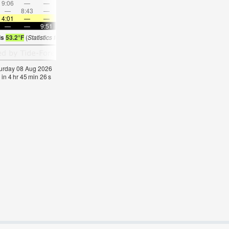
9:06
—
—
11:05
—
—
1:07
—
—
—
3:31
—
—
8:43
—
—
8:20
—
—
7:51
—
—
7:03
—
4:01
—
—
4:05
—
—
4:09
—
—
4:15
—
—
—
—
9:51
—
—
9:45
—
—
9:40
—
—
9:37
is
53.2°F
(
Statistics for 08 Aug 1981-2005 – mean:
54
max:
58
min:
50
°
F
)
aturday 08 Aug 2026
 in
4
hr
45
min
24
s