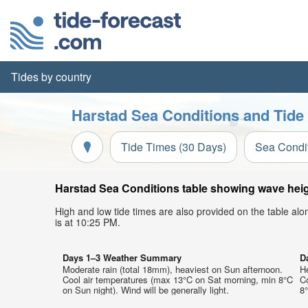
Tides by country
Harstad Sea Conditions and Tide
Tide Times (30 Days)
Sea Condi
Harstad Sea Conditions table showing wave heigh
High and low tide times are also provided on the table al
is at 10:25 PM.
Days 1–3 Weather Summary
D
Moderate rain (total 18mm), heaviest on Sun afternoon.
H
Cool air temperatures (max 13°C on Sat morning, min 8°C
C
on Sun night). Wind will be generally light.
8°