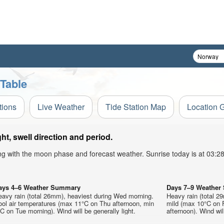
 Table
tions
Live Weather
Tide Station Map
Location 
t, swell direction and period.
ong with the moon phase and forecast weather. Sunrise today is at 03:
ays 4–6 Weather Summary
Days 7–9 Weathe
eavy rain (total 26mm), heaviest during Wed morning.
Heavy rain (total 29
ool air temperatures (max 11°C on Thu afternoon, min
mild (max 10°C on 
C on Tue morning). Wind will be generally light.
afternoon). Wind will