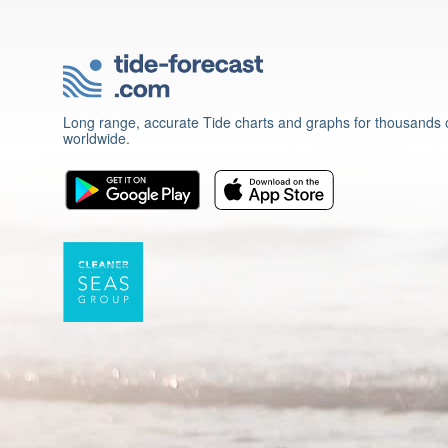
Long range, accurate Tide charts and graphs for thousands o
worldwide.