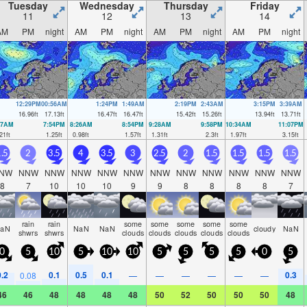
Tuesday
Wednesday
Thursday
Friday
11
12
13
14
AM
PM
night
AM
PM
night
AM
PM
night
AM
PM
night
12:29PM
00:56AM
1:24PM
1:49AM
2:19PM
2:43AM
3:15PM
3:39AM
16.96
ft
17.13
ft
16.47
ft
16.47
ft
15.42
ft
15.26
ft
13.94
ft
13.71
ft
27AM
7:54PM
8:26AM
8:54PM
9:28AM
9:58PM
10:34AM
11:07PM
21
ft
1.25
ft
0.98
ft
1.57
ft
1.31
ft
2.3
ft
1.97
ft
3.15
ft
.5
2
3.5
4
3.5
3
2.5
2
1.5
1.5
1.5
1.5
NW
NNW
NNW
NNW
NNW
NNW
NNW
NNW
NNW
NNW
NNW
NNW
8
7
10
10
10
9
9
8
8
8
8
7
rain
rain
some
some
some
some
some
aN
NaN
NaN
cloudy
NaN
shwrs
shwrs
clouds
clouds
clouds
clouds
clouds
0
5
10
5
10
10
5
5
5
5
0
5
0.2
0.1
0.5
0.1
0.3
0.08
—
—
—
—
—
—
46
46
48
48
48
48
50
52
50
50
50
48