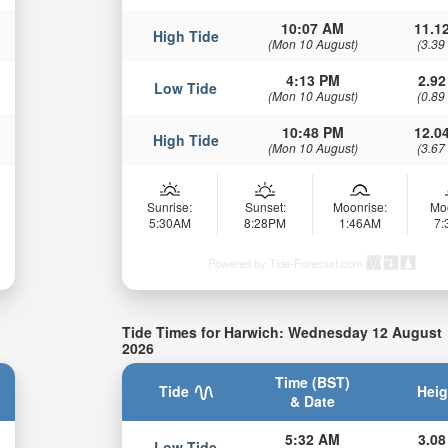
10:07 AM
11.12
High Tide
(Mon 10 August)
(3.39
4:13 PM
2.92
Low Tide
(Mon 10 August)
(0.89
10:48 PM
12.04
High Tide
(Mon 10 August)
(3.67
Sunrise:
Sunset:
Moonrise:
Mo
5:30AM
8:28PM
1:46AM
7
Powered by Tide-Forecast.com
Tide Times for Harwich: Wednesday 12 August
2026
Time (BST)
Tide
Heig
& Date
5:32 AM
3.08
Low Tide