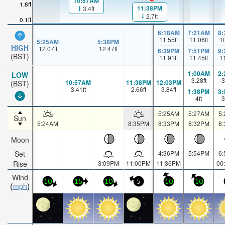
10:57AM
1.8ft
11:38PM
3.4ft
2.7ft
0.1ft
6:18AM
7:21AM
8
11.55
ft
11.06
ft
1
5:25AM
5:38PM
HIGH
12.07
ft
12.47
ft
6:39PM
7:51PM
9
(BST)
11.91
ft
11.45
ft
1
1:00AM
2
LOW
3.28
ft
3
10:57AM
11:38PM
12:03PM
(BST)
3.41
ft
2.66
ft
3.84
ft
1:38PM
3
4
ft
3
5:25AM
5:27AM
5
Sun
5:24AM
8:35PM
8:33PM
8:32PM
8
Moon
Set
4:36PM
5:54PM
6
Rise
3:09PM
11:00PM
11:36PM
00
Wind
10
15
10
5
10
10
mph