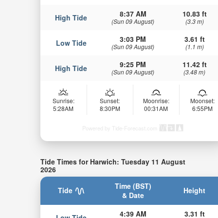
8:37 AM
10.83 ft
High Tide
(Sun 09 August)
(3.3 m)
3:03 PM
3.61 ft
Low Tide
(Sun 09 August)
(1.1 m)
9:25 PM
11.42 ft
High Tide
(Sun 09 August)
(3.48 m)
Sunrise:
Sunset:
Moonrise:
Moonset:
5:28AM
8:30PM
00:31AM
6:55PM
Powered by Tide-Forecast.com
Tide Times for Harwich: Tuesday 11 August
2026
Time (BST)
Tide
Height
& Date
4:39 AM
3.31 ft
Low Tide