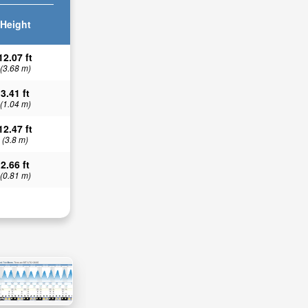
Height
12.07 ft
(3.68 m)
3.41 ft
(1.04 m)
12.47 ft
(3.8 m)
2.66 ft
(0.81 m)