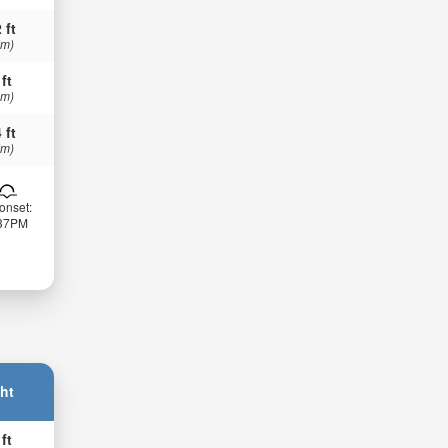
 ft
 m)
 ft
 m)
 ft
 m)
onset:
:37PM
ht
 ft