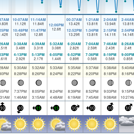
:37AM
10:07AM
11:14AM
00:37AM
1:21AM
2:04AM
2:44A
0.83
ft
11.12
ft
11.84
ft
13.42
ft
13.81
ft
13.94
ft
13.81
ft
12:06PM
12.6
ft
:25PM
10:48PM
11:47PM
12:52PM
1:34PM
2:15PM
2:54P
1.42
ft
12.04
ft
12.8
ft
13.29
ft
13.81
ft
14.11
ft
14.14
ft
:26AM
3:38AM
4:39AM
5:32AM
6:20AM
7:04AM
7:46AM
8:26A
.51
ft
3.48
ft
3.31
ft
3.08
ft
2.82
ft
2.59
ft
2.43
ft
2.4
ft
:03PM
4:13PM
5:13PM
6:05PM
6:52PM
7:36PM
8:19PM
9:00P
.61
ft
2.92
ft
2.17
ft
1.44
ft
0.89
ft
0.56
ft
0.56
ft
0.85
ft
:28AM
5:30AM
5:32AM
5:33AM
5:35AM
5:37AM
5:38AM
5:40A
:30PM
8:28PM
8:26PM
8:24PM
8:22PM
8:20PM
8:18PM
8:16P
:55PM
7:37PM
8:05PM
8:24PM
8:39PM
8:52PM
9:03PM
9:15P
:31AM
1:46AM
3:15AM
4:48AM
6:19AM
7:45AM
9:08AM
10:27A
10
10
15
15
10
10
10
10