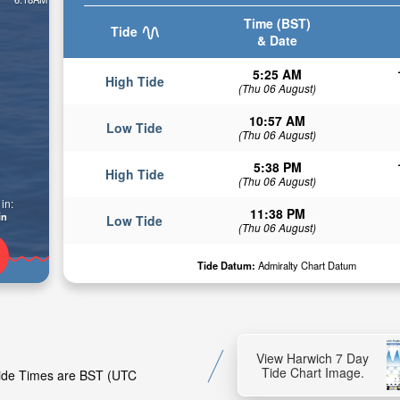
Time (BST)
Tide
& Date
5:25 AM
High Tide
(Thu 06 August)
10:57 AM
Low Tide
(Thu 06 August)
5:38 PM
High Tide
(Thu 06 August)
in:
11:38 PM
in
Low Tide
(Thu 06 August)
Tide Datum:
Admiralty Chart Datum
View Harwich 7 Day
Tide Chart Image.
 Tide Times are BST (UTC