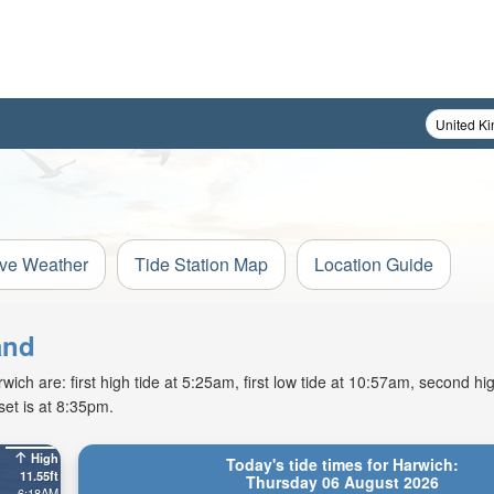
ive Weather
Tide Station Map
Location Guide
and
h are: first high tide at 5:25am, first low tide at 10:57am, second hig
et is at 8:35pm.
High
Today's tide times for Harwich:
11.55ft
Thursday 06 August 2026
6:18AM