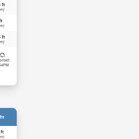
 ft
 m)
ft
 m)
 ft
 m)
onset:
:54PM
ht
 ft
 m)