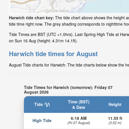
Harwich tide chart key:
The tide chart above shows the height an
tide time right now. The grey shading corresponds to nighttime h
Tide Times are BST (UTC +1.0hrs). Last Spring High Tide at Harwi
on Sun 16 Aug (height: 4.31m 14.1ft).
Harwich tide times for August
August Tide charts for Harwich: The tide charts below show the hei
Tide Times for Harwich (tomorrow): Friday 07
August 2026
Time (BST)
Tide
Height
& Date
6:18 AM
11.55 ft
High Tide
(Fri 07 August)
(3.52 m)