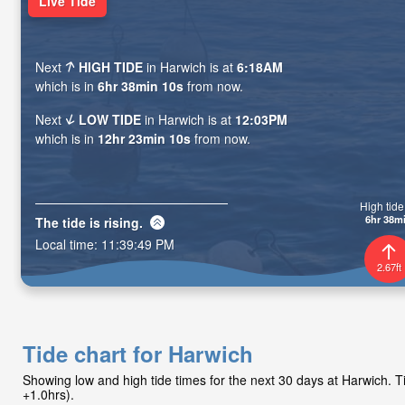
Live Tide
Next
HIGH TIDE
in Harwich is at
6:18AM
which is in
6hr 38min 08s
from now.
Next
LOW TIDE
in Harwich is at
12:03PM
which is in
12hr 23min 08s
from now.
High tide 
6hr 38m
The tide is
rising
.
Local time:
11:39:51 PM
2.67ft
Tide chart for Harwich
Showing low and high tide times for the next 30 days at Harwich.
+1.0hrs).