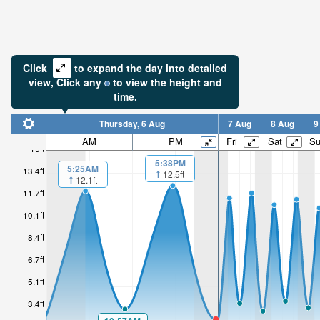
Click
to expand the day into detailed
view,
Click
any
to view the height and
time.
Thursday, 6 Aug
7 Aug
8 Aug
9
AM
PM
Fri
Sat
S
15ft
5:38PM
5:25AM
13.4ft
12.5ft
12.1ft
11.7ft
10.1ft
8.4ft
6.7ft
5.1ft
3.4ft