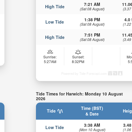
7:21 AM
11.06
High Tide
(Sat 08 August)
(3.37
1:38 PM
4.0 
Low Tide
(Sat 08 August)
(1.22
7:51 PM
11.45
High Tide
(Sat 08 August)
(3.49
Sunrise:
Sunset:
Mo
5:27AM
8:32PM
5
Powered by Tide-Forecast.com
Tide Times for Harwich: Monday 10 August
2026
Time (BST)
Tide
Heig
& Date
3:38 AM
3.48
Low Tide
(Mon 10 August)
(1.06