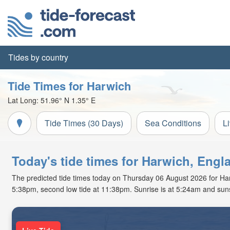
Tides by country
Tide Times for Harwich
Lat Long:
51.96° N
1.35° E
Tide Times (30 Days)
Sea Conditions
L
Today's tide times for Harwich, Engl
The predicted tide times today on Thursday 06 August 2026 for Harwic
5:38pm, second low tide at 11:38pm. Sunrise is at 5:24am and suns