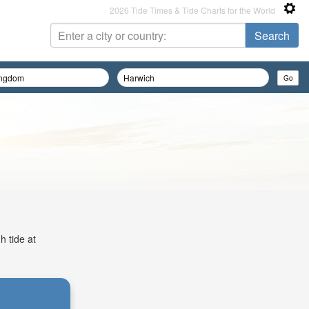
2026 Tide Times & Tide Charts for the World
h tide at