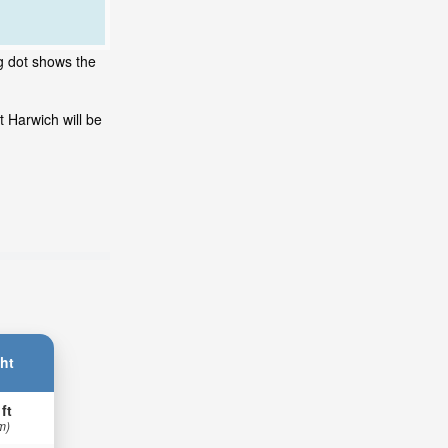
ng dot shows the
 Harwich will be
ht
 ft
m)