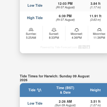
12:03 PM
3.84 ft
Low Tide
(Fri 07 August)
(1.17 m)
6:39 PM
11.91 ft
High Tide
(Fri 07 August)
(3.63 m)
Sunrise:
Sunset:
Moonset:
Moonrise:
5:25AM
8:33PM
4:36PM
11:36PM
Powered by Tide-Forecast.com
Tide Times for Harwich: Sunday 09 August
2026
Time (BST)
Tide
Height
& Date
2:26 AM
3.51 ft
Low Tide
(Sun 09 August)
(1.07 m)