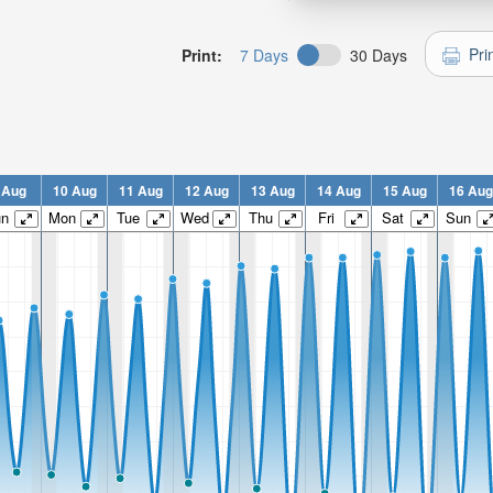
Pri
Print:
7 Days
30 Days
 Aug
10 Aug
11 Aug
12 Aug
13 Aug
14 Aug
15 Aug
16 Aug
un
Mon
Tue
Wed
Thu
Fri
Sat
Sun