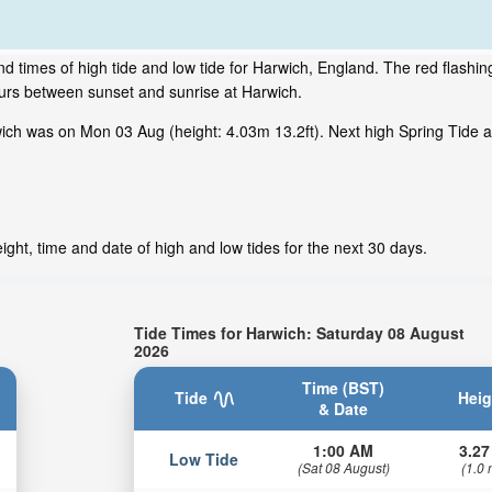
d times of high tide and low tide for Harwich, England. The red flashi
ours between sunset and sunrise at Harwich.
ch was on Mon 03 Aug (height: 4.03m 13.2ft). Next high Spring Tide at
ght, time and date of high and low tides for the next 30 days.
Tide Times for Harwich: Saturday 08 August
2026
Time (BST)
Tide
Heig
& Date
1:00 AM
3.27
Low Tide
(Sat 08 August)
(1.0 