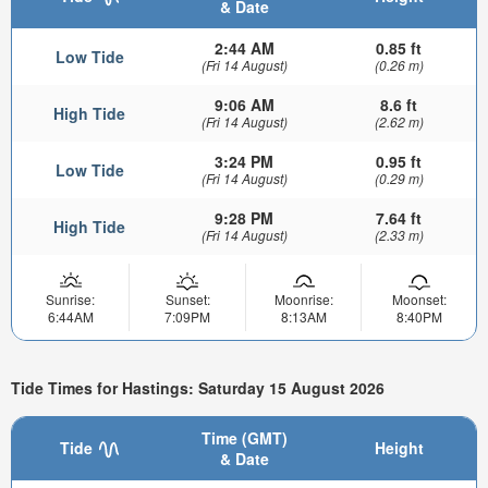
& Date
2:44 AM
0.85 ft
Low Tide
(Fri 14 August)
(0.26 m)
9:06 AM
8.6 ft
High Tide
(Fri 14 August)
(2.62 m)
3:24 PM
0.95 ft
Low Tide
(Fri 14 August)
(0.29 m)
9:28 PM
7.64 ft
High Tide
(Fri 14 August)
(2.33 m)
Sunrise:
Sunset:
Moonrise:
Moonset:
6:44AM
7:09PM
8:13AM
8:40PM
Tide Times for Hastings: Saturday 15 August 2026
Time (GMT)
Tide
Height
& Date