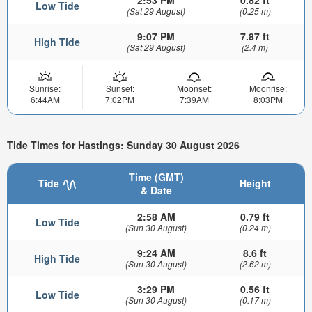
2:53 PM
0.82 ft
Low Tide
(Sat 29 August)
(0.25 m)
9:07 PM
7.87 ft
High Tide
(Sat 29 August)
(2.4 m)
Sunrise:
Sunset:
Moonset:
Moonrise:
6:44AM
7:02PM
7:39AM
8:03PM
Tide Times for Hastings: Sunday 30 August 2026
Time (GMT)
Tide
Height
& Date
2:58 AM
0.79 ft
Low Tide
(Sun 30 August)
(0.24 m)
9:24 AM
8.6 ft
High Tide
(Sun 30 August)
(2.62 m)
3:29 PM
0.56 ft
Low Tide
(Sun 30 August)
(0.17 m)