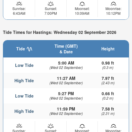
Sunrise:
Sunset:
Moonset:
Moonrise:
6:43AM
7:00PM
10:09AM
10:12PM
Tide Times for Hastings: Wednesday 02 September 2026
Time (GMT)
Tide
Height
& Date
5:00 AM
0.98 ft
Low Tide
(Wed 02 September)
(0.3 m)
11:27 AM
7.97 ft
High Tide
(Wed 02 September)
(2.43 m)
5:27 PM
0.66 ft
Low Tide
(Wed 02 September)
(0.2 m)
11:59 PM
7.58 ft
High Tide
(Wed 02 September)
(2.31 m)
Sunrise:
Sunset:
Moonset:
Moonrise: