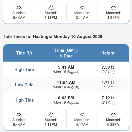
Sunrise:
Sunset:
Moonrise:
Moonset:
6:44AM
7:11PM
3:11AM
4:21PM
Tide Times for Hastings: Monday 10 August 2026
Time (GMT)
Tide
Height
& Date
5:41 AM
7.58 ft
High Tide
(Mon 10 August)
(2.31 m)
11:54 AM
1.71 ft
Low Tide
(Mon 10 August)
(0.52 m)
6:03 PM
7.12 ft
High Tide
(Mon 10 August)
(2.17 m)
Sunrise:
Sunset:
Moonrise:
Moonset:
6:44AM
7:11PM
4:17AM
5:23PM