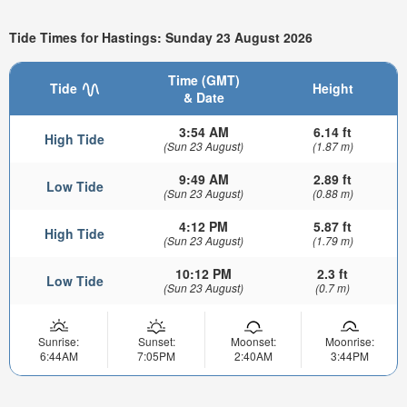
Tide Times for Hastings: Sunday 23 August 2026
Time (GMT)
Tide
Height
& Date
3:54 AM
6.14 ft
High Tide
(Sun 23 August)
(1.87 m)
9:49 AM
2.89 ft
Low Tide
(Sun 23 August)
(0.88 m)
4:12 PM
5.87 ft
High Tide
(Sun 23 August)
(1.79 m)
10:12 PM
2.3 ft
Low Tide
(Sun 23 August)
(0.7 m)
Sunrise:
Sunset:
Moonset:
Moonrise:
6:44AM
7:05PM
2:40AM
3:44PM