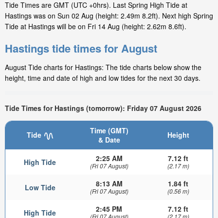
Tide Times are GMT (UTC +0hrs). Last Spring High Tide at
Hastings was on Sun 02 Aug (height: 2.49m 8.2ft). Next high Spring
Tide at Hastings will be on Fri 14 Aug (height: 2.62m 8.6ft).
Hastings tide times for August
August Tide charts for Hastings: The tide charts below show the
height, time and date of high and low tides for the next 30 days.
Tide Times for Hastings (tomorrow): Friday 07 August 2026
Time (GMT)
Tide
Height
& Date
2:25 AM
7.12 ft
High Tide
(Fri 07 August)
(2.17 m)
8:13 AM
1.84 ft
Low Tide
(Fri 07 August)
(0.56 m)
2:45 PM
7.12 ft
High Tide
(Fri 07 August)
(2.17 m)