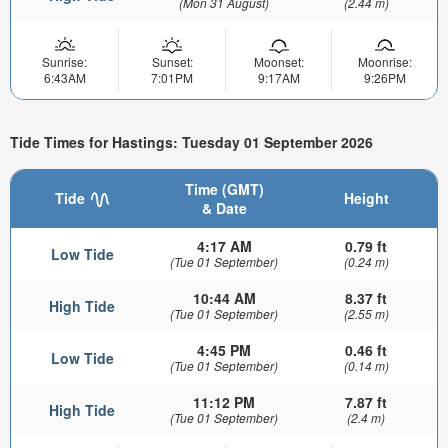
(Mon 31 August)
(2.44 m)
Sunrise:
Sunset:
Moonset:
Moonrise:
6:43AM
7:01PM
9:17AM
9:26PM
Tide Times for Hastings: Tuesday 01 September 2026
Time (GMT)
Tide
Height
& Date
4:17 AM
0.79 ft
Low Tide
(Tue 01 September)
(0.24 m)
10:44 AM
8.37 ft
High Tide
(Tue 01 September)
(2.55 m)
4:45 PM
0.46 ft
Low Tide
(Tue 01 September)
(0.14 m)
11:12 PM
7.87 ft
High Tide
(Tue 01 September)
(2.4 m)