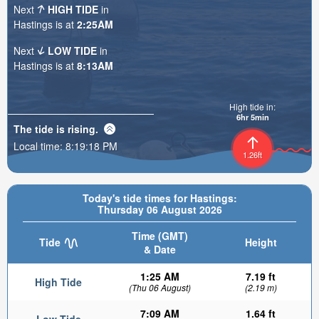
Next
HIGH TIDE
in
Hastings is at
2:25AM
Next
LOW TIDE
in
Hastings is at
8:13AM
High tide in:
6hr 5min
The tide is
rising
.
Local time:
8:19:20 PM
1.26ft
Today's tide times for Hastings:
Thursday 06 August 2026
Time (GMT)
Tide
Height
& Date
1:25 AM
7.19 ft
High Tide
(Thu 06 August)
(2.19 m)
7:09 AM
1.64 ft