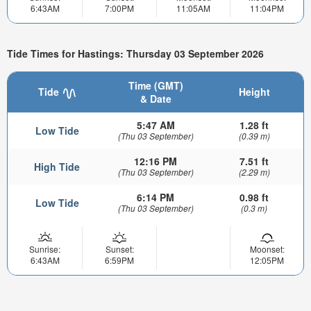
6:43AM
7:00PM
11:05AM
11:04PM
Tide Times for Hastings: Thursday 03 September 2026
Time (GMT)
Tide
Height
& Date
5:47 AM
1.28 ft
Low Tide
(Thu 03 September)
(0.39 m)
12:16 PM
7.51 ft
High Tide
(Thu 03 September)
(2.29 m)
6:14 PM
0.98 ft
Low Tide
(Thu 03 September)
(0.3 m)
Sunrise:
Sunset:
Moonset:
6:43AM
6:59PM
12:05PM