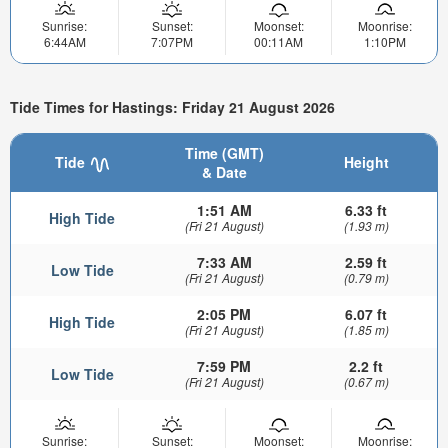
Sunrise:
Sunset:
Moonset:
Moonrise:
6:44AM
7:07PM
00:11AM
1:10PM
Tide Times for Hastings: Friday 21 August 2026
Time (GMT)
Tide
Height
& Date
1:51 AM
6.33 ft
High Tide
(Fri 21 August)
(1.93 m)
7:33 AM
2.59 ft
Low Tide
(Fri 21 August)
(0.79 m)
2:05 PM
6.07 ft
High Tide
(Fri 21 August)
(1.85 m)
7:59 PM
2.2 ft
Low Tide
(Fri 21 August)
(0.67 m)
Sunrise:
Sunset:
Moonset:
Moonrise: