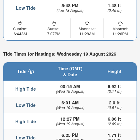
5:48 PM
1.48 ft
Low Tide
(Tue 18 August)
(0.45 m)
Sunrise:
Sunset:
Moonrise:
Moonset:
6:44AM
7:07PM
11:29AM
11:26PM
Tide Times for Hastings: Wednesday 19 August 2026
Time (GMT)
Tide
Height
& Date
00:15 AM
6.92 ft
High Tide
(Wed 19 August)
(2.11 m)
6:01 AM
2.0 ft
Low Tide
(Wed 19 August)
(0.61 m)
12:27 PM
6.86 ft
High Tide
(Wed 19 August)
(2.09 m)
6:25 PM
1.71 ft
Low Tide
(Wed 19 August)
(0.52 m)