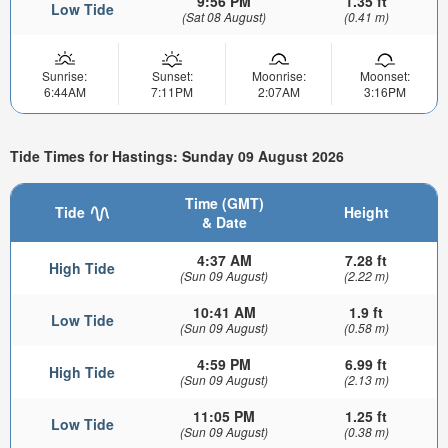
9:56 PM
1.35 ft
Low Tide
(Sat 08 August)
(0.41 m)
Sunrise:
Sunset:
Moonrise:
Moonset:
6:44AM
7:11PM
2:07AM
3:16PM
Tide Times for Hastings: Sunday 09 August 2026
Time (GMT)
Tide
Height
& Date
4:37 AM
7.28 ft
High Tide
(Sun 09 August)
(2.22 m)
10:41 AM
1.9 ft
Low Tide
(Sun 09 August)
(0.58 m)
4:59 PM
6.99 ft
High Tide
(Sun 09 August)
(2.13 m)
11:05 PM
1.25 ft
Low Tide
(Sun 09 August)
(0.38 m)