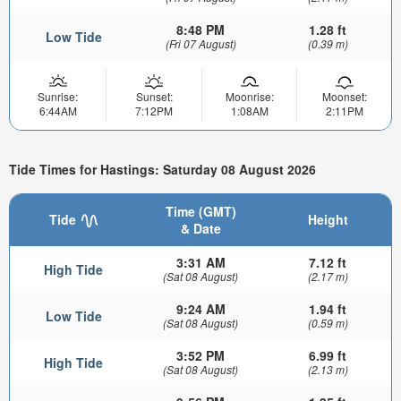
8:48 PM
1.28 ft
Low Tide
(Fri 07 August)
(0.39 m)
Sunrise:
Sunset:
Moonrise:
Moonset:
6:44AM
7:12PM
1:08AM
2:11PM
Tide Times for Hastings: Saturday 08 August 2026
Time (GMT)
Tide
Height
& Date
3:31 AM
7.12 ft
High Tide
(Sat 08 August)
(2.17 m)
9:24 AM
1.94 ft
Low Tide
(Sat 08 August)
(0.59 m)
3:52 PM
6.99 ft
High Tide
(Sat 08 August)
(2.13 m)