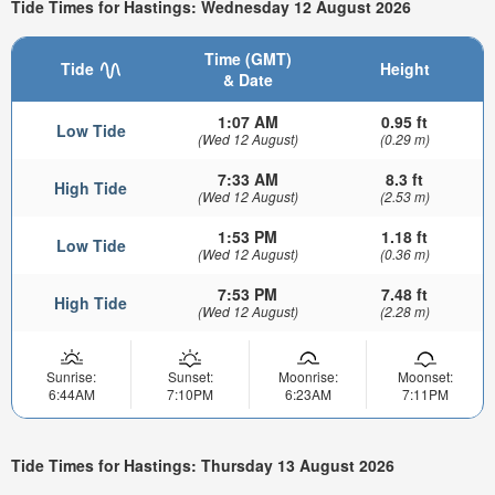
Tide Times for Hastings: Wednesday 12 August 2026
Time (GMT)
Tide
Height
& Date
1:07 AM
0.95 ft
Low Tide
(Wed 12 August)
(0.29 m)
7:33 AM
8.3 ft
High Tide
(Wed 12 August)
(2.53 m)
1:53 PM
1.18 ft
Low Tide
(Wed 12 August)
(0.36 m)
7:53 PM
7.48 ft
High Tide
(Wed 12 August)
(2.28 m)
Sunrise:
Sunset:
Moonrise:
Moonset:
6:44AM
7:10PM
6:23AM
7:11PM
Tide Times for Hastings: Thursday 13 August 2026