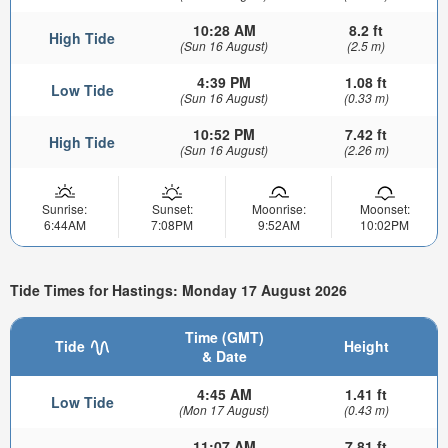
10:28 AM
8.2 ft
High Tide
(Sun 16 August)
(2.5 m)
4:39 PM
1.08 ft
Low Tide
(Sun 16 August)
(0.33 m)
10:52 PM
7.42 ft
High Tide
(Sun 16 August)
(2.26 m)
Sunrise:
Sunset:
Moonrise:
Moonset:
6:44AM
7:08PM
9:52AM
10:02PM
Tide Times for Hastings: Monday 17 August 2026
Time (GMT)
Tide
Height
& Date
4:45 AM
1.41 ft
Low Tide
(Mon 17 August)
(0.43 m)
11:07 AM
7.81 ft