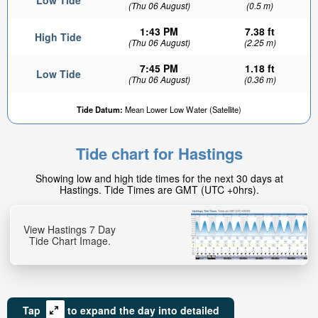
Low Tide
(Thu 06 August)
(0.5 m)
1:43 PM
7.38 ft
High Tide
(Thu 06 August)
(2.25 m)
7:45 PM
1.18 ft
Low Tide
(Thu 06 August)
(0.36 m)
Tide Datum:
Mean Lower Low Water (Satellite)
Tide chart for Hastings
Showing low and high tide times for the next 30 days at
Hastings. Tide Times are GMT (UTC +0hrs).
View Hastings 7 Day
Tide Chart Image.
Tap
to expand the day into detailed