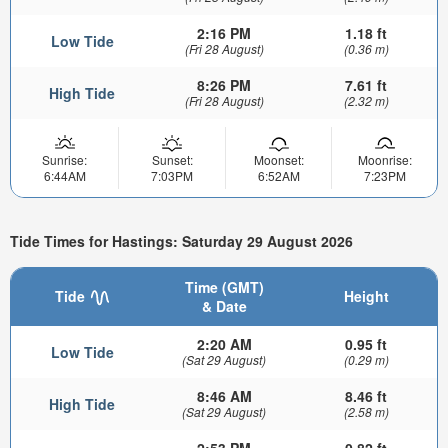
2:16 PM
1.18 ft
Low Tide
(Fri 28 August)
(0.36 m)
8:26 PM
7.61 ft
High Tide
(Fri 28 August)
(2.32 m)
Sunrise:
Sunset:
Moonset:
Moonrise:
6:44AM
7:03PM
6:52AM
7:23PM
Tide Times for Hastings: Saturday 29 August 2026
Time (GMT)
Tide
Height
& Date
2:20 AM
0.95 ft
Low Tide
(Sat 29 August)
(0.29 m)
8:46 AM
8.46 ft
High Tide
(Sat 29 August)
(2.58 m)