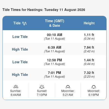
Tide Times for Hastings: Tuesday 11 August 2026
Time (GMT)
Tide
Height
& Date
00:10 AM
1.11 ft
Low Tide
(Tue 11 August)
(0.34 m)
6:39 AM
7.94 ft
High Tide
(Tue 11 August)
(2.42 m)
12:58 PM
1.44 ft
Low Tide
(Tue 11 August)
(0.44 m)
7:01 PM
7.32 ft
High Tide
(Tue 11 August)
(2.23 m)
Sunrise:
Sunset:
Moonrise:
Moonset:
6:44AM
7:10PM
5:21AM
6:19PM