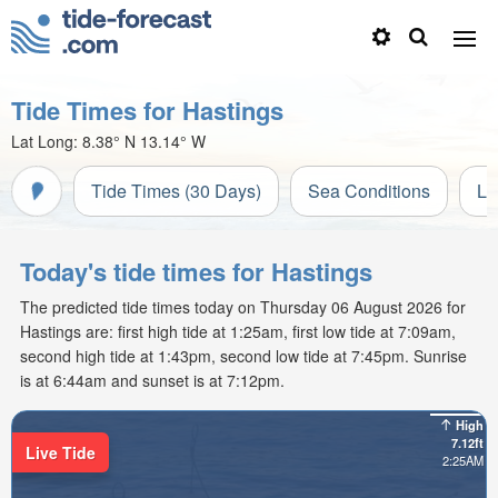
Tide Times for Hastings
Lat Long:
8.38° N
13.14° W
Tide Times (30 Days)
Sea Conditions
Li
Today's tide times for Hastings
The predicted tide times today on Thursday 06 August 2026 for
Hastings are: first high tide at 1:25am, first low tide at 7:09am,
second high tide at 1:43pm, second low tide at 7:45pm. Sunrise
is at 6:44am and sunset is at 7:12pm.
High
7.12ft
Live Tide
2:25AM