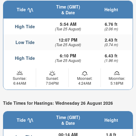
Time (GMT)
Tide
Height
& Date
5:54 AM
6.76 ft
High Tide
(Tue 25 August)
(2.06 m)
12:07 PM
2.43 ft
Low Tide
(Tue 25 August)
(0.74 m)
6:10 PM
6.43 ft
High Tide
(Tue 25 August)
(1.96 m)
Sunrise:
Sunset:
Moonset:
Moonrise:
6:44AM
7:04PM
4:24AM
5:18PM
Tide Times for Hastings: Wednesday 26 August 2026
Time (GMT)
Tide
Height
& Date
00:14 AM
1.8 ft