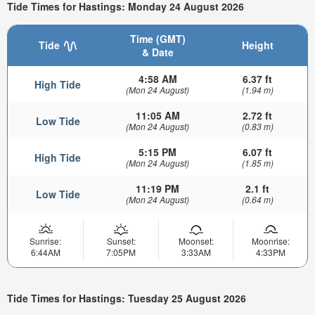
Tide Times for Hastings: Monday 24 August 2026
Time (GMT)
Tide
Height
& Date
4:58 AM
6.37 ft
High Tide
(Mon 24 August)
(1.94 m)
11:05 AM
2.72 ft
Low Tide
(Mon 24 August)
(0.83 m)
5:15 PM
6.07 ft
High Tide
(Mon 24 August)
(1.85 m)
11:19 PM
2.1 ft
Low Tide
(Mon 24 August)
(0.64 m)
Sunrise:
Sunset:
Moonset:
Moonrise:
6:44AM
7:05PM
3:33AM
4:33PM
Tide Times for Hastings: Tuesday 25 August 2026