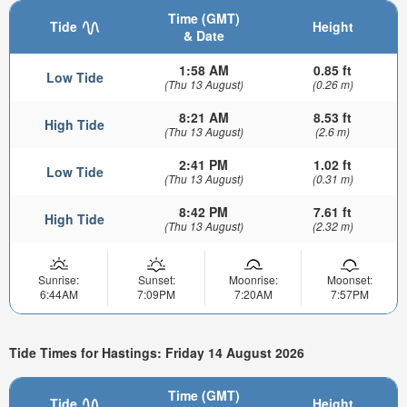
Time (GMT)
Tide
Height
& Date
1:58 AM
0.85 ft
Low Tide
(Thu 13 August)
(0.26 m)
8:21 AM
8.53 ft
High Tide
(Thu 13 August)
(2.6 m)
2:41 PM
1.02 ft
Low Tide
(Thu 13 August)
(0.31 m)
8:42 PM
7.61 ft
High Tide
(Thu 13 August)
(2.32 m)
Sunrise:
Sunset:
Moonrise:
Moonset:
6:44AM
7:09PM
7:20AM
7:57PM
Tide Times for Hastings: Friday 14 August 2026
Time (GMT)
Tide
Height