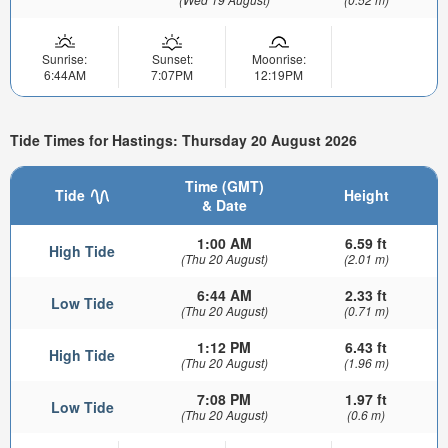
Sunrise:
Sunset:
Moonrise:
6:44AM
7:07PM
12:19PM
Tide Times for Hastings: Thursday 20 August 2026
Time (GMT)
Tide
Height
& Date
1:00 AM
6.59 ft
High Tide
(Thu 20 August)
(2.01 m)
6:44 AM
2.33 ft
Low Tide
(Thu 20 August)
(0.71 m)
1:12 PM
6.43 ft
High Tide
(Thu 20 August)
(1.96 m)
7:08 PM
1.97 ft
Low Tide
(Thu 20 August)
(0.6 m)