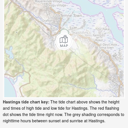
Hastings tide chart key:
The tide chart above shows the height
and times of high tide and low tide for Hastings. The red flashing
dot shows the tide time right now. The grey shading corresponds to
nighttime hours between sunset and sunrise at Hastings.