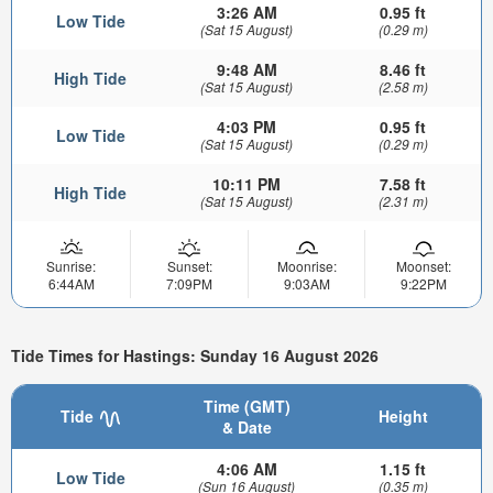
3:26 AM
0.95 ft
Low Tide
(Sat 15 August)
(0.29 m)
9:48 AM
8.46 ft
High Tide
(Sat 15 August)
(2.58 m)
4:03 PM
0.95 ft
Low Tide
(Sat 15 August)
(0.29 m)
10:11 PM
7.58 ft
High Tide
(Sat 15 August)
(2.31 m)
Sunrise:
Sunset:
Moonrise:
Moonset:
6:44AM
7:09PM
9:03AM
9:22PM
Tide Times for Hastings: Sunday 16 August 2026
Time (GMT)
Tide
Height
& Date
4:06 AM
1.15 ft
Low Tide
(Sun 16 August)
(0.35 m)