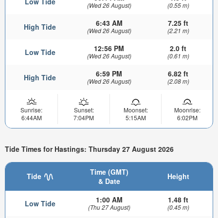
Low Tide
(Wed 26 August)
(0.55 m)
6:43 AM
7.25 ft
High Tide
(Wed 26 August)
(2.21 m)
12:56 PM
2.0 ft
Low Tide
(Wed 26 August)
(0.61 m)
6:59 PM
6.82 ft
High Tide
(Wed 26 August)
(2.08 m)
Sunrise:
Sunset:
Moonset:
Moonrise:
6:44AM
7:04PM
5:15AM
6:02PM
Tide Times for Hastings: Thursday 27 August 2026
Time (GMT)
Tide
Height
& Date
1:00 AM
1.48 ft
Low Tide
(Thu 27 August)
(0.45 m)