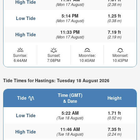
High Tide
(Mon 17 August)
(2.38 m)
5:14 PM
1.25 ft
Low Tide
(Mon 17 August)
(0.38 m)
11:33 PM
7.19 ft
High Tide
(Mon 17 August)
(2.19 m)
Sunrise:
Sunset:
Moonrise:
Moonset:
6:44AM
7:08PM
10:40AM
10:43PM
Tide Times for Hastings: Tuesday 18 August 2026
Time (GMT)
Tide
Height
& Date
5:22 AM
1.71 ft
Low Tide
(Tue 18 August)
(0.52 m)
11:46 AM
7.35 ft
High Tide
(Tue 18 August)
(2.24 m)