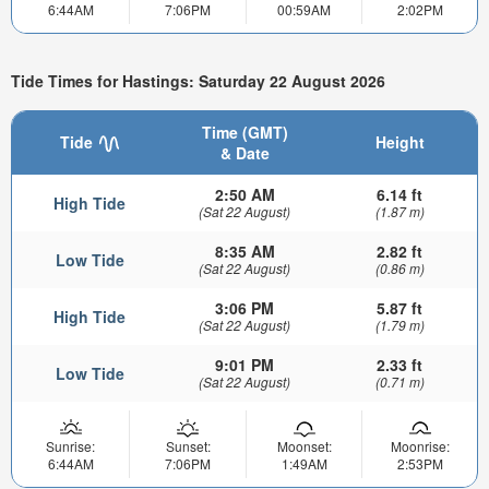
6:44AM
7:06PM
00:59AM
2:02PM
Tide Times for Hastings: Saturday 22 August 2026
Time (GMT)
Tide
Height
& Date
2:50 AM
6.14 ft
High Tide
(Sat 22 August)
(1.87 m)
8:35 AM
2.82 ft
Low Tide
(Sat 22 August)
(0.86 m)
3:06 PM
5.87 ft
High Tide
(Sat 22 August)
(1.79 m)
9:01 PM
2.33 ft
Low Tide
(Sat 22 August)
(0.71 m)
Sunrise:
Sunset:
Moonset:
Moonrise:
6:44AM
7:06PM
1:49AM
2:53PM