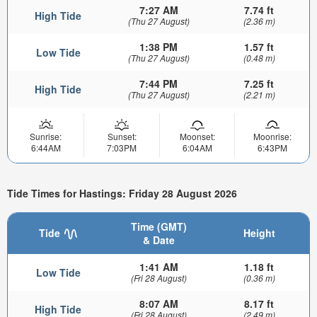
7:27 AM
7.74 ft
High Tide
(Thu 27 August)
(2.36 m)
1:38 PM
1.57 ft
Low Tide
(Thu 27 August)
(0.48 m)
7:44 PM
7.25 ft
High Tide
(Thu 27 August)
(2.21 m)
Sunrise:
Sunset:
Moonset:
Moonrise:
6:44AM
7:03PM
6:04AM
6:43PM
Tide Times for Hastings: Friday 28 August 2026
Time (GMT)
Tide
Height
& Date
1:41 AM
1.18 ft
Low Tide
(Fri 28 August)
(0.36 m)
8:07 AM
8.17 ft
High Tide
(Fri 28 August)
(2.49 m)