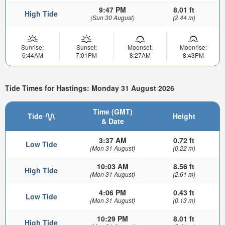
9:47 PM
8.01 ft
High Tide
(Sun 30 August)
(2.44 m)
Sunrise:
Sunset:
Moonset:
Moonrise:
6:44AM
7:01PM
8:27AM
8:43PM
Tide Times for Hastings: Monday 31 August 2026
Time (GMT)
Tide
Height
& Date
3:37 AM
0.72 ft
Low Tide
(Mon 31 August)
(0.22 m)
10:03 AM
8.56 ft
High Tide
(Mon 31 August)
(2.61 m)
4:06 PM
0.43 ft
Low Tide
(Mon 31 August)
(0.13 m)
10:29 PM
8.01 ft
High Tide