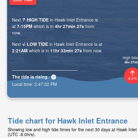
Next
HIGH TIDE
in Hawk Inlet Entrance is
at
7:15PM
which is in
4hr 27min 25s
from
now.
Next
LOW TIDE
in Hawk Inlet Entrance is at
2:21AM
which is in
11hr 33min 25s
from now.
High tide 
4hr 27m
The tide is
rising
.
6.31ft
Local time:
2:47:34 PM
Tide chart for Hawk Inlet Entrance
Showing low and high tide times for the next 30 days at Hawk Inle
(UTC -8.0hrs).