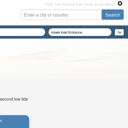
2026 Tide Times & Tide Charts for the World
 second low tide
e: