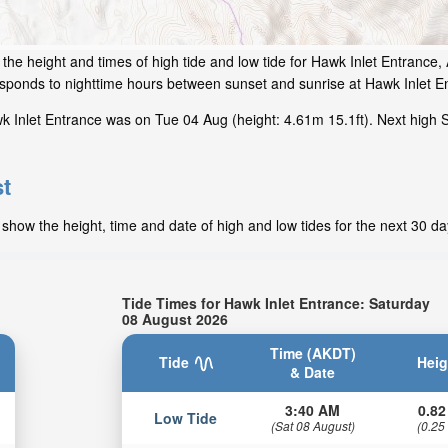
the height and times of high tide and low tide for Hawk Inlet Entrance,
responds to nighttime hours between sunset and sunrise at Hawk Inlet E
 Inlet Entrance was on Tue 04 Aug (height: 4.61m 15.1ft). Next high S
st
show the height, time and date of high and low tides for the next 30 da
Tide Times for Hawk Inlet Entrance: Saturday
08 August 2026
Time (AKDT)
Tide
Heig
& Date
3:40 AM
0.82
Low Tide
(Sat 08 August)
(0.25