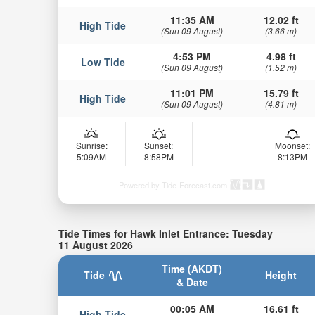
11:35 AM
12.02 ft
High Tide
(Sun 09 August)
(3.66 m)
4:53 PM
4.98 ft
Low Tide
(Sun 09 August)
(1.52 m)
11:01 PM
15.79 ft
High Tide
(Sun 09 August)
(4.81 m)
Sunrise:
Sunset:
Moonset:
5:09AM
8:58PM
8:13PM
Powered by Tide-Forecast.com
Tide Times for Hawk Inlet Entrance: Tuesday
11 August 2026
Time (AKDT)
Tide
Height
& Date
00:05 AM
16.61 ft
High Tide