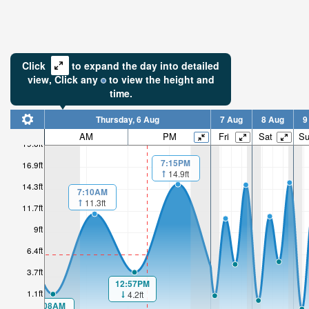
Click
to expand the day into detailed
view,
Click
any
to view the height and
time.
Thursday, 6 Aug
7 Aug
8 Aug
9
AM
PM
Fri
Sat
S
19.6ft
7:15PM
16.9ft
14.9ft
14.3ft
7:10AM
11.3ft
11.7ft
9ft
6.4ft
3.7ft
12:57PM
1.1ft
4.2ft
1:08AM