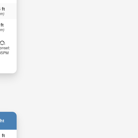
 ft
 m)
 ft
 m)
onset:
:35PM
ht
 ft