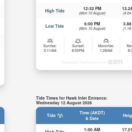
12:32 PM
13.24
High Tide
(Mon 10 August)
(4.04
6:00 PM
3.88
Low Tide
(Mon 10 August)
(1.18
Sunrise:
Sunset:
Moonrise:
Mo
5:11AM
8:55PM
1:28AM
8
Powered by Tide-Forecast.com
Tide Times for Hawk Inlet Entrance:
Wednesday 12 August 2026
Time (AKDT)
Tide
Heig
& Date
1:00 AM
17.21
High Tide