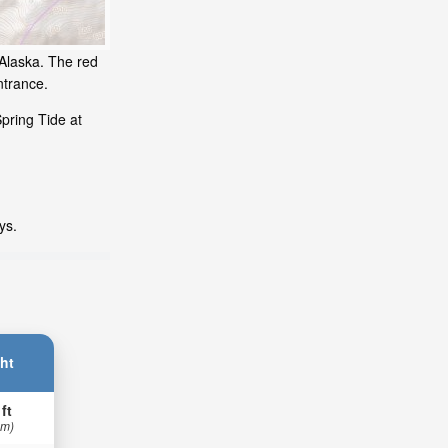
 Alaska. The red
ntrance.
pring Tide at
ys.
ht
 ft
 m)