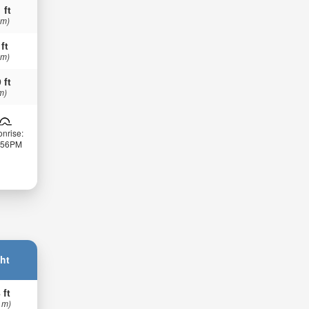
 ft
 m)
 ft
 m)
 ft
m)
nrise:
:56PM
ht
 ft
 m)