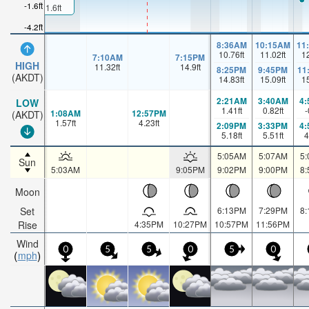
-1.6ft
1.6ft
-4.2ft
8:36AM
10:15AM
11
10.76
ft
11.02
ft
1
7:10AM
7:15PM
HIGH
11.32
ft
14.9
ft
8:25PM
9:45PM
11
(AKDT)
14.83
ft
15.09
ft
1
2:21AM
3:40AM
4
LOW
1.41
ft
0.82
ft
-
1:08AM
12:57PM
(AKDT)
1.57
ft
4.23
ft
2:09PM
3:33PM
4
5.18
ft
5.51
ft
4
5:05AM
5:07AM
5
Sun
5:03AM
9:05PM
9:02PM
9:00PM
8
Moon
Set
6:13PM
7:29PM
8
Rise
4:35PM
10:27PM
10:57PM
11:56PM
Wind
0
5
5
0
5
0
mph