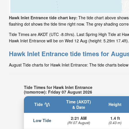
Hawk Inlet Entrance tide chart key:
The tide chart above shows 
flashing dot shows the tide time right now. The grey shading cor
Tide Times are AKDT (UTC -8.0hrs). Last Spring High Tide at Hawk
Hawk Inlet Entrance will be on Wed 12 Aug (height: 5.29m 17.4ft).
Hawk Inlet Entrance tide times for Augu
August Tide charts for Hawk Inlet Entrance: The tide charts below 
Tide Times for Hawk Inlet Entrance
(tomorrow): Friday 07 August 2026
Time (AKDT)
Tide
Height
& Date
2:21 AM
1.4 ft
Low Tide
(Fri 07 August)
(0.43 m)