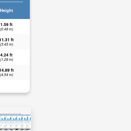
Height
1.59 ft
(0.48 m)
11.31 ft
(3.45 m)
4.24 ft
(1.29 m)
14.89 ft
(4.54 m)