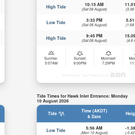
10:15 AM
11.01
High Tide
(Sat 08 August)
(3.36
3:33 PM
5.51
Low Tide
(Sat 08 August)
(1.68
9:45 PM
15.09
High Tide
(Sat 08 August)
(4.6 
Sunrise:
Sunset:
Moonset:
Moo
5:07AM
9:00PM
7:29PM
11
Powered by Tide-Forecast.com
Tide Times for Hawk Inlet Entrance: Monday
10 August 2026
Time (AKDT)
Tide
Heig
& Date
5:56 AM
-1.38
Low Tide
(Mon 10 August)
(-0.42