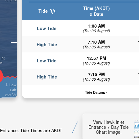
Time (AKDT)
Tide
& Date
1:08 AM
Low Tide
(Thu 06 August)
7:10 AM
High Tide
(Thu 06 August)
12:57 PM
in:
Low Tide
in
(Thu 06 August)
7:15 PM
High Tide
(Thu 06 August)
Low
1.4ft
Tide Datum:
-
2:21AM
View Hawk Inlet
Entrance 7 Day Tide
t Entrance. Tide Times are AKDT
Chart Image.