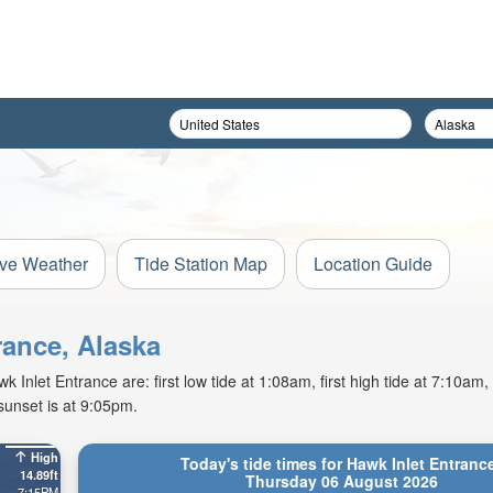
ive Weather
Tide Station Map
Location Guide
rance, Alaska
Inlet Entrance are: first low tide at 1:08am, first high tide at 7:10am,
sunset is at 9:05pm.
High
Today's tide times for Hawk Inlet Entranc
14.89ft
Thursday 06 August 2026
7:15PM