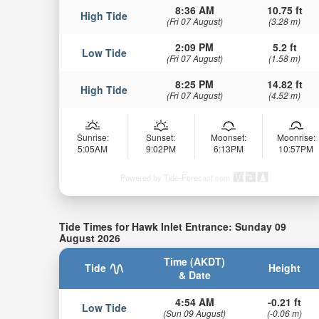
8:36 AM
10.75 ft
High Tide
(Fri 07 August)
(3.28 m)
2:09 PM
5.2 ft
Low Tide
(Fri 07 August)
(1.58 m)
8:25 PM
14.82 ft
High Tide
(Fri 07 August)
(4.52 m)
Sunrise:
Sunset:
Moonset:
Moonrise:
5:05AM
9:02PM
6:13PM
10:57PM
Powered by Tide-Forecast.com
Tide Times for Hawk Inlet Entrance: Sunday 09
August 2026
Time (AKDT)
Tide
Height
& Date
4:54 AM
-0.21 ft
Low Tide
(Sun 09 August)
(-0.06 m)