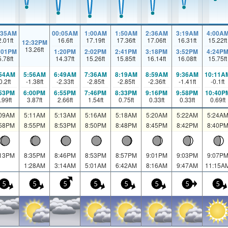
:35AM
00:05AM
1:00AM
1:50AM
2:36AM
3:19AM
4:00A
2.01
ft
16.6
ft
17.19
ft
17.36
ft
17.06
ft
16.31
ft
15.22
ft
12:32PM
13.26
ft
:01PM
1:20PM
2:02PM
2:41PM
3:18PM
3:52PM
4:24P
5.78
ft
14.37
ft
15.26
ft
15.85
ft
16.14
ft
16.08
ft
15.75
ft
:54AM
5:56AM
6:49AM
7:36AM
8:19AM
8:59AM
9:36AM
10:11A
0.2
ft
-1.38
ft
-2.33
ft
-2.85
ft
-2.85
ft
-2.36
ft
-1.41
ft
-0.1
ft
:53PM
6:00PM
6:55PM
7:46PM
8:33PM
9:16PM
9:58PM
10:40P
.99
ft
3.87
ft
2.66
ft
1.54
ft
0.75
ft
0.33
ft
0.33
ft
0.69
ft
:09AM
5:11AM
5:13AM
5:16AM
5:18AM
5:20AM
5:22AM
5:24A
:58PM
8:55PM
8:53PM
8:50PM
8:48PM
8:45PM
8:42PM
8:40P
:13PM
8:35PM
8:46PM
8:53PM
8:57PM
9:01PM
9:03PM
9:07P
1:28AM
3:14AM
5:01AM
6:42AM
8:16AM
9:47AM
11:15A
5
5
5
5
5
5
5
5