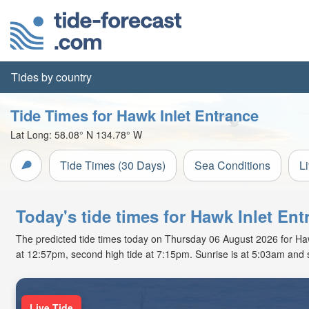
Tides by country
Tide Times for Hawk Inlet Entrance
Lat Long:
58.08° N
134.78° W
Tide Times (30 Days)
Sea Conditions
L
Today's tide times for Hawk Inlet Ent
The predicted tide times today on Thursday 06 August 2026 for Hawk 
at 12:57pm, second high tide at 7:15pm. Sunrise is at 5:03am and 
Live Tide