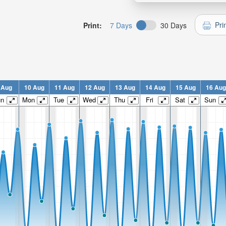
Pri
Print:
7 Days
30 Days
 Aug
10 Aug
11 Aug
12 Aug
13 Aug
14 Aug
15 Aug
16 Aug
un
Mon
Tue
Wed
Thu
Fri
Sat
Sun