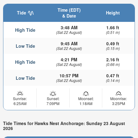
Time (EDT)
Tide
Height
& Date
3:48 AM
1.66 ft
High Tide
(Sat 22 August)
(0.51 m)
9:45 AM
0.49 ft
Low Tide
(Sat 22 August)
(0.15 m)
4:21 PM
2.16 ft
High Tide
(Sat 22 August)
(0.66 m)
10:57 PM
0.47 ft
Low Tide
(Sat 22 August)
(0.14 m)
Sunrise:
Sunset:
Moonset:
Moonrise:
6:25AM
7:09PM
1:18AM
3:25PM
Tide Times for Hawks Nest Anchorage: Sunday 23 August
2026