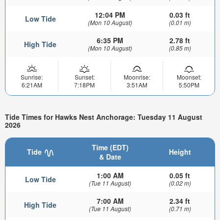
12:04 PM
0.03 ft
Low Tide
(Mon 10 August)
(0.01 m)
6:35 PM
2.78 ft
High Tide
(Mon 10 August)
(0.85 m)
Sunrise:
Sunset:
Moonrise:
Moonset:
6:21AM
7:18PM
3:51AM
5:50PM
Tide Times for Hawks Nest Anchorage: Tuesday 11 August
2026
Time (EDT)
Tide
Height
& Date
1:00 AM
0.05 ft
Low Tide
(Tue 11 August)
(0.02 m)
7:00 AM
2.34 ft
High Tide
(Tue 11 August)
(0.71 m)