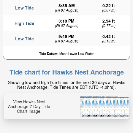
8:35 AM
0.22 ft
Low Tide
(Fri 07 August)
(0.07 m)
3:18 PM
2.54 ft
High Tide
(Fri 07 August)
(0.77 m)
9:49 PM
0.42 ft
Low Tide
(Fri 07 August)
(0.13 m)
Tide Datum:
Mean Lower Low Water
Tide chart for Hawks Nest Anchorage
Showing low and high tide times for the next 30 days at Hawks
Nest Anchorage. Tide Times are EDT (UTC -4.0hrs).
View Hawks Nest
Anchorage 7 Day Tide
Chart Image.