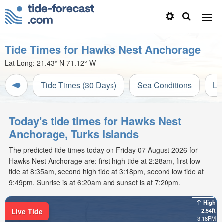
Tide Times for Hawks Nest Anchorage
Lat Long:
21.43° N
71.12° W
Tide Times (30 Days)
Sea Conditions
Li
Today's tide times for Hawks Nest
Anchorage, Turks Islands
The predicted tide times today on Friday 07 August 2026 for
Hawks Nest Anchorage are: first high tide at 2:28am, first low
tide at 8:35am, second high tide at 3:18pm, second low tide at
9:49pm. Sunrise is at 6:20am and sunset is at 7:20pm.
High
Live Tide
2.54ft
3:18PM