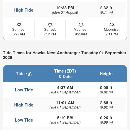
10:33 PM
2.32 ft
High Tide
(Mon 31 August)
(0.71 m)
Sunrise:
Sunset:
Moonset:
Moonrise:
6:27AM
7:01PM
9:28AM
9:11PM
Tide Times for Hawks Nest Anchorage: Tuesday 01 September
2026
Time (EDT)
Tide
Height
& Date
4:37 AM
0.08 ft
Low Tide
(Tue 01 September)
(0.02 m)
11:01 AM
2.68 ft
High Tide
(Tue 01 September)
(0.82 m)
5:19 PM
0.26 ft
Low Tide
(Tue 01 September)
(0.08 m)