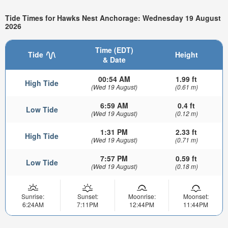
Tide Times for Hawks Nest Anchorage: Wednesday 19 August
2026
Time (EDT)
Tide
Height
& Date
00:54 AM
1.99 ft
High Tide
(Wed 19 August)
(0.61 m)
6:59 AM
0.4 ft
Low Tide
(Wed 19 August)
(0.12 m)
1:31 PM
2.33 ft
High Tide
(Wed 19 August)
(0.71 m)
7:57 PM
0.59 ft
Low Tide
(Wed 19 August)
(0.18 m)
Sunrise:
Sunset:
Moonrise:
Moonset:
6:24AM
7:11PM
12:44PM
11:44PM