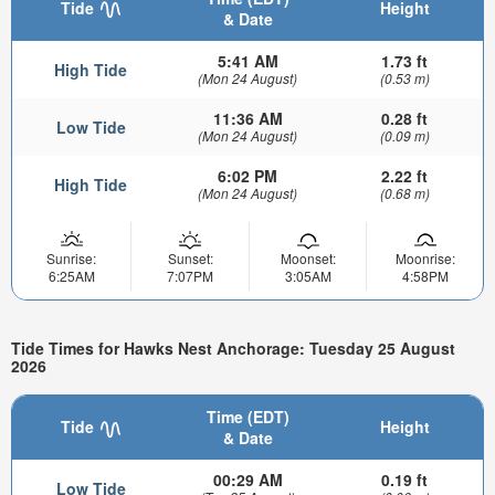
Tide
Height
& Date
5:41 AM
1.73 ft
High Tide
(Mon 24 August)
(0.53 m)
11:36 AM
0.28 ft
Low Tide
(Mon 24 August)
(0.09 m)
6:02 PM
2.22 ft
High Tide
(Mon 24 August)
(0.68 m)
Sunrise:
Sunset:
Moonset:
Moonrise:
6:25AM
7:07PM
3:05AM
4:58PM
Tide Times for Hawks Nest Anchorage: Tuesday 25 August
2026
Time (EDT)
Tide
Height
& Date
00:29 AM
0.19 ft
Low Tide