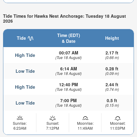
Tide Times for Hawks Nest Anchorage: Tuesday 18 August
2026
Time (EDT)
Tide
Height
& Date
00:07 AM
2.17 ft
High Tide
(Tue 18 August)
(0.66 m)
6:14 AM
0.28 ft
Low Tide
(Tue 18 August)
(0.09 m)
12:40 PM
2.44 ft
High Tide
(Tue 18 August)
(0.74 m)
7:00 PM
0.5 ft
Low Tide
(Tue 18 August)
(0.15 m)
Sunrise:
Sunset:
Moonrise:
Moonset:
6:23AM
7:12PM
11:49AM
11:03PM