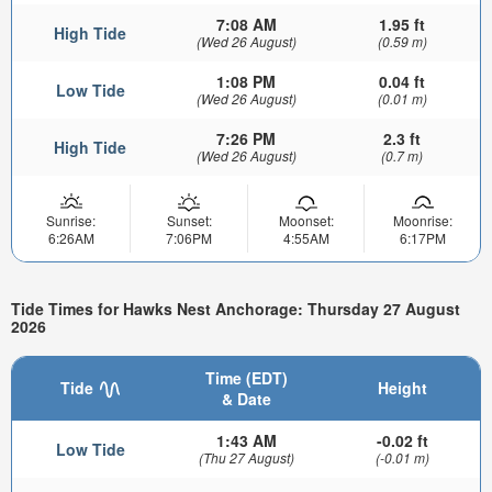
7:08 AM
1.95 ft
High Tide
(Wed 26 August)
(0.59 m)
1:08 PM
0.04 ft
Low Tide
(Wed 26 August)
(0.01 m)
7:26 PM
2.3 ft
High Tide
(Wed 26 August)
(0.7 m)
Sunrise:
Sunset:
Moonset:
Moonrise:
6:26AM
7:06PM
4:55AM
6:17PM
Tide Times for Hawks Nest Anchorage: Thursday 27 August
2026
Time (EDT)
Tide
Height
& Date
1:43 AM
-0.02 ft
Low Tide
(Thu 27 August)
(-0.01 m)