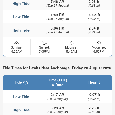
7:46 AM
2.08 ft
High Tide
(Thu 27 August)
(0.63 m)
1:49 PM
-0.05 ft
Low Tide
(Thu 27 August)
(-0.02 m)
8:04 PM
2.34 ft
High Tide
(Thu 27 August)
(0.71 m)
Sunrise:
Sunset:
Moonset:
Moonrise:
6:26AM
7:05PM
5:49AM
6:52PM
Tide Times for Hawks Nest Anchorage: Friday 28 August 2026
Time (EDT)
Tide
Height
& Date
2:17 AM
-0.07 ft
Low Tide
(Fri 28 August)
(-0.02 m)
8:23 AM
2.23 ft
High Tide
(Fri 28 August)
(0.68 m)