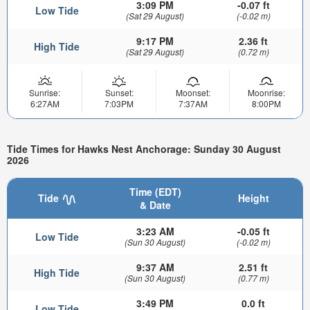
3:09 PM
-0.07 ft
Low Tide
(Sat 29 August)
(-0.02 m)
9:17 PM
2.36 ft
High Tide
(Sat 29 August)
(0.72 m)
Sunrise:
Sunset:
Moonset:
Moonrise:
6:27AM
7:03PM
7:37AM
8:00PM
Tide Times for Hawks Nest Anchorage: Sunday 30 August
2026
Time (EDT)
Tide
Height
& Date
3:23 AM
-0.05 ft
Low Tide
(Sun 30 August)
(-0.02 m)
9:37 AM
2.51 ft
High Tide
(Sun 30 August)
(0.77 m)
3:49 PM
0.0 ft
Low Tide