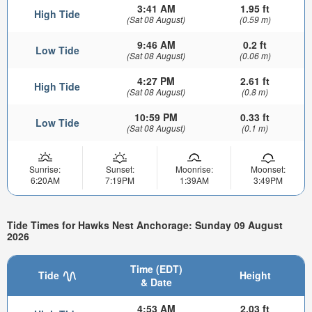
3:41 AM
1.95 ft
High Tide
(Sat 08 August)
(0.59 m)
9:46 AM
0.2 ft
Low Tide
(Sat 08 August)
(0.06 m)
4:27 PM
2.61 ft
High Tide
(Sat 08 August)
(0.8 m)
10:59 PM
0.33 ft
Low Tide
(Sat 08 August)
(0.1 m)
Sunrise:
Sunset:
Moonrise:
Moonset:
6:20AM
7:19PM
1:39AM
3:49PM
Tide Times for Hawks Nest Anchorage: Sunday 09 August
2026
Time (EDT)
Tide
Height
& Date
4:53 AM
2.03 ft