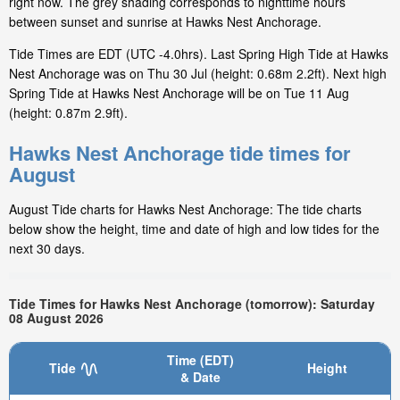
right now. The grey shading corresponds to nighttime hours
between sunset and sunrise at Hawks Nest Anchorage.
Tide Times are EDT (UTC -4.0hrs). Last Spring High Tide at Hawks
Nest Anchorage was on Thu 30 Jul (height: 0.68m 2.2ft). Next high
Spring Tide at Hawks Nest Anchorage will be on Tue 11 Aug
(height: 0.87m 2.9ft).
Hawks Nest Anchorage tide times for
August
August Tide charts for Hawks Nest Anchorage: The tide charts
below show the height, time and date of high and low tides for the
next 30 days.
Tide Times for Hawks Nest Anchorage (tomorrow): Saturday
08 August 2026
Time (EDT)
Tide
Height
& Date