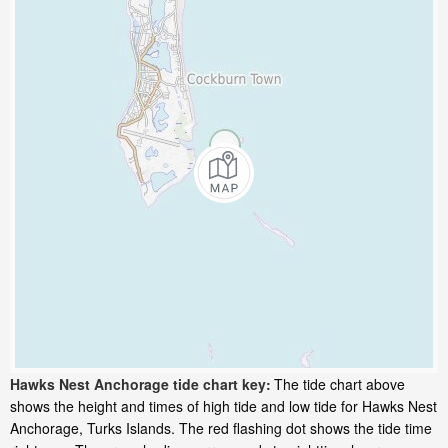
Hawks Nest Anchorage tide chart key:
The tide chart above
shows the height and times of high tide and low tide for Hawks Nest
Anchorage, Turks Islands. The red flashing dot shows the tide time