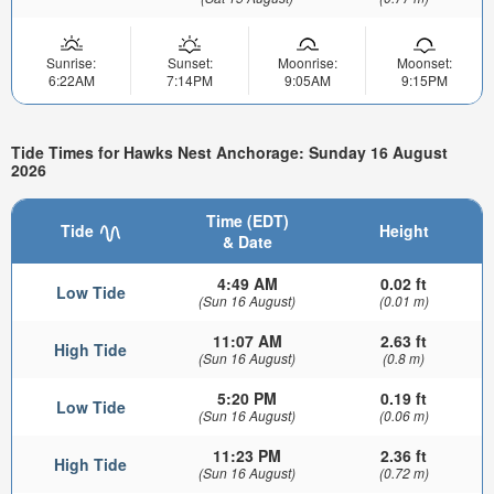
Sunrise:
Sunset:
Moonrise:
Moonset:
6:22AM
7:14PM
9:05AM
9:15PM
Tide Times for Hawks Nest Anchorage: Sunday 16 August
2026
Time (EDT)
Tide
Height
& Date
4:49 AM
0.02 ft
Low Tide
(Sun 16 August)
(0.01 m)
11:07 AM
2.63 ft
High Tide
(Sun 16 August)
(0.8 m)
5:20 PM
0.19 ft
Low Tide
(Sun 16 August)
(0.06 m)
11:23 PM
2.36 ft
High Tide
(Sun 16 August)
(0.72 m)