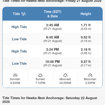
Tide Times for Hawks Nest Anchorage: Friday 21 August 2026
Time (EDT)
Tide
Height
& Date
2:45 AM
1.71 ft
High Tide
(Fri 21 August)
(0.52 m)
8:45 AM
0.52 ft
Low Tide
(Fri 21 August)
(0.16 m)
3:24 PM
2.18 ft
High Tide
(Fri 21 August)
(0.66 m)
10:00 PM
0.57 ft
Low Tide
(Fri 21 August)
(0.17 m)
Sunrise:
Sunset:
Moonset:
Moonrise:
6:24AM
7:10PM
00:29AM
2:33PM
Tide Times for Hawks Nest Anchorage: Saturday 22 August
2026