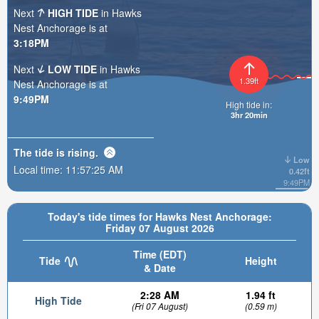
Next
HIGH TIDE
in Hawks
Nest Anchorage is at
3:18PM
Next
LOW TIDE
in Hawks
1.39ft
Nest Anchorage is at
9:49PM
High tide in:
3hr 20min
The tide is
rising
.
Low
Local time:
11:57:26 AM
0.42ft
9:49PM
Today's tide times for Hawks Nest Anchorage:
Friday 07 August 2026
Time (EDT)
Tide
Height
& Date
2:28 AM
1.94 ft
High Tide
(Fri 07 August)
(0.59 m)