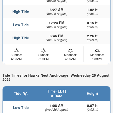
(Tue 25 August)
(0.06 m)
6:27 AM
1.82 ft
High Tide
(Tue 25 August)
(0.55 m)
12:24 PM
0.15 ft
Low Tide
(Tue 25 August)
(0.05 m)
6:46 PM
2.26 ft
High Tide
(Tue 25 August)
(0.69 m)
Sunrise:
Sunset:
Moonset:
Moonrise:
6:25AM
7:06PM
4:00AM
5:39PM
Tide Times for Hawks Nest Anchorage: Wednesday 26 August
2026
Time (EDT)
Tide
Height
& Date
1:08 AM
0.07 ft
Low Tide
(Wed 26 August)
(0.02 m)