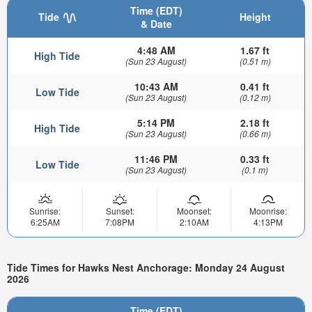
Time (EDT)
Tide
Height
& Date
4:48 AM
1.67 ft
High Tide
(Sun 23 August)
(0.51 m)
10:43 AM
0.41 ft
Low Tide
(Sun 23 August)
(0.12 m)
5:14 PM
2.18 ft
High Tide
(Sun 23 August)
(0.66 m)
11:46 PM
0.33 ft
Low Tide
(Sun 23 August)
(0.1 m)
Sunrise:
Sunset:
Moonset:
Moonrise:
6:25AM
7:08PM
2:10AM
4:13PM
Tide Times for Hawks Nest Anchorage: Monday 24 August
2026
Time (EDT)