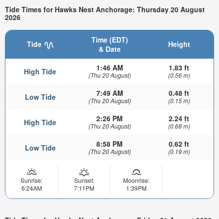
Tide Times for Hawks Nest Anchorage: Thursday 20 August
2026
Time (EDT)
Tide
Height
& Date
1:46 AM
1.83 ft
High Tide
(Thu 20 August)
(0.56 m)
7:49 AM
0.48 ft
Low Tide
(Thu 20 August)
(0.15 m)
2:26 PM
2.24 ft
High Tide
(Thu 20 August)
(0.68 m)
8:58 PM
0.62 ft
Low Tide
(Thu 20 August)
(0.19 m)
Sunrise:
Sunset:
Moonrise:
6:24AM
7:11PM
1:39PM