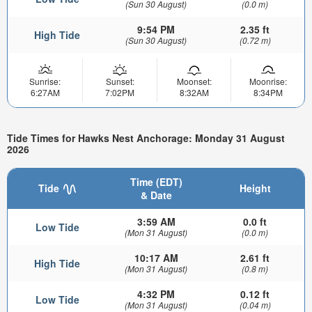
(Sun 30 August)
(0.0 m)
9:54 PM
2.35 ft
High Tide
(Sun 30 August)
(0.72 m)
Sunrise:
Sunset:
Moonset:
Moonrise:
6:27AM
7:02PM
8:32AM
8:34PM
Tide Times for Hawks Nest Anchorage: Monday 31 August
2026
Time (EDT)
Tide
Height
& Date
3:59 AM
0.0 ft
Low Tide
(Mon 31 August)
(0.0 m)
10:17 AM
2.61 ft
High Tide
(Mon 31 August)
(0.8 m)
4:32 PM
0.12 ft
Low Tide
(Mon 31 August)
(0.04 m)