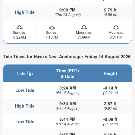
9:09 PM
2.79 ft
High Tide
(Thu 13 August)
(0.85 m)
Sunrise:
Sunset:
Moonrise:
Moonset:
6:22AM
7:16PM
7:09AM
8:04PM
Tide Times for Hawks Nest Anchorage: Friday 14 August 2026
Time (EDT)
Tide
Height
& Date
3:24 AM
-0.14 ft
Low Tide
(Fri 14 August)
(-0.04 m)
9:34 AM
2.67 ft
High Tide
(Fri 14 August)
(0.81 m)
3:44 PM
-0.08 ft
Low Tide
(Fri 14 August)
(-0.02 m)
9:55 PM
2.69 ft