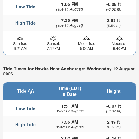
1:05 PM
-0.08 ft
Low Tide
(Tue 11 August)
(-0.02 m)
7:30 PM
2.83 ft
High Tide
(Tue 11 August)
(0.86 m)
Sunrise:
Sunset:
Moonrise:
Moonset:
6:21AM
7:17PM
5:00AM
6:40PM
Tide Times for Hawks Nest Anchorage: Wednesday 12 August
2026
Time (EDT)
Tide
Height
& Date
1:51 AM
-0.07 ft
Low Tide
(Wed 12 August)
(-0.02 m)
7:55 AM
2.49 ft
High Tide
(Wed 12 August)
(0.76 m)
2:02 PM
-0.14 ft