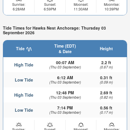
Sunrise:
Sunset:
Moonset:
Moonrise:
6:28AM
6:59PM
11:30AM
10:39PM
Tide Times for Hawks Nest Anchorage: Thursday 03
September 2026
Time (EDT)
Tide
Height
& Date
00:07 AM
2.2 ft
High Tide
(Thu 03 September)
(0.67 m)
6:12 AM
0.31 ft
Low Tide
(Thu 03 September)
(0.09 m)
12:48 PM
2.69 ft
High Tide
(Thu 03 September)
(0.82 m)
7:14 PM
0.56 ft
Low Tide
(Thu 03 September)
(0.17 m)
Sunrise:
Sunset:
Moonset:
Moonrise: