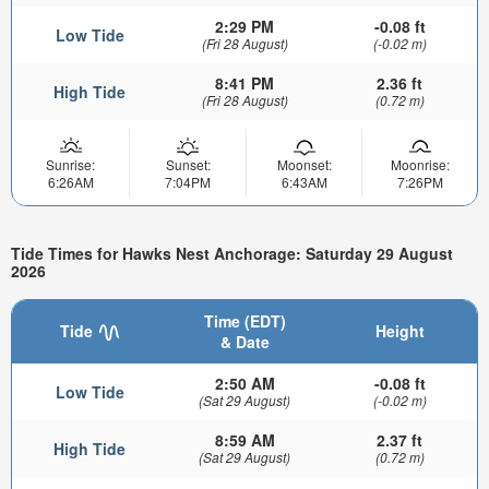
2:29 PM
-0.08 ft
Low Tide
(Fri 28 August)
(-0.02 m)
8:41 PM
2.36 ft
High Tide
(Fri 28 August)
(0.72 m)
Sunrise:
Sunset:
Moonset:
Moonrise:
6:26AM
7:04PM
6:43AM
7:26PM
Tide Times for Hawks Nest Anchorage: Saturday 29 August
2026
Time (EDT)
Tide
Height
& Date
2:50 AM
-0.08 ft
Low Tide
(Sat 29 August)
(-0.02 m)
8:59 AM
2.37 ft
High Tide
(Sat 29 August)
(0.72 m)