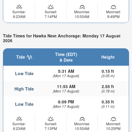
Sunrise:
Sunset:
Moonrise:
Moonset:
6:23AM
7:14PM
10:00AM
9:49PM
Tide Times for Hawks Nest Anchorage: Monday 17 August
2026
Time (EDT)
Tide
Height
& Date
5:31 AM
0.15 ft
Low Tide
(Mon 17 August)
(0.05 m)
11:53 AM
2.55 ft
High Tide
(Mon 17 August)
(0.78 m)
6:09 PM
0.35 ft
Low Tide
(Mon 17 August)
(0.11 m)
Sunrise:
Sunset:
Moonrise:
Moonset:
6:23AM
7:13PM
10:55AM
10:25PM