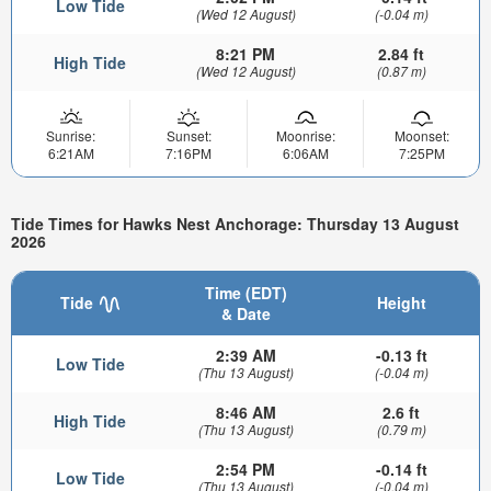
Low Tide
(Wed 12 August)
(-0.04 m)
8:21 PM
2.84 ft
High Tide
(Wed 12 August)
(0.87 m)
Sunrise:
Sunset:
Moonrise:
Moonset:
6:21AM
7:16PM
6:06AM
7:25PM
Tide Times for Hawks Nest Anchorage: Thursday 13 August
2026
Time (EDT)
Tide
Height
& Date
2:39 AM
-0.13 ft
Low Tide
(Thu 13 August)
(-0.04 m)
8:46 AM
2.6 ft
High Tide
(Thu 13 August)
(0.79 m)
2:54 PM
-0.14 ft
Low Tide
(Thu 13 August)
(-0.04 m)