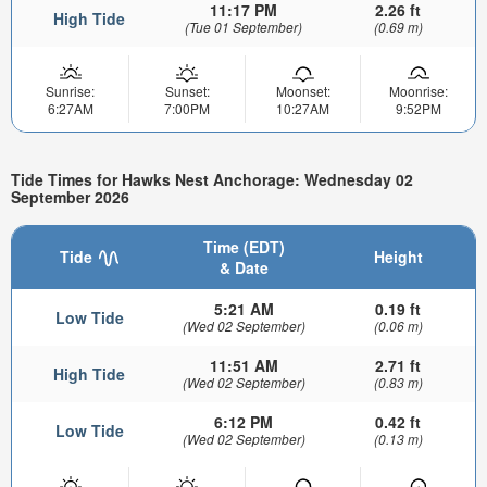
11:17 PM
2.26 ft
High Tide
(Tue 01 September)
(0.69 m)
Sunrise:
Sunset:
Moonset:
Moonrise:
6:27AM
7:00PM
10:27AM
9:52PM
Tide Times for Hawks Nest Anchorage: Wednesday 02
September 2026
Time (EDT)
Tide
Height
& Date
5:21 AM
0.19 ft
Low Tide
(Wed 02 September)
(0.06 m)
11:51 AM
2.71 ft
High Tide
(Wed 02 September)
(0.83 m)
6:12 PM
0.42 ft
Low Tide
(Wed 02 September)
(0.13 m)