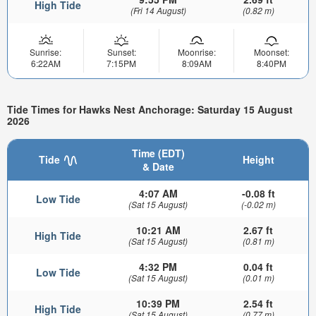
High Tide
(Fri 14 August)
(0.82 m)
Sunrise:
Sunset:
Moonrise:
Moonset:
6:22AM
7:15PM
8:09AM
8:40PM
Tide Times for Hawks Nest Anchorage: Saturday 15 August
2026
Time (EDT)
Tide
Height
& Date
4:07 AM
-0.08 ft
Low Tide
(Sat 15 August)
(-0.02 m)
10:21 AM
2.67 ft
High Tide
(Sat 15 August)
(0.81 m)
4:32 PM
0.04 ft
Low Tide
(Sat 15 August)
(0.01 m)
10:39 PM
2.54 ft
High Tide
(Sat 15 August)
(0.77 m)