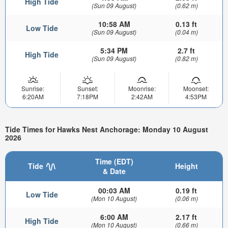
High Tide
(Sun 09 August)
(0.62 m)
10:58 AM
0.13 ft
Low Tide
(Sun 09 August)
(0.04 m)
5:34 PM
2.7 ft
High Tide
(Sun 09 August)
(0.82 m)
Sunrise:
Sunset:
Moonrise:
Moonset:
6:20AM
7:18PM
2:42AM
4:53PM
Tide Times for Hawks Nest Anchorage: Monday 10 August
2026
Time (EDT)
Tide
Height
& Date
00:03 AM
0.19 ft
Low Tide
(Mon 10 August)
(0.06 m)
6:00 AM
2.17 ft
High Tide
(Mon 10 August)
(0.66 m)