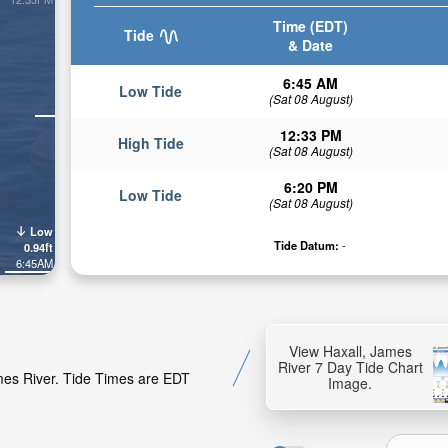
Time (EDT)
Tide
& Date
6:45 AM
Low Tide
(Sat 08 August)
12:33 PM
High Tide
(Sat 08 August)
6:20 PM
Low Tide
(Sat 08 August)
Low
Tide Datum:
-
0.94ft
6:45AM
View Haxall, James
River 7 Day Tide Chart
ames River. Tide Times are EDT
Image.