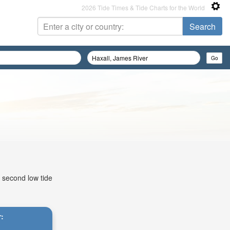
2026 Tide Times & Tide Charts for the World
, second low tide
r: