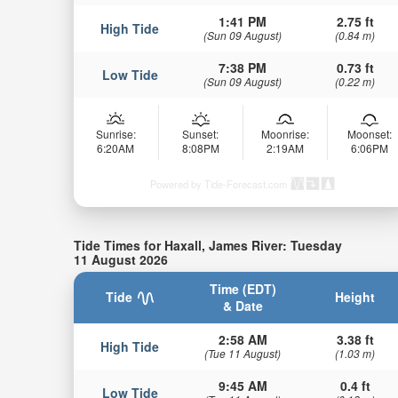
1:41 PM
2.75 ft
High Tide
(Sun 09 August)
(0.84 m)
7:38 PM
0.73 ft
Low Tide
(Sun 09 August)
(0.22 m)
Sunrise:
Sunset:
Moonrise:
Moonset:
6:20AM
8:08PM
2:19AM
6:06PM
Powered by Tide-Forecast.com
Tide Times for Haxall, James River: Tuesday
11 August 2026
Time (EDT)
Tide
Height
& Date
2:58 AM
3.38 ft
High Tide
(Tue 11 August)
(1.03 m)
9:45 AM
0.4 ft
Low Tide