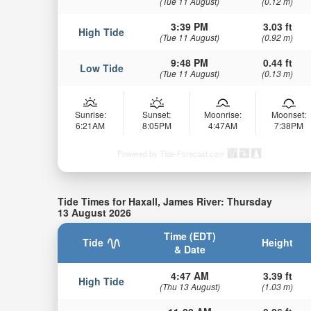
(Tue 11 August)
(0.12 m)
3:39 PM
3.03 ft
High Tide
(Tue 11 August)
(0.92 m)
9:48 PM
0.44 ft
Low Tide
(Tue 11 August)
(0.13 m)
Sunrise:
Sunset:
Moonrise:
Moonset:
6:21AM
8:05PM
4:47AM
7:38PM
Powered by Tide-Forecast.com
Tide Times for Haxall, James River: Thursday
13 August 2026
Time (EDT)
Tide
Height
& Date
4:47 AM
3.39 ft
High Tide
(Thu 13 August)
(1.03 m)