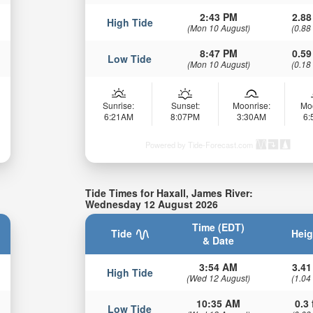
2:43 PM
2.88
High Tide
(Mon 10 August)
(0.88
8:47 PM
0.59
Low Tide
(Mon 10 August)
(0.18
Sunrise:
Sunset:
Moonrise:
Mo
6:21AM
8:07PM
3:30AM
6
Powered by Tide-Forecast.com
Tide Times for Haxall, James River:
Wednesday 12 August 2026
Time (EDT)
Tide
Heig
& Date
3:54 AM
3.41
High Tide
(Wed 12 August)
(1.04
10:35 AM
0.3 
Low Tide