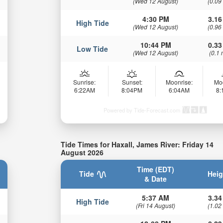
(Wed 12 August)
(0.09
4:30 PM
3.16
High Tide
(Wed 12 August)
(0.96
10:44 PM
0.33
Low Tide
(Wed 12 August)
(0.1 
Sunrise:
Sunset:
Moonrise:
Mo
6:22AM
8:04PM
6:04AM
8
Powered by Tide-Forecast.com
Tide Times for Haxall, James River: Friday 14
August 2026
Time (EDT)
Tide
Heig
& Date
5:37 AM
3.34
High Tide
(Fri 14 August)
(1.02