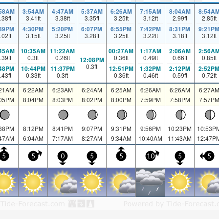
:58AM
3:54AM
4:47AM
5:37AM
6:26AM
7:15AM
8:04AM
8:54A
.38
ft
3.41
ft
3.38
ft
3.35
ft
3.25
ft
3.12
ft
2.99
ft
2.85
ft
:39PM
4:30PM
5:20PM
6:07PM
6:55PM
7:42PM
8:31PM
9:21P
.02
ft
3.15
ft
3.25
ft
3.28
ft
3.25
ft
3.22
ft
3.18
ft
3.12
ft
:45AM
10:35AM
11:22AM
00:27AM
1:17AM
2:06AM
2:56A
.39
ft
0.3
ft
0.26
ft
0.36
ft
0.49
ft
0.66
ft
0.85
ft
12:08PM
0.3
ft
:48PM
10:44PM
11:37PM
12:51PM
1:32PM
2:12PM
2:52P
.43
ft
0.33
ft
0.3
ft
0.36
ft
0.46
ft
0.59
ft
0.72
ft
:21AM
6:22AM
6:23AM
6:24AM
6:25AM
6:26AM
6:26AM
6:27A
:05PM
8:04PM
8:03PM
8:02PM
8:00PM
7:59PM
7:58PM
7:57P
:38PM
8:12PM
8:41PM
9:07PM
9:31PM
9:56PM
10:23PM
10:53P
:47AM
6:04AM
7:17AM
8:27AM
9:34AM
10:40AM
11:43AM
12:47P
5
5
0
5
5
10
5
5