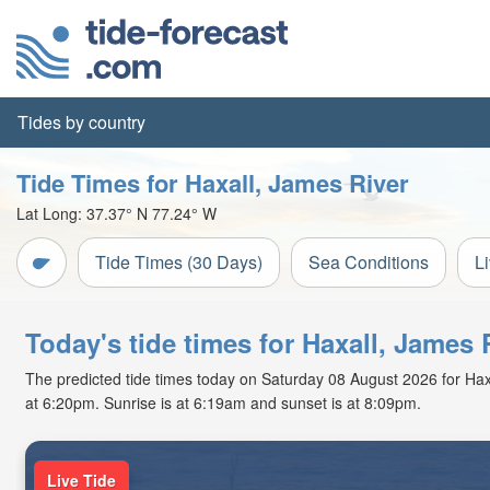
Tides by country
Tide Times for Haxall, James River
Lat Long:
37.37° N
77.24° W
Tide Times (30 Days)
Sea Conditions
L
Today's tide times for Haxall, James R
The predicted tide times today on Saturday 08 August 2026 for Haxall
at 6:20pm. Sunrise is at 6:19am and sunset is at 8:09pm.
Live Tide