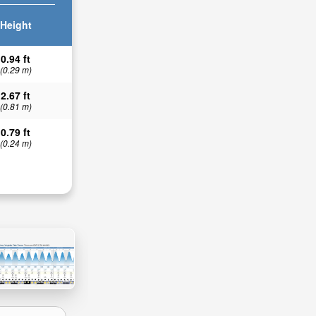
Height
0.94 ft
(0.29 m)
2.67 ft
(0.81 m)
0.79 ft
(0.24 m)