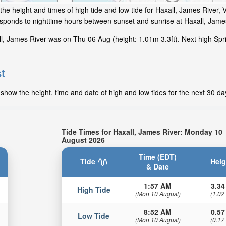
he height and times of high tide and low tide for Haxall, James River, V
responds to nighttime hours between sunset and sunrise at Haxall, Jame
l, James River was on Thu 06 Aug (height: 1.01m 3.3ft). Next high Spr
t
show the height, time and date of high and low tides for the next 30 da
Tide Times for Haxall, James River: Monday 10
August 2026
Time (EDT)
Tide
Heig
& Date
1:57 AM
3.34
High Tide
(Mon 10 August)
(1.02
8:52 AM
0.57
Low Tide
(Mon 10 August)
(0.17