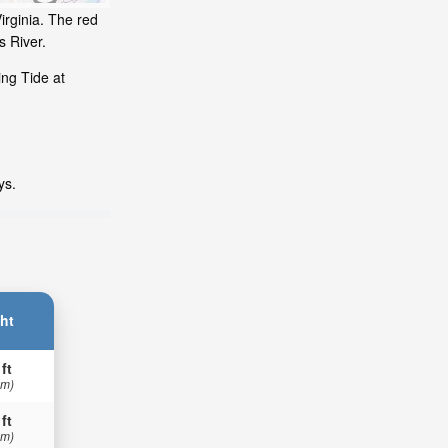
irginia. The red
s River.
ing Tide at
ys.
ht
 ft
 m)
 ft
 m)