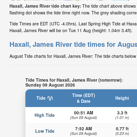
Haxall, James River tide chart key:
The tide chart above shows t
flashing dot shows the tide time right now. The grey shading cor
Tide Times are EDT (UTC -4.0hrs). Last Spring High Tide at Haxal
Haxall, James River will be on Tue 11 Aug (height: 1.04m 3.4ft).
Haxall, James River tide times for Augus
August Tide charts for Haxall, James River: The tide charts below 
Tide Times for Haxall, James River (tomorrow):
Sunday 09 August 2026
Time (EDT)
Tide
Height
& Date
00:51 AM
3.3 ft
High Tide
(Sun 09 August)
(1.01 m)
7:52 AM
0.77 ft
Low Tide
(Sun 09 August)
(0.23 m)