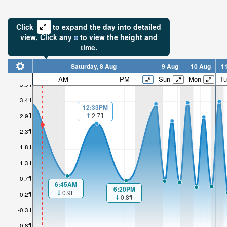
Click
to expand the day into detailed
view,
Click
any
to view the height and
time.
Saturday, 8 Aug
9 Aug
10 Aug
1
2.62ft
AM
PM
Sun
Mon
Tu
3.9ft
Low tide i
3.4ft
5hr
12:33PM
2.7ft
2.9ft
2.3ft
1.8ft
1.3ft
0.7ft
6:45AM
6:20PM
0.9ft
0.2ft
0.8ft
-0.3ft
-0.8ft