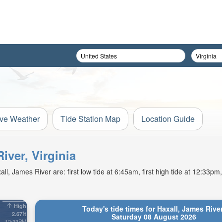
ive Weather
Tide Station Map
Location Guide
iver, Virginia
, James River are: first low tide at 6:45am, first high tide at 12:33pm
High
Today's tide times for Haxall, James Rive
2.67ft
Saturday 08 August 2026
12:33PM