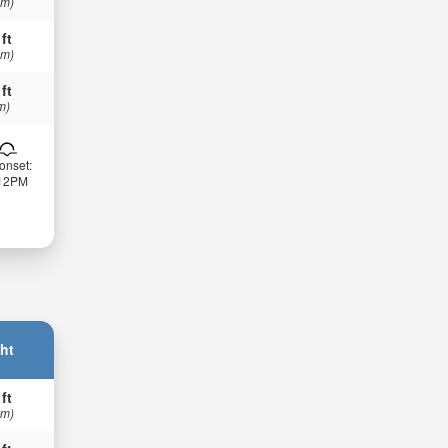
 m)
 ft
 m)
 ft
m)
onset:
:12PM
ht
 ft
 m)