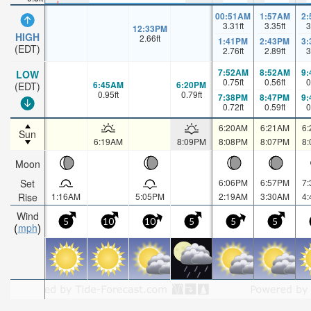
00:51AM
1:57AM
2
3.31
ft
3.35
ft
3
12:33PM
HIGH
2.66
ft
1:41PM
2:43PM
3
(EDT)
2.76
ft
2.89
ft
3
7:52AM
8:52AM
9
LOW
0.75
ft
0.56
ft
0
6:45AM
6:20PM
(EDT)
0.95
ft
0.79
ft
7:38PM
8:47PM
9
0.72
ft
0.59
ft
0
6:20AM
6:21AM
6
Sun
6:19AM
8:09PM
8:08PM
8:07PM
8
Moon
Set
6:06PM
6:57PM
7
Rise
1:16AM
5:05PM
2:19AM
3:30AM
4
Wind
5
10
10
5
5
5
mph