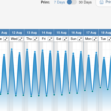
Pri
Print:
7 Days
30 Days
1 Aug
12 Aug
13 Aug
14 Aug
15 Aug
16 Aug
17 Aug
18 Aug
e
Wed
Thu
Fri
Sat
Sun
Mon
Tue
n: