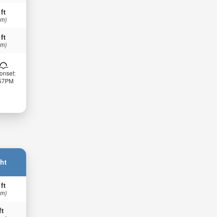
 ft
 m)
 ft
 m)
onset:
:57PM
ht
 ft
 m)
ft