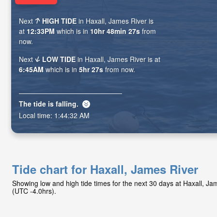
Next
HIGH TIDE
in Haxall, James River is
at
12:33PM
which is in
10hr 48min 26s
from
now.
Next
LOW TIDE
in Haxall, James River is at
6:45AM
which is in
5hr 26s
from now.
The tide is
falling
.
Local time:
1:44:33 AM
Tide chart for Haxall, James River
Showing low and high tide times for the next 30 days at Haxall, J
(UTC -4.0hrs).