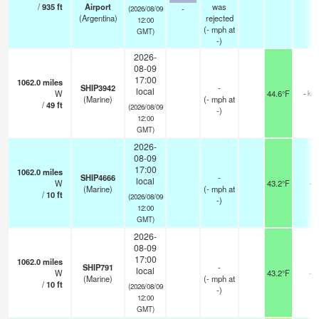
/
935
ft
Airport
was
-
(2026/08/09
(Argentina)
rejected
12:00
(
-
mph
at
GMT)
-)
2026-
08-09
17:00
1062.0
miles
SHIP3942
-
local
W
44.6°F
- km
(Marine)
(
-
mph
at
/
49
ft
(2026/08/09
-)
12:00
GMT)
2026-
08-09
17:00
1062.0
miles
SHIP4666
-
local
W
43.2°F
-
(Marine)
(
-
mph
at
/
10
ft
(2026/08/09
-)
12:00
GMT)
2026-
08-09
17:00
1062.0
miles
SHIP791
-
local
W
43.2°F
-
(Marine)
(
-
mph
at
/
10
ft
(2026/08/09
-)
12:00
GMT)