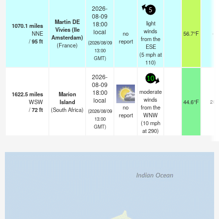
2026-
5
08-09
Martin DE
light
18:00
1070.1
miles
Vivies (Ile
winds
local
NNE
no
56.7°F
-
Amsterdam)
from the
/
95
ft
report
(2026/08/09
(France)
ESE
13:00
(
5
mph
at
GMT)
110)
2026-
10
08-09
moderate
18:00
1622.5
miles
Marion
winds
local
WSW
Island
44.6°F
20
no
from the
/
72
ft
(South Africa)
(2026/08/09
report
WNW
13:00
(
10
mph
GMT)
at 290)