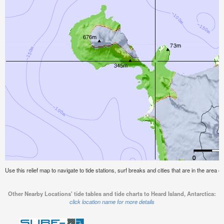
Use this relief map to navigate to tide stations, surf breaks and cities that are in the area o
Other Nearby Locations' tide tables and tide charts to Heard Island, Antarctica:
click location name for more details