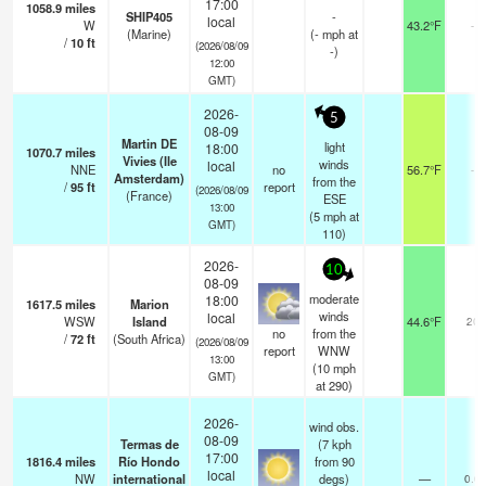
17:00
1058.9
miles
SHIP405
-
local
W
43.2°F
-
(Marine)
(
-
mph
at
/
10
ft
(2026/08/09
-)
12:00
GMT)
2026-
5
08-09
Martin DE
light
18:00
1070.7
miles
Vivies (Ile
winds
local
NNE
no
56.7°F
-
Amsterdam)
from the
/
95
ft
report
(2026/08/09
(France)
ESE
13:00
(
5
mph
at
GMT)
110)
2026-
10
08-09
moderate
18:00
1617.5
miles
Marion
winds
local
WSW
Island
44.6°F
20
no
from the
/
72
ft
(South Africa)
(2026/08/09
report
WNW
13:00
(
10
mph
GMT)
at 290)
2026-
wind obs.
08-09
Termas de
(7 kph
17:00
1816.4
miles
Río Hondo
from 90
local
NW
international
degs)
—
0.0