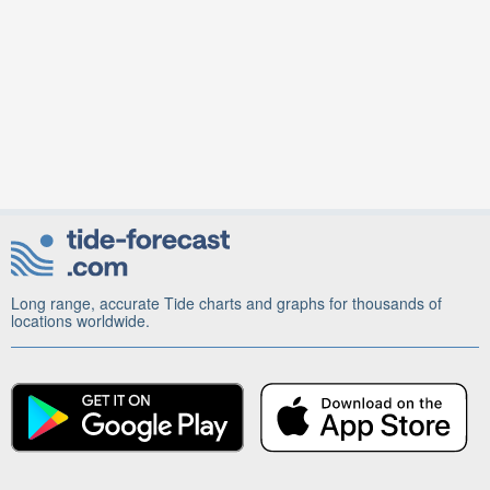
Long range, accurate Tide charts and graphs for thousands of
locations worldwide.