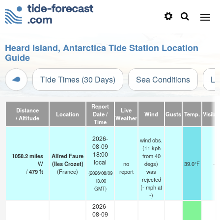
Heard Island, Antarctica Tide Station Location
Guide
Tide Times (30 Days)
Sea Conditions
Li
Report
Distance
Live
Location
Date /
Wind
Gusts
Temp.
Visibil
/ Altitude
Weather
Time
2026-
wind obs.
08-09
(11 kph
18:00
1058.2
miles
Alfred Faure
from 40
local
W
(Iles Crozet)
no
degs)
39.0°F
-
/
479
ft
(France)
report
was
(2026/08/09
rejected
13:00
(
-
mph
at
GMT)
-)
2026-
08-09