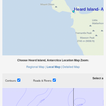
Choose Heard Island, Antarctica Location Map Zoom:
Regional Map |
Local Map |
Detailed Map
Select a ti
Contours:
Roads & Rivers: