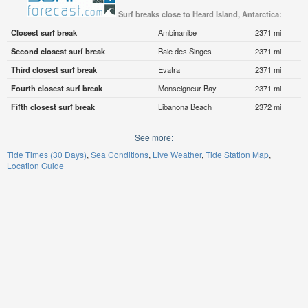
Surf breaks close to Heard Island, Antarctica:
Closest surf break
Ambinanibe
2371 mi
Second closest surf break
Baie des Singes
2371 mi
Third closest surf break
Evatra
2371 mi
Fourth closest surf break
Monseigneur Bay
2371 mi
Fifth closest surf break
Libanona Beach
2372 mi
See more:
Tide Times (30 Days)
Sea Conditions
Live Weather
Tide Station Map
Location Guide