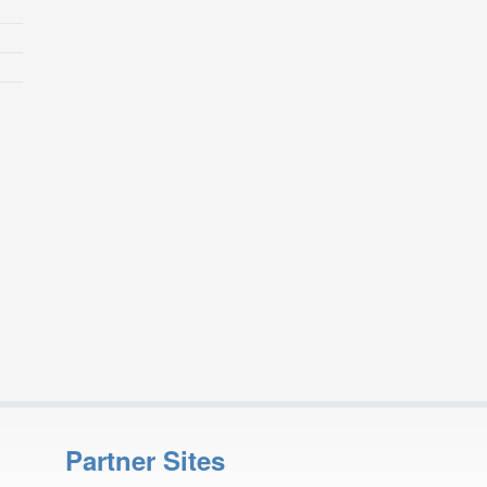
Partner Sites