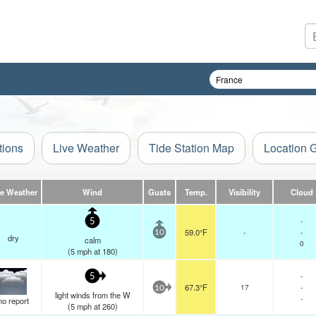
tions
Live Weather
Tide Station Map
Location 
ve Weather
Wind
Gusts
Temp.
Visibility
Cloud
-
5
59.0°F
-
-
10
dry
calm
0
(
5
mph
at 180)
-
5
67.3°F
17
-
10
light winds from the W
-
no report
(
5
mph
at 260)