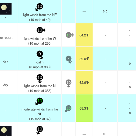
10
—
0.0
light winds from the NE
-
(
10
mph
at 40)
-
10
64.2°F
-
-
15
no report
light winds from the W
-
(
10
mph
at 260)
-
0
59.0°F
-
-
5
dry
calm
0
(
0
mph
at 338)
-
10
62.6°F
-
-
10
dry
light winds from the N
0
(
10
mph
at 355)
10
-
58.3°F
-
-
moderate winds from the
20
-
0
NE
(
15
mph
at 37)
10
—
0.0