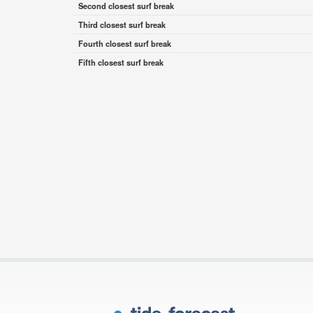
Second closest surf break
Third closest surf break
Fourth closest surf break
Fifth closest surf break