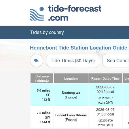
Tides by country
Hennebont Tide Station Location Guide
Tide Times (30 Days)
Sea Condi
Distance
Location
Report Date / Time
Li
/ Altitude
2026-08-07
5.6
miles
02:13 local
Nostang wx
SE
(France)
(2026/08/07
/
43
ft
00:13 GMT)
2026-08-07
7.5
miles
01:00 local
Lorient Lann Bihoue
SW
(France)
(2026/08/06
/
144
ft
23:00 GMT)