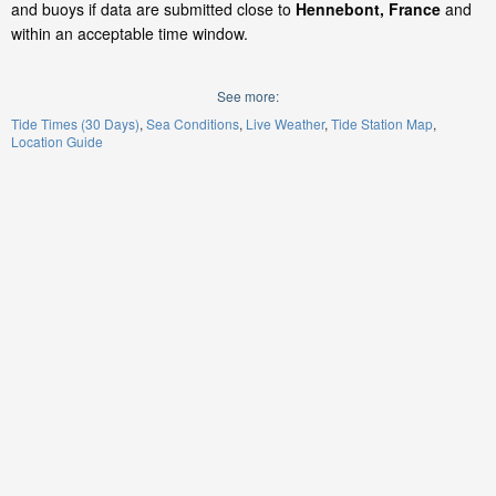
and buoys if data are submitted close to
Hennebont, France
and
within an acceptable time window.
See more:
Tide Times (30 Days)
Sea Conditions
Live Weather
Tide Station Map
Location Guide