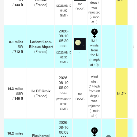
degs)
no
/
144
ft
(France)
(2026/08/10
was
report
04:00
rejected
GMT)
(
-
mph
at -)
2026-
5
08-10
light
05:30
8.1
miles
Lorient/Lann-
winds
local
SW
Bihoué Airport
—
0.
from
/
712
ft
(France)
-
(2026/08/10
the N
03:30
(
5
mph
GMT)
at 10)
wind
2026-
obs.
08-10
(14 kph
05:00
14.3
miles
Ile DE Groix
from 80
local
SSW
no
64.2°F
-
(France)
degs)
/
148
ft
report
(2026/08/10
was
03:00
rejected
GMT)
(
-
mph
at -)
2026-
08-10
0
06:08
16.2
miles
Plouharnel
local