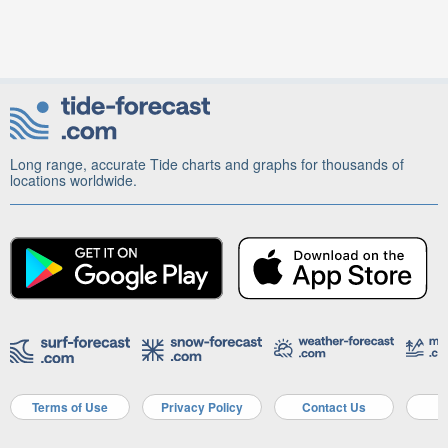
Long range, accurate Tide charts and graphs for thousands of
locations worldwide.
Terms of Use
Privacy Policy
Contact Us
A