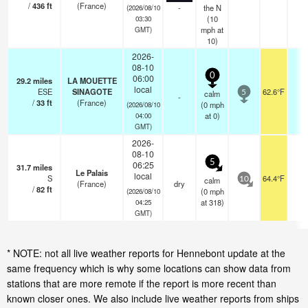
/
436
ft
(France)
-
the N
(2026/08/10
(
10
03:30
mph
at
GMT)
10)
2026-
08-10
0
06:00
29.2
miles
LA MOUETTE
local
ESE
SINAGOTE
62.6°F
-
calm
5
-
/
33
ft
(France)
(
0
mph
(2026/08/10
at 0)
04:00
GMT)
2026-
08-10
5
06:25
31.7
miles
Le Palais
local
S
64.4°F
-
calm
10
(France)
dry
/
82
ft
(
0
mph
(2026/08/10
at 318)
04:25
GMT)
* NOTE: not all live weather reports for Hennebont update at the
same frequency which is why some locations can show data from
stations that are more remote if the report is more recent than
known closer ones. We also include live weather reports from ships