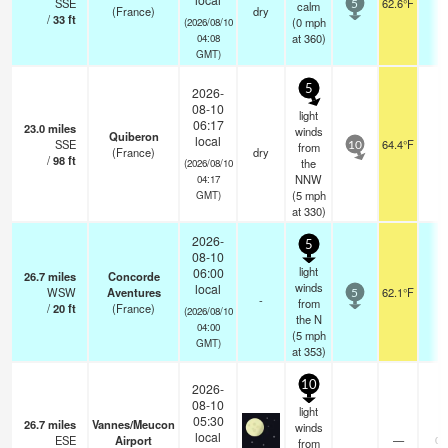
SSE
62.6°F
-
calm
5
(France)
dry
/
33
ft
(
0
mph
(2026/08/10
at 360)
04:08
GMT)
5
2026-
08-10
light
06:17
23.0
miles
winds
Quiberon
local
SSE
64.4°F
-
from
10
(France)
dry
/
98
ft
the
(2026/08/10
NNW
04:17
(
5
mph
GMT)
at 330)
2026-
5
08-10
light
06:00
26.7
miles
Concorde
winds
local
WSW
Aventures
62.1°F
-
5
-
from
/
20
ft
(France)
(2026/08/10
the N
04:00
(
5
mph
GMT)
at 353)
10
2026-
08-10
light
05:30
26.7
miles
Vannes/Meucon
winds
local
ESE
Airport
—
0.
from