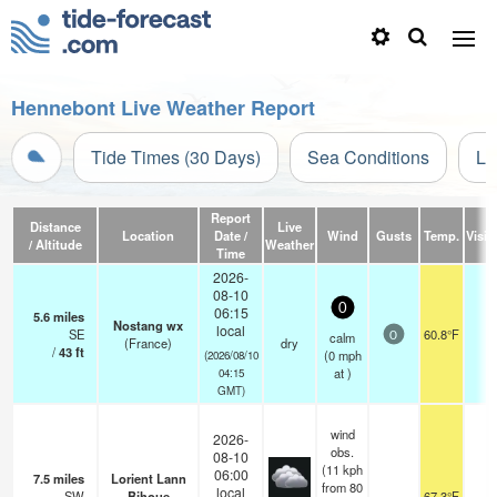
Hennebont Live Weather Report
Tide Times (30 Days)
Sea Conditions
Li
Report
Distance
Live
Location
Date /
Wind
Gusts
Temp.
Visibi
/ Altitude
Weather
Time
2026-
08-10
0
06:15
5.6
miles
Nostang wx
local
SE
60.8°F
-
calm
0
(France)
dry
/
43
ft
(
0
mph
(2026/08/10
at )
04:15
GMT)
wind
2026-
obs.
08-10
(11 kph
06:00
7.5
miles
Lorient Lann
from 80
local
SW
Bihoue
67.3°F
1