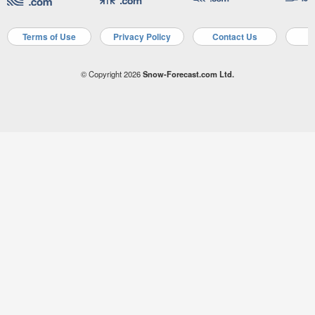
Terms of Use
Privacy Policy
Contact Us
A
© Copyright 2026
Snow-Forecast.com Ltd.