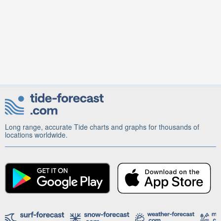
Long range, accurate Tide charts and graphs for thousands of
locations worldwide.