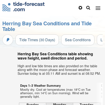
Herring Bay Sea Conditions and Tide
Table
Tide Times (30 Days)
Sea Conditions
Li
Herring Bay Sea Conditions table showing
wave height, swell direction and period.
High and low tide times are also provided on the table
along with the moon phase and forecast weather.
Sunrise today is at 05:11 AM and sunset is at 08:52 PM.
Days 1–3 Weather Summary
Da
Mostly dry. Cool air temperatures (max 18°C on Tue
Mo
afternoon, min 14°C on Sun morning). Wind will be
af
generally light.
lig
Sunday
Monday
Tuesday