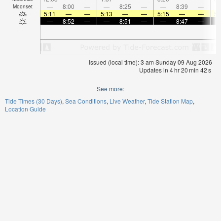
—
8:00
—
—
8:25
—
—
8:39
—
Moonset
5:11
—
—
5:13
—
—
5:15
—
—
5:
—
8:52
—
—
8:51
—
—
8:47
—
Issued (local time): 3 am Sunday 09 Aug 2026
Updates in
4
hr
20
min
42
s
See more:
Tide Times (30 Days)
Sea Conditions
Live Weather
Tide Station Map
Location Guide