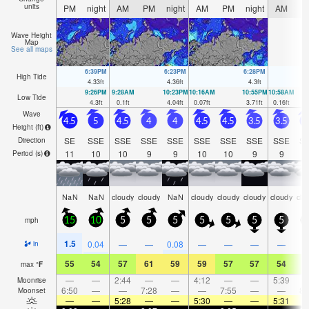
units
PM
night
AM
PM
night
AM
PM
night
AM
P
Wave Height
Map
See all maps
6:39PM
6:23PM
6:28PM
High Tide
4.33
ft
4.36
ft
4.3
ft
9:26PM
9:28AM
10:23PM
10:16AM
10:55PM
10:58AM
Low Tide
4.3
ft
0.1
ft
4.04
ft
0.07
ft
3.71
ft
0.16
ft
Wave
4.5
5
4.5
4
4
4.5
4.5
3.5
3.5
3
Height (
ft
)
SE
SSE
SSE
SSE
SSE
SSE
SSE
SSE
SSE
S
Direction
11
10
10
9
9
10
10
9
9
1
Period
(s)
NaN
NaN
cloudy
cloudy
NaN
cloudy
cloudy
cloudy
cloudy
clo
mph
15
10
5
5
5
5
5
5
5
1.5
0.04
—
—
0.08
—
—
—
—
in
55
54
57
61
59
59
57
57
54
5
max
°
F
—
—
2:44
—
—
4:12
—
—
5:39
Moonrise
6:50
—
—
7:28
—
—
7:55
—
—
8:
Moonset
—
—
5:28
—
—
5:30
—
—
5:31