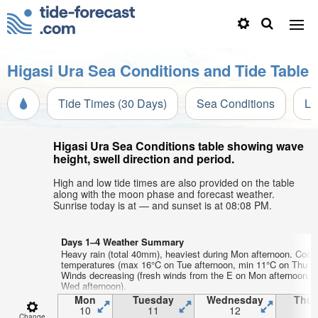
Higasi Ura Sea Conditions and Tide Table
Tide Times (30 Days)
Sea Conditions
Li
Higasi Ura Sea Conditions table showing wave
height, swell direction and period.
High and low tide times are also provided on the table
along with the moon phase and forecast weather.
Sunrise today is at — and sunset is at 08:08 PM.
Days 1–4 Weather Summary
Heavy rain (total 40mm), heaviest during Mon afternoon. Cool 
temperatures (max 16°C on Tue afternoon, min 11°C on Thu m
Winds decreasing (fresh winds from the E on Mon afternoon, 
Wed afternoon).
Mon
Tuesday
Wednesday
Thur
10
11
12
1
Change