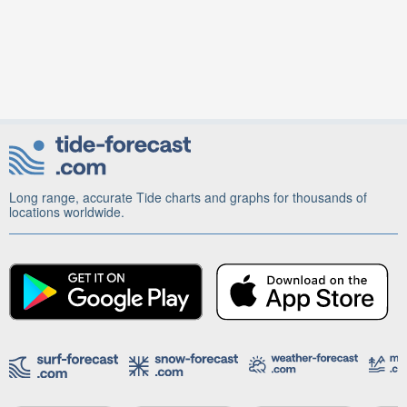
Long range, accurate Tide charts and graphs for thousands of
locations worldwide.