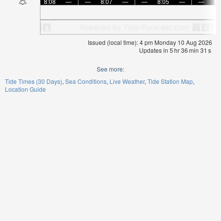
8:08
—
—
8:07
—
—
8:05
—
—
8:
Issued (local time): 4 pm Monday 10 Aug 2026
Updates in
5
hr
36
min
30
s
See more:
Tide Times (30 Days)
Sea Conditions
Live Weather
Tide Station Map
Location Guide