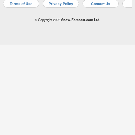
Terms of Use
Privacy Policy
Contact Us
A
© Copyright 2026
Snow-Forecast.com Ltd.