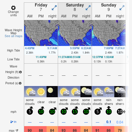
Friday
Saturday
Sunday
7
8
9
Change
units
AM
PM
night
AM
PM
night
AM
PM
night
A
Wave Height
Map
See all maps
4:43PM
5:11AM
5:53PM
6:22AM
7:00PM
7:27AM
High Tide
2.36
ft
1.77
ft
2.43
ft
1.84
ft
2.49
ft
1.97
ft
11:43PM
11:27AM
00:51AM
12:37PM
1:52AM
1:4
Low Tide
0.36
ft
0.2
ft
0.26
ft
0.13
ft
0.13
ft
0.0
Wave
Height (
ft
)
—
—
—
—
—
—
—
—
—
Direction
Period
(s)
some
some
some
some
some
rain
rain
clear
clear
cl
clouds
clouds
clouds
clouds
clouds
shwrs
shwrs
mph
5
10
10
10
15
10
5
10
10
0.1
—
—
—
—
—
—
—
0.04
in
90
88
84
93
86
84
91
86
79
9
max
°
F