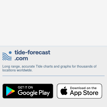
Long range, accurate Tide charts and graphs for thousands of
locations worldwide.