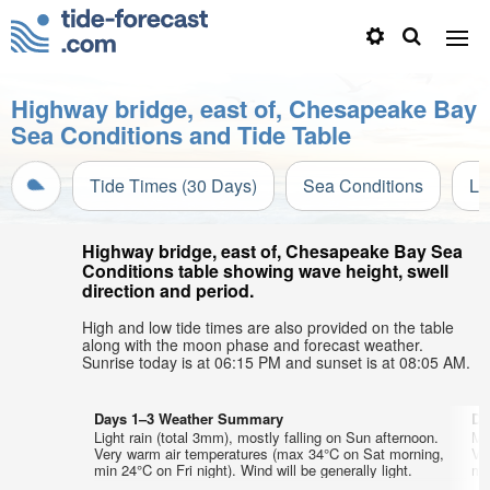
Highway bridge, east of, Chesapeake Bay
Sea Conditions and Tide Table
Tide Times (30 Days)
Sea Conditions
Li
Highway bridge, east of, Chesapeake Bay Sea
Conditions table showing wave height, swell
direction and period.
High and low tide times are also provided on the table
along with the moon phase and forecast weather.
Sunrise today is at 06:15 PM and sunset is at 08:05 AM.
Days 1–3 Weather Summary
Da
Light rain (total 3mm), mostly falling on Sun afternoon.
Mo
Very warm air temperatures (max 34°C on Sat morning,
Ve
min 24°C on Fri night). Wind will be generally light.
min