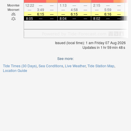
12:22
—
—
1:13
—
—
2:15
—
—
3:
Moonrise
—
3:49
—
—
4:58
—
—
5:59
—
Moonset
—
6:15
—
—
6:15
—
—
6:16
—
8:05
—
—
8:04
—
—
8:02
—
—
8:
Issued (local time): 1 am Friday 07 Aug 2026
Updates in
1
hr
59
min
48
s
See more:
Tide Times (30 Days)
Sea Conditions
Live Weather
Tide Station Map
Location Guide