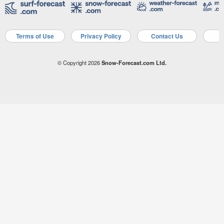
Terms of Use
Privacy Policy
Contact Us
A
© Copyright 2026
Snow-Forecast.com Ltd.