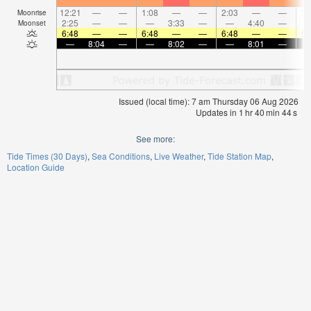
12:21
—
—
1:08
—
—
2:03
—
—
3:
Moonrise
2:25
—
—
—
3:33
—
—
4:40
—
Moonset
6:48
—
—
6:48
—
—
6:48
—
—
6:
—
8:04
—
—
8:02
—
—
8:01
—
Issued (local time): 7 am Thursday 06 Aug 2026
Updates in
1
hr
40
min
44
s
See more:
Tide Times (30 Days)
Sea Conditions
Live Weather
Tide Station Map
Location Guide