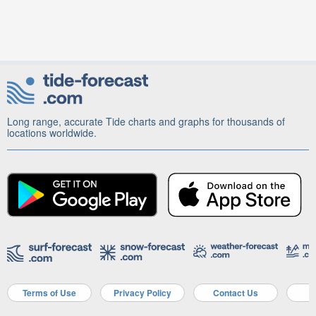
Long range, accurate Tide charts and graphs for thousands of
locations worldwide.
Terms of Use
Privacy Policy
Contact Us
A