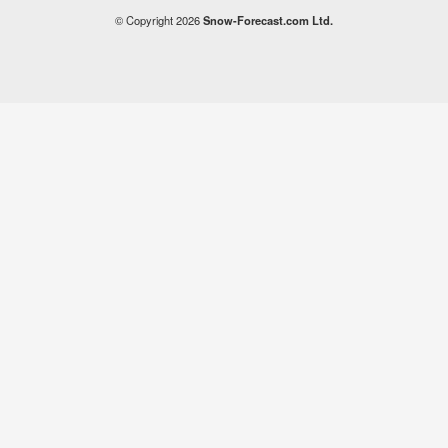
© Copyright 2026
Snow-Forecast.com Ltd.