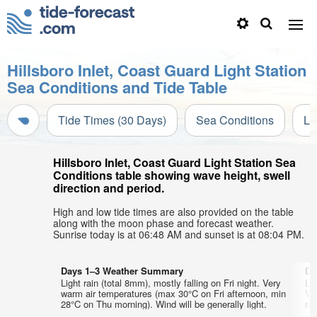
Hillsboro Inlet, Coast Guard Light Station
Sea Conditions and Tide Table
Tide Times (30 Days)
Sea Conditions
Li
Hillsboro Inlet, Coast Guard Light Station Sea
Conditions table showing wave height, swell
direction and period.
High and low tide times are also provided on the table
along with the moon phase and forecast weather.
Sunrise today is at 06:48 AM and sunset is at 08:04 PM.
Days 1–3 Weather Summary
Da
Light rain (total 8mm), mostly falling on Fri night. Very
Lig
warm air temperatures (max 30°C on Fri afternoon, min
Ve
28°C on Thu morning). Wind will be generally light.
mi