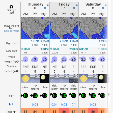
Thursday
Friday
Saturday
6
7
8
Change
units
AM
PM
night
AM
PM
night
AM
PM
night
A
Wave Height
Map
See all maps
3:11PM
3:10AM
4:19PM
4:19AM
5:28PM
5:3
High Tide
2.53
ft
2.46
ft
2.56
ft
2.49
ft
2.66
ft
2.5
8:43AM
9:16PM
9:48AM
10:25PM
10:54AM
11:31PM
Low Tide
0
ft
0.62
ft
-0.03
ft
0.62
ft
-0.1
ft
0.52
ft
Wave
3
3
3.5
3
2.5
2.5
2.5
2
2.5
Height (
ft
)
ENE
ENE
NE
NE
NE
E
ESE
ESE
E
Direction
4
5
5
5
4
4
4
4
4
Period
(s)
risk
risk
risk
risk
risk
ri
clear
clear
clear
clear
tstorm
tstorm
tstorm
tstorm
tstorm
tst
mph
15
15
10
10
10
15
10
10
10
1
0.1
—
0.04
—
0.04
0.04
—
0.08
—
0.
in
84
84
84
84
86
84
84
86
84
8
max
°
F