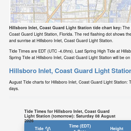
Hillsboro Inlet, Coast Guard Light Station tide chart key:
The 
Coast Guard Light Station, Florida. The red flashing dot shows th
and sunrise at Hillsboro Inlet, Coast Guard Light Station.
Tide Times are EDT (UTC -4.0hrs). Last Spring High Tide at Hillsb
Spring Tide at Hillsboro Inlet, Coast Guard Light Station will be o
Hillsboro Inlet, Coast Guard Light Statio
August Tide charts for Hillsboro Inlet, Coast Guard Light Station: 
days.
Tide Times for Hillsboro Inlet, Coast Guard
Light Station (tomorrow): Saturday 08 August
2026
Time (EDT)
Tide
Height