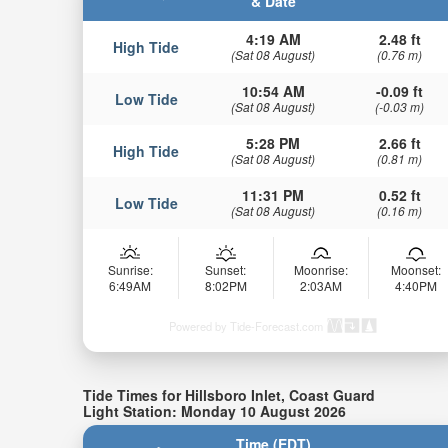
& Date
4:19 AM
2.48 ft
High Tide
(Sat 08 August)
(0.76 m)
10:54 AM
-0.09 ft
Low Tide
(Sat 08 August)
(-0.03 m)
5:28 PM
2.66 ft
High Tide
(Sat 08 August)
(0.81 m)
11:31 PM
0.52 ft
Low Tide
(Sat 08 August)
(0.16 m)
Sunrise:
Sunset:
Moonrise:
Moonset:
6:49AM
8:02PM
2:03AM
4:40PM
Powered by Tide-Forecast.com
Tide Times for Hillsboro Inlet, Coast Guard
Light Station: Monday 10 August 2026
Time (EDT)