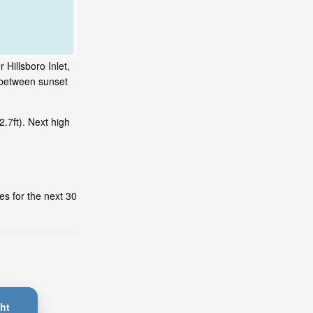
 Hillsboro Inlet,
s between sunset
.7ft). Next high
es for the next 30
ht