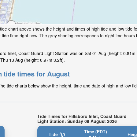
tide chart above shows the height and times of high tide and low tide for
e tide time right now. The grey shading corresponds to nighttime hour
oro Inlet, Coast Guard Light Station was on Sat 01 Aug (height: 0.81m 2
n Thu 13 Aug (height: 0.97m 3.2ft).
n tide times for August
The tide charts below show the height, time and date of high and low tid
Tide Times for Hillsboro Inlet, Coast Guard
Light Station: Sunday 09 August 2026
Time (EDT)
Tide
Heig