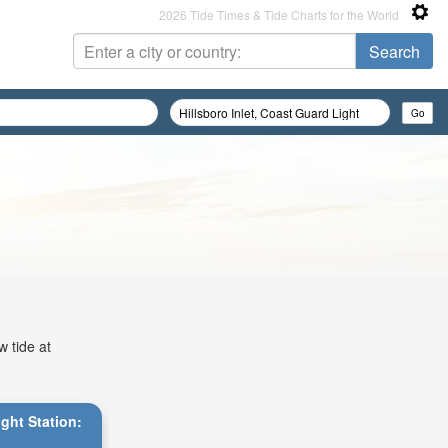
2026 Tide Times & Tide Charts for the World
w tide at
ight Station: