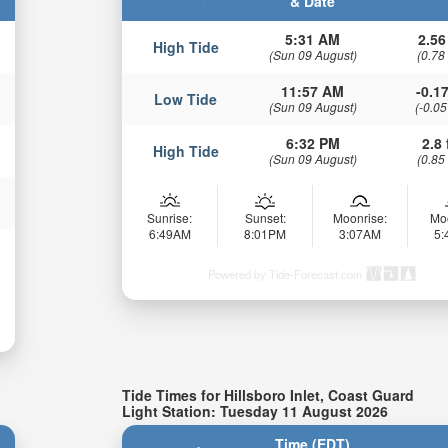
& Date
5:31 AM
2.56
High Tide
(Sun 09 August)
(0.78
11:57 AM
-0.17
Low Tide
(Sun 09 August)
(-0.05
6:32 PM
2.8 
High Tide
(Sun 09 August)
(0.85
Sunrise:
Sunset:
Moonrise:
Mo
6:49AM
8:01PM
3:07AM
5
Powered by Tide-Forecast.com
Tide Times for Hillsboro Inlet, Coast Guard
Light Station: Tuesday 11 August 2026
Time (EDT)