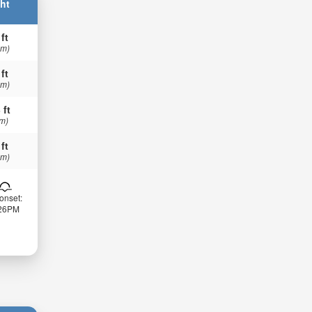
ht
 ft
 m)
 ft
 m)
 ft
 m)
 ft
 m)
onset:
:26PM