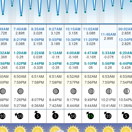
:39AM
7:40AM
8:35AM
9:27AM
10:15AM
11:02AM
00:02A
.72
ft
2.89
ft
3.02
ft
3.12
ft
3.15
ft
3.08
ft
2.85
ft
11:48AM
2.99
ft
:29PM
8:21PM
9:09PM
9:55PM
10:38PM
11:20PM
12:34P
.95
ft
3.08
ft
3.15
ft
3.18
ft
3.12
ft
3.02
ft
2.82
ft
:32AM
1:29AM
2:22AM
3:12AM
4:00AM
4:47AM
5:33AM
6:20A
.36
ft
0.2
ft
0.03
ft
-0.1
ft
-0.16
ft
-0.16
ft
-0.07
ft
0.07
ft
:56PM
1:52PM
2:44PM
3:34PM
4:23PM
5:10PM
5:56PM
6:44P
0.26
ft
-0.33
ft
-0.33
ft
-0.3
ft
-0.16
ft
0
ft
0.2
ft
0.43
ft
:50AM
6:50AM
6:51AM
6:51AM
6:52AM
6:52AM
6:53AM
6:53A
:00PM
7:59PM
7:58PM
7:58PM
7:57PM
7:56PM
7:55PM
7:54P
:38PM
7:26PM
8:07PM
8:44PM
9:17PM
9:49PM
10:21PM
10:54P
:16AM
5:27AM
6:36AM
7:42AM
8:44AM
9:44AM
10:41AM
11:38A
10
10
5
5
10
15
10
5