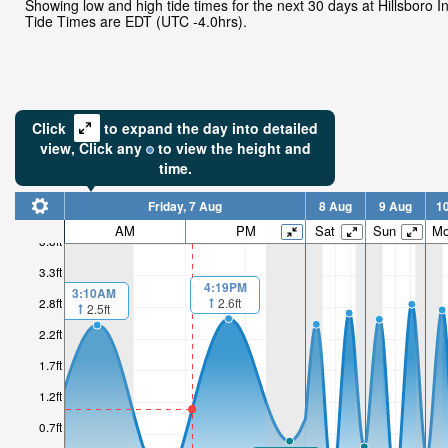
Showing low and high tide times for the next 30 days at Hillsboro In
Tide Times are EDT (UTC -4.0hrs).
Click
to expand the day into detailed
view,
Click
any
to view the height and
time.
Friday, 7 Aug
8 Aug
9 Aug
1
AM
PM
Sat
Sun
M
3.8ft
3.3ft
4:19PM
3:10AM
2.6ft
2.8ft
2.5ft
2.2ft
1.7ft
1.2ft
0.7ft