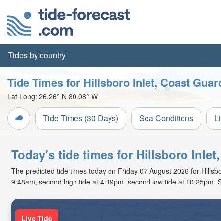
Tides by country
Tide Times for Hillsboro Inlet, Coast Guar
Lat Long:
26.26° N
80.08° W
Tide Times (30 Days)
Sea Conditions
L
Today's tide times for Hillsboro Inlet
The predicted tide times today on Friday 07 August 2026 for Hillsboro
9:48am, second high tide at 4:19pm, second low tide at 10:25pm. S
Live Tide