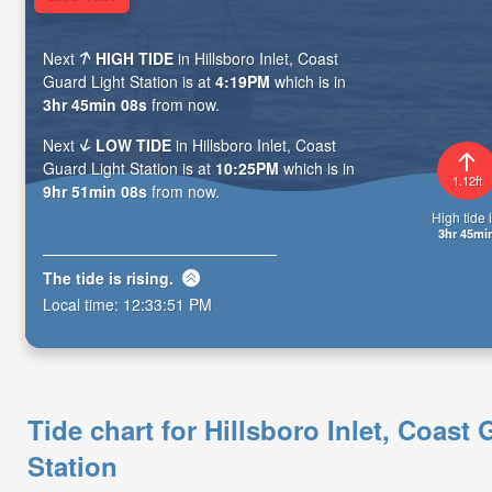
Next
HIGH TIDE
in Hillsboro Inlet, Coast
Guard Light Station is at
4:19PM
which is in
3hr 45min 07s
from now.
Next
LOW TIDE
in Hillsboro Inlet, Coast
Guard Light Station is at
10:25PM
which is in
1.12ft
9hr 51min 07s
from now.
High tide i
3hr 45mi
The tide is
rising
.
Local time:
12:33:52 PM
Tide chart for Hillsboro Inlet, Coast
Station