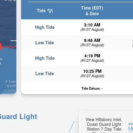
Time (EDT)
Tide
& Date
3:10 AM
High Tide
(Fri 07 August)
9:48 AM
Low Tide
(Fri 07 August)
4:19 PM
High Tide
n:
(Fri 07 August)
n
10:25 PM
Low Tide
(Fri 07 August)
Low
0.61ft
Tide Datum:
-
10:25PM
 Guard Light
View Hillsboro Inlet,
Coast Guard Light
Station 7 Day Tide