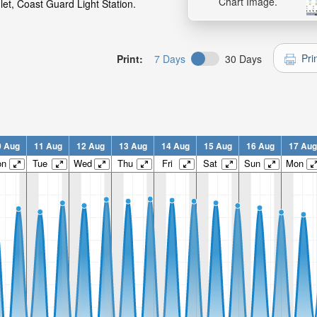
Chart Image.
let, Coast Guard Light Station.
Pri
Print:
7 Days
30 Days
0 Aug
11 Aug
12 Aug
13 Aug
14 Aug
15 Aug
16 Aug
17 Aug
on
Tue
Wed
Thu
Fri
Sat
Sun
Mon