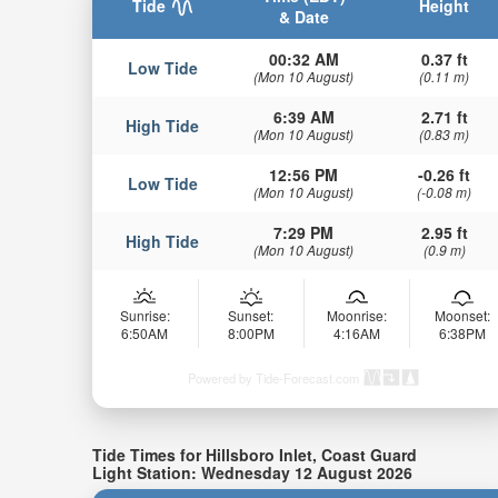
Tide
Height
& Date
00:32 AM
0.37 ft
Low Tide
(Mon 10 August)
(0.11 m)
6:39 AM
2.71 ft
High Tide
(Mon 10 August)
(0.83 m)
12:56 PM
-0.26 ft
Low Tide
(Mon 10 August)
(-0.08 m)
7:29 PM
2.95 ft
High Tide
(Mon 10 August)
(0.9 m)
Sunrise:
Sunset:
Moonrise:
Moonset:
6:50AM
8:00PM
4:16AM
6:38PM
Powered by Tide-Forecast.com
Tide Times for Hillsboro Inlet, Coast Guard
Light Station: Wednesday 12 August 2026