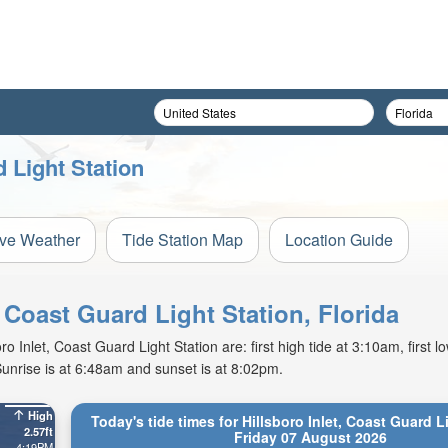
d Light Station
ive Weather
Tide Station Map
Location Guide
, Coast Guard Light Station, Florida
 Inlet, Coast Guard Light Station are: first high tide at 3:10am, first lo
unrise is at 6:48am and sunset is at 8:02pm.
High
Today's tide times for Hillsboro Inlet, Coast Guard L
2.57ft
Friday 07 August 2026
4:19PM