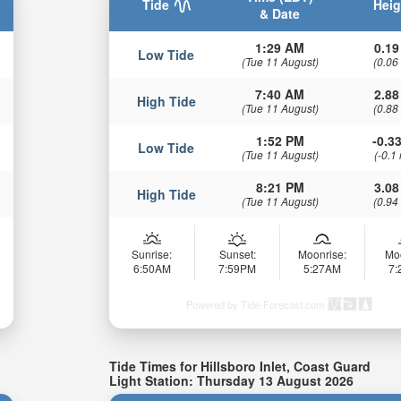
Tide
Heig
& Date
1:29 AM
0.19
Low Tide
(Tue 11 August)
(0.06
7:40 AM
2.88
High Tide
(Tue 11 August)
(0.88
1:52 PM
-0.33
Low Tide
(Tue 11 August)
(-0.1
8:21 PM
3.08
High Tide
(Tue 11 August)
(0.94
Sunrise:
Sunset:
Moonrise:
Mo
6:50AM
7:59PM
5:27AM
7
Powered by Tide-Forecast.com
Tide Times for Hillsboro Inlet, Coast Guard
Light Station: Thursday 13 August 2026