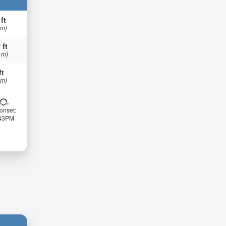
 ft
 m)
 ft
 m)
ft
 m)
onset:
:43PM