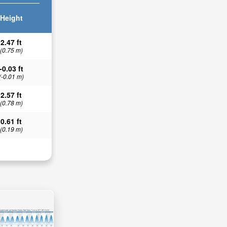
Height
2.47 ft
(0.75 m)
-0.03 ft
(-0.01 m)
2.57 ft
(0.78 m)
0.61 ft
(0.19 m)