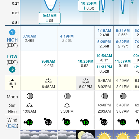
10:25PM
0.2ft
0.6ft
-0.3ft
9:48AM
0ft
-0.8ft
4:19AM
5:31AM
6
2.49
ft
2.56
ft
2
3:10AM
4:19PM
HIGH
2.46
ft
2.56
ft
5:28PM
6:32PM
7
(EDT)
2.66
ft
2.79
ft
2
10:54AM
00
LOW
-0.1
ft
0
9:48AM
10:25PM
11:57AM
(EDT)
-0.03
ft
0.62
ft
-0.16
ft
11:31PM
12
0.52
ft
-
6:49AM
6:49AM
6
Sun
6:48AM
8:02PM
8:02PM
8:01PM
8
Moon
Set
4:40PM
5:43PM
6
Rise
1:08AM
3:33PM
2:03AM
3:07AM
4
Wind
10
10
10
15
10
10
mph