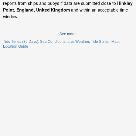
reports from ships and buoys if data are submitted close to
Hinkley
Point, England, United Kingdom
and within an acceptable time
window.
See more:
Tide Times (30 Days)
Sea Conditions
Live Weather
Tide Station Map
Location Guide