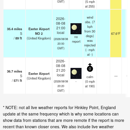
(
5
mph
GMT)
at 255)
wind
2026-
obs. (7
08-08
kph
21:00
35.4
miles
Exeter Airport
from 30
local
S
NO 2
67.6°F
4
degs)
no
/
89
ft
(United Kingdom)
(2026/08/08
was
report
20:00
rejected
GMT)
(
-
mph
at -)
2026-
08-08
0
21:20
36.7
miles
Exeter Airport
local
S
—
0.
calm
(United Kingdom)
/
571
ft
-
(
0
mph
(2026/08/08
at 190)
20:20
GMT)
* NOTE: not all live weather reports for Hinkley Point, England
update at the same frequency which is why some locations can
show data from stations that are more remote if the report is more
recent than known closer ones. We also include live weather