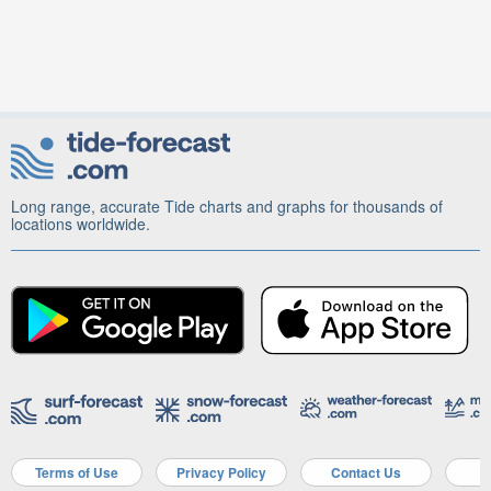
Long range, accurate Tide charts and graphs for thousands of
locations worldwide.
Terms of Use
Privacy Policy
Contact Us
A