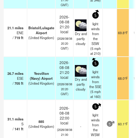
at 346)
GMT)
5
2026-
08-08
light
21:20
21.1
miles
Bristol/Lulsgate
winds
local
ENE
Airport
69.8°F
10
Dry and
from
/
719
ft
(United Kingdom)
partly
the
(2026/08/08
cloudy
SSW
20:20
(
5
mph
GMT)
at 210)
2026-
5
08-08
light
21:20
26.7
miles
Yeovilton
winds
local
ESE
(Navy) Airport
68.0°F
10
Dry and
from
/
705
ft
(United Kingdom)
partly
(2026/08/08
the SSE
cloudy
20:20
(
5
mph
GMT)
at 160)
5
2026-
08-08
light
22:00
31.1
miles
winds
885
local
S
60.1°F
-
from
5
(United Kingdom)
-
/
141
ft
the
(2026/08/08
WSW
21:00