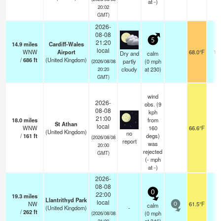
at -)
20:02
GMT)
2026-
08-08
5
21:20
14.9
miles
Cardiff-Wales
local
WNW
Airport
68.0°F
10
Dry and
calm
/
686
ft
(United Kingdom)
partly
(
0
mph
(2026/08/08
cloudy
at 230)
20:20
GMT)
wind
2026-
obs. (9
08-08
kph
21:00
18.0
miles
from
St Athan
local
WNW
160
66.6°F
3
(United Kingdom)
no
/
161
ft
degs)
(2026/08/08
report
was
20:00
rejected
GMT)
(
-
mph
at -)
2026-
08-08
0
22:00
19.3
miles
Llantrithyd Park
local
NW
61.5°F
-
calm
0
(United Kingdom)
-
/
262
ft
(
0
mph
(2026/08/08
21:00