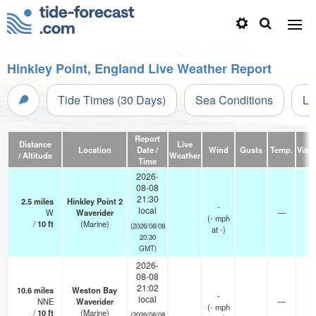
Hinkley Point, England Live Weather Report
Tide Times (30 Days)
Sea Conditions
Li
Report
Distance
Live
Location
Date /
Wind
Gusts
Temp.
Visibi
/ Altitude
Weather
Time
2026-
08-08
21:30
2.5
miles
Hinkley Point 2
-
local
W
Waverider
—
-
(
-
mph
/
10
ft
(Marine)
(2026/08/08
at -)
20:30
GMT)
2026-
08-08
21:02
10.6
miles
Weston Bay
-
local
NNE
Waverider
—
-
(
-
mph
/
10
ft
(Marine)
(2026/08/08