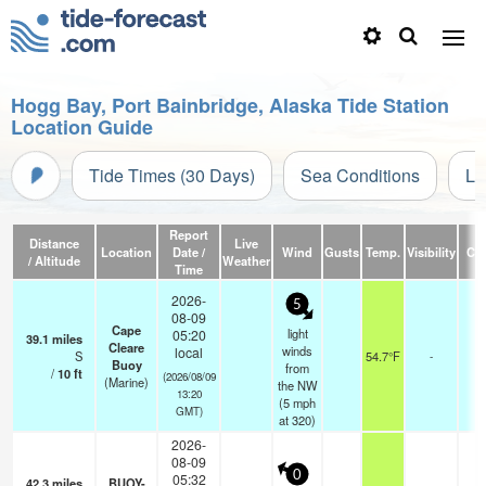
Hogg Bay, Port Bainbridge, Alaska Tide Station
Location Guide
Tide Times (30 Days)
Sea Conditions
Li
Report
Distance
Live
Location
Date /
Wind
Gusts
Temp.
Visibility
Cl
/ Altitude
Weather
Time
2026-
5
08-09
Cape
light
05:20
39.1
miles
Cleare
winds
local
S
54.7°F
-
Buoy
from
/
10
ft
(2026/08/09
(Marine)
the NW
13:20
(
5
mph
GMT)
at 320)
2026-
08-09
0
05:32
42.3
miles
BUOY-