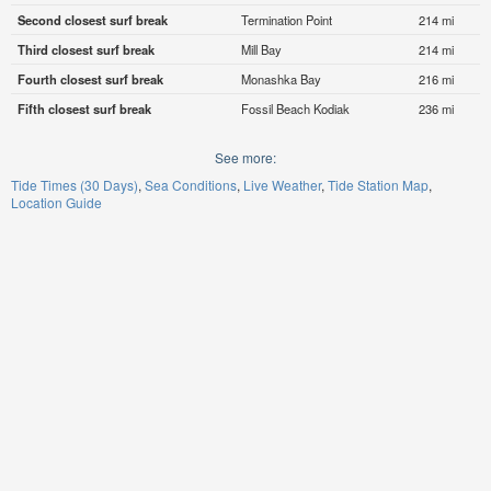
Second closest surf break
Termination Point
214 mi
Third closest surf break
Mill Bay
214 mi
Fourth closest surf break
Monashka Bay
216 mi
Fifth closest surf break
Fossil Beach Kodiak
236 mi
See more:
Tide Times (30 Days)
Sea Conditions
Live Weather
Tide Station Map
Location Guide