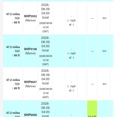
2026-
08-09
04:00
47.2
miles
SHIP2552
-
local
NW
—
- km
(Marine)
(
-
mph
/
49
ft
(2026/08/09
at -)
12:00
GMT)
2026-
08-09
04:00
47.2
miles
SHIP4108
-
local
NW
—
- km
(Marine)
(
-
mph
/
49
ft
(2026/08/09
at -)
12:00
GMT)
2026-
08-09
04:00
47.2
miles
SHIP8657
-
local
NW
—
- km
(Marine)
(
-
mph
/
49
ft
(2026/08/09
at -)
12:00
GMT)
2026-
08-09
04:00
47.2
miles
SHIP6958
-
local
NW
56.8°F
-