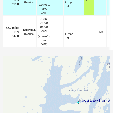
(Marine)
(
-
mph
/
10
ft
(2026/08/09
at -)
12:00
GMT)
2026-
08-09
05:00
47.2
miles
SHIP7826
-
local
NW
—
- km
(Marine)
(
-
mph
/
49
ft
(2026/08/09
at -)
13:00
GMT)