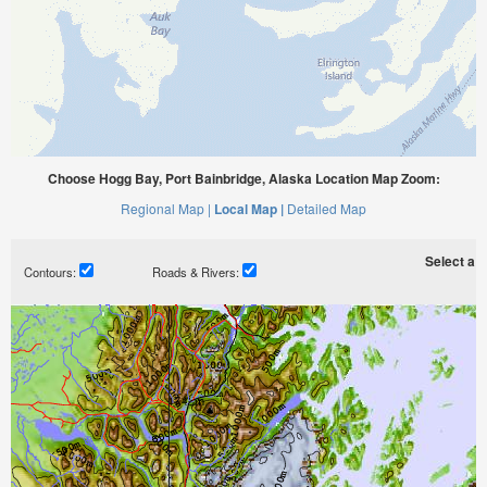
Choose Hogg Bay, Port Bainbridge, Alaska Location Map Zoom:
Regional Map |
Local Map |
Detailed Map
Select a ti
Contours:
Roads & Rivers: