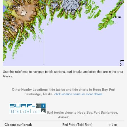
Use this relief map to navigate to tide stations, surf breaks and cities that are in the area 
Alaska.
Other Nearby Locations' tide tables and tide charts to Hogg Bay, Port
Bainbridge, Alaska:
click location name for more details
Surf breaks close to Hogg Bay, Port Bainbridge,
Alaska:
Closest surf break
Bird Point (Tidal Bore)
117 mi