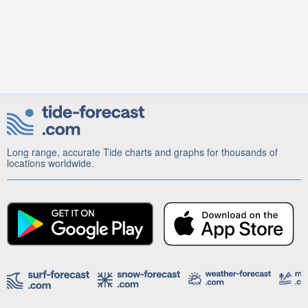
Long range, accurate Tide charts and graphs for thousands of
locations worldwide.