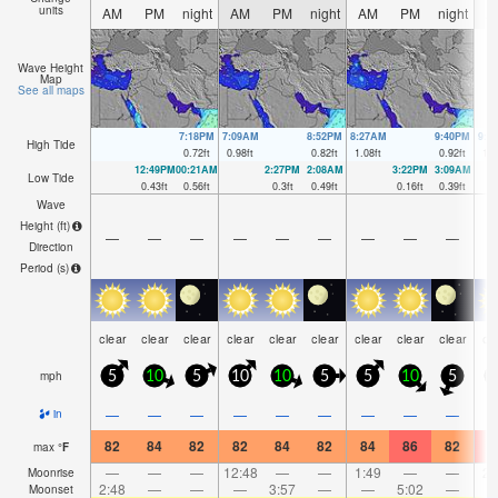
units
AM
PM
night
AM
PM
night
AM
PM
night
A
Wave Height
Map
See all maps
7:18PM
7:09AM
8:52PM
8:27AM
9:40PM
9:2
High Tide
0.72
ft
0.98
ft
0.82
ft
1.08
ft
0.92
ft
1.2
12:49PM
00:21AM
2:27PM
2:08AM
3:22PM
3:09AM
Low Tide
0.43
ft
0.56
ft
0.3
ft
0.49
ft
0.16
ft
0.39
ft
Wave
Height (
ft
)
—
—
—
—
—
—
—
—
—
Direction
Period
(s)
clear
clear
clear
clear
clear
clear
clear
clear
clear
cl
mph
5
10
5
10
10
5
5
10
5
—
—
—
—
—
—
—
—
—
in
82
84
82
82
84
82
84
86
82
8
max
°
F
—
—
—
12:48
—
—
1:49
—
—
2:
Moonrise
2:48
—
—
—
3:57
—
—
5:02
—
Moonset