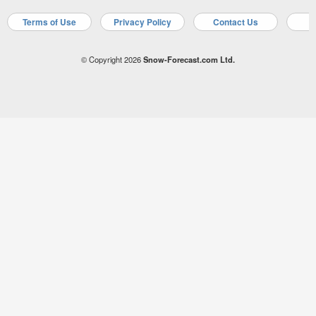
Terms of Use
Privacy Policy
Contact Us
A
© Copyright 2026
Snow-Forecast.com Ltd.