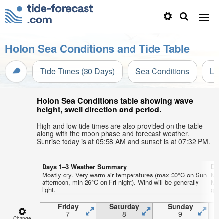
Holon Sea Conditions and Tide Table
Tide Times (30 Days)
Sea Conditions
Li
Holon Sea Conditions table showing wave
height, swell direction and period.
High and low tide times are also provided on the table
along with the moon phase and forecast weather.
Sunrise today is at 05:58 AM and sunset is at 07:32 PM.
Days 1–3 Weather Summary
Da
Mostly dry. Very warm air temperatures (max 30°C on Sun
Mo
afternoon, min 26°C on Fri night). Wind will be generally
Mo
light.
gen
Friday
Saturday
Sunday
7
8
9
Change