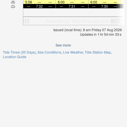
5:58
—
—
6:00
—
—
6:00
—
—
6:
—
7:32
—
—
7:31
—
—
7:30
—
Issued (local time): 8 am Friday 07 Aug 2026
Updates in
1
hr
54
min
33
s
See more:
Tide Times (30 Days)
Sea Conditions
Live Weather
Tide Station Map
Location Guide