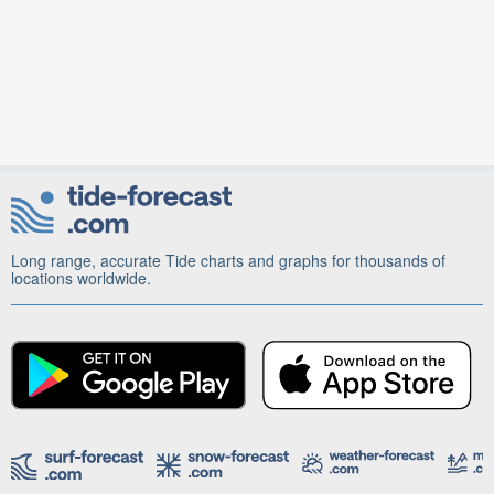
Long range, accurate Tide charts and graphs for thousands of
locations worldwide.