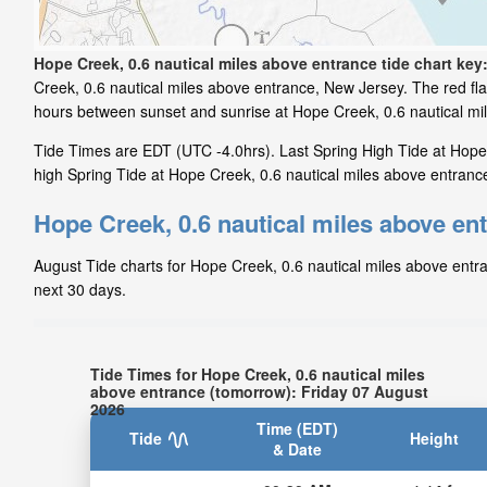
Hope Creek, 0.6 nautical miles above entrance tide chart key
Creek, 0.6 nautical miles above entrance, New Jersey. The red fla
hours between sunset and sunrise at Hope Creek, 0.6 nautical mi
Tide Times are EDT (UTC -4.0hrs). Last Spring High Tide at Hope 
high Spring Tide at Hope Creek, 0.6 nautical miles above entrance
Hope Creek, 0.6 nautical miles above ent
August Tide charts for Hope Creek, 0.6 nautical miles above entra
next 30 days.
Tide Times for Hope Creek, 0.6 nautical miles
above entrance (tomorrow): Friday 07 August
2026
Time (EDT)
Tide
Height
& Date