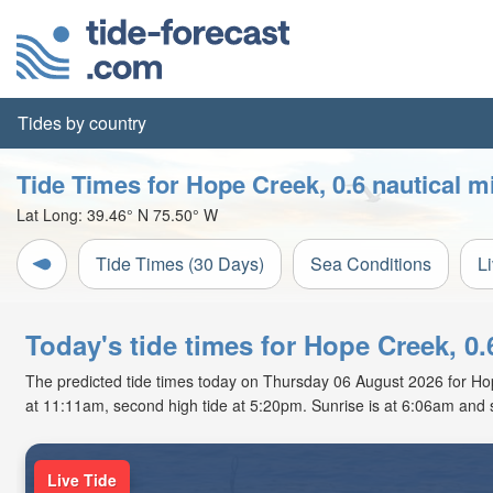
Tides by country
Tide Times for Hope Creek, 0.6 nautical m
Lat Long:
39.46° N
75.50° W
Tide Times (30 Days)
Sea Conditions
L
Today's tide times for Hope Creek, 0
The predicted tide times today on Thursday 06 August 2026 for Hope 
at 11:11am, second high tide at 5:20pm. Sunrise is at 6:06am and 
Live Tide