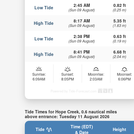
2:45 AM
0.82 ft
Low Tide
(Sun 09 August)
(0.25 m)
8:17 AM
5.35 ft
High Tide
(Sun 09 August)
(1.63 m)
2:38 PM
0.63 ft
Low Tide
(Sun 09 August)
(0.19 m)
8:41 PM
6.68 ft
High Tide
(Sun 09 August)
(2.04 m)
Sunrise:
Sunset:
Moonrise:
Moonset:
6:09AM
8:05PM
2:03AM
6:06PM
Powered by Tide-Forecast.com
Tide Times for Hope Creek, 0.6 nautical miles
above entrance: Tuesday 11 August 2026
Time (EDT)
Tide
Height
& Date