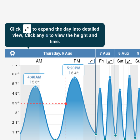
Click
to expand the day into detailed
view,
Click
any
to view the height and
time.
Thursday, 6 Aug
7 Aug
8 Aug
9
AM
PM
Fri
Sat
S
7.6ft
5:20PM
6.4ft
6.6ft
4:48AM
5.6ft
5.7ft
4.8ft
3.9ft
3ft
2.1ft
1.1ft