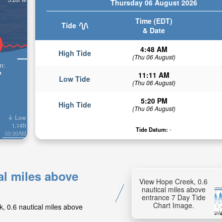
Thursday 06 August 2026
Time (EDT)
Tide
& Date
4:48 AM
High Tide
(Thu 06 August)
n:
n
11:11 AM
Low Tide
(Thu 06 August)
5:20 PM
High Tide
(Thu 06 August)
Low
1.14ft
Tide Datum:
-
00:30AM
al miles above
View Hope Creek, 0.6
nautical miles above
entrance 7 Day Tide
Chart Image.
k, 0.6 nautical miles above