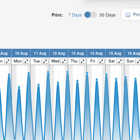
Pri
Print:
7 Days
30 Days
 Aug
10 Aug
11 Aug
12 Aug
13 Aug
14 Aug
15 Aug
16 Aug
un
Mon
Tue
Wed
Thu
Fri
Sat
Sun