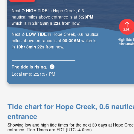
Next
HIGH TIDE
in Hope Creek, 0.6
nautical miles above entrance is at
5:20PM
which is in
2hr 58min 21s
from now.
3.98ft
Next
LOW TIDE
in Hope Creek, 0.6 nautical
High tide i
miles above entrance is at
00:30AM
which is
2hr 58mi
in
10hr 8min 21s
from now.
The tide is
rising
.
Local time:
2:21:38 PM
Tide chart for Hope Creek, 0.6 nautic
entrance
Showing low and high tide times for the next 30 days at Hope Cree
entrance. Tide Times are EDT (UTC -4.0hrs).