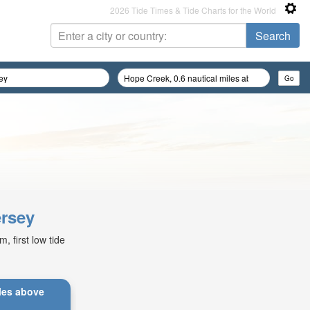
2026 Tide Times & Tide Charts for the World
ersey
 first low tide
iles above