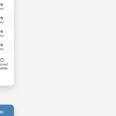
 ft
 m)
 ft
 m)
 ft
 m)
 ft
 m)
onset:
:56PM
ht