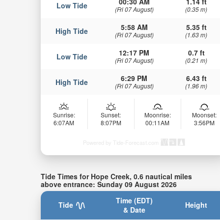
00:30 AM
1.14 ft
Low Tide
(Fri 07 August)
(0.35 m)
5:58 AM
5.35 ft
High Tide
(Fri 07 August)
(1.63 m)
12:17 PM
0.7 ft
Low Tide
(Fri 07 August)
(0.21 m)
6:29 PM
6.43 ft
High Tide
(Fri 07 August)
(1.96 m)
Sunrise:
Sunset:
Moonrise:
Moonset:
6:07AM
8:07PM
00:11AM
3:56PM
Powered by Tide-Forecast.com
Tide Times for Hope Creek, 0.6 nautical miles
above entrance: Sunday 09 August 2026
Time (EDT)
Tide
Height
& Date