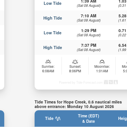
1:39 AM
1.03
Low Tide
(Sat 08 August)
(0.31
7:10 AM
5.28
High Tide
(Sat 08 August)
(1.61
1:29 PM
0.71
Low Tide
(Sat 08 August)
(0.22
7:37 PM
6.54
High Tide
(Sat 08 August)
(1.99
Sunrise:
Sunset:
Moonrise:
Mo
6:08AM
8:06PM
1:01AM
5
Powered by Tide-Forecast.com
Tide Times for Hope Creek, 0.6 nautical miles
above entrance: Monday 10 August 2026
Time (EDT)
Tide
Heig
& Date