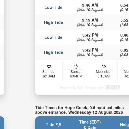
3:46 AM
0.54
Low Tide
(Mon 10 August)
(0.16
9:19 AM
5.52
High Tide
(Mon 10 August)
(1.68
3:42 PM
0.48
Low Tide
(Mon 10 August)
(0.15
9:42 PM
6.82
High Tide
(Mon 10 August)
(2.08
Sunrise:
Sunset:
Moonrise:
Mo
6:10AM
8:04PM
3:15AM
6
Powered by Tide-Forecast.com
Tide Times for Hope Creek, 0.6 nautical miles
above entrance: Wednesday 12 August 2026
Time (EDT)
Tide
Heig
& Date