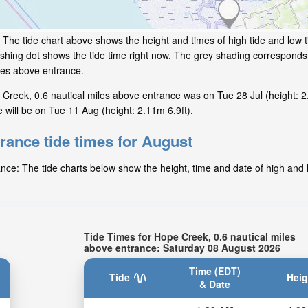
:
The tide chart above shows the height and times of high tide and low 
shing dot shows the tide time right now. The grey shading corresponds
les above entrance.
Creek, 0.6 nautical miles above entrance was on Tue 28 Jul (height: 2
 will be on Tue 11 Aug (height: 2.11m 6.9ft).
rance tide times for August
nce: The tide charts below show the height, time and date of high and l
Tide Times for Hope Creek, 0.6 nautical miles
above entrance: Saturday 08 August 2026
Time (EDT)
Tide
Heig
& Date