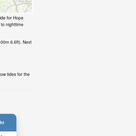
tide for Hope
 to nighttime
.00m 6.6ft). Next
ow tides for the
ht