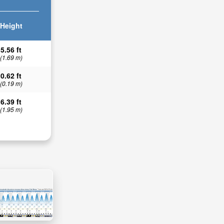
Height
5.56 ft
(1.69 m)
0.62 ft
(0.19 m)
6.39 ft
(1.95 m)