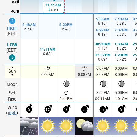
0.2ft
11:11AM
0.6ft
-0.7ft
5:58AM
7:10AM
8
5.35
ft
5.28
ft
5
4:48AM
5:20PM
HIGH
5.54
ft
6.4
ft
6:29PM
7:37PM
8
(EDT)
6.43
ft
6.53
ft
6
00:30AM
1:39AM
2
LOW
1.15
ft
1.02
ft
0
11:11AM
(EDT)
0.62
ft
12:17PM
1:29PM
2
0.69
ft
0.72
ft
0
6:07AM
6:08AM
6
Sun
6:06AM
8:08PM
8:07PM
8:06PM
8
Moon
Set
3:56PM
5:06PM
6
Rise
2:41PM
00:11AM
1:01AM
2
Wind
5
10
10
5
5
5
mph