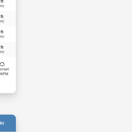
 ft
 m)
 ft
 m)
 ft
 m)
 ft
 m)
onset:
:06PM
ht