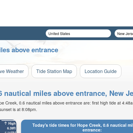
iles above entrance
ive Weather
Tide Station Map
Location Guide
.6 nautical miles above entrance, New J
Creek, 0.6 nautical miles above entrance are: first high tide at 4:48am,
sunset is at 8:08pm.
High
Today's tide times for Hope Creek, 0.6 nautical m
6.39ft
entrance:
5:20PM