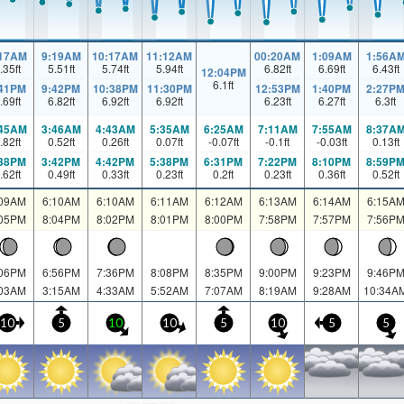
:17AM
9:19AM
10:17AM
11:12AM
00:20AM
1:09AM
1:56A
.35
ft
5.51
ft
5.74
ft
5.94
ft
6.82
ft
6.69
ft
6.43
ft
12:04PM
6.1
ft
:41PM
9:42PM
10:38PM
11:30PM
12:53PM
1:40PM
2:27P
.69
ft
6.82
ft
6.92
ft
6.92
ft
6.23
ft
6.27
ft
6.3
ft
:45AM
3:46AM
4:43AM
5:35AM
6:25AM
7:11AM
7:55AM
8:37A
.82
ft
0.52
ft
0.26
ft
0.07
ft
-0.07
ft
-0.1
ft
-0.03
ft
0.13
ft
:38PM
3:42PM
4:42PM
5:38PM
6:31PM
7:22PM
8:10PM
8:59P
.62
ft
0.49
ft
0.33
ft
0.23
ft
0.2
ft
0.23
ft
0.36
ft
0.52
ft
:09AM
6:10AM
6:10AM
6:11AM
6:12AM
6:13AM
6:14AM
6:15A
:05PM
8:04PM
8:02PM
8:01PM
8:00PM
7:58PM
7:57PM
7:56P
:06PM
6:56PM
7:36PM
8:08PM
8:35PM
9:00PM
9:23PM
9:46P
:03AM
3:15AM
4:33AM
5:52AM
7:07AM
8:19AM
9:28AM
10:34A
10
5
10
10
5
10
5
5