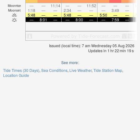
—
—
11:14
—
—
11:52
—
—
—
12
Moonrise
1:18
—
—
2:34
—
—
—
3:49
—
Moonset
5:48
—
—
5:48
—
—
5:50
—
—
5:
—
8:01
—
—
8:00
—
—
7:59
—
Issued (local time): 7 am Wednesday 05 Aug 2026
Updates in
1
hr
22
min
18
s
See more:
Tide Times (30 Days)
Sea Conditions
Live Weather
Tide Station Map
Location Guide