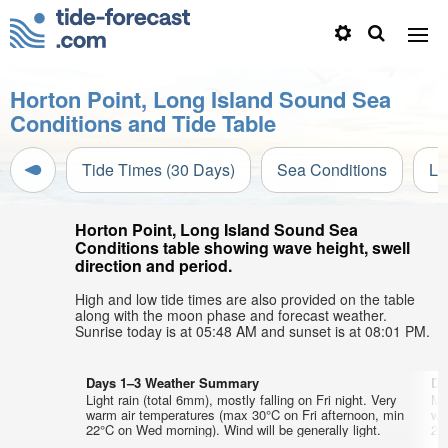
Horton Point, Long Island Sound Sea
Conditions and Tide Table
Tide Times (30 Days)
Sea Conditions
Li
Horton Point, Long Island Sound Sea
Conditions table showing wave height, swell
direction and period.
High and low tide times are also provided on the table
along with the moon phase and forecast weather.
Sunrise today is at 05:48 AM and sunset is at 08:01 PM.
Days 1–3 Weather Summary
Da
Light rain (total 6mm), mostly falling on Fri night. Very
Mo
warm air temperatures (max 30°C on Fri afternoon, min
wa
22°C on Wed morning). Wind will be generally light.
23°