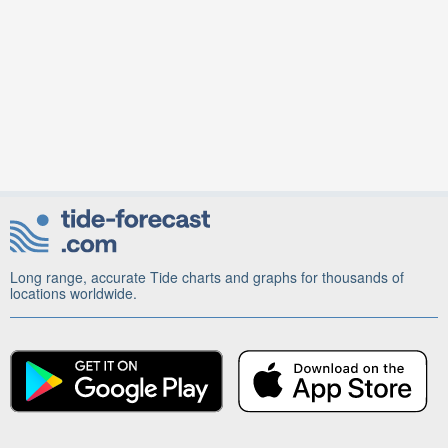
Long range, accurate Tide charts and graphs for thousands of
locations worldwide.