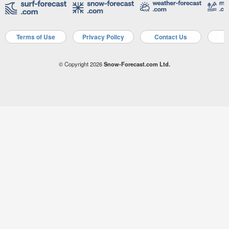
Terms of Use
Privacy Policy
Contact Us
A
© Copyright 2026
Snow-Forecast.com Ltd.